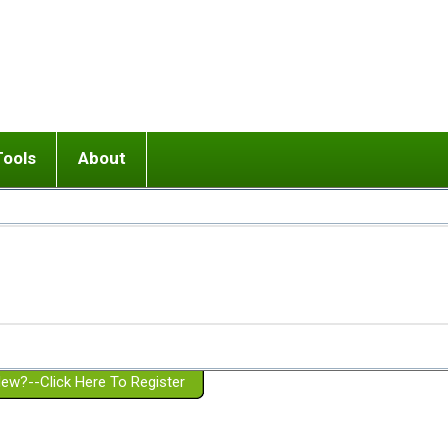
Tools
About
ups
 relationship in or near breakup
Wisemind
Mission and Purpose
dult or adolescent) with BPD
Ending conflict (3 minute lesson)
Website Policies
or Parent with BPD
Listen with Empathy
Membership Eligibility
lines
d/Girlfriend with BPD
Don't Be Invalidating
Please Donate
or Spouse with BPD
Setting boundaries
g a Failed Romantic Relationship
On-line CBT
Book reviews
ew?--Click Here To Register
Member workshops