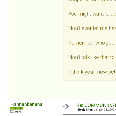
You might want to a
"don't ever let me he
"remember who you're
"don't talk like that t
"I think you know bett
Hannahbanana
Re: COMMUNICATI
«
Reply #3 on:
January 05, 2009, 
Offline