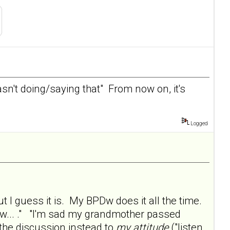
wasn't doing/saying that" From now on, it's
Logged
ut I guess it is. My BPDw does it all the time.
now... ." "I'm sad my grandmother passed
 the discussion instead to
my attitude
("listen