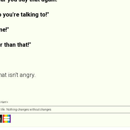
you're talking to!"
me!"
r than that!"
at isn't angry.
 Harri
»
 life. Nothing changes without changes