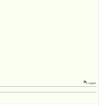
Logged