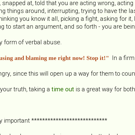
snapped at, told that you are acting wrong, acting s
ng things around, interrupting, trying to have the l
hinking you know it all, picking a fight, asking for i
ying to start an argument, and so forth - you are be
ny form of verbal abuse.
In a firm
using and blaming me right now! Stop it!"
ngry, since this will open up a way for them to coun
your truth, taking a
time out
is a great way for both
y important ****************************