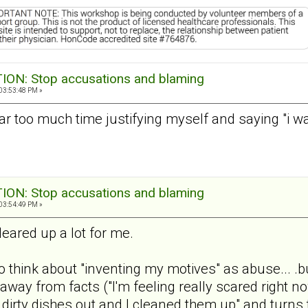
ON: Stop accusations and blaming
03:53:48 PM »
d far too much time justifying myself and saying "i 
ON: Stop accusations and blaming
03:54:49 PM »
leared up a lot for me.
to think about "inventing my motives" as abuse... .b
 away from facts ("I'm feeling really scared right 
ur dirty dishes out and I cleaned them up" and turns