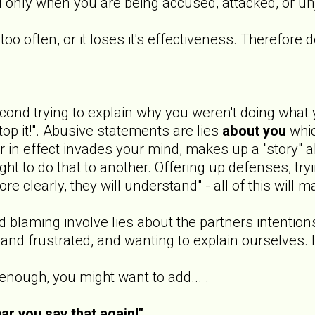
ed only when you are being accused, attacked, or u
oo often, or it loses it's effectiveness. Therefore 
cond trying to explain why you weren't doing what 
top it!". Abusive statements are lies
about you
whi
in effect invades your mind, makes up a "story" ab
t to do that to another. Offering up defenses, tryin
re clearly, they will understand" - all of this will 
 blaming involve lies about the partners intention
nd frustrated, and wanting to explain ourselves. I
 enough, you might want to add... .
ear you say that again!"