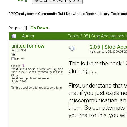
BPDFamily.com
>
Community Built Knowledge Base
>
Library: Tools an
Pages: [
1
]
Go Down
Author
Topic: 2.05 | Stop Accusations
united for now
2.05 | Stop Acc
Retired Staff
«
on:
January 05, 2009, 03:2
Offline
This is from the book "
Gender:
blaming... .
What is your sexual orientation: Gay, lesb
Who in your life has "personality" issues:
Other
Relationship status: separated
Posts: 8708
First, understand that
Talking about solutions create solutions
that if you just explai
miscommunication, and i
them. So our attempts t
you realize this, you wi