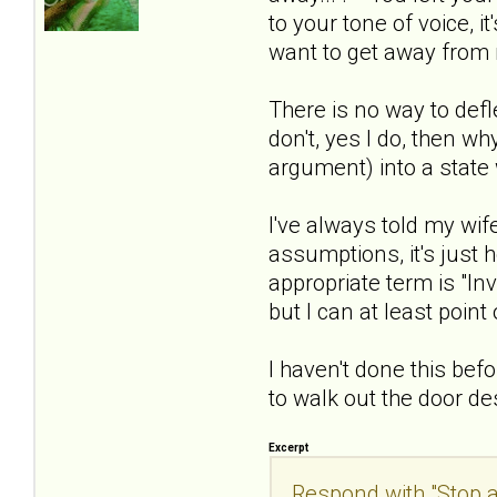
to your tone of voice, i
want to get away from
There is no way to defl
don't, yes I do, then wh
argument) into a state 
I've always told my wi
assumptions, it's just 
appropriate term is "In
but I can at least poin
I haven't done this befo
to walk out the door de
Excerpt
Respond with "Stop a