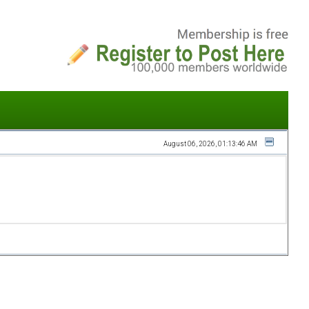
August 06, 2026, 01:13:46 AM