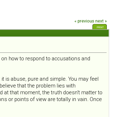
« previous
next »
PRINT
s, on how to respond to accusations and
at it is abuse, pure and simple. You may feel
believe that the problem lies with
d at that moment, the truth doesn't matter to
s or points of view are totally in vain. Once