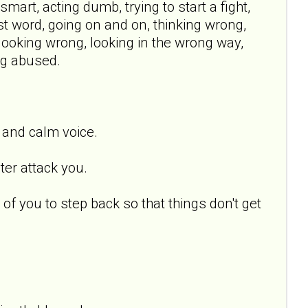
mart, acting dumb, trying to start a fight,
ast word, going on and on, thinking wrong,
t, looking wrong, looking in the wrong way,
ing abused.
 and calm voice.
ter attack you.
 of you to step back so that things don't get