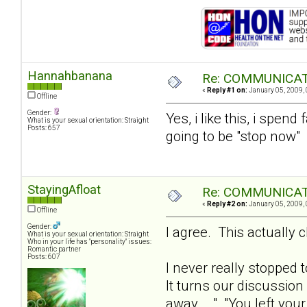
Hannahbanana
Re: COMMUNICATI
«
Reply #1 on:
January 05, 2009, 
Offline
Gender:
Yes, i like this, i spen
What is your sexual orientation: Straight
Posts: 657
going to be "stop now"
StayingAfloat
Re: COMMUNICATI
«
Reply #2 on:
January 05, 2009, 
Offline
Gender:
I agree. This actually c
What is your sexual orientation: Straight
Who in your life has "personality" issues:
Romantic partner
Posts: 607
I never really stopped 
It turns our discussion
away... ." "You left yo