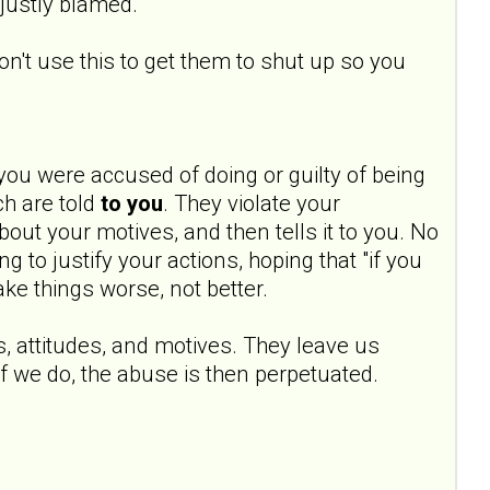
njustly blamed.
don't use this to get them to shut up so you
you were accused of doing or guilty of being
ch are told
to you
. They violate your
out your motives, and then tells it to you. No
g to justify your actions, hoping that "if you
make things worse, not better.
s, attitudes, and motives. They leave us
f we do, the abuse is then perpetuated.