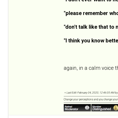
"please remember who 
"don't talk like that to 
"I think you know bette
again, in a calm voice th
«
Last Edit: February 04, 2020, 12:46:05 AM by
Change your perceptions and you change your