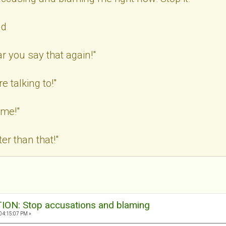
dd
ar you say that again!"
 talking to!"
o me!"
er than that!"
ON: Stop accusations and blaming
04:15:07 PM »