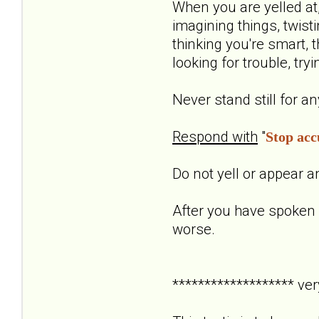
When you are yelled at, 
imagining things, twisti
thinking you're smart, t
looking for trouble, tr
Never stand still for a
Respond with
"
Stop acc
Do not yell or appear a
After you have spoken 
worse.
******************* ver