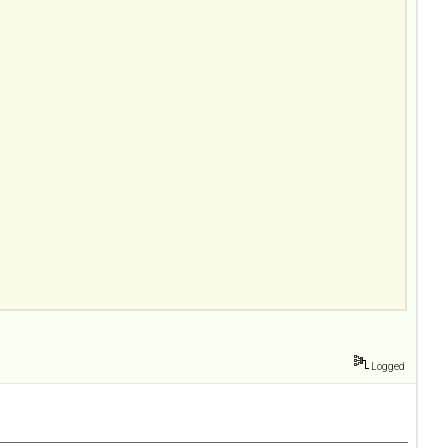
Logged