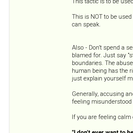
This tactic is to be us
This is NOT to be used t
can speak.
Also - Don't spend a se
blamed for. Just say "s
boundaries. The abuser 
human being has the righ
just explain yourself mo
Generally, accusing and
feeling misunderstood a
If you are feeling calm
"I don't ever want to h