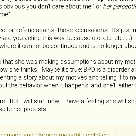
t's obvious you don't care about me!" or
her percepti
 me".
ect or defend against these accusations. It's just 
y are you acting this way, because etc. etc. etc... .
where it cannot be continued and is no longer about
fe that she was making assumptions about my motiv
how she thinks. Maybe it's true; BPD is a disorder a
venting a story about my motives and telling it to m
t out the behavior when it happens, and she'll eithe
re. But I will start now. I have a feeling she will sp
spite her protests.
ccusing and blaming me right now! Stop it!"