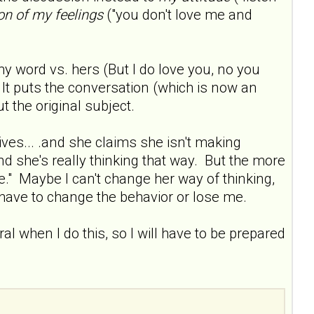
on of my feelings
("you don't love me and
my word vs. hers (But I do love you, no you
). It puts the conversation (which is now an
 the original subject.
es... .and she claims she isn't making
nd she's really thinking that way. But the more
e." Maybe I can't change her way of thinking,
r have to change the behavior or lose me.
iral when I do this, so I will have to be prepared