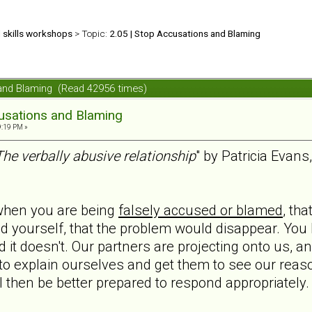
d skills workshops
> Topic:
2.05 | Stop Accusations and Blaming
 and Blaming (Read 42956 times)
usations and Blaming
9:19 PM »
The verbally abusive relationship
" by Patricia Evan
 when you are being
falsely accused or blamed
, th
ned yourself, that the problem would disappear. You 
t doesn't. Our partners are projecting onto us, an
o explain ourselves and get them to see our reason
ll then be better prepared to respond appropriately.