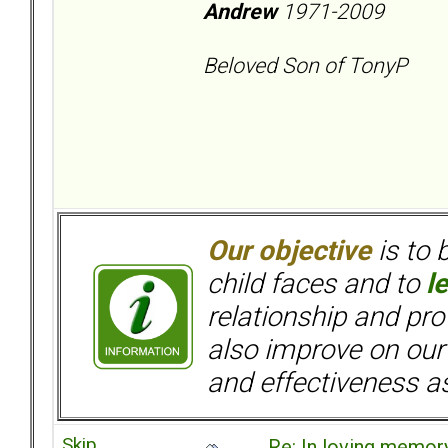
Andrew
1971-2009
Beloved Son of TonyP
Our objective
is to 
child faces and to
l
relationship and pr
also improve on our
and effectiveness as
Skip
Re: In loving memory 