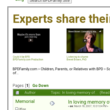
Experts share the
Could it be BPD
Listening to shame
BPDFamily.com Production
Brené Brown, PhD
BPDFamily.com
>
Children, Parents, or Relatives with BPD
>
So
of...
Pages: [
1
]
Go Down
Author
Topic: In loving memory of... (Rea
Memorial
In loving memory of.
«
on:
March 18, 2007, 10:31:04 PM »
Offline