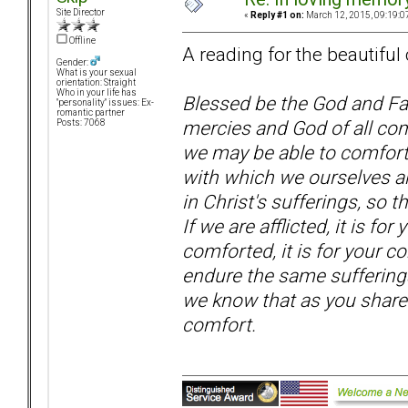
Site Director
«
Reply #1 on:
March 12, 2015, 09:19:0
Offline
A reading for the beautiful
Gender:
What is your sexual
orientation: Straight
Who in your life has
Blessed be the God and Fat
"personality" issues: Ex-
romantic partner
mercies and God of all comf
Posts: 7068
we may be able to comfort 
with which we ourselves a
in Christ's sufferings, so 
If we are afflicted, it is fo
comforted, it is for your 
endure the same sufferings
we know that as you share i
comfort.