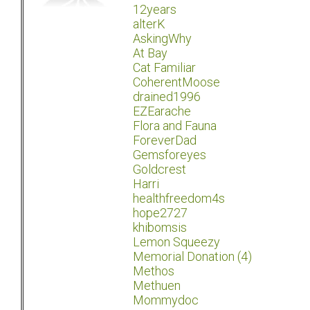
12years
alterK
AskingWhy
At Bay
Cat Familiar
CoherentMoose
drained1996
EZEarache
Flora and Fauna
ForeverDad
Gemsforeyes
Goldcrest
Harri
healthfreedom4s
hope2727
khibomsis
Lemon Squeezy
Memorial Donation (4)
Methos
Methuen
Mommydoc