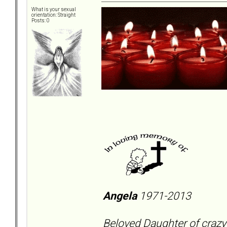
What is your sexual
orientation: Straight
Posts: 0
Angela
1971-2013
Beloved Daughter