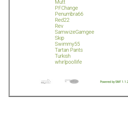
Mutt
P.F.Change
Penumbra66
Red22
Rev
SamwizeGamgee
Skip
Swimmy55
Tartan Pants
Turkish
whirlpoollife
Powered by SMF 1.1.