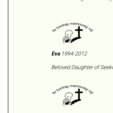
Eva
1994-2012
Beloved Daughter of Seeki