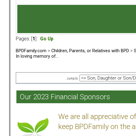
Pages: [
1
]
Go Up
BPDFamily.com
>
Children, Parents, or Relatives with BPD
>
S
In loving memory of...
Jump to:
Our 2023 Financial Sponsors
We are all appreciative 
keep BPDFamily on the a