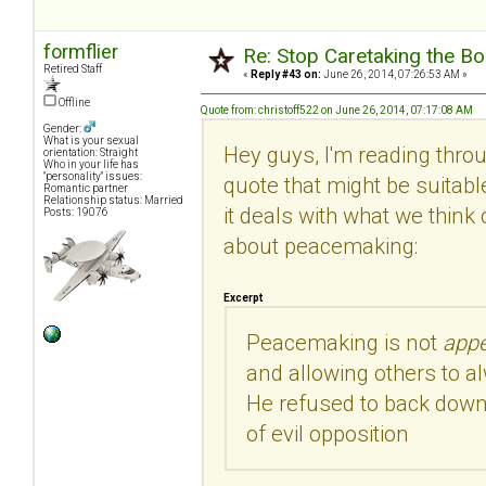
formflier
Re: Stop Caretaking the Bo
Retired Staff
«
Reply #43 on:
June 26, 2014, 07:26:53 AM »
Offline
Quote from: christoff522 on June 26, 2014, 07:17:08 AM
Gender:
What is your sexual
Hey guys, I'm reading thro
orientation: Straight
Who in your life has
"personality" issues:
quote that might be suitabl
Romantic partner
Relationship status: Married
it deals with what we think o
Posts: 19076
about peacemaking:
Excerpt
Peacemaking is not
app
and allowing others to a
He refused to back down
of evil opposition