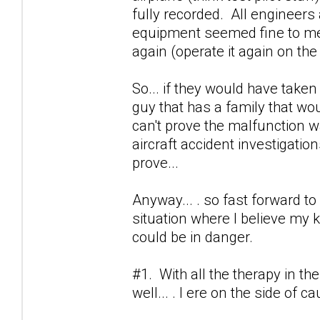
fully recorded. All engineers
equipment seemed fine to mec
again (operate it again on the 
So... if they would have taken m
guy that has a family that wo
can't prove the malfunction was
aircraft accident investigation
prove...
Anyway... . so fast forward to 
situation where I believe my k
could be in danger.
#1. With all the therapy in the
well... . I ere on the side of c