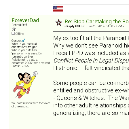
ForeverDad
Re: Stop Caretaking the Bo
Retired Staff
«
Reply #38 on:
June 25, 2014, 04:30:27 PM »
Offline
My ex too fit all the Paranoid
Gender:
Why we don't see Paranoid hig
What is your sexual
orientation: Straight
Who in your life has
I recall PPD was included as a
"personality" issues: Ex-
romantic partner
Conflict People in Legal Dispu
Relationship status:
separated 2005 then divorced
Posts: 19355
Histrionic. I felt vindicated t
Some people can be co-morbi
entitled and obstructive ex-w
- Queens & Witches. The Waif
You can't reason with the Voice
into other adult relationships
of Unreason...
generalizing, there are so ma