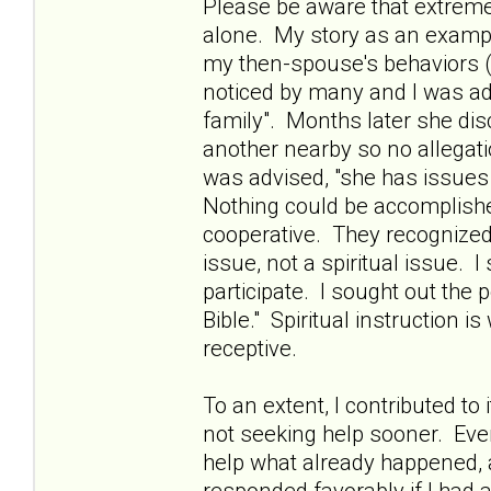
Please be aware that extreme 
alone. My story as an example
my then-spouse's behaviors (
noticed by many and I was ad
family". Months later she di
another nearby so no allegati
was advised, "she has issues 
Nothing could be accomplishe
cooperative. They recognized 
issue, not a spiritual issue. 
participate. I sought out the 
Bible." Spiritual instruction i
receptive.
To an extent, I contributed to
not seeking help sooner. Ev
help what already happened,
responded favorably if I had a