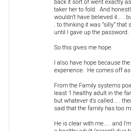
back it sort of went exactly a
taker her to fold. And honestly.
wouldn't have believed it... . bu
. to thinking it was "silly" th
until I gave up the password.
So this gives me hope.
I also have hope because the 
experience. He comes off as c
From the Family systems point 
least 1 healthy adult in the fam
but whatever it's called... . 
said that the family has too 
He is clear with me... . and I'm
a healthy adult (parent) due t