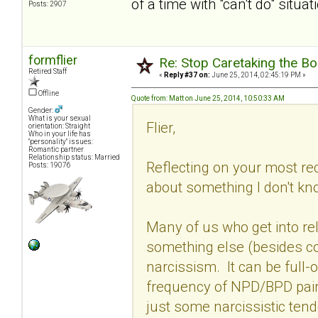
of a time with "can't do" situat
Posts: 2907
formflier
Re: Stop Caretaking the Bo
Retired Staff
«
Reply #37 on:
June 25, 2014, 02:45:19 PM »
Offline
Quote from: Matt on June 25, 2014, 10:50:33 AM
Gender:
What is your sexual
Flier,
orientation: Straight
Who in your life has
"personality" issues:
Romantic partner
Relationship status: Married
Reflecting on your most rec
Posts: 19076
about something I don't kn
Many of us who get into r
something else (besides 
narcissism. It can be full-
frequency of NPD/BPD pairs
just some narcissistic ten