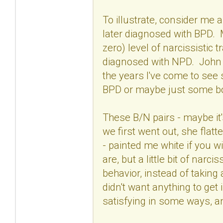
To illustrate, consider m
later diagnosed with BPD. 
zero) level of narcissistic
diagnosed with NPD. John h
the years I've come to see
BPD or maybe just some bor
These B/N pairs - maybe it
we first went out, she flat
- painted me white if you wi
are, but a little bit of na
behavior, instead of taking 
didn't want anything to get 
satisfying in some ways, a