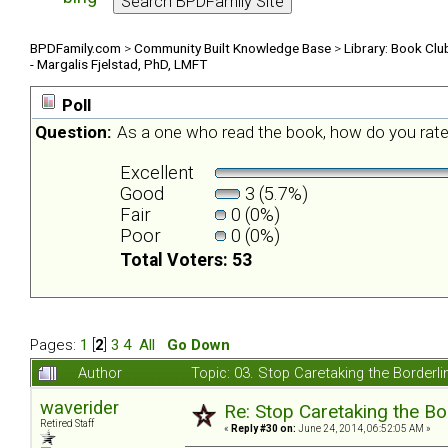
BPDFamily.com
>
Community Built Knowledge Base
>
Library: Book Clu
- Margalis Fjelstad, PhD, LMFT
Poll
Question:
As a one who read the book, how do you rate
Excellent
Good
3 (5.7%)
Fair
0 (0%)
Poor
0 (0%)
Total Voters: 53
Pages:
1
[
2
]
3
4
All
Go Down
Author
Topic: 03. Stop Caretaking the Borderli
waverider
Re: Stop Caretaking the Bo
Retired Staff
«
Reply #30 on:
June 24, 2014, 06:52:05 AM »