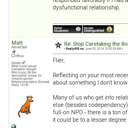
dysfunctional relationship.
Matt
Re: Stop Caretaking the Bo
Retired Staff
«
Reply #35 on:
June 25, 2014, 10:50:33 AM »
Offline
Flier,
Gender:
What is your sexual
orientation: Straight
Who in your life has
Reflecting on your most recen
"personality" issues: Ex-
romantic partner
about something I don't know 
Relationship status: Divorced.
Posts: 14130
Many of us who get into rel
else (besides codependency)
full-on NPD - there is a ton
it could be to a lesser degre