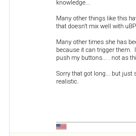
knowledge...
Many other things like this ha
that doesn't mix well with uB
Many other times she has bee
because it can trigger them. 
push my buttons... . not as th
Sorry that got long... but just 
realistic.