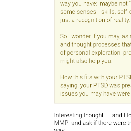
way you have; maybe not "l
some senses - skills, self-
just a recognition of reality.
So I wonder if you may, as
and thought processes that 
of personal exploration, pr
might also help you.
How this fits with your PTS
saying, your PTSD was pre
issues you may have were e
Interesting thought... . and I 
MMPI and ask if there were trai
way.