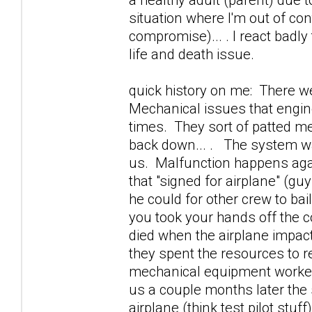
situation where I'm out of cont
compromise)... . I react badly t
life and death issue.
quick history on me: There w
Mechanical issues that engine
times. They sort of patted me
back down... . The system was 
us. Malfunction happens again
that "signed for airplane" (g
he could for other crew to bai
you took your hands off the co
died when the airplane impact
they spent the resources to r
mechanical equipment worked p
us a couple months later the
airplane (think test pilot stu