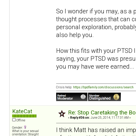
So I wonder if you may, as a 
thought processes that can co
personal exploration, probably
also help you.
How this fits with your PTSD I
saying, your PTSD was presu
you may have were earned... 
Crisis help:
https://bpdfamily.com/discussions/search
KateCat
Re: Stop Caretaking the Bo
«
Reply #36 on:
June 25, 2014, 11:17:31 AM »
Offline
Gender:
I think Matt has raised an im
What is your sexual
orientation: Straight