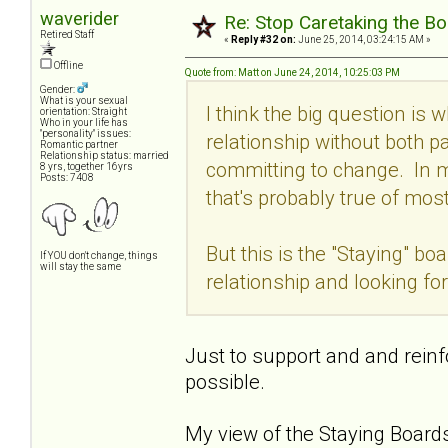
waverider
Re: Stop Caretaking the Bo
Retired Staff
«
Reply #32 on:
June 25, 2014, 03:24:15 AM »
Offline
Quote from: Matt on June 24, 2014, 10:25:03 PM
Gender:
What is your sexual
I think the big question is w
orientation: Straight
Who in your life has
"personality" issues:
relationship without both p
Romantic partner
Relationship status: married
committing to change. In m
8 yrs, together 16yrs
Posts: 7408
that's probably true of mos
But this is the "Staying" b
If YOU don't change, things
will stay the same
relationship and looking fo
Just to support and and reinfo
possible.
My view of the Staying Boards