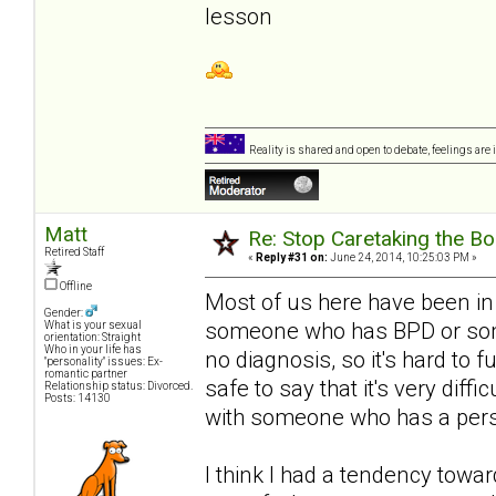
lesson
Reality is shared and open to debate, feelings are 
Matt
Re: Stop Caretaking the Bo
Retired Staff
«
Reply #31 on:
June 24, 2014, 10:25:03 PM »
Offline
Most of us here have been in
Gender:
someone who has BPD or somet
What is your sexual
orientation: Straight
Who in your life has
no diagnosis, so it's hard to f
"personality" issues: Ex-
romantic partner
safe to say that it's very diff
Relationship status: Divorced.
Posts: 14130
with someone who has a person
I think I had a tendency towa