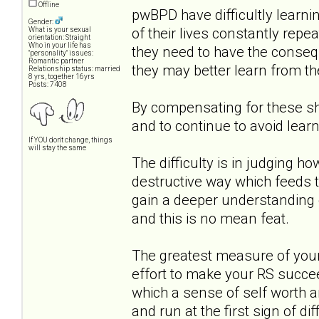
Offline
pwBPD have difficultly learni
Gender:
of their lives constantly rep
What is your sexual
orientation: Straight
Who in your life has
they need to have the consequ
"personality" issues:
Romantic partner
they may better learn from t
Relationship status: married
8 yrs, together 16yrs
Posts: 7408
By compensating for these sh
and to continue to avoid learn
If YOU don't change, things
will stay the same
The difficulty is in judging h
destructive way which feeds th
gain a deeper understanding 
and this is no mean feat.
The greatest measure of your 
effort to make your RS succe
which a sense of self worth a
and run at the first sign of dif