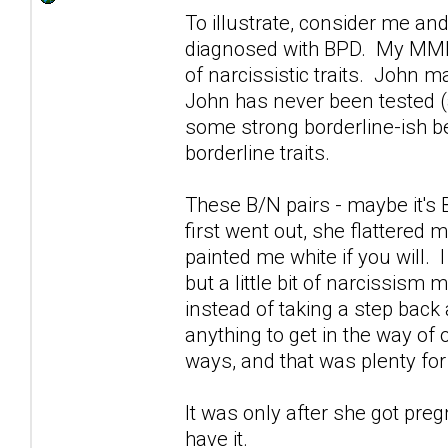
To illustrate, consider me a
diagnosed with BPD. My MMPI-
of narcissistic traits. John
John has never been tested (a
some strong borderline-ish b
borderline traits.
These B/N pairs - maybe it's
first went out, she flattered 
painted me white if you will. 
but a little bit of narcissis
instead of taking a step back 
anything to get in the way of 
ways, and that was plenty fo
It was only after she got pre
have it.