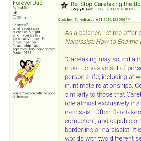
ForeverDad
Re: Stop Caretaking the Bo
Retired Staff
«
Reply #34 on:
June 25, 2014, 09:02:10 AM »
Offline
Quote from: Turkish on June 21, 2014, 12:30:56 PM
Gender:
What is your sexual
As a balance, let me offe
orientation: Straight
Who in your life has
"personality" issues: Ex-
Narcissist: How to End the
romantic partner
Relationship status:
separated 2005 then divorced
Posts: 19355
"
Caretaking may sound a l
more pervasive set of person
person’s life, including at w
in.intimate relationships.
similarly to those that Car
You can't reason with the Voice
of Unreason...
role almost exclusively insi
narcissist. Often Caretake
competent, and capable on 
borderline or narcissist. It 
worlds with two different s