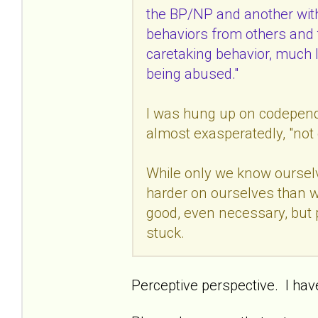
the BP/NP and another wit
behaviors from others and 
caretaking behavior, much li
being abused."
I was hung up on codepende
almost exasperatedly, "not 
While only we know ourselve
harder on ourselves than w
good, even necessary, but p
stuck.
Perceptive perspective. I hav