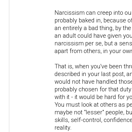
Narcissism can creep into our
probably baked in, because of 
an entirely a bad thing, by th
an adult could have given yo
narcissism per se, but a sen
apart from others, in your ow
That is, when you've been thr
described in your last post, 
would not have handled those 
probably chosen for that duty
with it - it would be hard for 
You must look at others as p
maybe not "lesser" people, bu
skills, self-control, confidenc
reality.