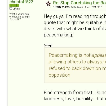
christoff522
Re: Stop Caretaking the Bo
«
Reply #42 on:
June 26, 2014, 07:17:08 AM »
Offline
What is your sexual
Hey guys, I'm reading through
orientation: Straight
Posts: 397
quote that might be suitable h
deals with what we think of it
peacemaking:
Excerpt
Peacemaking is not
appea
allowing others to always 
refused to back down on ma
opposition
Find strength from that. Do not
kindness, love, humility - bu