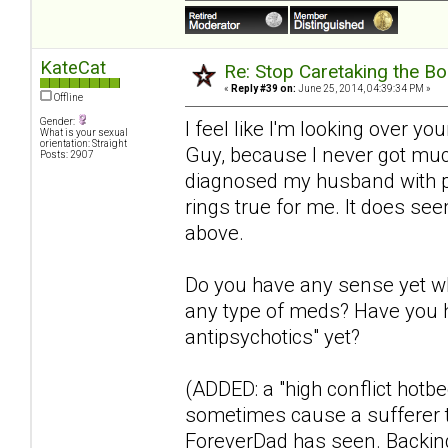
KateCat
Re: Stop Caretaking the Bo
«
Reply #39 on:
June 25, 2014, 04:39:34 PM »
Offline
Gender:
I feel like I'm looking over y
What is your sexual
orientation: Straight
Guy, because I never got much
Posts: 2907
diagnosed my husband with par
rings true for me. It does se
above.
Do you have any sense yet wh
any type of meds? Have you h
antipsychotics" yet?
(ADDED: a "high conflict hotb
sometimes cause a sufferer to
ForeverDad has seen. Backing