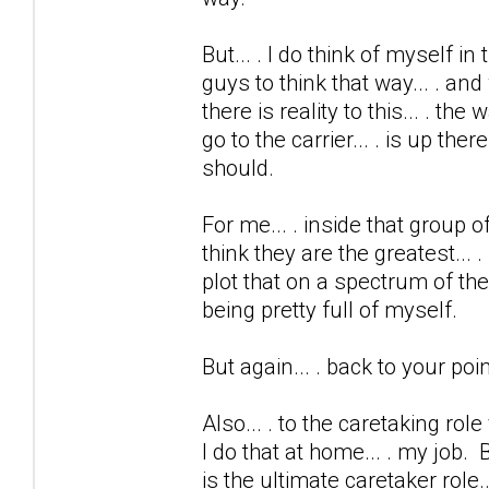
But... . I do think of myself in
guys to think that way... . and
there is reality to this... . th
go to the carrier... . is up the
should.
For me... . inside that group o
think they are the greatest... .
plot that on a spectrum of the
being pretty full of myself.
But again... . back to your point
Also... . to the caretaking ro
I do that at home... . my job.
is the ultimate caretaker role... 