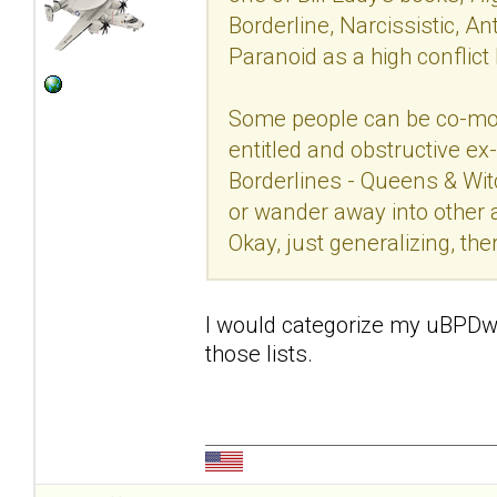
Borderline, Narcissistic, Ant
Paranoid as a high conflict
Some people can be co-mor
entitled and obstructive ex
Borderlines - Queens & Wit
or wander away into other a
Okay, just generalizing, th
I would categorize my uBPDw as
those lists.