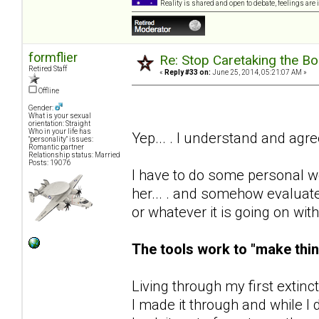
Reality is shared and open to debate, feelings are 
formflier
Re: Stop Caretaking the Bo
Retired Staff
«
Reply #33 on:
June 25, 2014, 05:21:07 AM »
Offline
Gender:
What is your sexual
orientation: Straight
Who in your life has
Yep... . I understand and agr
"personality" issues:
Romantic partner
Relationship status: Married
Posts: 19076
I have to do some personal wo
her... . and somehow evaluate
or whatever it is going on wit
The tools work to "make thin
Living through my first extinc
I made it through and while I d