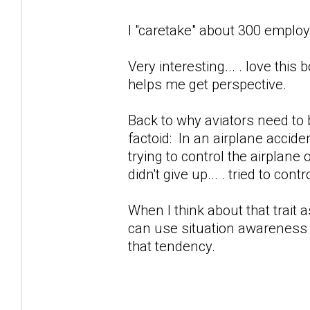
I "caretake" about 300 employ
Very interesting... . love this b
helps me get perspective.
Back to why aviators need to b
factoid: In an airplane accid
trying to control the airplane
didn't give up... . tried to control
When I think about that trait a
can use situation awareness 
that tendency.