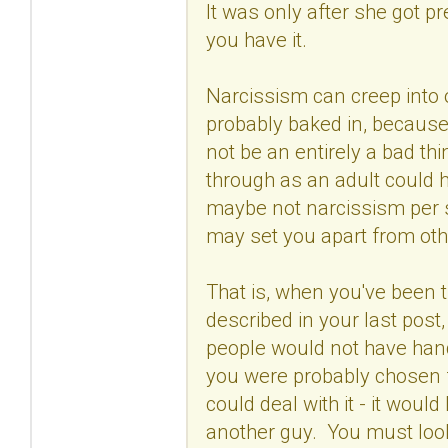
It was only after she got p
you have it.
Narcissism can creep into o
probably baked in, because o
not be an entirely a bad th
through as an adult could 
maybe not narcissism per s
may set you apart from oth
That is, when you've been 
described in your last pos
people would not have hand
you were probably chosen f
could deal with it - it woul
another guy. You must look