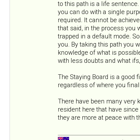
to this path is a life sentence
you can do with a single purp
required. It cannot be achiev
that said, in the process you 
trapped in a default mode. So
you. By taking this path you wil
knowledge of what is possible,
with less doubts and what ifs,
The Staying Board is a good f
regardless of where you final
There have been many very 
resident here that have since 
they are more at peace with th