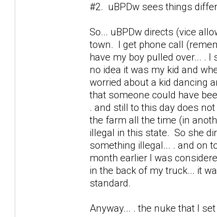
#2. uBPDw sees things differen
So... uBPDw directs (vice allo
town. I get phone call (remem
have my boy pulled over... . I
no idea it was my kid and w
worried about a kid dancing ar
that someone could have been 
. and still to this day does no
the farm all the time (in anothe
illegal in this state. So she 
something illegal... . and on t
month earlier I was consider
in the back of my truck... it wa
standard.
Anyway... . the nuke that I s