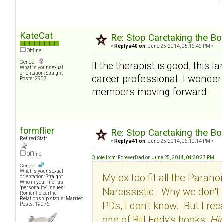
KateCat
Re: Stop Caretaking the Bo
«
Reply #40 on:
June 25, 2014, 05:16:46 PM »
Offline
Gender:
It the therapist is good, this
What is your sexual
orientation: Straight
career professional. I wonder
Posts: 2907
members moving forward.
formflier
Re: Stop Caretaking the Bo
Retired Staff
«
Reply #41 on:
June 25, 2014, 06:10:14 PM »
Offline
Quote from: ForeverDad on June 25, 2014, 04:30:27 PM
Gender:
What is your sexual
My ex too fit all the Paran
orientation: Straight
Who in your life has
"personality" issues:
Narcissistic. Why we don't 
Romantic partner
Relationship status: Married
PDs, I don't know. But I re
Posts: 19076
one of Bill Eddy's books,
Hi