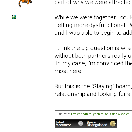
part of why we were attracted
While we were together I could
getting more dysfunctional. 
and I was able to begin to ad
I think the big question is whe
without both partners really 
In my case, I'm convinced the
most here.
But this is the "Staying" boar
relationship and looking for a
Crisis help:
https://bpdfamily.com/discussions/search