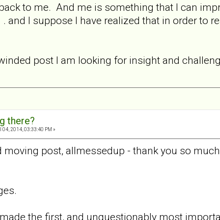
 back to me. And me is something that I can improv
.. . and I suppose I have realized that in order to
ng winded post I am looking for insight and challe
ng there?
l 04, 2014, 03:33:40 PM »
 moving post, allmessedup - thank you so much f
ges.
ade the first, and unquestionably most important