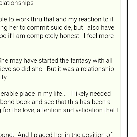
elationships
e to work thru that and my reaction to it
ng her to commit suicide, but I also have
 be if I am completely honest. I feel more
She may have started the fantasy with all
elieve so did she. But it was a relationship
ty.
rable place in my life... . I likely needed
l bond book and see that this has been a
for the love, attention and validation that I
 bond. And I placed her in the position of