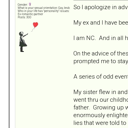
Gender:
So I apologize in adva
What is your sexual orientation: Gay, lesb
Who in your life has "personality" issues:
Ex-romantic partner
Posts: 300
My ex and I have bee
I am NC. And in all 
On the advice of the
prompted me to stay 
A series of odd even
My sister flew in an
went thru our child
father. Growing up we
enormously enlighten
lies that were told 