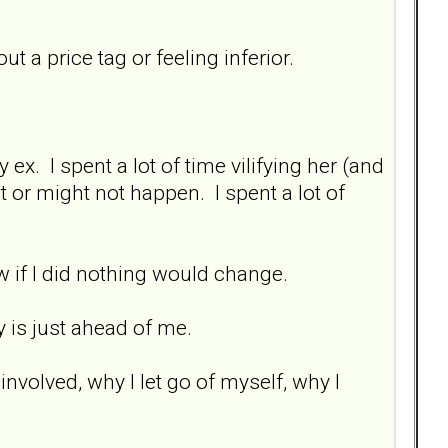
ut a price tag or feeling inferior.
ex. I spent a lot of time vilifying her (and
 or might not happen. I spent a lot of
ew if I did nothing would change.
ey is just ahead of me.
involved, why I let go of myself, why I