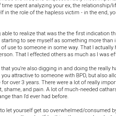
time spent analyzing your ex, the relationship/li
 in the role of the hapless victim - in the end, yo
able to realize that was the the first indication
s starting to see myself as something more than in
 of use to someone in some way. That I actually
person. That I effected others as much as I was e
od that you're also digging in and doing the really
you attractive to someone with BPD, but also al
 for over 3 years. There were a lot of really impor
uilt, shame, and pain. A lot of much-needed cath
hange than I'd ever had before.
 to let yourself get so overwhelmed/consumed by