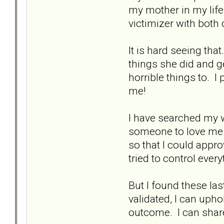
my mother in my life.
victimizer with both 
It is hard seeing that
things she did and ge
horrible things to. 
me!
I have searched my w
someone to love me s
so that I could appr
tried to control ever
But I found these la
validated, I can upho
outcome. I can share