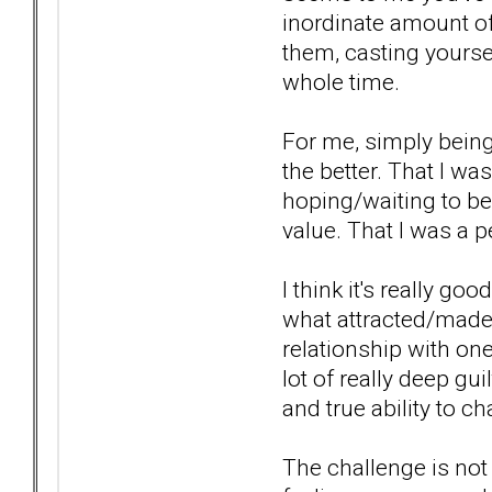
inordinate amount of 
them, casting yourself
whole time.
For me, simply being 
the better. That I wa
hoping/waiting to be
value. That I was a 
I think it's really go
what attracted/made 
relationship with one
lot of really deep g
and true ability to c
The challenge is not