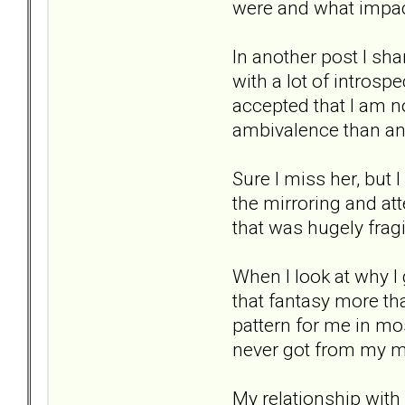
were and what impac
In another post I sh
with a lot of intros
accepted that I am no
ambivalence than an
Sure I miss her, but 
the mirroring and atte
that was hugely fragi
When I look at why I g
that fantasy more th
pattern for me in mos
never got from my m
My relationship with 