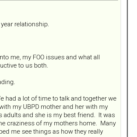
year relationship.
 into me, my FOO issues and what all
uctive to us both.
nding.
 had a lot of time to talk and together we
g with my UBPD mother and her with my
s adults and she is my best friend. It was
m the craziness of my mothers home. Many
lped me see things as how they really