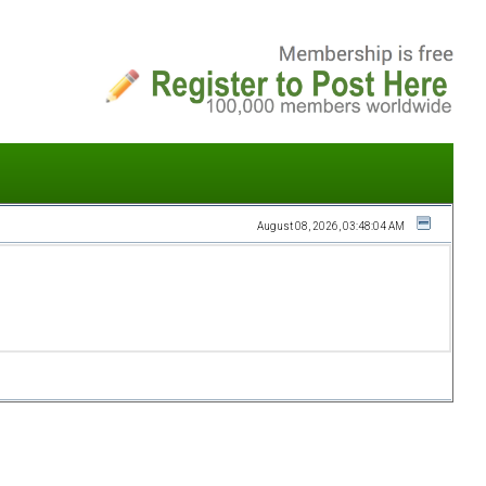
August 08, 2026, 03:48:04 AM