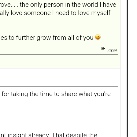
e... . the only person in the world I have
 really love someone I need to love myself
nges to further grow from all of you
Logged
or taking the time to share what you're
 insight already. That despite the