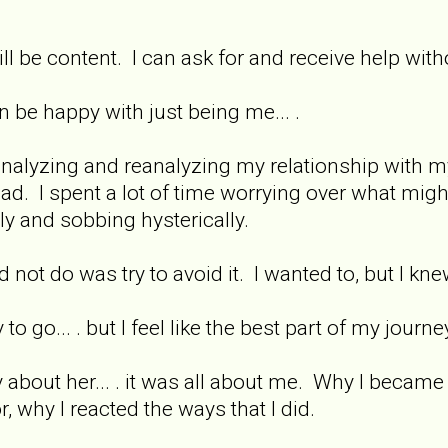
ll be content. I can ask for and receive help witho
an be happy with just being me... .
 analyzing and reanalyzing my relationship with my 
d. I spent a lot of time worrying over what might
ly and sobbing hysterically.
id not do was try to avoid it. I wanted to, but I kn
y to go... . but I feel like the best part of my journ
 about her... . it was all about me. Why I became 
r, why I reacted the ways that I did.