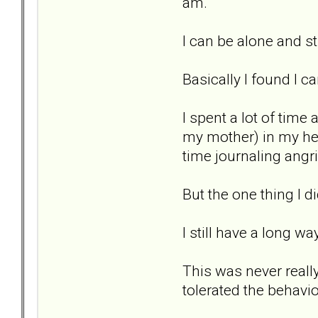
am.
I can be alone and sti
Basically I found I c
I spent a lot of time
my mother) in my hea
time journaling angri
But the one thing I d
I still have a long wa
This was never really
tolerated the behavio