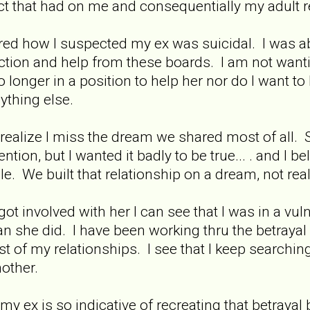
t that had on me and consequentially my adult r
ared how I suspected my ex was suicidal. I was abl
pection and help from these boards. I am not wanti
 longer in a position to help her nor do I want to
ything else.
I realize I miss the dream we shared most of all. 
ntion, but I wanted it badly to be true... . and I b
le. We built that relationship on a dream, not reali
ot involved with her I can see that I was in a vulne
an she did. I have been working thru the betraya
t of my relationships. I see that I keep searching 
other.
my ex is so indicative of recreating that betrayal