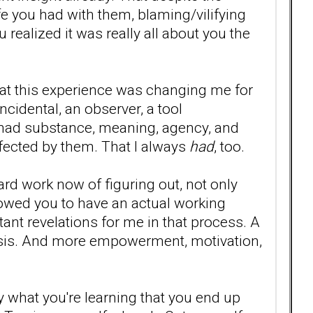
fe you had with them, blaming/vilifying
u realized it was really all about you the
 that this experience was changing me for
cidental, an observer, a tool
 had substance, meaning, agency, and
ffected by them. That I always
had
, too.
 hard work now of figuring out, not only
lowed you to have an actual working
tant revelations for me in that process. A
arsis. And more empowerment, motivation,
 what you're learning that you end up