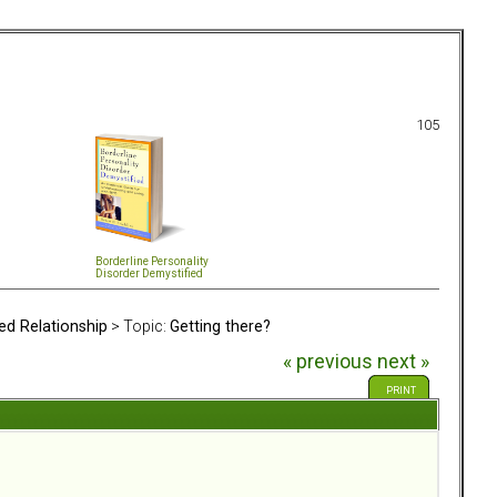
105
Borderline Personality
Disorder Demystified
ed Relationship
> Topic:
Getting there?
« previous
next »
PRINT