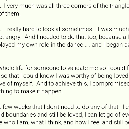
 I very much was all three corners of the triangle..
of them.
... . really hard to look at sometimes. It was much 
t angry. And I needed to do that too, because a l
I played my own role in the dance... . and I began
hole life for someone to validate me so I could 
o that I could know I was worthy of being loved
ove of myself. And to achieve this, I compromis
ything to make it happen.
st few weeks that I don't need to do any of that.
ld boundaries and still be loved, I can let go of e
 who I am, what I think, and how I feel and still