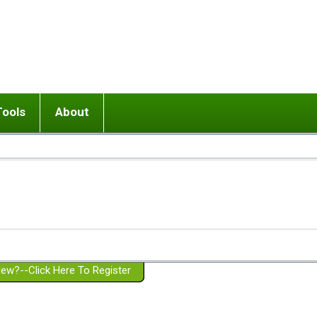
Tools
About
ups
 relationship in or near breakup
Wisemind
Mission and Purpose
dult or adolescent) with BPD
Ending conflict (3 minute lesson)
Website Policies
or Parent with BPD
Listen with Empathy
Membership Eligibility
lines
d/Girlfriend with BPD
Don't Be Invalidating
Please Donate
or Spouse with BPD
Setting boundaries
g a Failed Romantic Relationship
On-line CBT
Book reviews
ew?--Click Here To Register
Member workshops