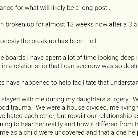
nce for what will likely be a long post... .
n broken up for almost 13 weeks now after a 3.5 
honesty the break up has been Hell.
se boards I have spent a lot of time looking deep
in a relationship that I can see now was so destr
ts have happened to help facilitate that understa
d stayed with me during my daughters surgery. We
hood trauma. We were a house divided, me livin
 hated each other, but rebuilt our relationship a
ing to hear her reality and how it differed fro
to me as a child were uncovered and that alone he