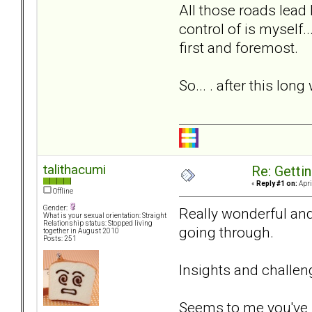
All those roads lead
control of is myself.
first and foremost.
So... . after this lo
talithacumi
Re: Getti
«
Reply #1 on:
Apri
Offline
Gender:
Really wonderful and
What is your sexual orientation: Straight
Relationship status: Stopped living
going through.
together in August 2010
Posts: 251
Insights and challen
Seems to me you've m