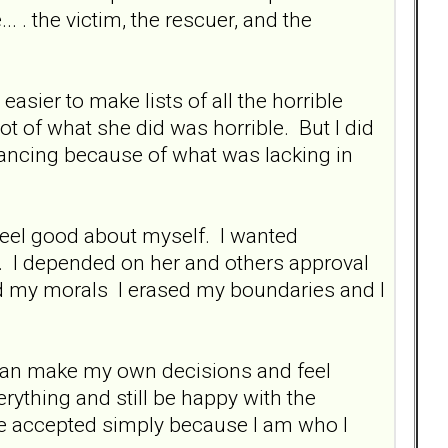
. . the victim, the rescuer, and the
easier to make lists of all the horrible
ot of what she did was horrible. But I did
 dancing because of what was lacking in
feel good about myself. I wanted
. I depended on her and others approval
ed my morals I erased my boundaries and I
 I can make my own decisions and feel
verything and still be happy with the
 be accepted simply because I am who I