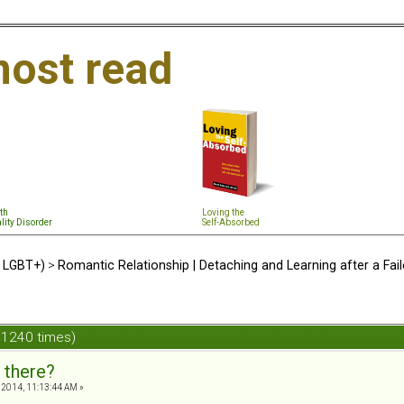
ost read
th
Loving the
lity Disorder
Self-Absorbed
d LGBT+)
>
Romantic Relationship | Detaching and Learning after a Fail
 1240 times)
 there?
, 2014, 11:13:44 AM »