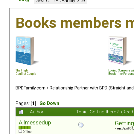
Books members m
The High
Loving Someone wi
Conflict Couple
Borderline Persona
BPDFamily.com
>
Relationship Partner with BPD (Straight an
Pages: [
1
]
Go Down
Author
Topic: Getting there? (Read
Allmessedup
Getting
«
on:
April 04
Offline