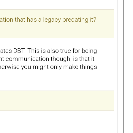
tion that has a legacy predating it?
dates DBT. This is also true for being
nt communication though, is that it
otherwise you might only make things