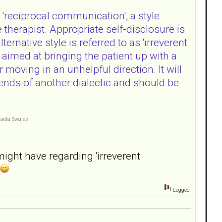
 'reciprocal communication', a style
therapist. Appropriate self-disclosure is
ernative style is referred to as 'irreverent
aimed at bringing the patient up with a
 moving in an unhelpful direction. It will
nds of another dialectic and should be
haela Swales
might have regarding 'irreverent
Logged