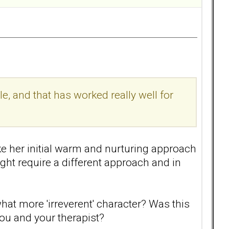
, and that has worked really well for
ike her initial warm and nurturing approach
ght require a different approach and in
at more 'irreverent' character? Was this
ou and your therapist?