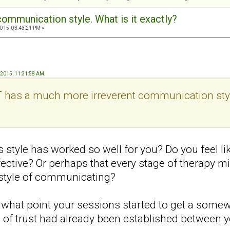
communication style. What is it exactly?
015, 03:43:21 PM »
, 2015, 11:31:58 AM
T has a much more irreverent communication style
s style has worked so well for you? Do you feel l
ective? Or perhaps that every stage of therapy mi
t style of communicating?
hat point your sessions started to get a somewh
 of trust had already been established between y