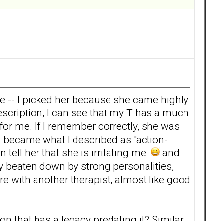
yle -- I picked her because she came highly
cription, I can see that my T has a much
for me. If I remember correctly, she was
s became what I described as "action-
 tell her that she is irritating me
and
ry beaten down by strong personalities,
e with another therapist, almost like good
n that has a legacy predating it? Similar