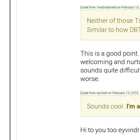
Quote from: livednlearned on February 13
Neither of those T
Similar to how DB
This is a good point. 
welcoming and nurtur
sounds quite difficu
worse.
Quote from: eyvindr on February 13, 2015
Sounds cool.
I'm a
Hi to you too eyvindr