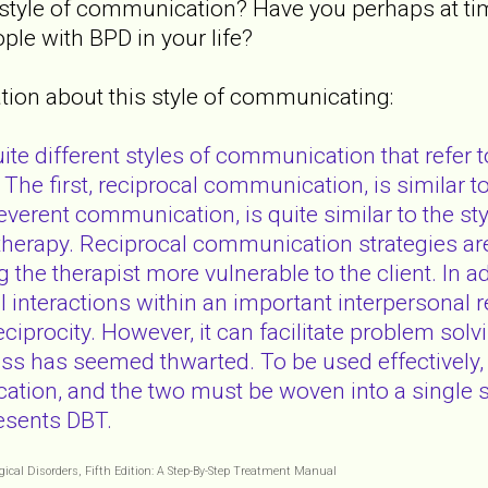
 style of communication? Have you perhaps at time
ple with BPD in your life?
ion about this style of communicating:
te different styles of communication that refer t
. The first, reciprocal communication, is similar
everent communication, is quite similar to the st
c therapy. Reciprocal communication strategies a
g the therapist more vulnerable to the client. In a
l interactions within an important interpersonal 
reciprocity. However, it can facilitate problem so
ss has seemed thwarted. To be used effectively
tion, and the two must be woven into a single st
resents DBT.
ogical Disorders, Fifth Edition: A Step-By-Step Treatment Manual