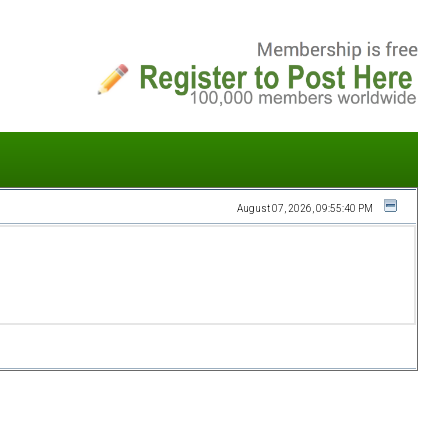
August 07, 2026, 09:55:40 PM