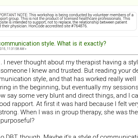
communication style. What is it exactly?
015, 11:31:58 AM »
g. I never thought about my therapist having a st
meone I knew and trusted. But reading your des
unication style, and that has worked really well 
ing in the beginning, but eventually my session
w say some very blunt and direct things, and I can
d rapport. At first it was hard because I felt ve
rong. When I was in group therapy, she was ther
 purposeful?
do DBT, though. Maybe it's a style of communicatio