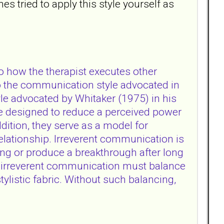
s tried to apply this style yourself as
o how the therapist executes other
 to the communication style advocated in
yle advocated by Whitaker (1975) in his
re designed to reduce a perceived power
ddition, they serve as a model for
relationship. Irreverent communication is
lving or produce a breakthrough after long
, irreverent communication must balance
ylistic fabric. Without such balancing,