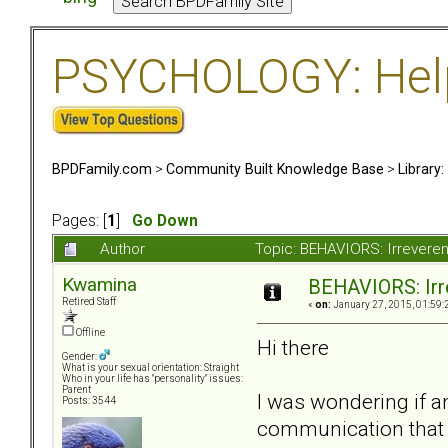
PSYCHOLOGY: Help 
BPDFamily.com
>
Community Built Knowledge Base
>
Library
Pages: [
1
]
Go Down
Author
Topic: BEHAVIORS: Irreveren
Kwamina
BEHAVIORS: Irre
Retired Staff
«
on:
January 27, 2015, 01:59:
Offline
Hi there
Gender:
What is your sexual orientation: Straight
Who in your life has "personality" issues:
Parent
I was wondering if an
Posts: 3544
communication that c