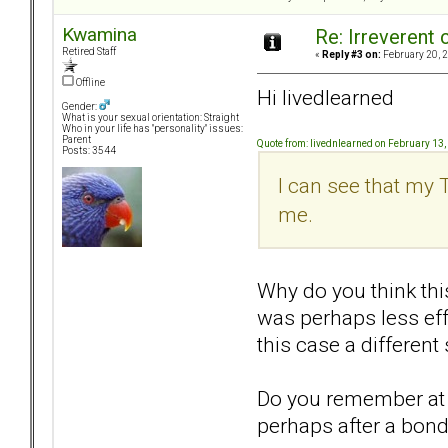
Kwamina
Re: Irreverent 
Retired Staff
«
Reply #3 on:
February 20, 2
Offline
Hi livedlearned
Gender:
What is your sexual orientation: Straight
Who in your life has "personality" issues:
Parent
Quote from: livednlearned on February 13
Posts: 3544
I can see that my 
me.
Why do you think thi
was perhaps less eff
this case a differen
Do you remember at w
perhaps after a bond