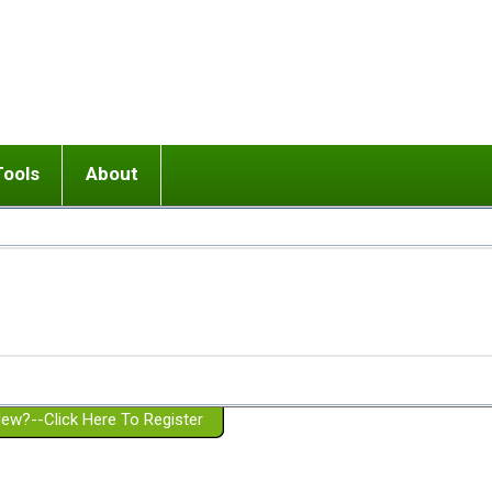
Tools
About
ups
 relationship in or near breakup
Wisemind
Mission and Purpose
dult or adolescent) with BPD
Ending conflict (3 minute lesson)
Website Policies
or Parent with BPD
Listen with Empathy
Membership Eligibility
lines
d/Girlfriend with BPD
Don't Be Invalidating
Please Donate
or Spouse with BPD
Setting boundaries
g a Failed Romantic Relationship
On-line CBT
Book reviews
ew?--Click Here To Register
Member workshops