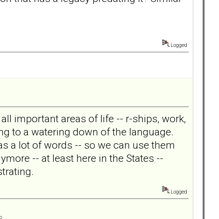
Logged
ll important areas of life -- r-ships, work,
ing to a watering down of the language.
as a lot of words -- so we can use them
more -- at least here in the States --
trating.
Logged
o