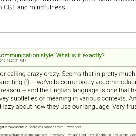
n CBT and mindfulness.
communication style. What is it exactly?
015, 12:27:31 PM »
for calling crazy crazy. Seems that in pretty much a
 parenting (!) -- we've become pretty accommodat
reason -- and the English language is one that h
vey subtleties of meaning in various contexts. Any
 lazy about how they use our language. Very frus
ght to make accurate life choices based on truth." -- waverider
 become well and truly stuck and require recovery." -- Vintage Land Rover 4X4 driving instructional vide