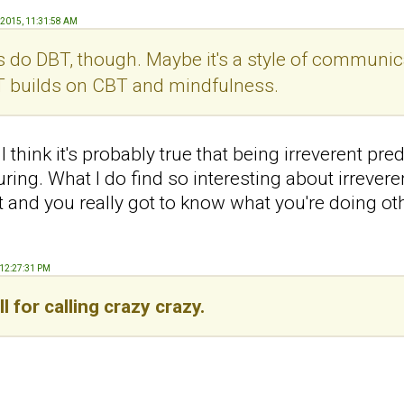
, 2015, 11:31:58 AM
s do DBT, though. Maybe it's a style of communica
T builds on CBT and mindfulness.
I think it's probably true that being irreverent pre
ing. What I do find so interesting about irrevere
lt and you really got to know what you're doing 
, 12:27:31 PM
ll for calling crazy crazy.