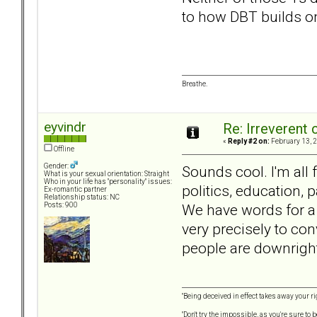
to how DBT builds o
Breathe.
eyvindr
Re: Irreverent 
«
Reply #2 on:
February 13, 2
Offline
Gender:
Sounds cool. I'm all 
What is your sexual orientation: Straight
Who in your life has "personality" issues:
politics, education,
Ex-romantic partner
Relationship status: NC
We have words for a 
Posts: 900
very precisely to con
people are downright
"Being deceived in effect takes away your ri
"Don't try the impossible, as you're sure to