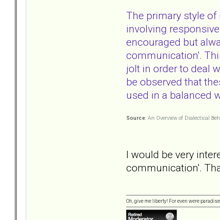
The primary style of
involving responsive
encouraged but always
communication'. This
jolt in order to deal
be observed that the
used in a balanced 
Source
: An Overview of Dialectical B
I would be very inter
communication'. Tha
Oh, give me liberty! For even were paradise 