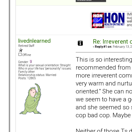
livednlearned
Re: Irreverent 
Retired Staff
«
Reply #1 on:
February 13, 2
Offline
This is so interestin
Gender:
recommended from so
What is your sexual orientation: Straight
Who in your life has "personality" issues:
Family other
more irreverent comm
Relationship status: Married
Posts: 12865
very warm and nurtur
oriented." She can no
we seem to have a goo
and she seemed so st
cop bad cop. Maybe
Neither of those Ts 