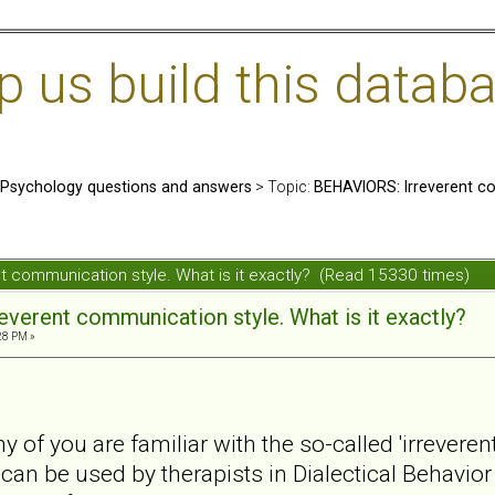
us build this databa
: Psychology questions and answers
> Topic:
BEHAVIORS: Irreverent co
t communication style. What is it exactly? (Read 15330 times)
verent communication style. What is it exactly?
28 PM »
y of you are familiar with the so-called 'irrevere
an be used by therapists in Dialectical Behavio