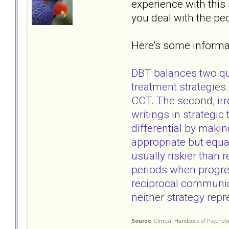
experience with this
you deal with the peo
Here's some informat
DBT balances two qui
treatment strategies
CCT. The second, irr
writings in strategi
differential by makin
appropriate but equa
usually riskier than 
periods when progre
reciprocal communica
neither strategy rep
Source
: Clinical Handbook of Psychol