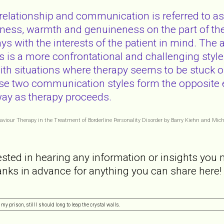
 relationship and communication is referred to as
ness, warmth and genuineness on the part of the 
 with the interests of the patient in mind. The alt
 is a more confrontational and challenging style 
 with situations where therapy seems to be stuck or
se two communication styles form the opposite e
way as therapy proceeds.
ehaviour Therapy in the Treatment of Borderline Personality Disorder by Barry Kiehn and Mic
ested in hearing any information or insights you 
nks in advance for anything you can share here!
my prison, still I should long to leap the crystal walls.