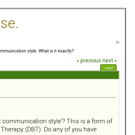
se.
26
mmunication style. What is it exactly?
« previous
next »
PRINT
nt communication style'? This is a form of
r Therapy (DBT). Do any of you have