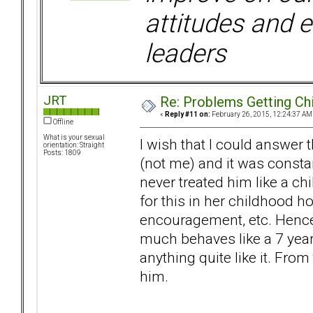
attitudes and e
leaders
JRT
Re: Problems Getting Ch
«
Reply #11 on:
February 26, 2015, 12:24:37 AM
Offline
What is your sexual
I wish that I could answer t
orientation: Straight
Posts: 1809
(not me) and it was const
never treated him like a c
for this in her childhood 
encouragement, etc. Hence,
much behaves like a 7 year 
anything quite like it. From
him.