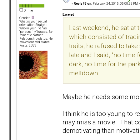
`
«
Reply #5 on:
February 24, 2015, 05:08:33 PM »
Offline
Excerpt
Gender:
What is your sexual
orientation: Straight
Last weekend, he sat at 
Who in your life has
"personality" issues: Ex-
which consisted of traci
romantic partner
Relationship status: He
moved out mid March
traits, he refused to take
Posts: 2583
late and I said, "no time 
dark, no time for the par
meltdown.
Maybe he needs some more
I think he is too young to 
may miss a movie. That co
demotivating than motivati