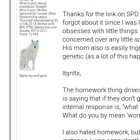
What is your sexual
orientation: Straight
Who in your life has
Thanks for the link on SPD
"personality" issues: Other
Relationship status:
forgot about it since I was
"Divorced"/abandoned by SO
in Feb 2014; Mother with
BPD, PTSD, Depression and
obsesses with little things.
Anxiety: RIP in 2021.
Posts: 12184
concerned over any little s
His mom also is easily tri
genetic (as a lot of this ha
lbjnltx,
Dad to my wolf pack
The homework thing drives 
is saying that if they don't
internal response is, "wha
What do you by mean 'won't
I also hated homework, but