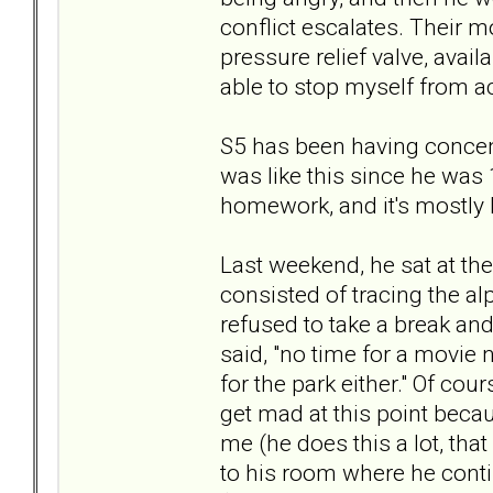
conflict escalates. Their mo
pressure relief valve, avail
able to stop myself from ac
S5 has been having concen
was like this since he was 1
homework, and it's mostly 
Last weekend, he sat at the
consisted of tracing the alp
refused to take a break and 
said, "no time for a movie n
for the park either." Of cou
get mad at this point becau
me (he does this a lot, that
to his room where he contin