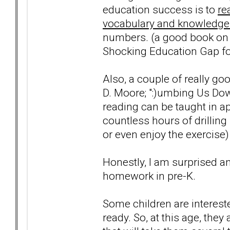
education success is to
re
vocabulary and knowledge
numbers. (a good book on t
Shocking Education Gap for
Also, a couple of really go
D. Moore; ":)umbing Us Dow
reading can be taught in a
countless hours of drilling 
or even enjoy the exercise)
Honestly, I am surprised a
homework in pre-K.
Some children are intereste
ready. So, at this age, they 