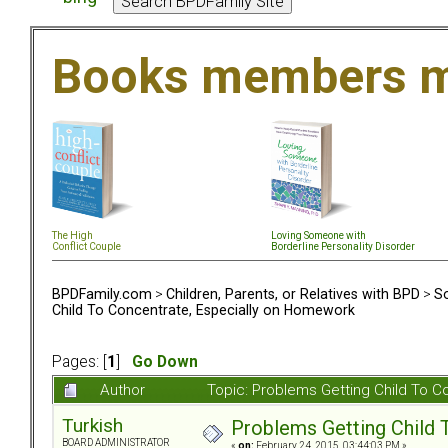
Books members m
The High
Loving Someone with
Conflict Couple
Borderline Personality Disorder
BPDFamily.com
>
Children, Parents, or Relatives with BPD
>
So
Child To Concentrate, Especially on Homework
Pages: [
1
]
Go Down
Author
Topic: Problems Getting Child To 
Turkish
Problems Getting Child 
BOARD ADMINISTRATOR
«
on:
February 24, 2015, 03:44:03 PM »