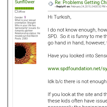
Sunfl0wer
Re: Problems Getting Ch
`
«
Reply #1 on:
February 24, 2015, 04:00:32 PM »
Offline
Hi Turkish,
Gender:
What is your sexual
orientation: Straight
Who in your life has
I do not know enough, how
"personality" issues: Ex-
romantic partner
Relationship status: He
SPD. So it is funny to me 
moved out mid March
Posts: 2583
go hand in hand, however, th
Have you looked into Sens
www.spdfoundation.net/s
Idk b/c there is not enough 
If you look at the site and 
these kids often have issue