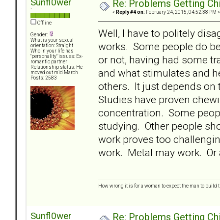
Sunfl0wer
Re: Problems Getting Ch
`
«
Reply #4 on:
February 24, 2015, 04:52:38 PM »
Offline
Well, I have to politely dis
Gender:
What is your sexual
works. Some people do bette
orientation: Straight
Who in your life has
or not, having had some tra
"personality" issues: Ex-
romantic partner
Relationship status: He
and what stimulates and he
moved out mid March
Posts: 2583
others. It just depends o
Studies have proven chewi
concentration. Some people
studying. Other people shou
work proves too challengi
work. Metal may work. Or a
How wrong it is for a woman to expect the man to build t
Sunfl0wer
Re: Problems Getting Ch