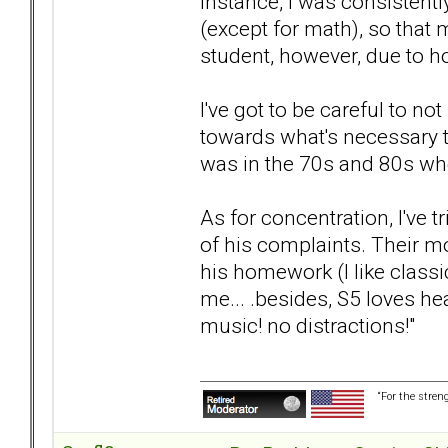
instance, I was consistentl
(except for math), so that 
student, however, due to h
I've got to be careful to 
towards what's necessary to
was in the 70s and 80s wh
As for concentration, I've 
of his complaints. Their 
his homework (I like classi
me... .besides, S5 loves he
music! no distractions!"
“For the stren