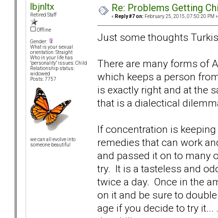
lbjnltx
Re: Problems Getting Ch
Retired Staff
«
Reply #7 on:
February 25, 2015, 07:50:20 PM »
Offline
Just some thoughts Turkish
Gender:
What is your sexual
orientation: Straight
Who in your life has
There are many forms of AD
"personality" issues: Child
Relationship status:
which keeps a person from
widowed
Posts: 7757
is exactly right and at the
that is a dialectical dilemm
If concentration is keepin
remedies that can work an
we can all evolve into
someone beautiful
and passed it on to many of h
try. It is a tasteless and 
twice a day. Once in the 
on it and be sure to doubl
age if you decide to try it