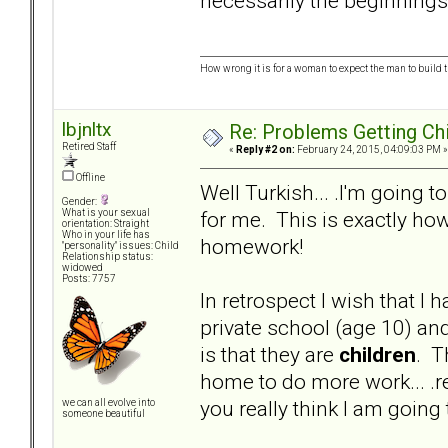
necessarily the beginnings
How wrong it is for a woman to expect the man to build t
lbjnltx
Re: Problems Getting Ch
Retired Staff
«
Reply #2 on:
February 24, 2015, 04:09:03 PM »
Offline
Well Turkish... .I'm going t
Gender:
for me. This is exactly how
What is your sexual
orientation: Straight
Who in your life has
homework!
"personality" issues: Child
Relationship status:
widowed
Posts: 7757
In retrospect I wish that I
private school (age 10) an
is that they are
children
. T
home to do more work... .rea
you really think I am goi
we can all evolve into
someone beautiful