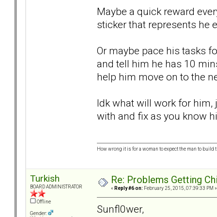
Maybe a quick reward every
sticker that represents he
Or maybe pace his tasks for
and tell him he has 10 mins
help him move on to the ne
Idk what will work for him
with and fix as you know hi
How wrong it is for a woman to expect the man to build t
Turkish
Re: Problems Getting Ch
BOARD ADMINISTRATOR
«
Reply #6 on:
February 25, 2015, 07:39:33 PM »
Offline
Sunfl0wer,
Gender: