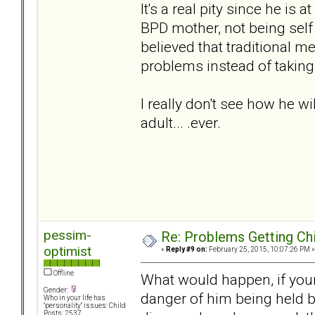
It's a real pity since he is 
BPD mother, not being self
believed that traditional m
problems instead of taking
I really don't see how he w
adult... .ever.
pessim-
Re: Problems Getting Ch
optimist
«
Reply #9 on:
February 25, 2015, 10:07:26 PM »
Offline
What would happen, if your
Gender:
danger of him being held b
Who in your life has
"personality" issues: Child
Posts: 2537