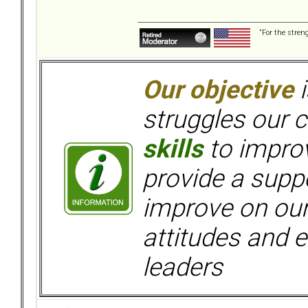
“For the stren
Our objective
i
struggles our c
skills
to improv
provide a supp
improve on ou
attitudes and e
leaders