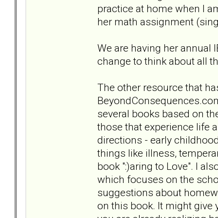
practice at home when I am
her math assignment (singi
We are having her annual I
change to think about all t
The other resource that has
BeyondConsequences.com .
several books based on the 
those that experience life
directions - early childho
things like illness, tempera
book ":)aring to Love". I al
which focuses on the scho
suggestions about homewor
on this book. It might giv