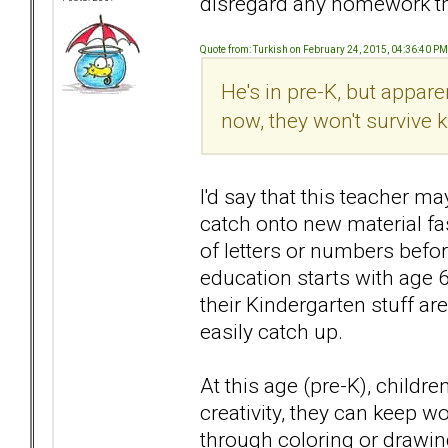
disregard any homework tha
Quote from: Turkish on February 24, 2015, 04:36:40 PM
He's in pre-K, but apparent
now, they won't survive 
I'd say that this teacher m
catch onto new material fa
of letters or numbers befo
education starts with age 
their Kindergarten stuff are
easily catch up.
At this age (pre-K), childr
creativity, they can keep 
through coloring or drawin