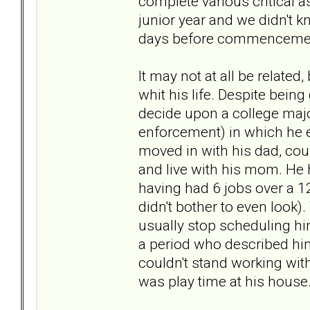
complete various critical a
junior year and we didn't k
days before commenceme
It may not at all be relate
whit his life. Despite being
decide upon a college major
enforcement) in which he e
moved in with his dad, cou
and live with his mom. He
having had 6 jobs over a 1
didn't bother to even look
usually stop scheduling hi
a period who described hi
couldn't stand working with
was play time at his house.