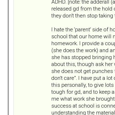
ADHD. [note: the adderall (a
released gd from the hold of 
they don't then stop taking
I hate the 'parent' side of 
school that our home will n
homework. I provide a coupl
(she does the work) and a
she has stopped bringing 
about this, though ask her
she does not get punches f
don't care". I have put a lo
this personally, to give lo
tough for gd, and to keep 
me what work she brought 
success at school is conne
understanding the material