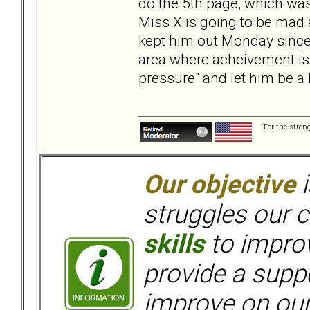
do the 5th page, which was 
Miss X is going to be mad at
kept him out Monday since h
area where acheivement is
pressure" and let him be a 
“For the stren
Our objective
i
struggles our c
skills
to improv
provide a supp
improve on ou