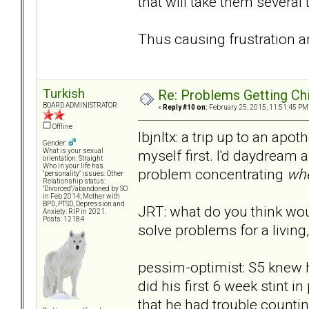
that will take them several
Thus causing frustration an
Turkish
Re: Problems Getting Ch
BOARD ADMINISTRATOR
«
Reply #10 on:
February 25, 2015, 11:51:45 PM
Offline
lbjnltx: a trip up to an apo
Gender:
myself first. I'd daydream a
What is your sexual
orientation: Straight
Who in your life has
problem concentrating
whe
"personality" issues: Other
Relationship status:
"Divorced"/abandoned by SO
in Feb 2014; Mother with
BPD, PTSD, Depression and
JRT: what do you think wou
Anxiety: RIP in 2021.
Posts: 12184
solve problems for a living,
pessim-optimist: S5 knew h
did his first 6 week stint i
that he had trouble countin