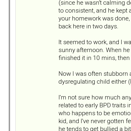
(since he wasn't calming d
to consistent, and he kept a
your homework was done, n
back here in two days.
It seemed to work, and I w
sunny afternoon. When he 
finished it in 10 mins, the
Now I was often stubborn 
dysregulating child either
I'm not sure how much any
related to early BPD traits 
who happens to be emotional
kid, and I've never gotten f
he tends to get bullied a bi