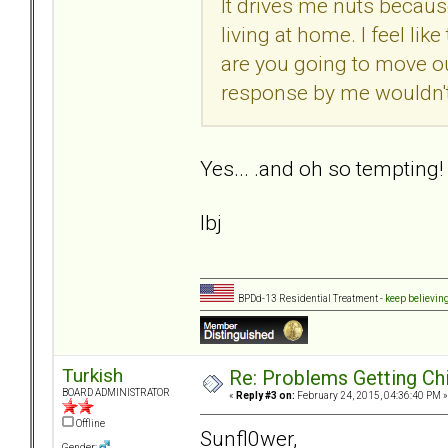
It drives me nuts becaus
living at home. I feel like
are you going to move ou
response by me wouldn'
Yes... .and oh so tempting!
lbj
BPDd-13 Residential Treatment -
keep believin
Turkish
Re: Problems Getting Ch
BOARD ADMINISTRATOR
«
Reply #3 on:
February 24, 2015, 04:36:40 PM »
Offline
Sunfl0wer,
Gender: