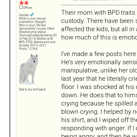
Offline
Their mom with BPD traits m
Gender:
custody. There have been 
What is your sexual
orientation: Straight
Who in your life has
affected the kids, but all in
"personality" issues: Other
Relationship status:
how much of this is emotion
"Divorced"/abandoned by SO
in Feb 2014; Mother with
BPD, PTSD, Depression and
Anxiety: RIP in 2021.
Posts: 12184
I've made a few posts here
He's very emotionally sensi
manipulative, unlike her ol
last year that he literally c
floor. I was shocked at his
Dad to my wolf pack
down. He does that to hims
crying because he spilled a l
blown crying. I helped by n
his shirt, and I wiped off 
responding with anger. If I
being angry, and then he 