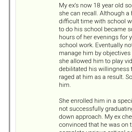
My ex's now 18 year old so
she can recall. Although a 
difficult time with school 
to do his school became so 
hours of her evenings for ye
school work. Eventually no
manage him by objectives r
she allowed him to play vid
debilitated his willingnes
raged at him as a result. 
him.
She enrolled him in a specia
not successfully graduati
down approach. My ex chec
convinced that he was on th