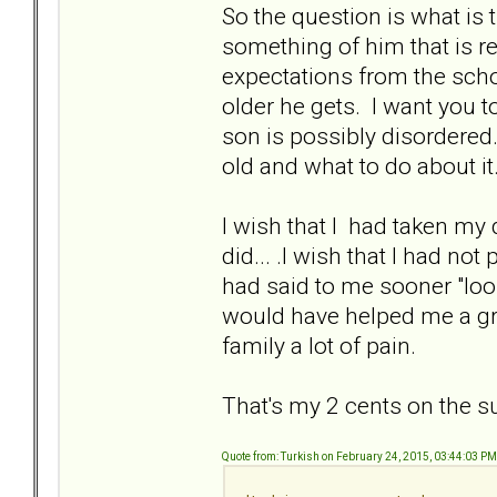
So the question is what is 
something of him that is 
expectations from the schoo
older he gets. I want you t
son is possibly disordered
old and what to do about it
I wish that I had taken my 
did... .I wish that I had n
had said to me sooner "look
would have helped me a gre
family a lot of pain.
That's my 2 cents on the su
Quote from: Turkish on February 24, 2015, 03:44:03 PM