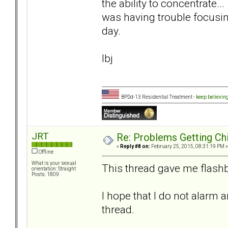
the ability to concentrate..
was having trouble focusin
day.
lbj
BPDd-13 Residential Treatment -
keep believin
JRT
Re: Problems Getting Ch
«
Reply #8 on:
February 25, 2015, 08:31:19 PM »
Offline
What is your sexual
This thread gave me flashb
orientation: Straight
Posts: 1809
I hope that I do not alarm 
thread.