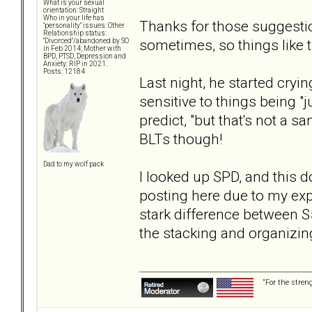
What is your sexual
orientation: Straight
Who in your life has
Thanks for those suggestion
"personality" issues: Other
Relationship status:
sometimes, so things like t
"Divorced"/abandoned by SO
in Feb 2014; Mother with
BPD, PTSD, Depression and
Anxiety: RIP in 2021.
Posts: 12184
Last night, he started cryi
sensitive to things being "j
predict, "but that's not a san
BLTs though!
Dad to my wolf pack
I looked up SPD, and this d
posting here due to my expe
stark difference between S
the stacking and organizin
“For the stren