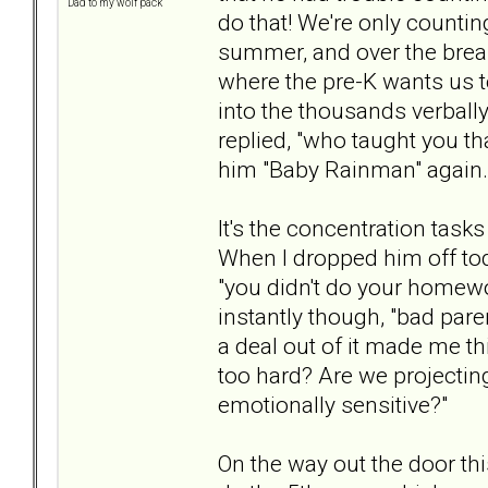
Dad to my wolf pack
do that! We're only countin
summer, and over the break
where the pre-K wants us 
into the thousands verbally.
replied, "who taught you tha
him "Baby Rainman" again.
It's the concentration tas
When I dropped him off toda
"you didn't do your homew
instantly though, "bad paren
a deal out of it made me t
too hard? Are we projectin
emotionally sensitive?"
On the way out the door th