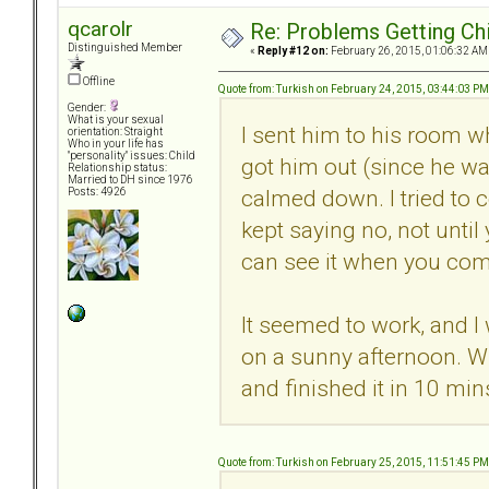
qcarolr
Re: Problems Getting Ch
Distinguished Member
«
Reply #12 on:
February 26, 2015, 01:06:32 AM
Offline
Quote from: Turkish on February 24, 2015, 03:44:03 PM
Gender:
What is your sexual
I sent him to his room wh
orientation: Straight
Who in your life has
"personality" issues: Child
got him out (since he w
Relationship status:
Married to DH since 1976
calmed down. I tried to c
Posts: 4926
kept saying no, not unti
can see it when you com
It seemed to work, and I
on a sunny afternoon. W
and finished it in 10 min
Quote from: Turkish on February 25, 2015, 11:51:45 PM