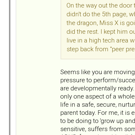
On the way out the door
didn't do the 5th page, w
the dragon, Miss X is goi
did the rest. I kept him 
live in a high tech area
step back from "peer pre
Seems like you are moving 
pressure to perform/succee
are developmentally ready. B
only one aspect of a whole
life in a safe, secure, nurtu
parent today. For me, it is
to be doing to 'grow up an
sensitive, suffers from s