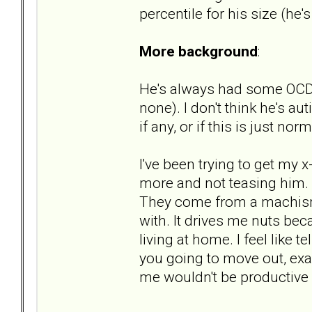
percentile for his size (he's
More background
:
He's always had some OCD-li
none). I don't think he's a
if any, or if this is just nor
I've been trying to get my 
more and not teasing him. "s
They come from a machismo 
with. It drives me nuts bec
living at home. I feel like t
you going to move out, ex
me wouldn't be productive