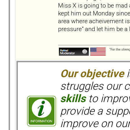
Miss X is going to be mad at
kept him out Monday since h
area where acheivement is
pressure" and let him be a 
“For the stren
Our objective
i
struggles our c
skills
to improv
provide a supp
improve on ou