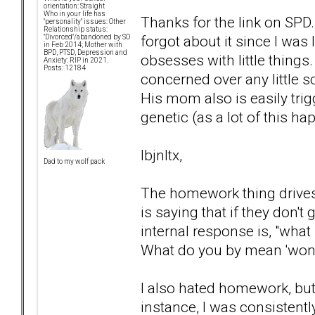
orientation: Straight
Who in your life has
Thanks for the link on SPD
"personality" issues: Other
Relationship status:
forgot about it since I was
"Divorced"/abandoned by SO
in Feb 2014; Mother with
BPD, PTSD, Depression and
obsesses with little things.
Anxiety: RIP in 2021.
Posts: 12184
concerned over any little s
His mom also is easily tri
genetic (as a lot of this ha
lbjnltx,
Dad to my wolf pack
The homework thing drives 
is saying that if they don't
internal response is, "wha
What do you by mean 'won't
I also hated homework, but
instance, I was consistentl