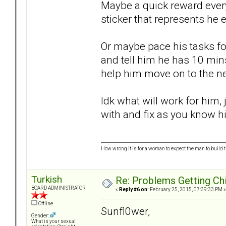
Maybe a quick reward every
sticker that represents he
Or maybe pace his tasks for
and tell him he has 10 mins
help him move on to the ne
Idk what will work for him
with and fix as you know hi
How wrong it is for a woman to expect the man to build t
Turkish
Re: Problems Getting Ch
BOARD ADMINISTRATOR
«
Reply #6 on:
February 25, 2015, 07:39:33 PM »
Offline
Sunfl0wer,
Gender:
What is your sexual