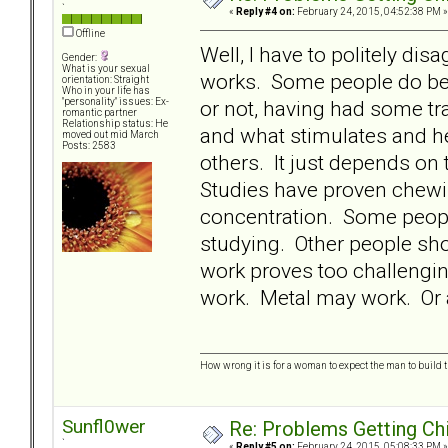
`
«
Reply #4 on:
February 24, 2015, 04:52:38 PM »
Offline
Well, I have to politely dis
Gender:
What is your sexual
works. Some people do bette
orientation: Straight
Who in your life has
or not, having had some tra
"personality" issues: Ex-
romantic partner
Relationship status: He
and what stimulates and he
moved out mid March
Posts: 2583
others. It just depends o
Studies have proven chewi
concentration. Some people
studying. Other people shou
work proves too challengi
work. Metal may work. Or a
How wrong it is for a woman to expect the man to build t
Sunfl0wer
Re: Problems Getting Ch
`
«
Reply #5 on:
February 24, 2015, 05:08:33 PM »