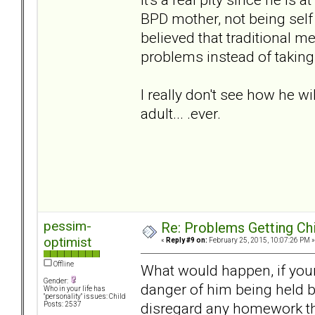
BPD mother, not being self
believed that traditional m
problems instead of taking
I really don't see how he w
adult... .ever.
pessim-
Re: Problems Getting Ch
optimist
«
Reply #9 on:
February 25, 2015, 10:07:26 PM »
Offline
What would happen, if your
Gender:
danger of him being held b
Who in your life has
"personality" issues: Child
disregard any homework tha
Posts: 2537