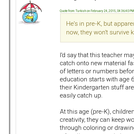
Quote from: Turkish on February 24, 2015, 04:36:40 PM
He's in pre-K, but apparent
now, they won't survive 
I'd say that this teacher m
catch onto new material fa
of letters or numbers befo
education starts with age 
their Kindergarten stuff are
easily catch up.
At this age (pre-K), childr
creativity, they can keep 
through coloring or drawin