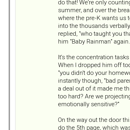
do that! We're only countin
summer, and over the break
where the pre-K wants us 
into the thousands verbally.
replied, "who taught you tha
him "Baby Rainman" again.
It's the concentration tas
When I dropped him off toda
"you didn't do your homew
instantly though, "bad paren
a deal out of it made me t
too hard? Are we projectin
emotionally sensitive?"
On the way out the door th
do the 5th page, which was 