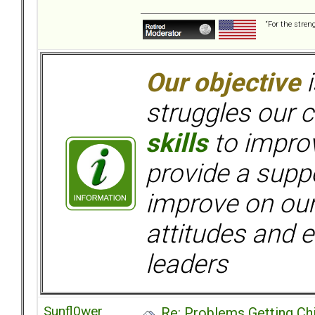
“For the stren
Our objective
i
struggles our c
skills
to improv
provide a supp
improve on ou
attitudes and e
leaders
Sunfl0wer
Re: Problems Getting Ch