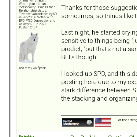
orientation: Straight
Who in your life has
Thanks for those suggestion
"personality" issues: Other
Relationship status:
sometimes, so things like t
"Divorced"/abandoned by SO
in Feb 2014; Mother with
BPD, PTSD, Depression and
Anxiety: RIP in 2021.
Posts: 12184
Last night, he started cryi
sensitive to things being "j
predict, "but that's not a san
BLTs though!
Dad to my wolf pack
I looked up SPD, and this d
posting here due to my expe
stark difference between S
the stacking and organizin
“For the stren