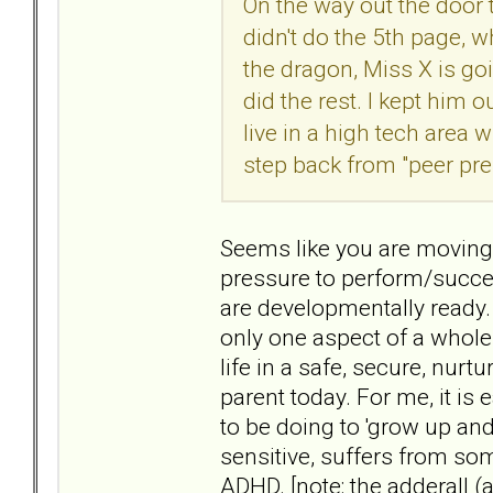
On the way out the door
didn't do the 5th page, w
the dragon, Miss X is goi
did the rest. I kept him 
live in a high tech area
step back from "peer pre
Seems like you are moving 
pressure to perform/succee
are developmentally ready. B
only one aspect of a whole
life in a safe, secure, nurtu
parent today. For me, it is
to be doing to 'grow up an
sensitive, suffers from s
ADHD. [note: the adderall (a