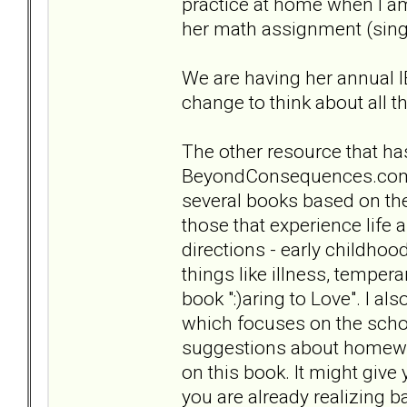
practice at home when I am
her math assignment (singi
We are having her annual I
change to think about all t
The other resource that has
BeyondConsequences.com .
several books based on the 
those that experience life
directions - early childho
things like illness, tempera
book ":)aring to Love". I al
which focuses on the scho
suggestions about homewor
on this book. It might giv
you are already realizing 