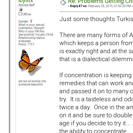
lbjnltx
Re: Problems Getting Ch
Retired Staff
«
Reply #7 on:
February 25, 2015, 07:50:20 PM »
Offline
Just some thoughts Turkish
Gender:
What is your sexual
orientation: Straight
Who in your life has
There are many forms of AD
"personality" issues: Child
Relationship status:
which keeps a person from
widowed
Posts: 7757
is exactly right and at the
that is a dialectical dilemm
If concentration is keepin
remedies that can work an
we can all evolve into
someone beautiful
and passed it on to many of h
try. It is a tasteless and 
twice a day. Once in the 
on it and be sure to doubl
age if you decide to try it
the ability to concentrate..