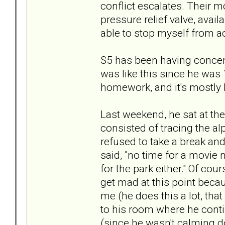
conflict escalates. Their mo
pressure relief valve, avail
able to stop myself from ac
S5 has been having concen
was like this since he was 1
homework, and it's mostly 
Last weekend, he sat at the
consisted of tracing the alp
refused to take a break and 
said, "no time for a movie n
for the park either." Of cou
get mad at this point becau
me (he does this a lot, that
to his room where he contin
(since he wasn't calming d