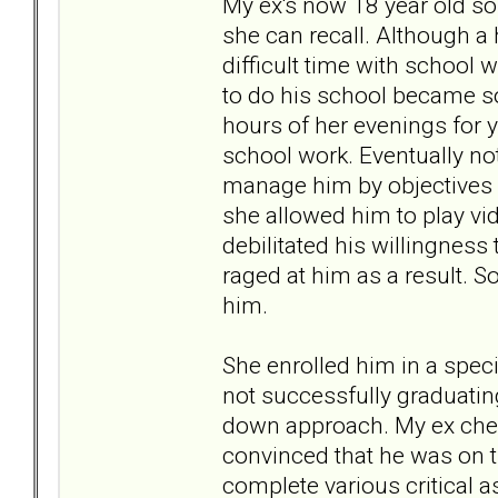
My ex's now 18 year old so
she can recall. Although a 
difficult time with school 
to do his school became so 
hours of her evenings for ye
school work. Eventually no
manage him by objectives r
she allowed him to play vid
debilitated his willingnes
raged at him as a result. 
him.
She enrolled him in a specia
not successfully graduati
down approach. My ex chec
convinced that he was on th
complete various critical a