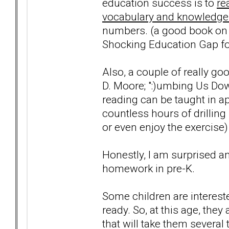
education success is to
re
vocabulary and knowledge
numbers. (a good book on t
Shocking Education Gap for
Also, a couple of really go
D. Moore; ":)umbing Us Dow
reading can be taught in a
countless hours of drilling 
or even enjoy the exercise)
Honestly, I am surprised a
homework in pre-K.
Some children are intereste
ready. So, at this age, they 
that will take them several