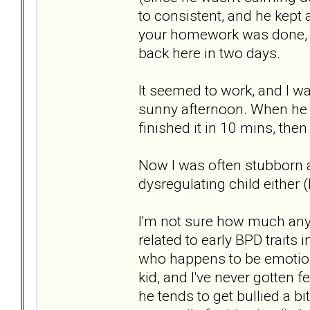
to consistent, and he kept a
your homework was done, n
back here in two days.
It seemed to work, and I w
sunny afternoon. When he 
finished it in 10 mins, the
Now I was often stubborn 
dysregulating child either
I'm not sure how much any
related to early BPD traits 
who happens to be emotional
kid, and I've never gotten f
he tends to get bullied a bi