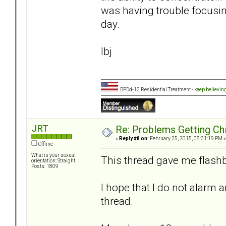
was having trouble focusin
day.
lbj
BPDd-13 Residential Treatment -
keep believin
JRT
Re: Problems Getting Ch
«
Reply #8 on:
February 25, 2015, 08:31:19 PM »
Offline
What is your sexual
This thread gave me flashb
orientation: Straight
Posts: 1809
I hope that I do not alarm 
thread.