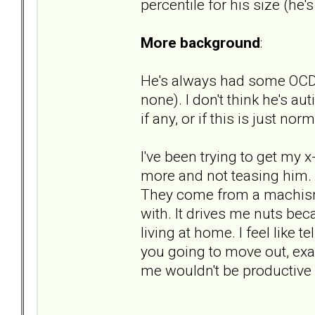
percentile for his size (he's
More background
:
He's always had some OCD-li
none). I don't think he's a
if any, or if this is just nor
I've been trying to get my 
more and not teasing him. "s
They come from a machismo 
with. It drives me nuts bec
living at home. I feel like t
you going to move out, ex
me wouldn't be productive