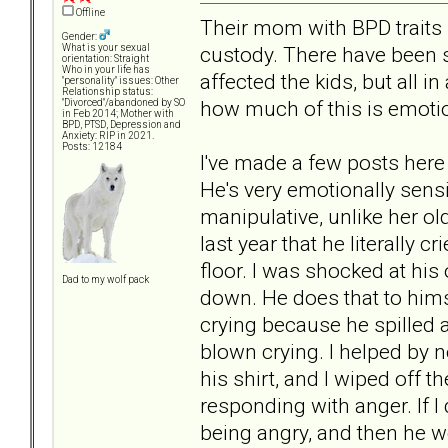
Offline
Their mom with BPD traits m
Gender:
custody. There have been 
What is your sexual
orientation: Straight
Who in your life has
affected the kids, but all in
"personality" issues: Other
Relationship status:
how much of this is emotion
"Divorced"/abandoned by SO
in Feb 2014; Mother with
BPD, PTSD, Depression and
Anxiety: RIP in 2021.
Posts: 12184
I've made a few posts here
He's very emotionally sensi
manipulative, unlike her ol
last year that he literally c
floor. I was shocked at his
Dad to my wolf pack
down. He does that to hims
crying because he spilled a l
blown crying. I helped by n
his shirt, and I wiped off 
responding with anger. If I
being angry, and then he 