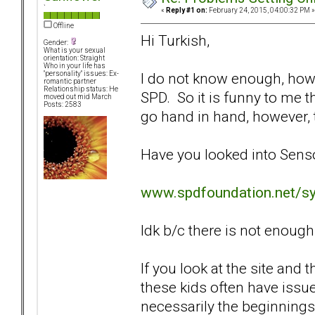
`
«
Reply #1 on:
February 24, 2015, 04:00:32 PM »
Offline
Hi Turkish,
Gender:
What is your sexual
orientation: Straight
Who in your life has
I do not know enough, how
"personality" issues: Ex-
romantic partner
Relationship status: He
SPD. So it is funny to me 
moved out mid March
Posts: 2583
go hand in hand, however, th
Have you looked into Sens
www.spdfoundation.net/s
Idk b/c there is not enough 
If you look at the site and 
these kids often have issue
necessarily the beginnings