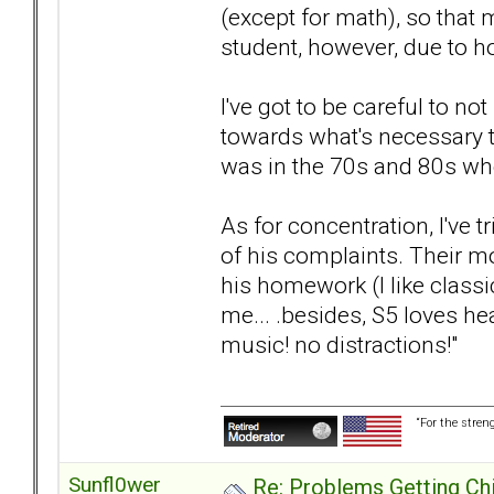
(except for math), so that 
student, however, due to h
I've got to be careful to 
towards what's necessary to
was in the 70s and 80s wh
As for concentration, I've 
of his complaints. Their 
his homework (I like classi
me... .besides, S5 loves he
music! no distractions!"
“For the stren
Sunfl0wer
Re: Problems Getting Ch