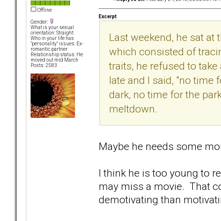
Offline
Excerpt
Gender:
What is your sexual
orientation: Straight
Last weekend, he sat at 
Who in your life has
"personality" issues: Ex-
which consisted of traci
romantic partner
Relationship status: He
moved out mid March
traits, he refused to take
Posts: 2583
late and I said, "no time 
dark, no time for the par
meltdown.
Maybe he needs some more
I think he is too young to 
may miss a movie. That co
demotivating than motivati