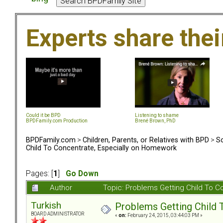
Experts share the
Could it be BPD
Listening to shame
BPDFamily.com Production
Brené Brown, PhD
BPDFamily.com
>
Children, Parents, or Relatives with BPD
>
So
Child To Concentrate, Especially on Homework
Pages: [
1
]
Go Down
Author
Topic: Problems Getting Child To 
Turkish
Problems Getting Child 
BOARD ADMINISTRATOR
«
on:
February 24, 2015, 03:44:03 PM »