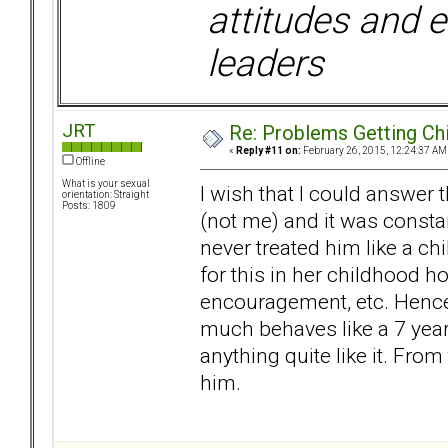
attitudes and e
leaders
JRT
Re: Problems Getting Ch
«
Reply #11 on:
February 26, 2015, 12:24:37 AM
Offline
What is your sexual
I wish that I could answer t
orientation: Straight
Posts: 1809
(not me) and it was const
never treated him like a c
for this in her childhood 
encouragement, etc. Hence,
much behaves like a 7 year 
anything quite like it. From
him.