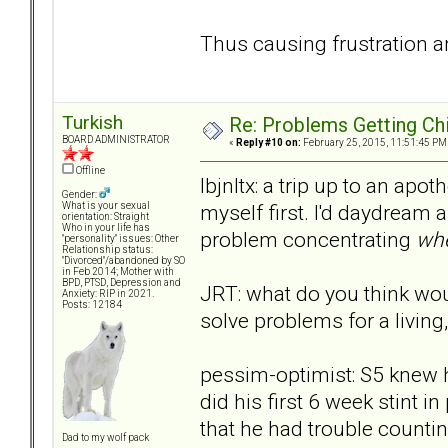
Thus causing frustration an
Turkish
Re: Problems Getting Ch
BOARD ADMINISTRATOR
«
Reply #10 on:
February 25, 2015, 11:51:45 PM
Offline
lbjnltx: a trip up to an apo
Gender:
myself first. I'd daydream a
What is your sexual
orientation: Straight
Who in your life has
problem concentrating
whe
"personality" issues: Other
Relationship status:
"Divorced"/abandoned by SO
in Feb 2014; Mother with
BPD, PTSD, Depression and
JRT: what do you think wou
Anxiety: RIP in 2021.
Posts: 12184
solve problems for a living,
pessim-optimist: S5 knew h
did his first 6 week stint i
that he had trouble countin
Dad to my wolf pack