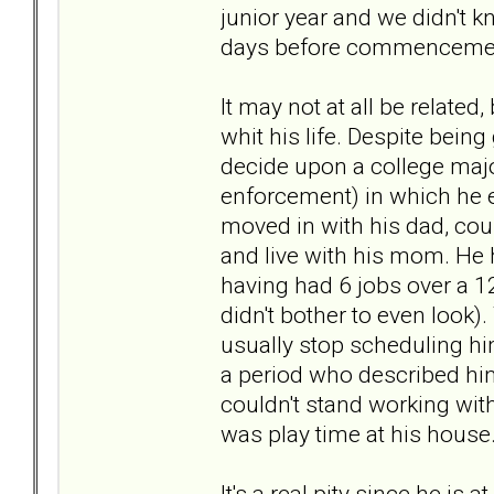
junior year and we didn't k
days before commenceme
It may not at all be relate
whit his life. Despite being
decide upon a college major
enforcement) in which he e
moved in with his dad, cou
and live with his mom. He
having had 6 jobs over a 1
didn't bother to even look
usually stop scheduling hi
a period who described hi
couldn't stand working with
was play time at his house.
It's a real pity since he is 