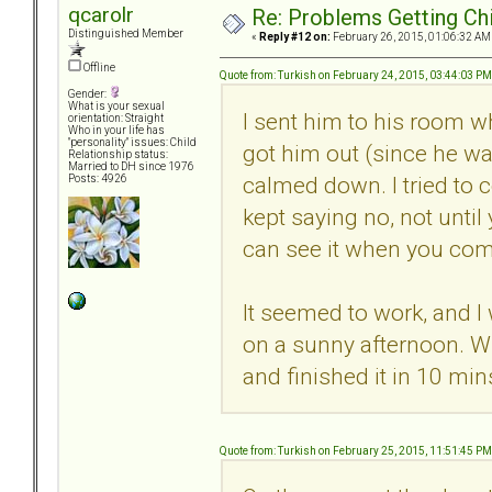
qcarolr
Re: Problems Getting Ch
Distinguished Member
«
Reply #12 on:
February 26, 2015, 01:06:32 AM
Offline
Quote from: Turkish on February 24, 2015, 03:44:03 PM
Gender:
What is your sexual
I sent him to his room wh
orientation: Straight
Who in your life has
"personality" issues: Child
got him out (since he w
Relationship status:
Married to DH since 1976
calmed down. I tried to c
Posts: 4926
kept saying no, not unti
can see it when you com
It seemed to work, and I
on a sunny afternoon. W
and finished it in 10 min
Quote from: Turkish on February 25, 2015, 11:51:45 PM