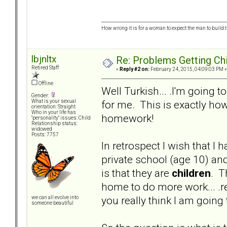
How wrong it is for a woman to expect the man to build t
lbjnltx
Re: Problems Getting Ch
Retired Staff
«
Reply #2 on:
February 24, 2015, 04:09:03 PM »
Offline
Well Turkish... .I'm going t
Gender:
for me. This is exactly how
What is your sexual
orientation: Straight
Who in your life has
homework!
"personality" issues: Child
Relationship status:
widowed
Posts: 7757
In retrospect I wish that I
private school (age 10) an
is that they are
children
. T
home to do more work... .rea
you really think I am goi
we can all evolve into
someone beautiful