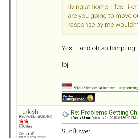
living at home. I feel like
are you going to move ou
response by me wouldn'
Yes... .and oh so tempting!
lbj
BPDd-13 Residential Treatment -
keep believin
Turkish
Re: Problems Getting Ch
BOARD ADMINISTRATOR
«
Reply #3 on:
February 24, 2015, 04:36:40 PM »
Offline
Sunfl0wer,
Gender:
What is your sexual