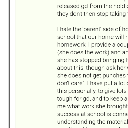
released gd from the hold of 
they don't then stop taking
I hate the 'parent' side of 
school that our home will n
homework. I provide a coupl
(she does the work) and a
she has stopped bringing 
about this, though ask her
she does not get punches f
don't care". I have put a lo
this personally, to give lo
tough for gd, and to keep 
me what work she brought 
success at school is conne
understanding the material