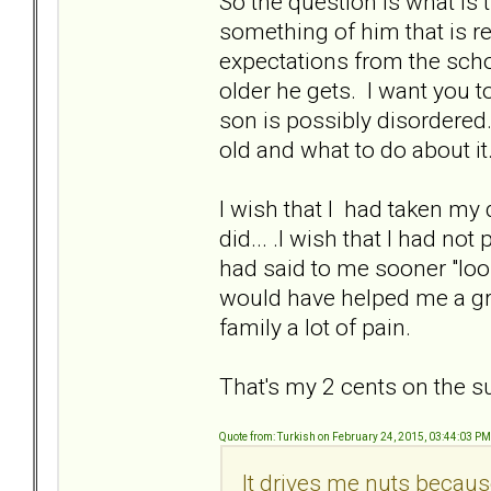
So the question is what is 
something of him that is 
expectations from the schoo
older he gets. I want you t
son is possibly disordered
old and what to do about it
I wish that I had taken my 
did... .I wish that I had n
had said to me sooner "look
would have helped me a gre
family a lot of pain.
That's my 2 cents on the su
Quote from: Turkish on February 24, 2015, 03:44:03 PM
It drives me nuts becaus