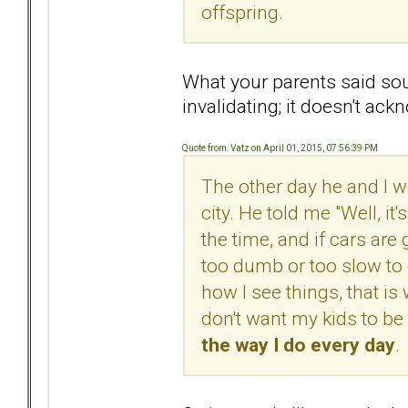
offspring.
What your parents said sou
invalidating; it doesn't ac
Quote from: Vatz on April 01, 2015, 07:56:39 PM
The other day he and I w
city. He told me "Well, it'
the time, and if cars are g
too dumb or too slow to g
how I see things, that is 
don't want my kids to be
the way I do every day
.