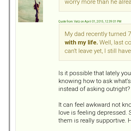
worry more than he alre
Quote from: Vatz on April 01, 2015, 12:39:01 PM
My dad recently turned 
with my life.
Well, last co
can't leave yet, I still h
Is it possible that lately 
knowing how to ask what's 
instead of asking outright?
It can feel awkward not k
love is feeling depressed.
them is really supportive. 