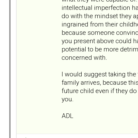
intellectual imperfection had
do with the mindset they a
ingrained from their childh
because someone convinced
you present above could hav
potential to be more detri
concerned with.
I would suggest taking the t
family arrives, because thi
future child even if they do
you.
ADL