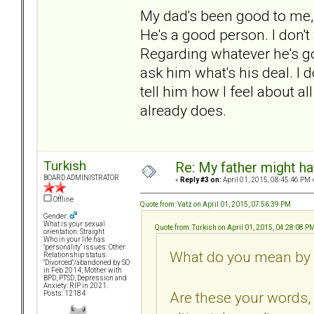
My dad's been good to me, 
He's a good person. I don't
Regarding whatever he's go
ask him what's his deal. I 
tell him how I feel about a
already does.
Turkish
Re: My father might h
BOARD ADMINISTRATOR
«
Reply #3 on:
April 01, 2015, 08:45:46 PM 
Offline
Quote from: Vatz on April 01, 2015, 07:56:39 PM
Gender:
What is your sexual
Quote from: Turkish on April 01, 2015, 04:28:08 P
orientation: Straight
Who in your life has
"personality" issues: Other
What do you mean by "
Relationship status:
"Divorced"/abandoned by SO
in Feb 2014; Mother with
BPD, PTSD, Depression and
Anxiety: RIP in 2021.
Are these your words, 
Posts: 12184