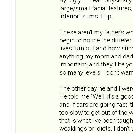
By "ugly" I mean physically
large/small facial features
inferior" sums it up.
These aren't my father's wo
begin to notice the differ
lives turn out and how succ
anything my mom and dad a
important, and they'll be yo
so many levels. I don't wan
The other day he and I were
He told me "Well, it's a good
and if cars are going fast, t
too slow to get out of the w
that is what I've been taugh
weaklings or idiots. I don't