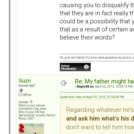
causing you to disqualify
that they are in fact really 
could be a possibility that 
that as a result of certain 
believe their words?
Oh, give me liberty! For even were paradise my prison, sti
Suzn
Re: My father might h
Retired Staff
«
Reply #8 on:
April 02, 2015, 10:08:15 PM 
Offline
Quote from: Vatz on April 01, 2015, 07:56:39 PM
Gender:
What is your sexual
Regarding whatever he's
orientation: Gay, lesb
Who in your life has
"personality" issues: Parent
and ask him what's his d
Posts: 3957
don't want to tell him how