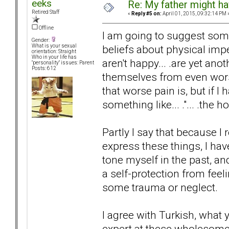
eeks
Re: My father might h
Retired Staff
«
Reply #5 on:
April 01, 2015, 09:32:14 PM 
Offline
I am going to suggest some
Gender:
beliefs about physical imp
What is your sexual
orientation: Straight
Who in your life has
aren't happy... .are yet an
"personality" issues: Parent
Posts: 612
themselves from even worse
that worse pain is, but if I 
something like... ."... .the
Partly I say that because 
express these things, I hav
tone myself in the past, and
a self-protection from fee
some trauma or neglect.
I agree with Turkish, what
expert at these wholesome