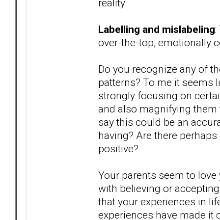
reality.
Labelling and mislabeling
:
over-the-top, emotionally 
Do you recognize any of th
patterns? To me it seems li
strongly focusing on certai
and also magnifying them 
say this could be an accu
having? Are there perhaps o
positive?
Your parents seem to love y
with believing or accepting
that your experiences in lif
experiences have made it di