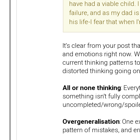
have had a viable child.
failure, and as my dad i
his life-I fear that when 
It's clear from your post t
and emotions right now. Wh
current thinking patterns 
distorted thinking going on
All or none thinking
: Every
something isn't fully comple
uncompleted/wrong/spoil
Overgeneralisation
: One e
pattern of mistakes, and er