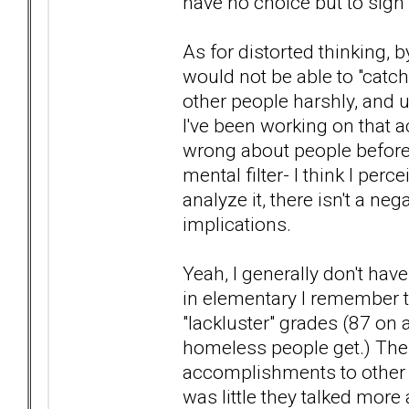
have no choice but to sign 
As for distorted thinking, 
would not be able to "catch
other people harshly, and u
I've been working on that ac
wrong about people before (
mental filter- I think I per
analyze it, there isn't a nega
implications.
Yeah, I generally don't hav
in elementary I remember 
"lackluster" grades (87 on 
homeless people get.) The
accomplishments to other 
was little they talked more