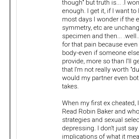
though" but truth is... .I 
enough. I get it, if I want t
most days I wonder if the 
symmetry, etc are unchangea
specimen and then... .well...
for that pain because even 
body-even if someone else 
provide, more so than I'll
that I'm not really worth "d
would my partner even both
takes.
When my first ex cheated, 
Read Robin Baker and whoe
strategies and sexual selec
depressing. I don't just say
implications of what it mea