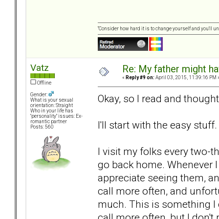
“Consider how hard it is to change yourself and you'll u
Vatz
Re: My father might h
«
Reply #9 on:
April 03, 2015, 11:39:16 PM 
Offline
Gender:
Okay, so I read and thought 
What is your sexual
orientation: Straight
Who in your life has
"personality" issues: Ex-
I'll start with the easy stuff.
romantic partner
Posts: 560
I visit my folks every two-
go back home. Whenever I s
appreciate seeing them, an
call more often, and unfortun
much. This is something I d
call more often, but I don't 