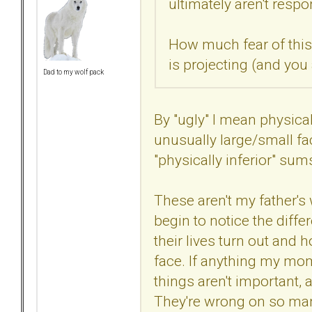
ultimately aren't respo
How much fear of this 
is projecting (and you
Dad to my wolf pack
By "ugly" I mean physical
unusually large/small fac
"physically inferior" sums
These aren't my father's
begin to notice the dif
their lives turn out and
face. If anything my mo
things aren't important, a
They're wrong on so many