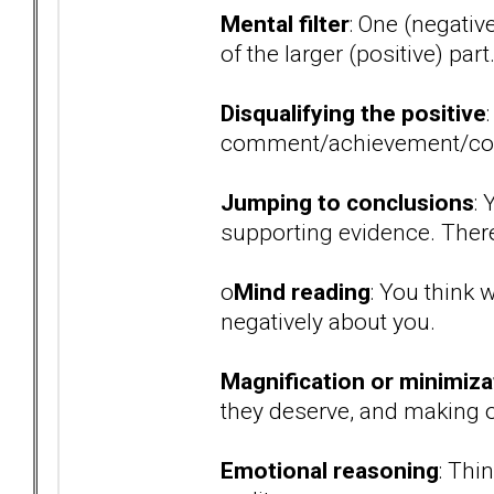
Mental filter
: One (negativ
of the larger (positive) part
Disqualifying the positive
comment/achievement/co
Jumping to conclusions
:
supporting evidence. There 
o
Mind reading
: You think 
negatively about you.
Magnification or minimiza
they deserve, and making ot
Emotional reasoning
: Thi