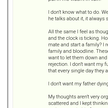
I don't know what to do. We
he talks about it, it always 
All the same I feel as tho
and the clock is ticking. H
mate and start a family? I r
family and bloodline. These
want to let them down and I 
rejection. I don't want my 
that every single day they a
I don't want my father dyin
My thoughts aren't very org
scattered and I kept thinki