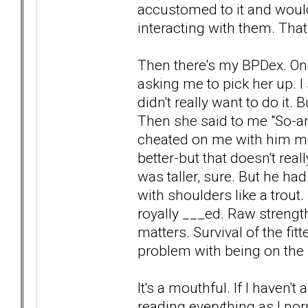
accustomed to it and would 
interacting with them. Tha
Then there's my BPDex. One
asking me to pick her up. I
didn't really want to do it.
Then she said to me "So-an
cheated on me with him mon
better-but that doesn't re
was taller, sure. But he ha
with shoulders like a trout.
royally ___ed. Raw strength
matters. Survival of the fitt
problem with being on the 
It's a mouthful. If I haven
reading everything as I nor