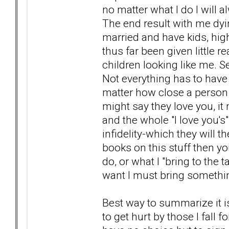
no matter what I do I will al
The end result with me dyi
married and have kids, high
thus far been given little
children looking like me. S
Not everything has to have
matter how close a person
might say they love you, it
and the whole "I love you's"
infidelity-which they will t
books on this stuff then y
do, or what I "bring to the t
want I must bring somethin
Best way to summarize it is
to get hurt by those I fall fo