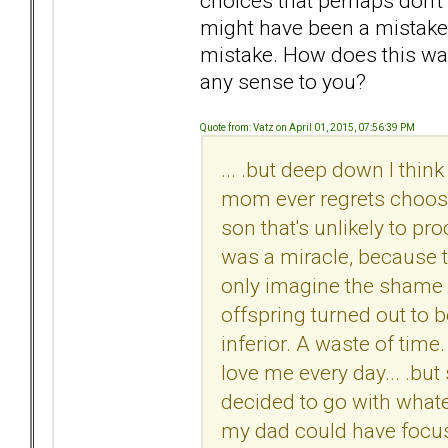
choices that perhaps don't
might have been a mistake,
mistake. How does this way
any sense to you?
Quote from: Vatz on April 01, 2015, 07:56:39 PM
... .but deep down I thin
mom ever regrets choosi
son that's unlikely to pr
was a miracle, because t
only imagine the shame a
offspring turned out to b
inferior. A waste of time.
love me every day... .bu
decided to go with whatev
my dad could have focu