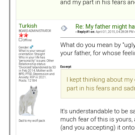
and my part in his fears a
Turkish
Re: My father might h
BOARD ADMINISTRATOR
«
Reply #1 on:
April 01, 2015, 04:28:08 PM 
Offline
What do you mean by "ugly 
Gender:
your father, for whose feel
What is your sexual
orientation: Straight
Who in your life has
"personality" issues: Other
Relationship status:
Excerpt
"Divorced"/abandoned by SO
in Feb 2014; Mother with
BPD, PTSD, Depression and
I kept thinking about my
Anxiety: RIP in 2021.
Posts: 12184
part in his fears and sa
It's understandable to be 
much fear of this is yours,
Dad to my wolf pack
(and you accepting) it ont