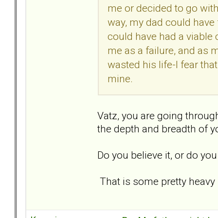
me or decided to go with 
way, my dad could have
could have had a viable 
me as a failure, and as 
wasted his life-I fear th
mine.
Vatz, you are going through
the depth and breadth of you
Do you believe it, or do you
That is some pretty heavy 