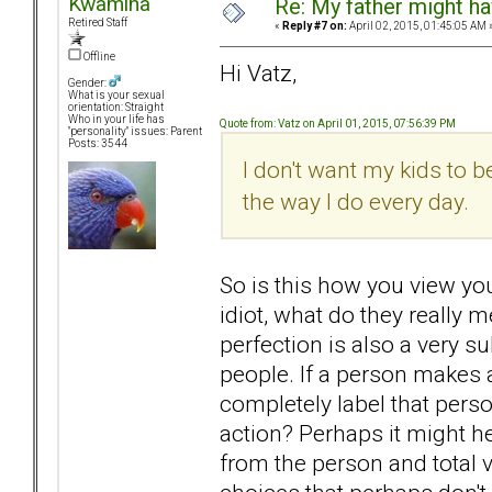
Kwamina
Re: My father might h
Retired Staff
«
Reply #7 on:
April 02, 2015, 01:45:05 AM 
Offline
Hi Vatz,
Gender:
What is your sexual
orientation: Straight
Who in your life has
Quote from: Vatz on April 01, 2015, 07:56:39 PM
"personality" issues: Parent
Posts: 3544
I don't want my kids to 
the way I do every day.
So is this how you view yo
idiot, what do they really m
perfection is also a very s
people. If a person makes a 
completely label that perso
action? Perhaps it might h
from the person and total 