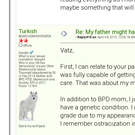
maybe something that will 
Turkish
Re: My father might h
BOARD ADMINISTRATOR
«
Reply #10 on:
April 04, 2015, 12:06:18 AM
Offline
Vatz,
Gender:
What is your sexual
orientation: Straight
Who in your life has
First, I can relate to your 
"personality" issues: Other
Relationship status:
was fully capable of getting
"Divorced"/abandoned by SO
in Feb 2014; Mother with
BPD, PTSD, Depression and
care. That was about my 
Anxiety: RIP in 2021.
Posts: 12184
In addition to BPD mom, I 
have a genetic condition. 
grade due to my appearanc
I remember ostracization in
Dad to my wolf pack