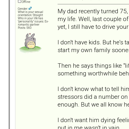
Offline
Gender:
My dad recently turned 75,
What is your sexual
orientation: Straight
my life. Well, last couple of
Who in your life has
"personality" issues: Ex-
yet, I still have to drive yo
romantic partner
Posts: 560
I don't have kids. But he's t
start my own family sooner 
Then he says things like "li
something worthwhile behi
I don't know what to tell hi
stressors did a number on 
enough. But we all know h
I don't want him dying feeli
put in me wasn't in vain.