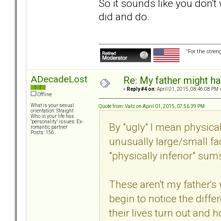
So it sounds like you don't
did and do.
“For the stren
ADecadeLost
Re: My father might h
«
Reply #4 on:
April 01, 2015, 08:46:08 PM 
Offline
What is your sexual
Quote from: Vatz on April 01, 2015, 07:56:39 PM
orientation: Straight
Who in your life has
"personality" issues: Ex-
By "ugly" I mean physical
romantic partner
Posts: 156
unusually large/small fac
"physically inferior" sums
These aren't my father's
begin to notice the dif
their lives turn out and