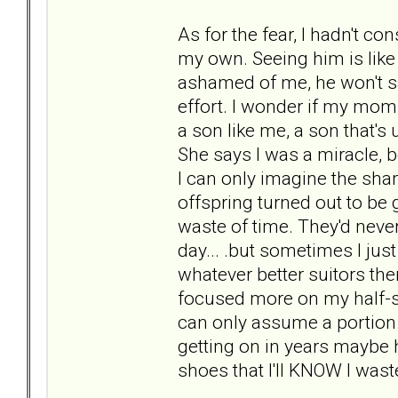
As for the fear, I hadn't co
my own. Seeing him is like a 
ashamed of me, he won't sa
effort. I wonder if my mo
a son like me, a son that's
She says I was a miracle, b
I can only imagine the sha
offspring turned out to be 
waste of time. They'd never
day... .but sometimes I ju
whatever better suitors the
focused more on my half-si
can only assume a portion 
getting on in years maybe h
shoes that I'll KNOW I was