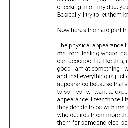
checking in on my dad, yea
Basically, I try to let them
Now here's the hard part tha
The physical appearance th
me from feeling where the 
can describe it is like thi
good I am at something I wi
and that everything is just
appearance because that's
to someone, I want to expe
appearance, I fear those I f
they decide to be with me, i
who desires them more than
them for someone else, so th