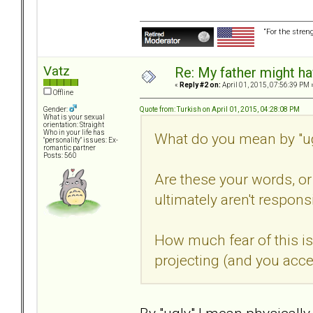
“For the stren
Vatz
Re: My father might h
«
Reply #2 on:
April 01, 2015, 07:56:39 PM 
Offline
Quote from: Turkish on April 01, 2015, 04:28:08 PM
Gender:
What is your sexual
orientation: Straight
Who in your life has
What do you mean by "ug
"personality" issues: Ex-
romantic partner
Posts: 560
Are these your words, or 
ultimately aren't respons
How much fear of this is
projecting (and you acce