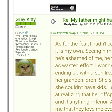
Grey Kitty
Re: My father might h
«
Reply #6 on:
April 01, 2015, 10:26:47 PM 
Offline
Quote from: Vatz on April 01, 2015, 07:56:39 PM
Gender:
What is your sexual
orientation: Straight
Who in your life has
As for the fear, I hadn't
"personality" issues: Ex-
romantic partner
it is my own. Seeing him is
Relationship status:
Separated
Posts: 7182
he's ashamed of me, he w
as wasted effort. I won
ending up with a son like
her grandchildren. She s
she couldn't have kids.
at realizing that her off
and if anything-inferior. 
me that they love me eve