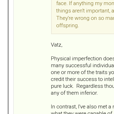
face. If anything my mo
things aren't important, a
They're wrong on so many
offspring.
Vatz,
Physical imperfection does 
many successful individuals
one or more of the traits y
credit their success to inte
pure luck. Regardless tho
any of them inferior.
In contrast, I've also met 
what they were capable of.