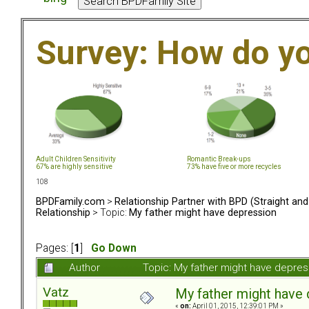
Survey: How do y
Adult Children Sensitivity
Romantic Break-ups
67% are highly sensitive
73% have five or more recycles
108
BPDFamily.com
>
Relationship Partner with BPD (Straight an
Relationship
> Topic:
My father might have depression
Pages: [
1
]
Go Down
Author
Topic: My father might have depre
Vatz
My father might have
«
on:
April 01, 2015, 12:39:01 PM »