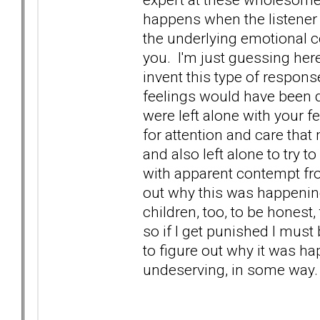
happens when the listener 
the underlying emotional c
you. I'm just guessing here
invent this type of respons
feelings would have been d
were left alone with your f
for attention and care that
and also left alone to try 
with apparent contempt from
out why this was happening
children, too, to be honest
so if I get punished I must
to figure out why it was ha
undeserving, in some way