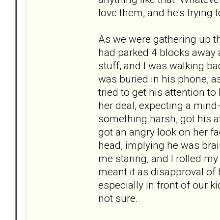
love them, and he's trying t
As we were gathering up th
had parked 4 blocks away a
stuff, and I was walking b
was buried in his phone, as
tried to get his attention 
her deal, expecting a mind-
something harsh, got his a
got an angry look on her 
head, implying he was brai
me staring, and I rolled m
meant it as disapproval of
especially in front of our 
not sure.