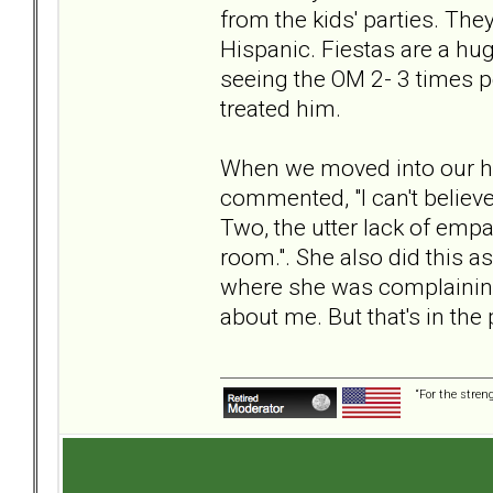
from the kids' parties. The
Hispanic. Fiestas are a huge
seeing the OM 2- 3 times pe
treated him.
When we moved into our hou
commented, "I can't believe 
Two, the utter lack of empat
room.". She also did this 
where she was complaining 
about me. But that's in the 
“For the stren