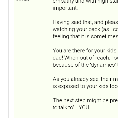
empathy and with high sta
Posts: 494
important.
Having said that, and pleas
watching your back (as I c
feeling that it is sometimes
You are there for your kids
dad! When out of reach, I 
because of the ‘dynamics
As you already see, their m
is exposed to your kids too
The next step might be pre
to talk to’… YOU.