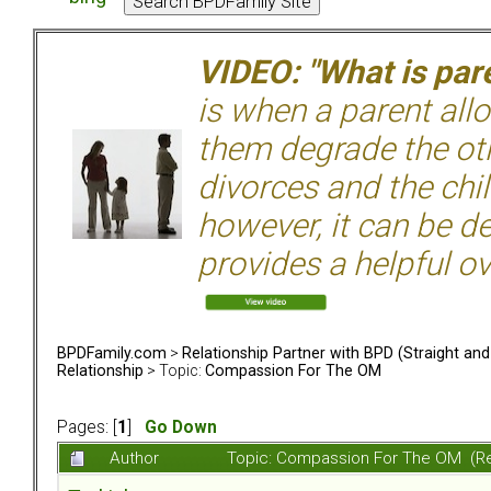
VIDEO: "What is pare
is when a parent allo
them degrade the ot
divorces and the chil
however, it can be de
provides a helpful ov
BPDFamily.com
>
Relationship Partner with BPD (Straight an
Relationship
> Topic:
Compassion For The OM
Pages: [
1
]
Go Down
Author
Topic: Compassion For The OM (R