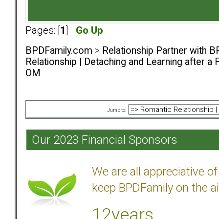
Pages: [
1
]
Go Up
BPDFamily.com
>
Relationship Partner with B
Relationship | Detaching and Learning after a 
OM
Jump to:
Our 2023 Financial Sponsors
We are all appreciative 
keep BPDFamily on the ai
12years