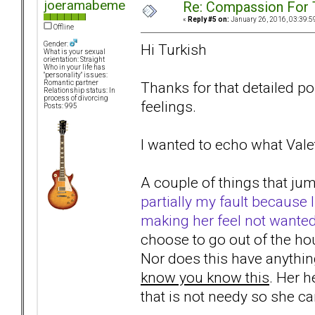
joeramabeme
Re: Compassion For
«
Reply #5 on:
January 26, 2016, 03:39:5
Offline
Gender:
Hi Turkish
What is your sexual
orientation: Straight
Who in your life has
"personality" issues:
Thanks for that detailed pos
Romantic partner
Relationship status: In
process of divorcing
feelings.
Posts: 995
I wanted to echo what Valet
A couple of things that ju
partially my fault because I
making her feel not wante
choose to go out of the h
Nor does this have anythin
know you know this
. Her h
that is not needy so she c