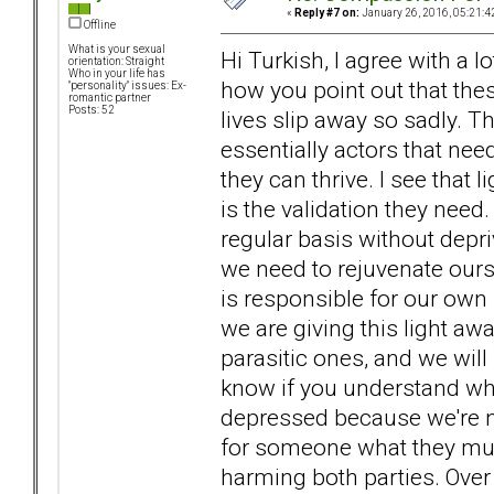
«
Reply #7 on:
January 26, 2016, 05:21:4
Offline
What is your sexual
Hi Turkish, I agree with a 
orientation: Straight
Who in your life has
how you point out that the
"personality" issues: Ex-
romantic partner
Posts: 52
lives slip away so sadly. T
essentially actors that need
they can thrive. I see that li
is the validation they nee
regular basis without depriv
we need to rejuvenate ourse
is responsible for our own r
we are giving this light awa
parasitic ones, and we will
know if you understand what
depressed because we're no
for someone what they mus
harming both parties. Over 