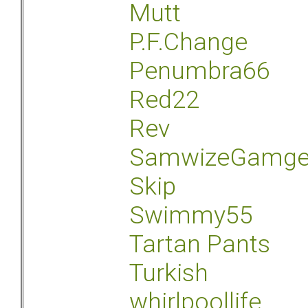
Mutt
P.F.Change
Penumbra66
Red22
Rev
SamwizeGamg
Skip
Swimmy55
Tartan Pants
Turkish
whirlpoollife