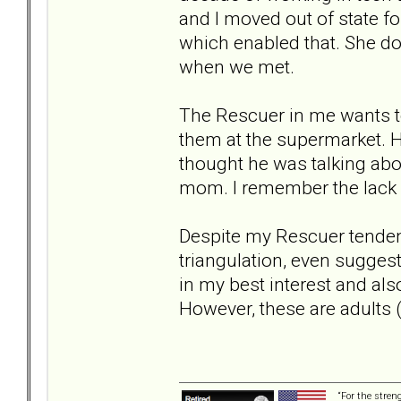
and I moved out of state fo
which enabled that. She do
when we met.
The Rescuer in me wants to r
them at the supermarket. He
thought he was talking abou
mom. I remember the lack o
Despite my Rescuer tendenc
triangulation, even suggesti
in my best interest and also
However, these are adults (
“For the stren