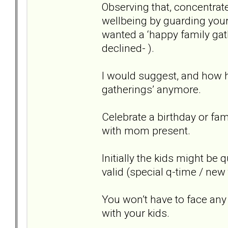
Observing that, concentrate
wellbeing by guarding you
wanted a ‘happy family gat
declined- ).
I would suggest, and how ha
gatherings’ anymore.
Celebrate a birthday or fam
with mom present.
Initially the kids might be 
valid (special q-time / new
You won’t have to face an
with your kids.