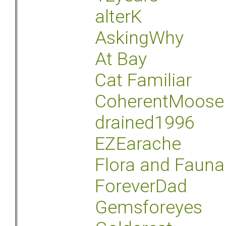
alterK
AskingWhy
At Bay
Cat Familiar
CoherentMoose
drained1996
EZEarache
Flora and Fauna
ForeverDad
Gemsforeyes