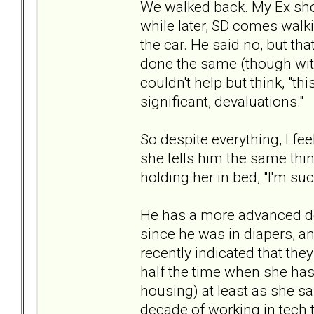
We walked back. My Ex showe
while later, SD comes walki
the car. He said no, but that
done the same (though with 
couldn't help but think, "thi
significant, devaluations."
So despite everything, I feel
she tells him the same th
holding her in bed, "I'm suc
He has a more advanced deg
since he was in diapers, a
recently indicated that th
half the time when she has 
housing) at least as she sa
decade of working in tech 