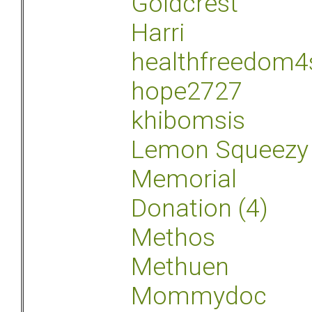
Goldcrest
Harri
healthfreedom4
hope2727
khibomsis
Lemon Squeezy
Memorial
Donation (4)
Methos
Methuen
Mommydoc