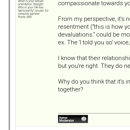
compassionate towards your
What is your sexual
orientation: Straight
Who in your life has
"personality" issues: Ex-
romantic partner
From my perspective, it's n
Posts: 966
resentment ("this is how you
devaluations." could be mot
ex. The 'I told you so' voice
I know that their relations
but you're right. They do n
Why do you think that it's i
together?