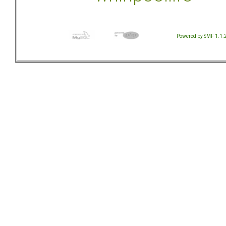
Powered by SMF 1.1.