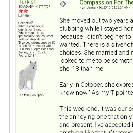
Turkish
Compassion For Th
BOARD ADMINISTRATOR
«
on:
January 26, 2016, 01:03:31 AM »
Offline
She moved out two years a
Gender:
clubbing while I stayed hom
What is your sexual
orientation: Straight
Who in your life has
because I didn't beg her to
"personality" issues: Other
Relationship status:
wanted. There is a sliver o
"Divorced"/abandoned by SO
in Feb 2014; Mother with
BPD, PTSD, Depression and
choices. She married and m
Anxiety: RIP in 2021.
Posts: 12184
looked to me to be somethin
she, 18 than me.
Early in October, she expre
know now." As my T pointed
Dad to my wolf pack
This weekend, it was our s
the annoying one that only k
and present. I've accepted 
anything like that. Whateve