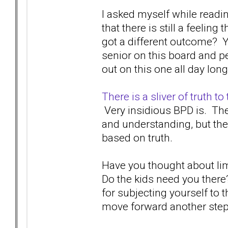
I asked myself while readi
that there is still a feeli
got a different outcome? Y
senior on this board and per
out on this one all day long
There is a sliver of truth t
Very insidious BPD is. The
and understanding, but th
based on truth.
Have you thought about lim
Do the kids need you ther
for subjecting yourself to
move forward another ste