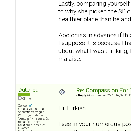
Lastly, comparing yourself 
to why she picked the SD o
healthier place than he and 
Apologies in advance if thi
I suppose it is because I 
about what I was thinking,
malaise.
Dutched
Re: Compassion For
«
Reply #6 on:
January 26, 2016, 04:40:1
Offline
Gender:
Hi Turkish
What is your sexual
orientation: Straight
Who in your life has
"personality" issues: Ex-
I see in your numerous pos
romantic partner
Relationship status:
Divorced