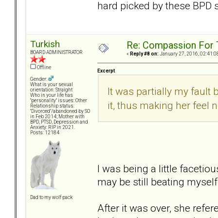
hard picked by these BPD 
Turkish
Re: Compassion For
BOARD ADMINISTRATOR
«
Reply #8 on:
January 27, 2016, 02:41:0
Offline
Excerpt
Gender:
What is your sexual
It was partially my fault
orientation: Straight
Who in your life has
"personality" issues: Other
it, thus making her feel 
Relationship status:
"Divorced"/abandoned by SO
in Feb 2014; Mother with
BPD, PTSD, Depression and
Anxiety: RIP in 2021.
Posts: 12184
I was being a little facetiou
may be still beating myself 
Dad to my wolf pack
After it was over, she refer