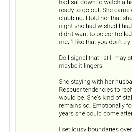
had sat down to watch a hal
ready to go out. She came ou
clubbing. I told her that sh
night she had wished I ha
didn't want to be controlle
me, "I like that you don't try
Do I signal that I still may
maybe it lingers.
She staying with her husband?
Rescuer tendencies to rech 
would be. She's kind of stabl
remains so. Emotionally for
years she could come afte
I set lousy boundaries over