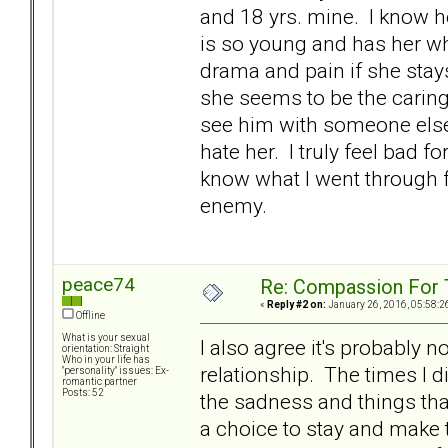
and 18 yrs. mine. I know he'
is so young and has her who
drama and pain if she stay
she seems to be the caring,
see him with someone else. A
hate her. I truly feel bad f
know what I went through f
enemy.
peace74
Re: Compassion For
«
Reply #2 on:
January 26, 2016, 05:58:2
Offline
What is your sexual
I also agree it's probably n
orientation: Straight
Who in your life has
relationship. The times I di
"personality" issues: Ex-
romantic partner
Posts: 52
the sadness and things tha
a choice to stay and make t