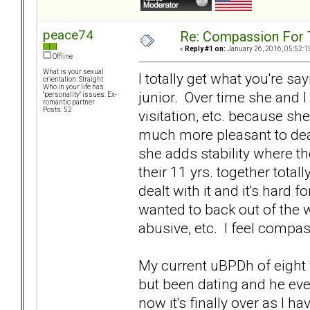
peace74
Re: Compassion For
«
Reply #1 on:
January 26, 2016, 05:52:1
Offline
What is your sexual
I totally get what you're sa
orientation: Straight
Who in your life has
junior. Over time she and I
"personality" issues: Ex-
romantic partner
Posts: 52
visitation, etc. because sh
much more pleasant to deal 
she adds stability where 
their 11 yrs. together total
dealt with it and it's hard 
wanted to back out of the 
abusive, etc. I feel compass
My current uBPDh of eight y
but been dating and he ev
now it's finally over as I h