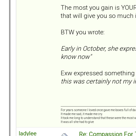
The most you gain is YOUR
that will give you so much 
BTW you wrote:
Early in October, she expre
know now"
Exw expressed something si
this was certainly not my i
For years someone I loved once gave me boxes full of d
It made me sad, it made me cry.
It took me long to understand that these were the most w
It was all she had to give
ladylee
Re: Compassion For