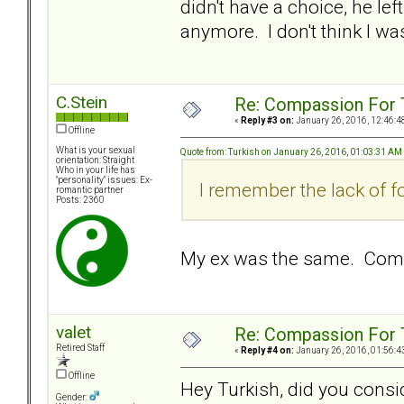
didn't have a choice, he lef
anymore. I don't think I wa
C.Stein
Re: Compassion For
«
Reply #3 on:
January 26, 2016, 12:46:4
Offline
What is your sexual
Quote from: Turkish on January 26, 2016, 01:03:31 AM
orientation: Straight
Who in your life has
"personality" issues: Ex-
I remember the lack of f
romantic partner
Posts: 2360
My ex was the same. Compl
valet
Re: Compassion For
Retired Staff
«
Reply #4 on:
January 26, 2016, 01:56:4
Offline
Hey Turkish, did you consi
Gender: