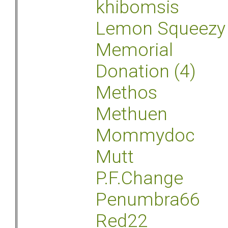
khibomsis
Lemon Squeezy
Memorial
Donation (4)
Methos
Methuen
Mommydoc
Mutt
P.F.Change
Penumbra66
Red22