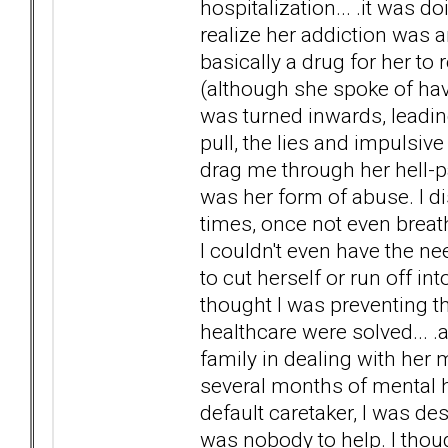
hospitalization... .it was do
realize her addiction was a
basically a drug for her to
(although she spoke of havi
was turned inwards, leadi
pull, the lies and impulsive
drag me through her hell-p
was her form of abuse. I d
times, once not even brea
I couldn't even have the n
to cut herself or run off into
thought I was preventing the
healthcare were solved... .a
family in dealing with her
several months of mental h
default caretaker, I was d
was nobody to help. I thoug