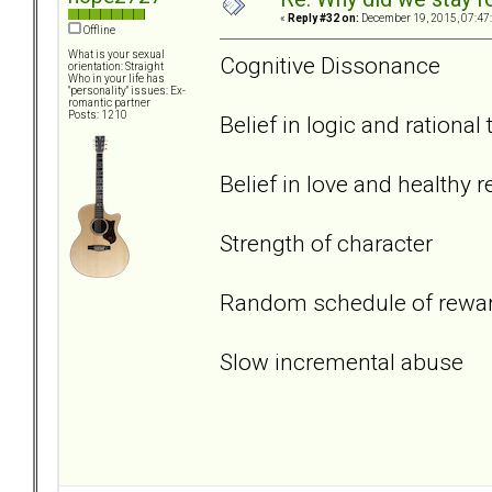
«
Reply #32 on:
December 19, 2015, 07:47
Offline
What is your sexual
Cognitive Dissonance
orientation: Straight
Who in your life has
"personality" issues: Ex-
romantic partner
Posts: 1210
Belief in logic and rational
Belief in love and healthy r
Strength of character
Random schedule of rewa
Slow incremental abuse