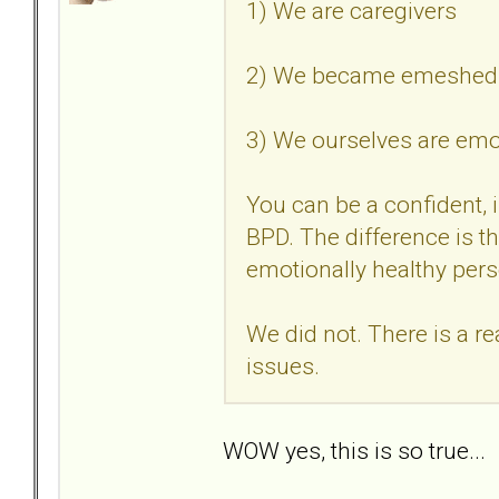
1) We are caregivers
2) We became emeshed i
3) We ourselves are em
You can be a confident, 
BPD. The difference is thi
emotionally healthy per
We did not. There is a r
issues.
WOW yes, this is so true..