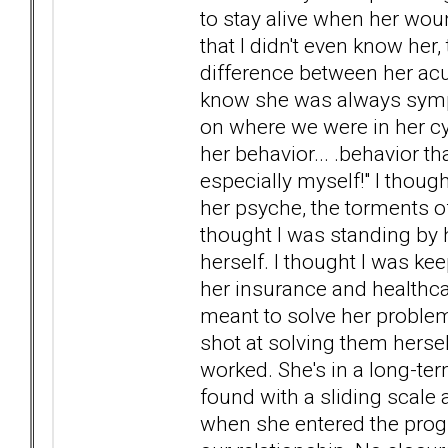
to stay alive when her woun
that I didn't even know her,
difference between her acu
know she was always sympto
on where we were in her cy
her behavior... .behavior t
especially myself!" I thoug
her psyche, the torments of
thought I was standing by h
herself. I thought I was ke
her insurance and healthcar
meant to solve her problems
shot at solving them hersel
worked. She's in a long-ter
found with a sliding scale 
when she entered the progra