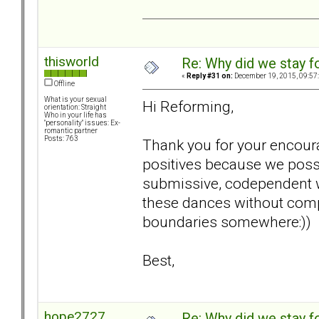
thisworld
Re: Why did we stay f
«
Reply #31 on:
December 19, 2015, 09:57
Offline
What is your sexual
Hi Reforming,
orientation: Straight
Who in your life has
"personality" issues: Ex-
romantic partner
Posts: 763
Thank you for your encoura
positives because we poss
submissive, codependent w
these dances without compl
boundaries somewhere:))
Best,
hope2727
Re: Why did we stay f