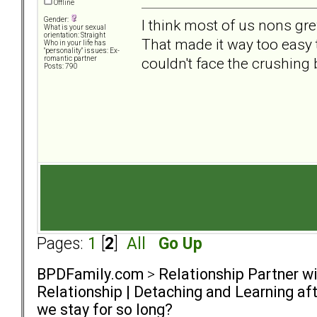
Offline
Gender:
I think most of us nons gre
What is your sexual
orientation: Straight
That made it way too easy t
Who in your life has
"personality" issues: Ex-
couldn't face the crushing
romantic partner
Posts: 790
Pages:
1
[
2
]
All
Go Up
BPDFamily.com
>
Relationship Partner w
Relationship | Detaching and Learning aft
we stay for so long?