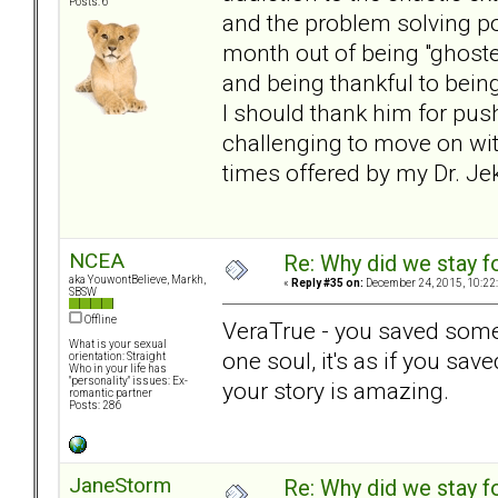
Posts: 6
and the problem solving po
month out of being "ghost
and being thankful to bein
I should thank him for push
challenging to move on wit
times offered by my Dr. Jek
NCEA
Re: Why did we stay f
aka YouwontBelieve, Markh,
«
Reply #35 on:
December 24, 2015, 10:22
SBSW
Offline
VeraTrue - you saved someo
What is your sexual
one soul, it's as if you sa
orientation: Straight
Who in your life has
"personality" issues: Ex-
your story is amazing.
romantic partner
Posts: 286
JaneStorm
Re: Why did we stay f