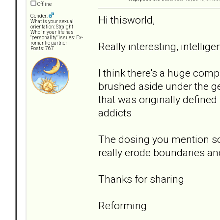
Offline
Gender:
Hi thisworld,
What is your sexual
orientation: Straight
Who in your life has
"personality" issues: Ex-
Really interesting, intelli
romantic partner
Posts: 767
I think there's a huge comp
brushed aside under the ge
that was originally defined
addicts
The dosing you mention so
really erode boundaries an
Thanks for sharing
Reforming