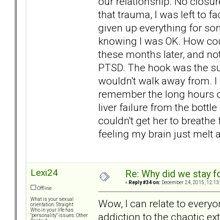
our relationship. No closure
that trauma, I was left to fac
given up everything for so
knowing I was OK. How coul
these months later, and not
PTSD. The hook was the suic
wouldn't walk away from. I w
remember the long hours of
liver failure from the bott
couldn't get her to breathe
feeling my brain just melt
Lexi24
Re: Why did we stay f
«
Reply #34 on:
December 24, 2015, 12:13
Offline
What is your sexual
Wow, I can relate to everyo
orientation: Straight
Who in your life has
addiction to the chaotic ex
"personality" issues: Other