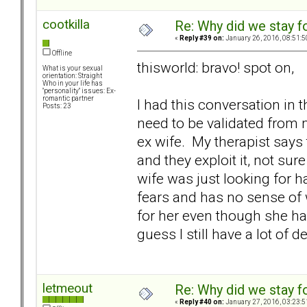
cootkilla
Re: Why did we stay f
«
Reply #39 on:
January 26, 2016, 08:51:5
Offline
thisworld: bravo! spot on,
What is your sexual
orientation: Straight
Who in your life has
"personality" issues: Ex-
romantic partner
I had this conversation in 
Posts: 23
need to be validated from
ex wife. My therapist say
and they exploit it, not sure 
wife was just looking for h
fears and has no sense of wh
for her even though she had
guess I still have a lot of d
letmeout
Re: Why did we stay f
«
Reply #40 on:
January 27, 2016, 03:23:5