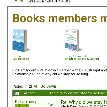
Books members m
The High
Loving Someone with
Conflict Couple
Borderline Personality Disorder
BPDFamily.com
>
Relationship Partner with BPD (Straight an
Relationship
> Topic:
Why did we stay for so long?
Pages:
1
[
2
]
All
Go Down
Author
Topic: Why did we stay for so lon
Reforming
Re: Why did we stay f
«
Reply #30 on:
December 18, 2015, 07:35