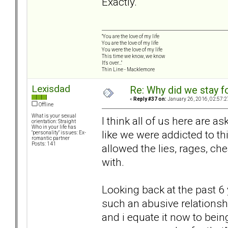
Exactly.
"You are the love of my life
You are the love of my life
You were the love of my life
This time we know, we know
It's over..."
Thin Line - Macklemore
Lexisdad
Re: Why did we stay f
«
Reply #37 on:
January 26, 2016, 02:57:2
Offline
What is your sexual
I think all of us here are a
orientation: Straight
Who in your life has
like we were addicted to th
"personality" issues: Ex-
romantic partner
Posts: 141
allowed the lies, rages, che
with.
Looking back at the past 6 
such an abusive relationshi
and i equate it now to bein