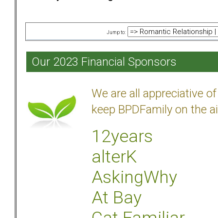
Jump to:
Our 2023 Financial Sponsors
We are all appreciative 
keep BPDFamily on the ai
12years
alterK
AskingWhy
At Bay