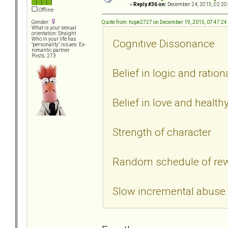
«
Reply #36 on:
December 24, 2015, 02:20
Offline
Quote from: hope2727 on December 19, 2015, 07:47:2
Gender:
What is your sexual
orientation: Straight
Who in your life has
Cognitive Dissonance
"personality" issues: Ex-
romantic partner
Posts: 273
Belief in logic and ratio
Belief in love and health
Strength of character
Random schedule of re
Slow incremental abuse