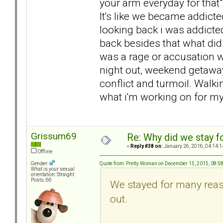
your arm everyday for that" 
It's like we became addicte
looking back i was addicte
back besides that what did 
was a rage or accusation w
night out, weekend getaway
conflict and turmoil. Walki
what i'm working on for my
Grissum69
Re: Why did we stay f
«
Reply #38 on:
January 26, 2016, 04:14:1
Offline
Quote from: Pretty Woman on December 15, 2015, 08:5
Gender:
What is your sexual
orientation: Straight
Posts: 66
We stayed for many reas
out.