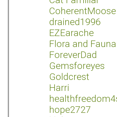
Cat Familiar
CoherentMoose
drained1996
EZEarache
Flora and Fauna
ForeverDad
Gemsforeyes
Goldcrest
Harri
healthfreedom4
hope2727