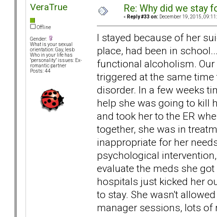
VeraTrue
Re: Why did we stay f
«
Reply #33 on:
December 19, 2015, 09:11
Offline
I stayed because of her su
Gender:
What is your sexual
place, had been in school...
orientation: Gay, lesb
Who in your life has
functional alcoholism. Our
"personality" issues: Ex-
romantic partner
Posts: 44
triggered at the same time
disorder. In a few weeks tim
help she was going to kill h
and took her to the ER whe
together, she was in treat
inappropriate for her need
psychological intervention
evaluate the meds she got i
hospitals just kicked her 
to stay. She wasn't allow
manager sessions, lots of