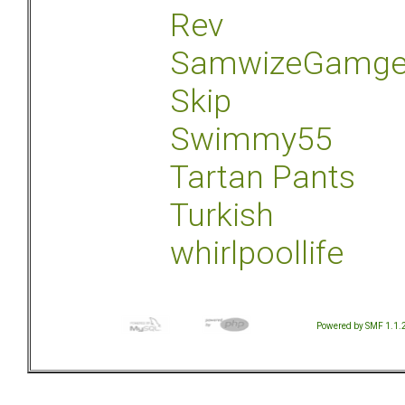
Rev
SamwizeGamg
Skip
Swimmy55
Tartan Pants
Turkish
whirlpoollife
Powered by SMF 1.1.