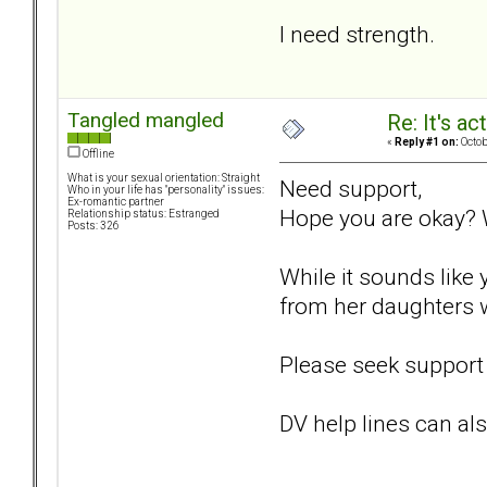
I need strength.
Tangled mangled
Re: It's ac
«
Reply #1 on:
Octob
Offline
What is your sexual orientation: Straight
Need support,
Who in your life has "personality" issues:
Ex-romantic partner
Hope you are okay? 
Relationship status: Estranged
Posts: 326
While it sounds like 
from her daughters 
Please seek support 
DV help lines can als