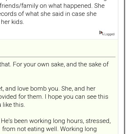
 friends/family on what happened. She
records of what she said in case she
her kids.
Logged
 that. For your own sake, and the sake of
et, and love bomb you. She, and her
ovided for them. I hope you can see this
like this.
p. He's been working long hours, stressed,
h from not eating well. Working long