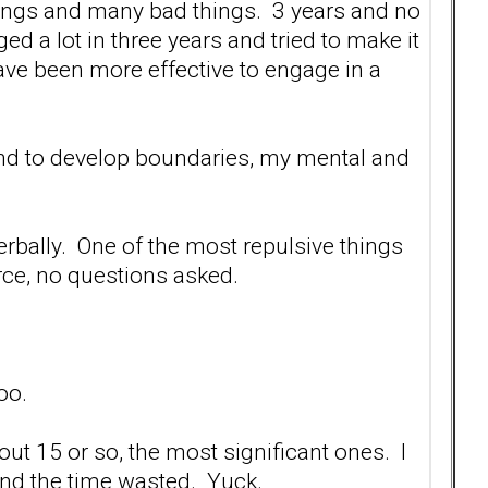
ings and many bad things. 3 years and no
ged a lot in three years and tried to make it
ave been more effective to engage in a
y and to develop boundaries, my mental and
 verbally. One of the most repulsive things
vorce, no questions asked.
oo.
bout 15 or so, the most significant ones. I
l and the time wasted. Yuck.