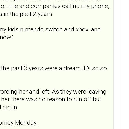
ing on me and companies calling my phone,
s in the past 2 years.
d my kids nintendo switch and xbox, and
 now".
 the past 3 years were a dream. It's so so
rcing her and left. As they were leaving,
d her there was no reason to run off but
 hid in.
ttorney Monday.