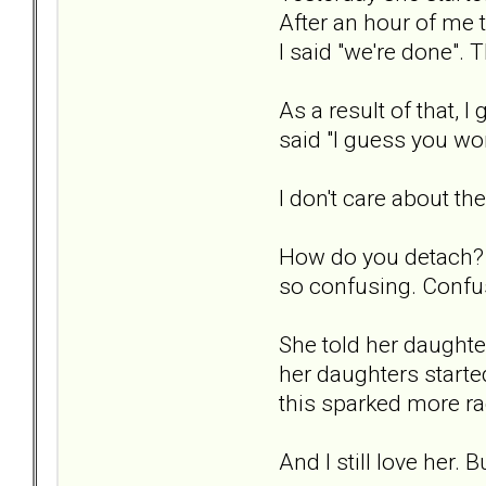
After an hour of me 
I said "we're done". 
As a result of that, 
said "I guess you wo
I don't care about th
How do you detach? I 
so confusing. Confus
She told her daughte
her daughters started
this sparked more rag
And I still love her.