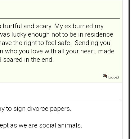
so hurtful and scary. My ex burned my
 was lucky enough not to be in residence
ave the right to feel safe. Sending you
rson who you love with all your heart, made
 scared in the end.
Logged
ay to sign divorce papers.
ept as we are social animals.