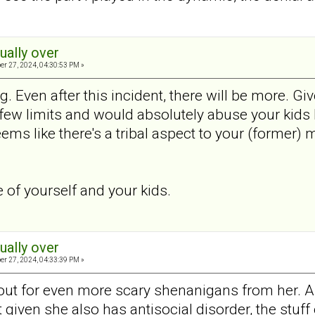
tually over
er 27, 2024, 04:30:53 PM »
ng. Even after this incident, there will be more. Gi
ew limits and would absolutely abuse your kids h
ems like there's a tribal aspect to your (former) m
e of yourself and your kids.
tually over
er 27, 2024, 04:33:39 PM »
out for even more scary shenanigans from her. As 
ut given she also has antisocial disorder, the st