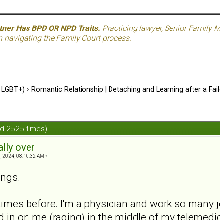
rtner Has BPD OR NPD Traits.
Practicing lawyer, Senior Family M
n navigating the Family Court process.
d LGBT+)
>
Romantic Relationship | Detaching and Learning after a Fail
ead 2525 times)
ally over
, 2024, 08:10:32 AM »
ings.
 times before. I'm a physician and work so many j
d in on me (raging) in the middle of my telemed