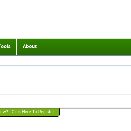
Tools
About
ups
 relationship in or near breakup
Wisemind
Mission and Purpose
dult or adolescent) with BPD
Ending conflict (3 minute lesson)
Website Policies
or Parent with BPD
Listen with Empathy
Membership Eligibility
lines
d/Girlfriend with BPD
Don't Be Invalidating
Please Donate
or Spouse with BPD
Setting boundaries
g a Failed Romantic Relationship
On-line CBT
Book reviews
ew?--Click Here To Register
Member workshops