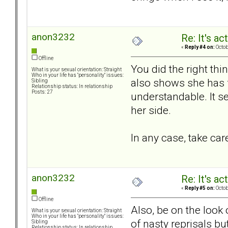
anon3232
Re: It's ac
«
Reply #4 on:
Octob
Offline
You did the right thi
What is your sexual orientation: Straight
Who in your life has "personality" issues:
also shows she has f
Sibling
Relationship status: In relationship
Posts: 27
understandable. It se
her side.
In any case, take car
anon3232
Re: It's ac
«
Reply #5 on:
Octob
Offline
Also, be on the look 
What is your sexual orientation: Straight
Who in your life has "personality" issues:
of nasty reprisals b
Sibling
Relationship status: In relationship