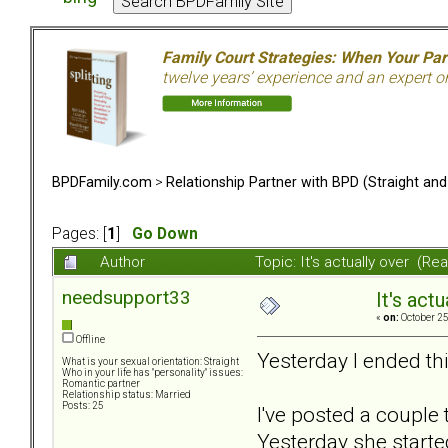
Family Court Strategies: When Your Pa
twelve years’ experience and an expert o
BPDFamily.com
>
Relationship Partner with BPD (Straight an
Pages: [
1
]
Go Down
Author
Topic: It's actually over (R
needsupport33
It's actu
«
on:
October 25
Offline
Yesterday I ended th
What is your sexual orientation: Straight
Who in your life has "personality" issues:
Romantic partner
Relationship status: Married
Posts: 25
I've posted a couple
Yesterday she starte