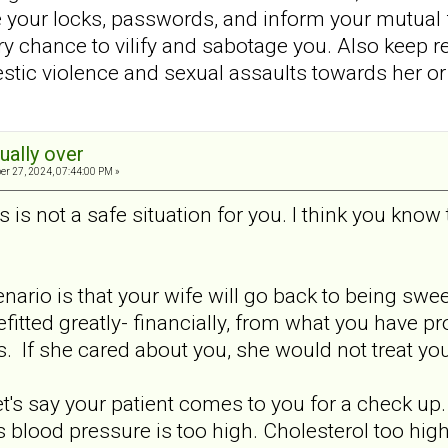
 your locks, passwords, and inform your mutual
ery chance to vilify and sabotage you. Also keep 
tic violence and sexual assaults towards her or 
tually over
er 27, 2024, 07:44:00 PM »
s is not a safe situation for you. I think you know
nario is that your wife will go back to being swe
fitted greatly- financially, from what you have pr
is. If she cared about you, she would not treat you 
Let's say your patient comes to you for a check u
s blood pressure is too high. Cholesterol too hig