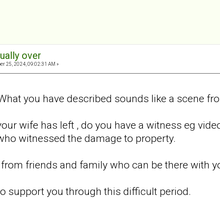
tually over
er 25, 2024, 09:02:31 AM »
What you have described sounds like a scene fro
your wife has left , do you have a witness eg vid
who witnessed the damage to property.
from friends and family who can be there with y
o support you through this difficult period.