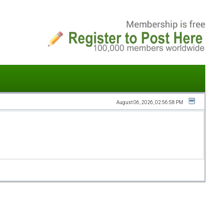
August 06, 2026, 02:56:58 PM