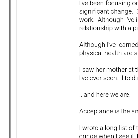
I've been focusing 
significant change. 3 
work. Although I've 
relationship with a pi
Although I've learned
physical health are st
I saw her mother at t
I've ever seen. I told
...and here we are.
Acceptance is the an
I wrote a long list o
cringe when I see it,