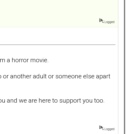
Logged
m a horror movie.
eo or another adult or someone else apart
ou and we are here to support you too.
Logged