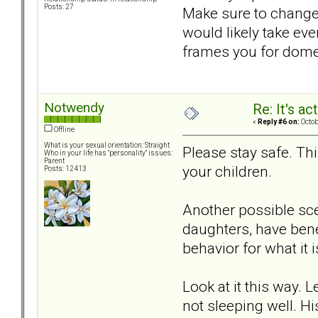
Posts: 27
Make sure to change
would likely take ev
frames you for domes
Notwendy
Re: It's ac
«
Reply #6 on:
Octob
Offline
What is your sexual orientation: Straight
Please stay safe. Thi
Who in your life has "personality" issues:
Parent
your children.
Posts: 12413
Another possible sce
daughters, have bene
behavior for what it 
Look at it this way. 
not sleeping well. Hi