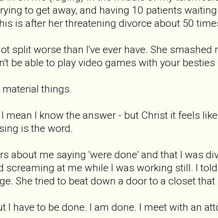
trying to get away, and having 10 patients wait
This is after her threatening divorce about 50 time
I got split worse than I've ever have. She smashe
n't be able to play video games with your besties
e material things.
mean I know the answer - but Christ it feels like
ing is the word.
rs about me saying 'were done' and that I was divo
 screaming at me while I was working still. I tol
e. She tried to beat down a door to a closet that I
 But I have to be done. I am done. I meet with an a