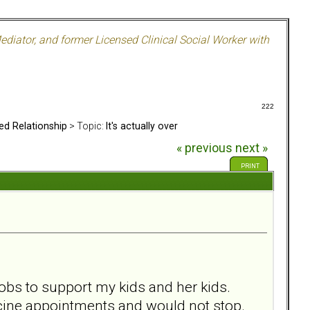
ediator, and former Licensed Clinical Social Worker with
222
ed Relationship
> Topic:
It's actually over
« previous
next »
PRINT
obs to support my kids and her kids.
icine appointments and would not stop.