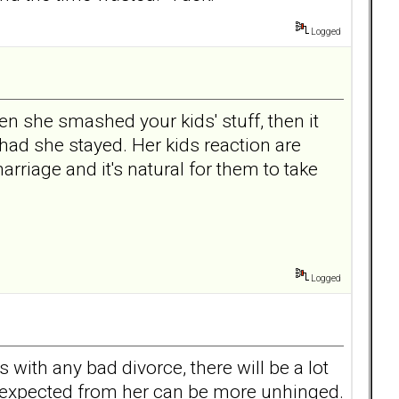
Logged
ven she smashed your kids' stuff, then it
ad she stayed. Her kids reaction are
arriage and it's natural for them to take
Logged
with any bad divorce, there will be a lot
uff expected from her can be more unhinged.