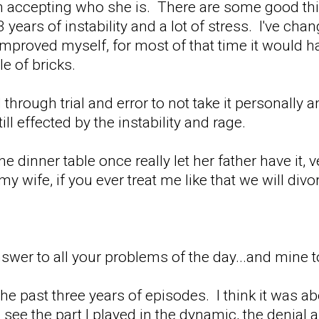
on accepting who she is. There are some good th
years of instability and a lot of stress. I've chan
improved myself, for most of that time it would h
le of bricks.
 through trial and error to not take it personall
ill effected by the instability and rage.
he dinner table once really let her father have it,
 my wife, if you ever treat me like that we will di
swer to all your problems of the day...and mine t
f the past three years of episodes. I think it was a
 I see the part I played in the dynamic, the denia