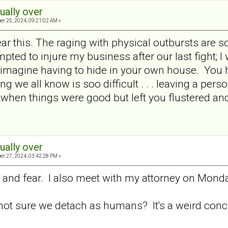
tually over
er 25, 2024, 09:21:02 AM »
ear this. The raging with physical outbursts are 
pted to injure my business after our last fight; I
t imagine having to hide in your own house. You h
ing we all know is soo difficult . . . leaving a pe
when things were good but left you flustered and
tually over
er 27, 2024, 03:42:28 PM »
on and fear. I also meet with my attorney on Mond
not sure we detach as humans? It's a weird conc