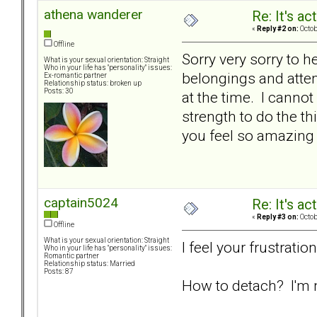
athena wanderer
Re: It's ac
«
Reply #2 on:
Octob
Offline
Sorry very sorry to h
What is your sexual orientation: Straight
Who in your life has "personality" issues:
belongings and attem
Ex-romantic partner
Relationship status: broken up
Posts: 30
at the time. I canno
strength to do the th
you feel so amazing 
captain5024
Re: It's ac
«
Reply #3 on:
Octob
Offline
What is your sexual orientation: Straight
I feel your frustrati
Who in your life has "personality" issues:
Romantic partner
Relationship status: Married
Posts: 87
How to detach? I'm 