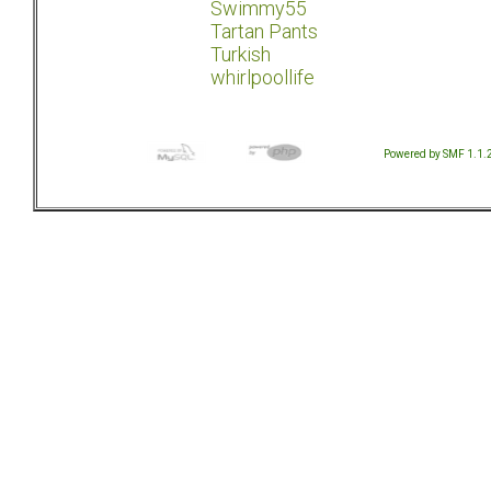
Swimmy55
Tartan Pants
Turkish
whirlpoollife
Powered by SMF 1.1.