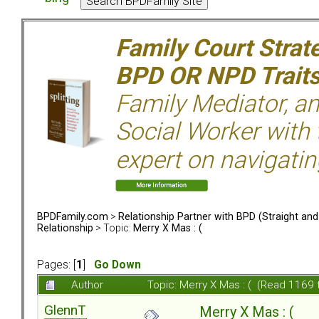
Family Court Strat
BPD OR NPD Trait
Family Mediator, an
Social Worker with 
expert on navigatin
BPDFamily.com
>
Relationship Partner with BPD (Straight an
Relationship
> Topic:
Merry X Mas : (
Pages: [
1
]
Go Down
Author
Topic: Merry X Mas : ( (Read 1169 
GlennT
Merry X Mas : (