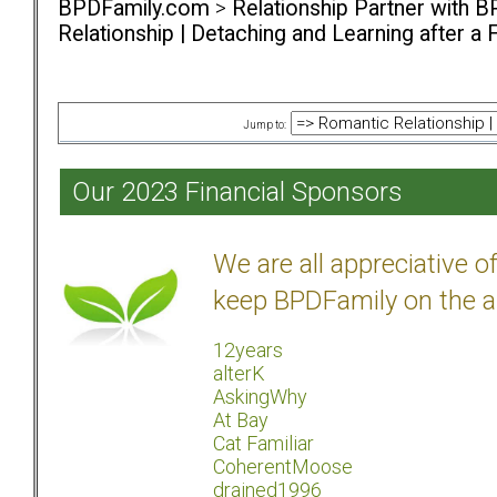
BPDFamily.com
>
Relationship Partner with B
Relationship | Detaching and Learning after a 
Jump to:
Our 2023 Financial Sponsors
We are all appreciative 
keep BPDFamily on the a
12years
alterK
AskingWhy
At Bay
Cat Familiar
CoherentMoose
drained1996