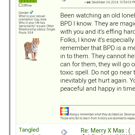
«
on:
December 24, 2024, 10:59:03 P
Offline
Gender:
Been watching an old lone
What is your sexual
orientation: Gay, lesb
BPD I know. They are mag
Who in your life has
"personality" issues: Other
with you and it's effing har
Relationship status: Single
Posts: 934
Folks, I know it's especiall
remember that BPD is a ment
in to them. They cannot hel
can for them, they will go o
toxic spell. Do not go near
inevitably get hurt again. Y
peaceful and happy in time
Always remember what they do:Idealize. Devalue.
Those who fail to learn from history are doomed to repeat
Tangled
Re: Merry X Mas : (