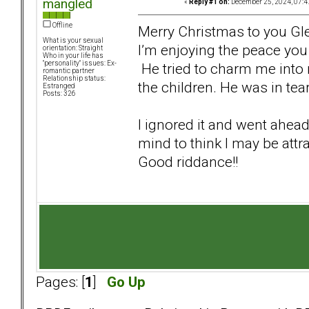
mangled
«
Reply #1 on:
December 25, 2024, 07:4
Offline
Merry Christmas to you Gl
What is your sexual
I’m enjoying the peace you
orientation: Straight
Who in your life has
"personality" issues: Ex-
He tried to charm me into 
romantic partner
Relationship status:
the children. He was in te
Estranged
Posts: 326
I ignored it and went ahea
mind to think I may be attr
Good riddance!!
Pages: [
1
]
Go Up