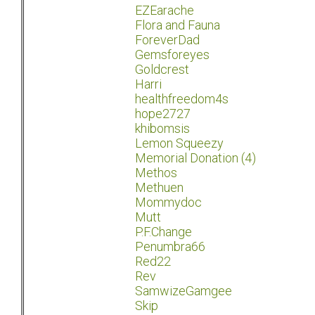
EZEarache
Flora and Fauna
ForeverDad
Gemsforeyes
Goldcrest
Harri
healthfreedom4s
hope2727
khibomsis
Lemon Squeezy
Memorial Donation (4)
Methos
Methuen
Mommydoc
Mutt
P.F.Change
Penumbra66
Red22
Rev
SamwizeGamgee
Skip