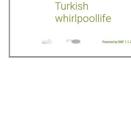
Turkish
whirlpoollife
Powered by SMF 1.1.