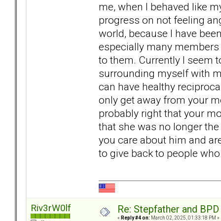
me, when I behaved like my
progress on not feeling ang
world, because I have bee
especially many members 
to them. Currently I seem 
surrounding myself with m
can have healthy reciprocal
only get away from your m
probably right that your mo
that she was no longer the 
you care about him and are 
to give back to people who
Riv3rW0lf
Re: Stepfather and BPD
«
Reply #4 on:
March 02, 2025, 01:33:18 PM »