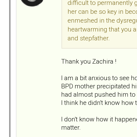
difficult to permanently
her can be so key in bec
enmeshed in the dysregul
heartwarming that you are
and stepfather.
Thank you Zachira !
I am a bit anxious to see h
BPD mother precipitated hi
had almost pushed him to h
I think he didn't know how t
I don't know how it happen
matter.