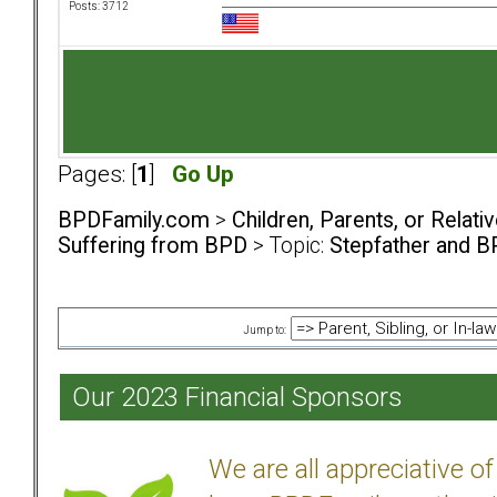
Posts: 3712
Pages: [
1
]
Go Up
BPDFamily.com
>
Children, Parents, or Relat
Suffering from BPD
> Topic:
Stepfather and 
Jump to:
Our 2023 Financial Sponsors
We are all appreciative 