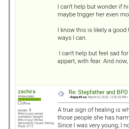
I can't help but wonder if h
maybe trigger her even mor
I know this is likely a good 
ways I can.
I can't help but feel sad fo
appart, with fear. And now, 
zachira
Re: Stepfather and BPD
Ambassador
«
Reply #3 on:
March 02, 2025, 12:30:35 PM »
Offline
A true sign of healing is w
Gender:
What is your sexual
those people she has harme
orientation: Straight
Who in your life has
Since I was very young, I n
"personality" issues: Sibling
Posts: 3712