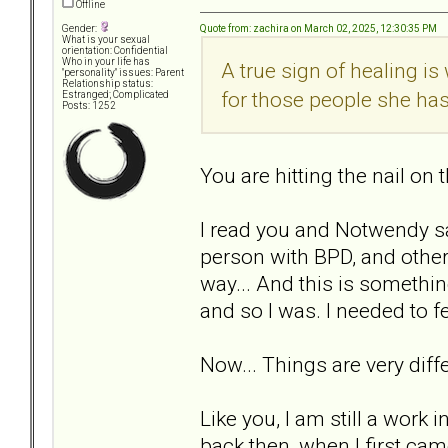
Offline
Quote from: zachira on March 02, 2025, 12:30:35 PM
Gender:
What is your sexual
orientation: Confidential
Who in your life has
A true sign of healing i
"personality" issues: Parent
Relationship status:
for those people she ha
Estranged; Complicated
Posts: 1252
You are hitting the nail on 
I read you and Notwendy s
person with BPD, and others
way... And this is somethin
and so I was. I needed to fe
Now... Things are very dif
Like you, I am still a work 
back then, when I first cam