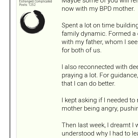
Maybe some of you will re
Estranged; Complicated
Posts: 1252
now with my BPD mother.
Spent a lot on time buildi
family dynamic. Formed a 
with my father, whom I see 
for both of us.
I also reconnected with de
praying a lot. For guidance
that I can do better.
I kept asking if I needed t
mother being angry, pushi
Then last week, I dreamt I 
understood why I had to le