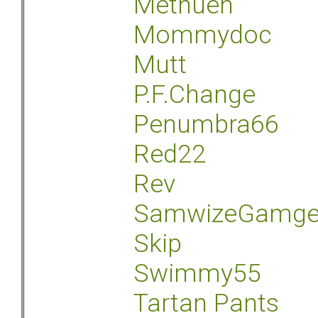
Methuen
Mommydoc
Mutt
P.F.Change
Penumbra66
Red22
Rev
SamwizeGamg
Skip
Swimmy55
Tartan Pants