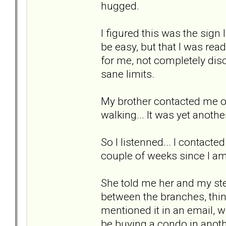
hugged.
I figured this was the sign I
be easy, but that I was rea
for me, not completely dis
sane limits.
My brother contacted me o
walking... It was yet anothe
So I listenned... I contacte
couple of weeks since I am 
She told me her and my ste
between the branches, thin
mentioned it in an email, 
be buying a condo in anoth