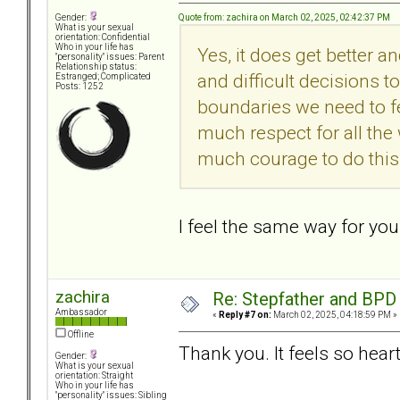
Quote from: zachira on March 02, 2025, 02:42:37 PM
Gender:
What is your sexual
orientation: Confidential
Who in your life has
Yes, it does get better a
"personality" issues: Parent
Relationship status:
and difficult decisions t
Estranged; Complicated
Posts: 1252
boundaries we need to f
much respect for all the
much courage to do this
I feel the same way for you
zachira
Re: Stepfather and BPD
Ambassador
«
Reply #7 on:
March 02, 2025, 04:18:59 PM »
Offline
Thank you. It feels so hea
Gender:
What is your sexual
orientation: Straight
Who in your life has
"personality" issues: Sibling