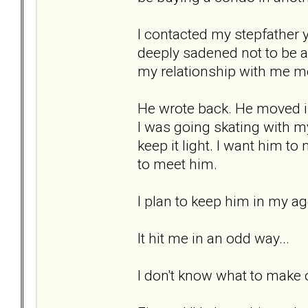
I contacted my stepfather 
deeply sadened not to be ab
my relationship with me m
He wrote back. He moved in
I was going skating with my
keep it light. I want him t
to meet him.
I plan to keep him in my a
It hit me in an odd way...
I don't know what to make of 