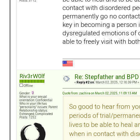
Posts: 3712
contact with disordered peop
permanently go no contact 
key in becoming a person i
dysregulated emotions of o
able to freely visit with bo
Riv3rW0lf
Re: Stepfather and BPD
«
Reply #2 on:
March 02, 2025, 12:16:39 PM »
Offline
Quote from: zachira on March 02, 2025, 11:09:13 AM
Gender:
What is your sexual
orientation: Confidential
Who in your life has
So good to hear from yo
"personality" issues: Parent
Relationship status:
periods of trial/permane
Estranged; Complicated
Posts: 1252
lives to be able to heal 
when in contact with dis