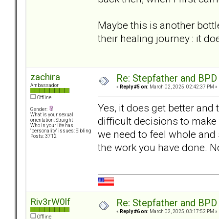
Maybe this is another bottle
their healing journey : it doe
zachira
Re: Stepfather and BPD
Ambassador
«
Reply #5 on:
March 02, 2025, 02:42:37 PM »
Offline
Yes, it does get better and
Gender:
What is your sexual
difficult decisions to make
orientation: Straight
Who in your life has
we need to feel whole and 
"personality" issues: Sibling
Posts: 3712
the work you have done. No
Riv3rW0lf
Re: Stepfather and BPD
«
Reply #6 on:
March 02, 2025, 03:17:52 PM »
Offline