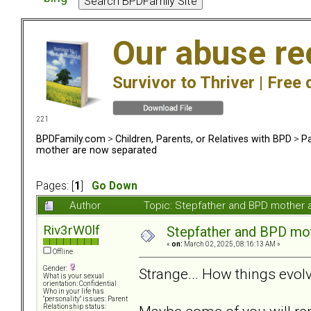
Our abuse re
Survivor to Thriver |
Free 
221
BPDFamily.com
>
Children, Parents, or Relatives with BPD
>
Pa
mother are now separated
Pages: [
1
]
Go Down
Author
Topic: Stepfather and BPD mother
Riv3rW0lf
Stepfather and BPD mo
«
on:
March 02, 2025, 08:16:13 AM »
Offline
Gender:
Strange... How things evo
What is your sexual
orientation: Confidential
Who in your life has
"personality" issues: Parent
Relationship status: