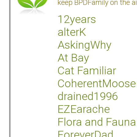
keep BPDFamily on the ai
12years
alterK
AskingWhy
At Bay
Cat Familiar
CoherentMoose
drained1996
EZEarache
Flora and Fauna
ForeverDad