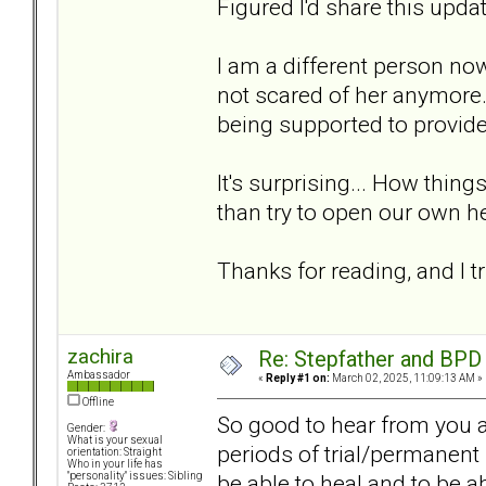
Figured I'd share this updat
I am a different person no
not scared of her anymore.
being supported to provide 
It's surprising... How thin
than try to open our own he
Thanks for reading, and I tr
zachira
Re: Stepfather and BPD
Ambassador
«
Reply #1 on:
March 02, 2025, 11:09:13 AM »
Offline
So good to hear from you a
Gender:
What is your sexual
periods of trial/permanent 
orientation: Straight
Who in your life has
be able to heal and to be 
"personality" issues: Sibling