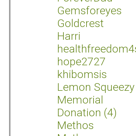
Gemsforeyes
Goldcrest
Harri
healthfreedom4
hope2727
khibomsis
Lemon Squeezy
Memorial
Donation (4)
Methos