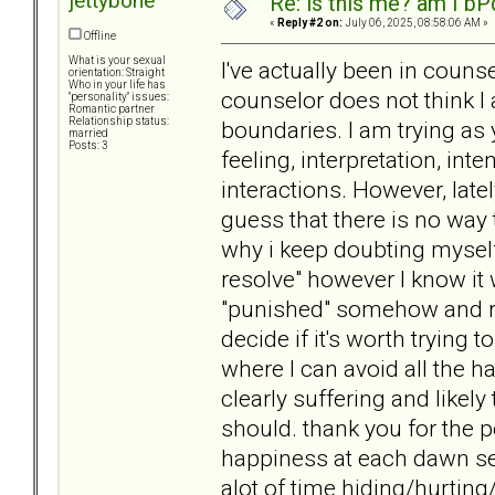
jettybone
Re: is this me? am I bP
«
Reply #2 on:
July 06, 2025, 08:58:06 AM »
Offline
What is your sexual
I've actually been in coun
orientation: Straight
Who in your life has
counselor does not think I
"personality" issues:
Romantic partner
Relationship status:
boundaries. I am trying as 
married
Posts: 3
feeling, interpretation, int
interactions. However, late
guess that there is no way
why i keep doubting myself,
resolve" however I know it
"punished" somehow and rip
decide if it's worth trying 
where I can avoid all the 
clearly suffering and likely
should. thank you for the pe
happiness at each dawn s
alot of time hiding/hurting