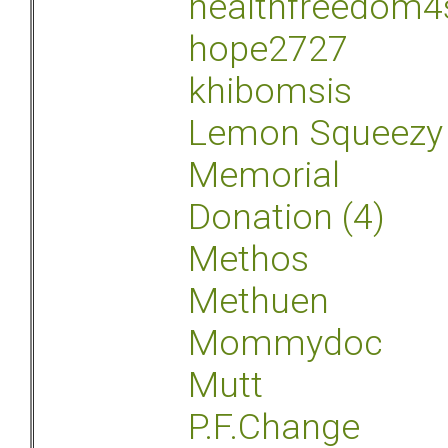
healthfreedom4
hope2727
khibomsis
Lemon Squeezy
Memorial
Donation (4)
Methos
Methuen
Mommydoc
Mutt
P.F.Change