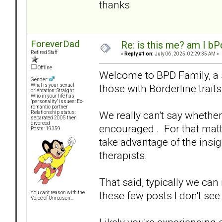
thanks
ForeverDad
Re: is this me? am I bP
Retired Staff
«
Reply #1 on:
July 06, 2025, 02:29:35 AM »
Offline
Welcome to BPD Family, a si
Gender:
those with Borderline traits
What is your sexual
orientation: Straight
Who in your life has
"personality" issues: Ex-
romantic partner
We really can't say whether
Relationship status:
separated 2005 then
divorced
encouraged . For that mat
Posts: 19359
take advantage of the insi
therapists.
That said, typically we ca
these few posts I don't see i
You can't reason with the
Voice of Unreason...