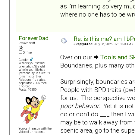
as I'm learning so very m
where no one has to be wr
ForeverDad
Re: is this me? am I bP
Retired Staff
«
Reply #3 on:
July 06, 2025, 09:18:59 AM »
Offline
Over on our
Tools and Sk
Gender:
Boundaries, plus many other
What is your sexual
orientation: Straight
Who in your life has
"personality" issues: Ex-
romantic partner
Surprisingly, boundaries are
Relationship status:
separated 2005 then
divorced
People with BPD traits (pw
Posts: 19359
for us. The perspective we
poor behavior
. Yet it is no
do or don't do ___ then I w
may be to walk away from the
scenic area, go to the supe
You can't reason with the
Voice of Unreason...