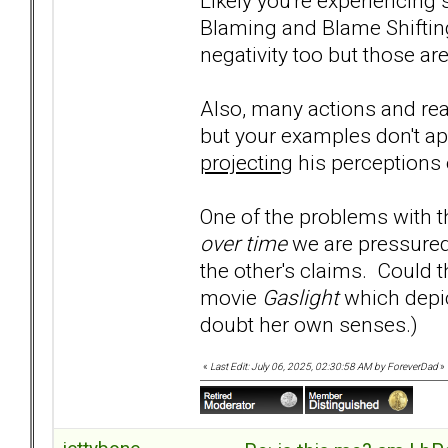
Likely you're experiencing
Blaming and Blame Shiftin
negativity too but those are
Also, many actions and re
but your examples don't a
projecting
his perceptions
One of the problems with th
over time
we are pressured
the other's claims. Could 
movie
Gaslight
which depic
doubt her own senses.)
«
Last Edit: July 06, 2025, 02:30:58 AM by ForeverDad
»