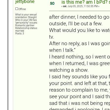
jettybone
is this me? am I bPd? 
«
on:
July 05, 2025, 11:50:35 PM »
Offline
What is your sexual
after dinner, I needed to g
orientation: Straight
Who in your life has
outside, I'll be out a few.
"personality" issues:
Romantic partner
Relationship status:
What would you like to watc
married
Posts: 3
tv.
After no reply, as I was goi
when I talk."
I heard nothing, so I went 
when I returned, I was gre
watching a show.
I said hey sounds like you 
your point. and left at tha
reason to complain to me, y
see your point and I said that
sad that i was not being r
demanded i apologize, I sai