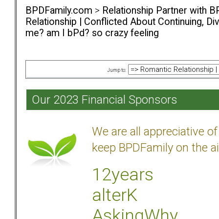
BPDFamily.com
>
Relationship Partner with B
Relationship | Conflicted About Continuing, D
me? am I bPd? so crazy feeling
Jump to:
Our 2023 Financial Sponsors
We are all appreciative 
keep BPDFamily on the ai
12years
alterK
AskingWhy