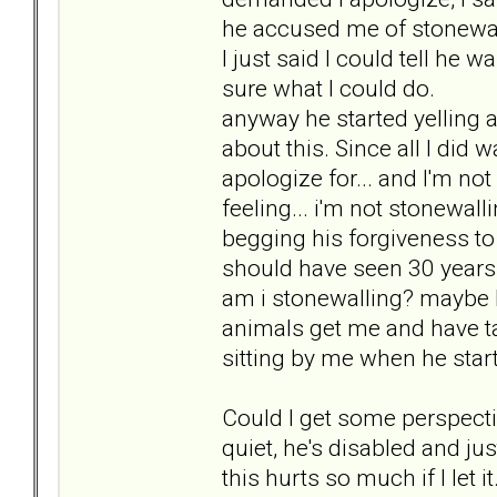
he accused me of stonewall
I just said I could tell he 
sure what I could do.
anyway he started yelling 
about this. Since all I did wa
apologize for... and I'm not
feeling... i'm not stonewall
begging his forgiveness to 
should have seen 30 years a
am i stonewalling? maybe I
animals get me and have t
sitting by me when he start
Could I get some perspectiv
quiet, he's disabled and just 
this hurts so much if I let it.