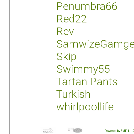
Penumbra66
Red22
Rev
SamwizeGamg
Skip
Swimmy55
Tartan Pants
Turkish
whirlpoollife
Powered by SMF 1.1.