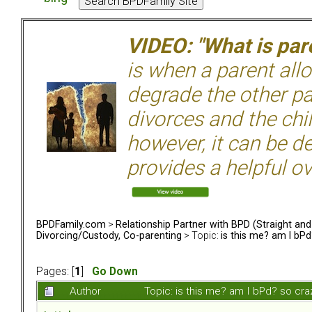
VIDEO: "What is pare
is when a parent allo
degrade the other p
divorces and the chil
however, it can be de
provides a helpful ov
BPDFamily.com
>
Relationship Partner with BPD (Straight an
Divorcing/Custody, Co-parenting
> Topic:
is this me? am I bPd
Pages: [
1
]
Go Down
Author
Topic: is this me? am I bPd? so cr