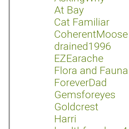
At Bay
Cat Familiar
CoherentMoose
drained1996
EZEarache
Flora and Fauna
ForeverDad
Gemsforeyes
Goldcrest
Harri