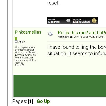
reset.
Pinkcamellias
Re: is this me? am I bP
«
Reply #4 on:
July 12, 2025, 09:37:51 AM »
Offline
I have found telling the bo
What is your sexual
orientation: Straight
situation. It seems to infur
Who in your life has
"personality" issues:
Romantic partner
Relationship status:
Married
Posts: 38
Pages: [
1
]
Go Up