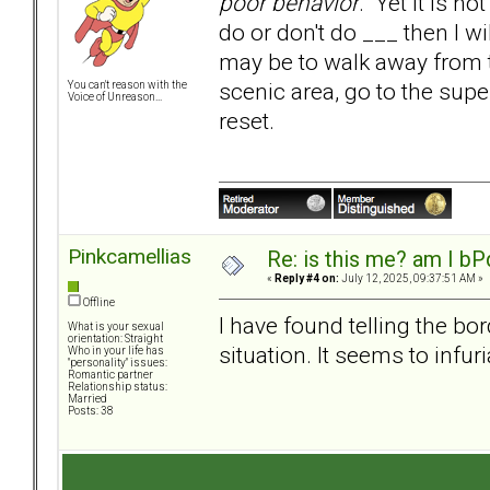
poor behavior
. Yet it is no
do or don't do ___ then I w
may be to walk away from the
scenic area, go to the supe
You can't reason with the
Voice of Unreason...
reset.
Pinkcamellias
Re: is this me? am I bP
«
Reply #4 on:
July 12, 2025, 09:37:51 AM »
Offline
I have found telling the bo
What is your sexual
orientation: Straight
situation. It seems to infur
Who in your life has
"personality" issues:
Romantic partner
Relationship status:
Married
Posts: 38