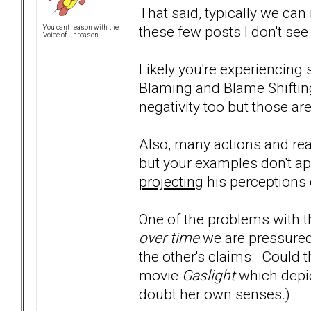
That said, typically we ca
these few posts I don't see i
You can't reason with the
Voice of Unreason...
Likely you're experiencing
Blaming and Blame Shiftin
negativity too but those are
Also, many actions and re
but your examples don't a
projecting
his perceptions
One of the problems with th
over time
we are pressured
the other's claims. Could 
movie
Gaslight
which depic
doubt her own senses.)