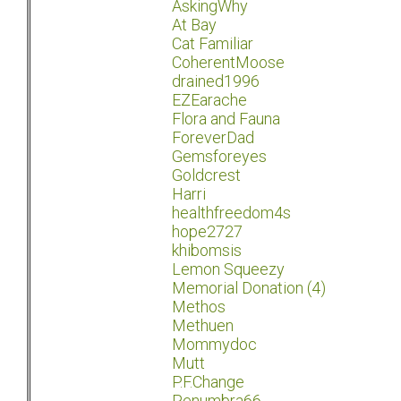
AskingWhy
At Bay
Cat Familiar
CoherentMoose
drained1996
EZEarache
Flora and Fauna
ForeverDad
Gemsforeyes
Goldcrest
Harri
healthfreedom4s
hope2727
khibomsis
Lemon Squeezy
Memorial Donation (4)
Methos
Methuen
Mommydoc
Mutt
P.F.Change
Penumbra66