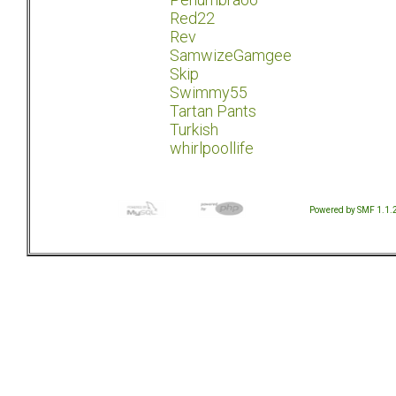
Red22
Rev
SamwizeGamgee
Skip
Swimmy55
Tartan Pants
Turkish
whirlpoollife
Powered by SMF 1.1.