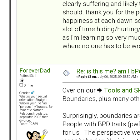
clearly suffering and likely
should. thank you for the pe
happiness at each dawn s
alot of time hiding/hurting
as I'm learning so very m
where no one has to be wr
ForeverDad
Re: is this me? am I bP
Retired Staff
«
Reply #3 on:
July 06, 2025, 09:18:59 AM »
Offline
Over on our
Tools and Sk
Gender:
Boundaries, plus many other
What is your sexual
orientation: Straight
Who in your life has
"personality" issues: Ex-
romantic partner
Surprisingly, boundaries are
Relationship status:
separated 2005 then
divorced
People with BPD traits (pw
Posts: 19359
for us. The perspective we