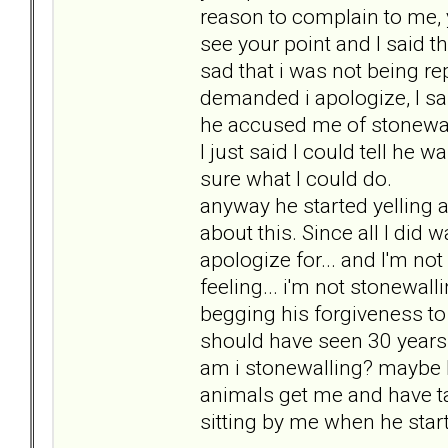
reason to complain to me, y
see your point and I said that
sad that i was not being r
demanded i apologize, I sai
he accused me of stonewall
I just said I could tell he 
sure what I could do.
anyway he started yelling 
about this. Since all I did wa
apologize for... and I'm not
feeling... i'm not stonewall
begging his forgiveness to 
should have seen 30 years a
am i stonewalling? maybe I
animals get me and have t
sitting by me when he start