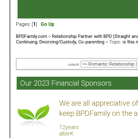
Pages: [
1
]
Go Up
BPDFamily.com
>
Relationship Partner with BPD (Straight a
Continuing, Divorcing/Custody, Co-parenting
> Topic:
is this
Jump to:
Our 2023 Financial Sponsors
We are all appreciative 
keep BPDFamily on the a
12years
alterK