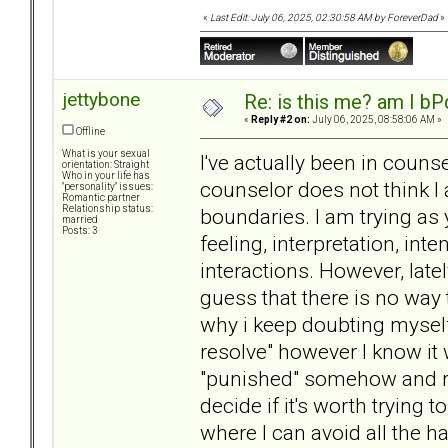
«
Last Edit: July 06, 2025, 02:30:58 AM by ForeverDad
»
jettybone
Re: is this me? am I bP
«
Reply #2 on:
July 06, 2025, 08:58:06 AM »
Offline
What is your sexual
I've actually been in coun
orientation: Straight
Who in your life has
counselor does not think I
"personality" issues:
Romantic partner
Relationship status:
boundaries. I am trying as 
married
Posts: 3
feeling, interpretation, int
interactions. However, late
guess that there is no way
why i keep doubting myself,
resolve" however I know it
"punished" somehow and rip
decide if it's worth trying 
where I can avoid all the 