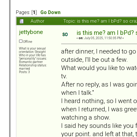
Pages: [
1
]
Go Down
Author
Topic: is this me? am I bPd? so cr
jettybone
is this me? am I bPd? 
«
on:
July 05, 2025, 11:50:35 PM »
Offline
What is your sexual
after dinner, I needed to g
orientation: Straight
Who in your life has
outside, I'll be out a few.
"personality" issues:
Romantic partner
Relationship status:
What would you like to watc
married
Posts: 3
tv.
After no reply, as I was goi
when I talk."
I heard nothing, so I went 
when I returned, I was gre
watching a show.
I said hey sounds like you 
your point. and left at tha