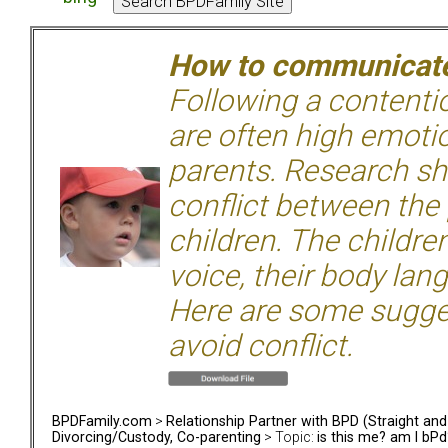
How to communicate 
Following a contentio
are often high emoti
parents. Research sh
conflict between the
children. The children
voice, their body lan
Here are some sugge
avoid conflict.
BPDFamily.com
>
Relationship Partner with BPD (Straight an
Divorcing/Custody, Co-parenting
> Topic:
is this me? am I bPd