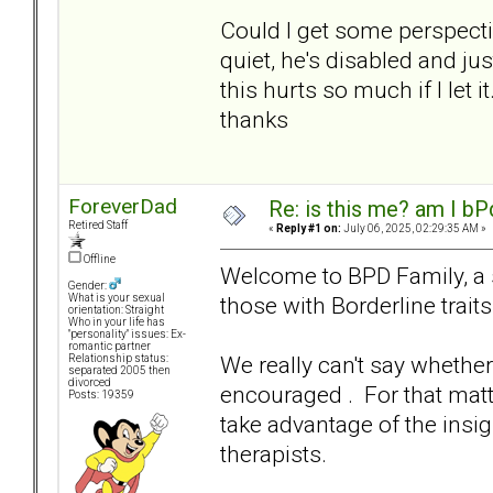
Could I get some perspectiv
quiet, he's disabled and just 
this hurts so much if I let it.
thanks
ForeverDad
Re: is this me? am I bP
Retired Staff
«
Reply #1 on:
July 06, 2025, 02:29:35 AM »
Offline
Welcome to BPD Family, a si
Gender:
those with Borderline traits
What is your sexual
orientation: Straight
Who in your life has
"personality" issues: Ex-
romantic partner
We really can't say whether
Relationship status:
separated 2005 then
divorced
encouraged . For that mat
Posts: 19359
take advantage of the insi
therapists.