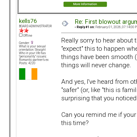
kells76
Re: First blowout argum
BOARD ADMINISTRATOR
«
Reply #1 on:
February 01, 2026, 07:14:00 
Offline
Really sorry to hear about
Gender:
"expect" this to happen whe
What is your sexual
orientation: Straight
Who in your life has
things have been smooth (en
"personality" issues:
Romantic partner’s ex
things will never change.
Posts: 4220
And yes, I've heard from o
"safer" (or, like "this is fam
surprising that you noticed 
Can you remind me if your p
this time?