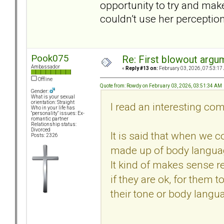
opportunity to try and make
couldn’t use her perceptio
Pook075
Re: First blowout argum
Ambassador
«
Reply #13 on:
February 03, 2026, 07:53:17
Offline
Quote from: Rowdy on February 03, 2026, 03:51:34 AM
Gender:
What is your sexual
orientation: Straight
I read an interesting co
Who in your life has
"personality" issues: Ex-
romantic partner
Relationship status:
Divorced
It is said that when we c
Posts: 2326
made up of body languag
It kind of makes sense r
if they are ok, for them 
their tone or body langua