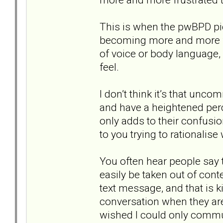
This is when the pwBPD pic
becoming more and more fr
of voice or body language, 
feel.
I don’t think it’s that unc
and have a heightened perce
only adds to their confusi
to you trying to rationalise
You often hear people say 
easily be taken out of cont
text message, and that is ki
conversation when they are 
wished I could only commun