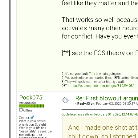
feel like they matter and th
That works so well because
activates many other neuroc
for conflict. Have you ever
[**] see the EOS theory on
1) It's not your fault.
This
is what's going on.
2) You can't enforce boundaries if your BPD partner live
3) They will seek treatment after hitting a wall.
DBT +
https://pubmed.ncbi.nlm.nih.gov/34029405/
Pook075
Re: First blowout argum
Ambassador
«
Reply #3 on:
February 02, 2026, 08:20:37 
Offline
Quote from: mssalty on February 01, 2026, 12:44:08 P
Gender:
What is your sexual
orientation: Straight
And I made one shot at tr
Who in your life has
"personality" issues: Ex-
shut down, so I stopped.
romantic partner