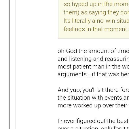
so hyped up in the mome
them) as saying they do
It's literally a no-win si
feelings in that moment a
oh God the amount of times
and listening and reassurin
most patient man in the w
arguments'...if that was he
And yup, you'll sit there fo
the situation with events 
more worked up over their
I never figured out the be
over a situation, only for i