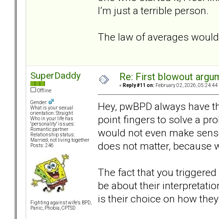
I’m just a terrible person.
The law of averages would
SuperDaddy
Re: First blowout argum
«
Reply #11 on:
February 02, 2026, 05:24:44
Offline
Gender:
Hey, pwBPD always have this
What is your sexual
orientation: Straight
point fingers to solve a pro
Who in your life has
"personality" issues:
would not even make sense.
Romantic partner
Relationship status:
Married, not living together
does not matter, because w
Posts: 246
The fact that you triggered
be about their interpretati
is their choice on how they 
Fighting against wife's BPD,
Panic, Phobia, CPTSD