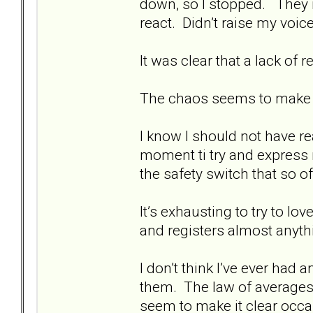
down, so I stopped. They ra
react. Didn’t raise my voi
It was clear that a lack o
The chaos seems to make 
I know I should not have re
moment ti try and express 
the safety switch that so 
It’s exhausting to try to 
and registers almost anythi
I don’t think I’ve ever had
them. The law of averages
seem to make it clear occa