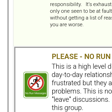
responsibility. It’s exhaus
only one seen to be at faul
without getting a list of r
you are worse.
PLEASE - NO RU
This is a high level
day-to-day relation
frustrated but they a
problems. This is not
"leave" discussions. 
this group.