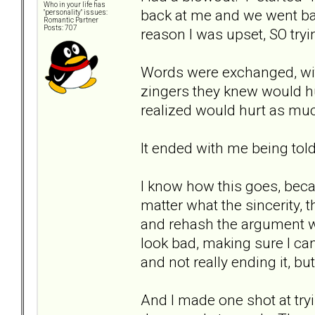
Who in your life has
back at me and we went bac
"personality" issues:
Romantic Partner
Posts: 707
reason I was upset, SO try
Words were exchanged, wit
zingers they knew would hu
realized would hurt as muc
It ended with me being told 
I know how this goes, beca
matter what the sincerity, 
and rehash the argument w
look bad, making sure I ca
and not really ending it, bu
And I made one shot at tryi