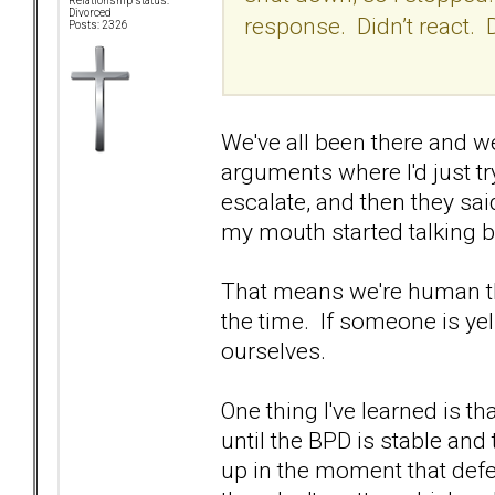
Relationship status:
Divorced
response. Didn’t react. 
Posts: 2326
We've all been there and w
arguments where I'd just try t
escalate, and then they sai
my mouth started talking b
That means we're human th
the time. If someone is yell
ourselves.
One thing I've learned is t
until the BPD is stable and
up in the moment that def