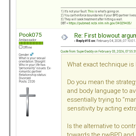
1) It's not your fault.
This
is what's going on.
2) You can't enforce boundaries if your BPD partner live
3) They will seek treatment after hitting a wall.
DBT +
https://pubmed.ncbi.nlm.nih.gov/34029405/
Pook075
Re: First blowout argum
Ambassador
«
Reply #15 on:
February 04, 2026, 07:10:01
Offline
Quote from: SuperDaddy on February 03, 2026, 07:55:
Gender:
What is your sexual
orientation: Straight
What exact technique is 
Who in your life has
"personality" issues: Ex-
romantic partner
Relationship status:
Divorced
Do you mean the strategy
Posts: 2326
and body language to avo
essentially trying to “m
sensitivity by acting extr
Is the alternative to con
towards the pwBPD and f