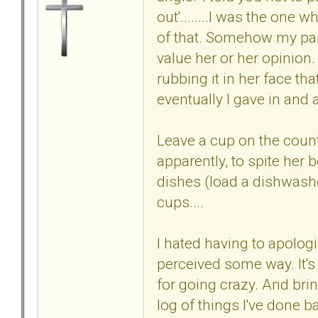
out'........I was the one 
of that. Somehow my park
value her or her opinion
rubbing it in her face th
eventually I gave in and
Leave a cup on the counte
apparently, to spite her
dishes (load a dishwashe
cups....
I hated having to apologi
perceived some way. It's 
for going crazy. And bring
log of things I've done