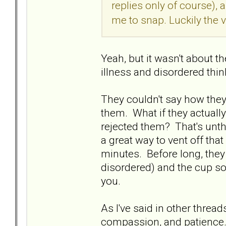
replies only of course),
me to snap. Luckily the
Yeah, but it wasn't about t
illness and disordered thi
They couldn't say how they 
them. What if they actually
rejected them? That's unthi
a great way to vent off that 
minutes. Before long, they
disordered) and the cup s
you.
As I've said in other thread
compassion, and patience. 