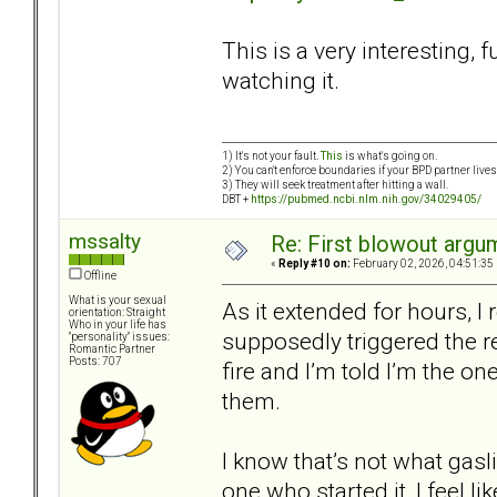
This is a very interesting, 
watching it.
1) It's not your fault.
This
is what's going on.
2) You can't enforce boundaries if your BPD partner live
3) They will seek treatment after hitting a wall.
DBT +
https://pubmed.ncbi.nlm.nih.gov/34029405/
mssalty
Re: First blowout argum
«
Reply #10 on:
February 02, 2026, 04:51:35
Offline
What is your sexual
As it extended for hours, I 
orientation: Straight
Who in your life has
supposedly triggered the re
"personality" issues:
Romantic Partner
Posts: 707
fire and I’m told I’m the o
them.
I know that’s not what gasl
one who started it, I feel l