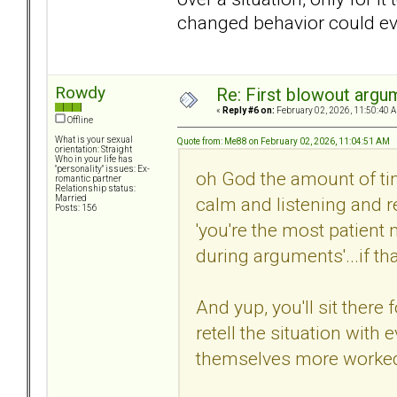
changed behavior could eve
Rowdy
Re: First blowout argum
«
Reply #6 on:
February 02, 2026, 11:50:40 
Offline
What is your sexual
Quote from: Me88 on February 02, 2026, 11:04:51 AM
orientation: Straight
Who in your life has
"personality" issues: Ex-
oh God the amount of tim
romantic partner
Relationship status:
calm and listening and r
Married
Posts: 156
'you're the most patien
during arguments'...if t
And yup, you'll sit there 
retell the situation with
themselves more worked