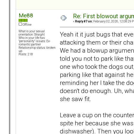
Me88
Re: First blowout argum
«
Reply #7 on:
February 02, 2026, 12:08:29 
Offline
What is your sexual
Yeah it it just bugs that e
orientation: Straight
Who in your life has
attacking them or their cha
"personality" issues: Ex-
romantic partner
Relationship status: broken
We had a blowup argument b
up
Posts: 218
told you not to park like that
one who took the dogs out,
parking like that against he
reminding her I take the do
doesn't do enough. Uh, wha
she saw fit.
Leave a cup on the counter b
spite her because she was 
dishwasher). Then you look 