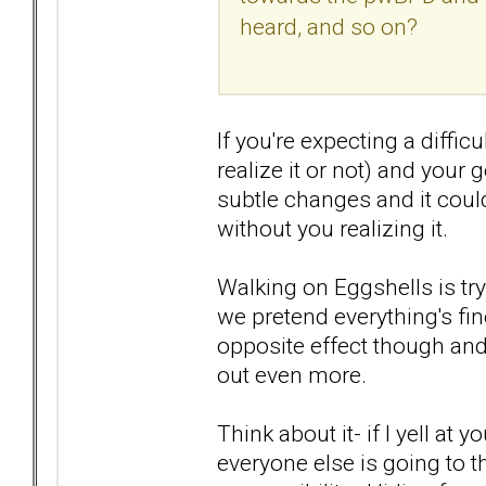
heard, and so on?
If you're expecting a diffi
realize it or not) and you
subtle changes and it could
without you realizing it.
Walking on Eggshells is try
we pretend everything's fine
opposite effect though and
out even more.
Think about it- if I yell at
everyone else is going to t