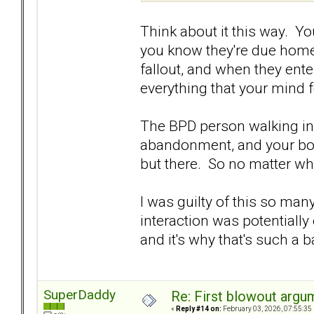
Think about it this way. 
you know they're due home 
fallout, and when they ente
everything that your mind f
The BPD person walking in 
abandonment, and your bod
but there. So no matter what
I was guilty of this so ma
interaction was potentially 
and it's why that's such a 
SuperDaddy
Re: First blowout argum
«
Reply #14 on:
February 03, 2026, 07:55:35