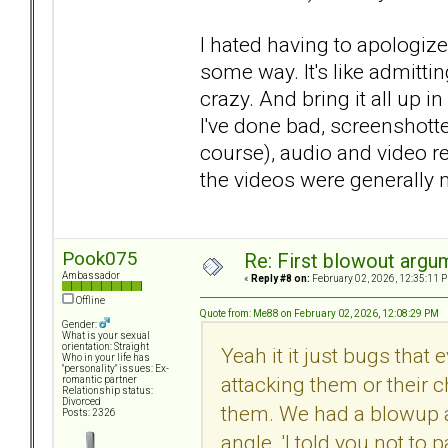
I hated having to apologize
some way. It's like admittin
crazy. And bring it all up i
I've done bad, screenshott
course), audio and video r
the videos were generally
Pook075
Re: First blowout argum
Ambassador
«
Reply #8 on:
February 02, 2026, 12:35:11 
Offline
Quote from: Me88 on February 02, 2026, 12:08:29 PM
Gender:
What is your sexual
orientation: Straight
Yeah it it just bugs that
Who in your life has
"personality" issues: Ex-
attacking them or their c
romantic partner
Relationship status:
Divorced
them. We had a blowup a
Posts: 2326
angle. 'I told you not to p