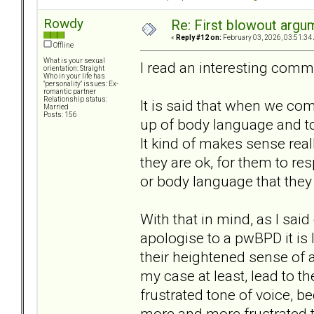
Rowdy
Re: First blowout argum
«
Reply #12 on:
February 03, 2026, 03:51:34
Offline
What is your sexual
I read an interesting comm
orientation: Straight
Who in your life has
"personality" issues: Ex-
romantic partner
Relationship status:
It is said that when we com
Married
Posts: 156
up of body language and to
It kind of makes sense real
they are ok, for them to re
or body language that they 
With that in mind, as I sai
apologise to a pwBPD it is 
their heightened sense of 
my case at least, lead to t
frustrated tone of voice, 
more and more frustrated t