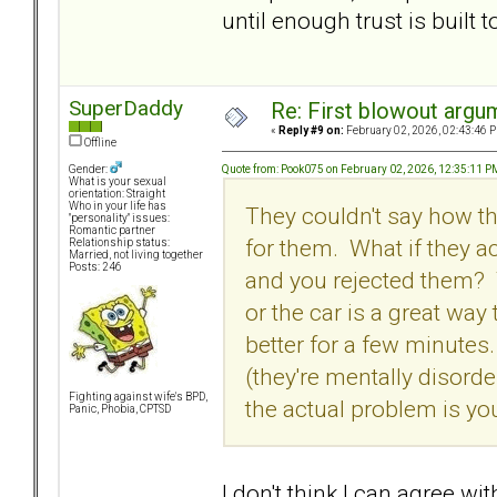
until enough trust is built t
SuperDaddy
Re: First blowout argum
«
Reply #9 on:
February 02, 2026, 02:43:46 
Offline
Quote from: Pook075 on February 02, 2026, 12:35:11 P
Gender:
What is your sexual
orientation: Straight
Who in your life has
They couldn't say how the
"personality" issues:
Romantic partner
for them. What if they ac
Relationship status:
Married, not living together
Posts: 246
and you rejected them? T
or the car is a great way 
better for a few minutes
(they're mentally disor
Fighting against wife's BPD,
the actual problem is yo
Panic, Phobia, CPTSD
I don't think I can agree wi