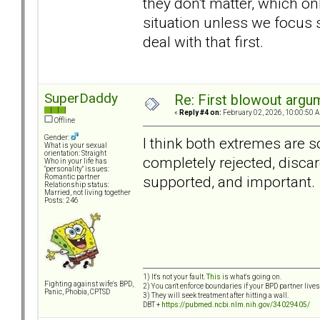
they don't matter, which on
situation unless we focus s
deal with that first.
SuperDaddy
Re: First blowout argum
«
Reply #4 on:
February 02, 2026, 10:00:50 
Offline
Gender:
I think both extremes are s
What is your sexual
orientation: Straight
completely rejected, discar
Who in your life has
"personality" issues:
supported, and important.
Romantic partner
Relationship status:
Married, not living together
Posts: 246
1) It's not your fault.
This
is what's going on.
Fighting against wife's BPD,
2) You can't enforce boundaries if your BPD partner live
Panic, Phobia, CPTSD
3) They will seek treatment after hitting a wall.
DBT +
https://pubmed.ncbi.nlm.nih.gov/34029405/