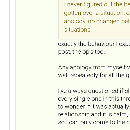
I never figured out the 
gotten over a situation, 
apology, no changed beh
situations.
exactly the behaviour I exp
post, the op’s too.
Any apology from myself wou
wall repeatedly for all th
I’ve always questioned if s
every single one in this t
to wonder if it was actuall
relationship and it is calm
so I can only come to the c