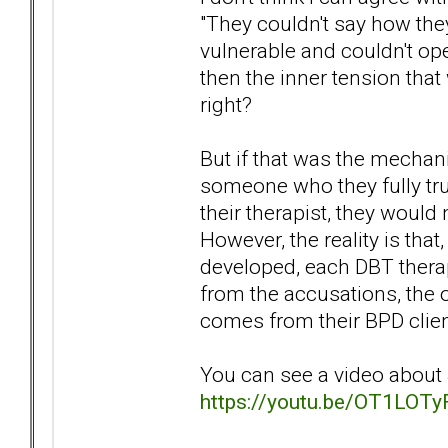
"They couldn't say how they 
vulnerable and couldn't op
then the inner tension tha
right?
But if that was the mechan
someone who they fully tru
their therapist, they would
However, the reality is tha
developed, each DBT therap
from the accusations, the o
comes from their BPD clien
You can see a video about J
https://youtu.be/OT1LOT