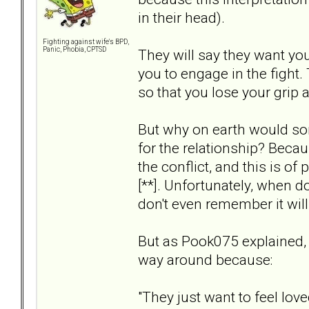
in their head).
Fighting against wife's BPD,
Panic, Phobia, CPTSD
They will say they want yo
you to engage in the fight.
so that you lose your grip 
But why on earth would s
for the relationship? Beca
the conflict, and this is of
[**]. Unfortunately, when do
don't even remember it will
But as Pook075 explained, 
way around because:
"They just want to feel lov