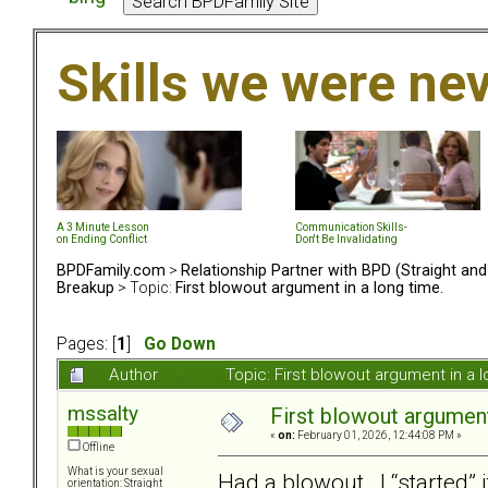
Skills we were ne
A 3 Minute Lesson
Communication Skills-
on Ending Conflict
Don't Be Invalidating
BPDFamily.com
>
Relationship Partner with BPD (Straight an
Breakup
> Topic:
First blowout argument in a long time.
Pages: [
1
]
Go Down
Author
Topic: First blowout argument in a
mssalty
First blowout argument
«
on:
February 01, 2026, 12:44:08 PM »
Offline
What is your sexual
Had a blowout. I “started” 
orientation: Straight