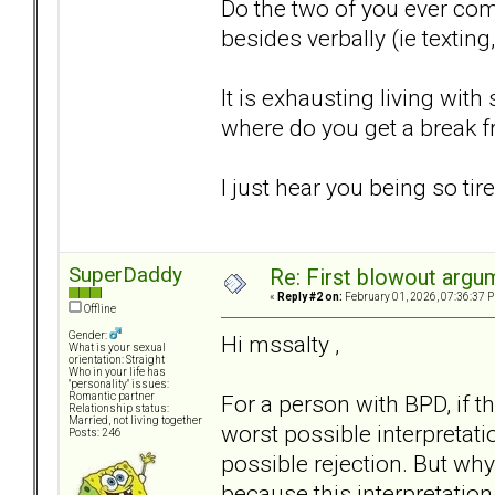
Do the two of you ever co
besides verbally (ie texting
It is exhausting living wi
where do you get a break 
I just hear you being so tir
SuperDaddy
Re: First blowout argum
«
Reply #2 on:
February 01, 2026, 07:36:37 
Offline
Gender:
Hi mssalty ,
What is your sexual
orientation: Straight
Who in your life has
"personality" issues:
For a person with BPD, if th
Romantic partner
Relationship status:
Married, not living together
worst possible interpretation
Posts: 246
possible rejection. But why
because this interpretation i