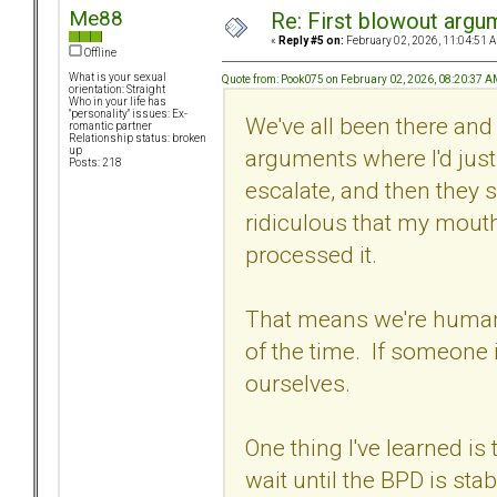
Me88
Re: First blowout argum
«
Reply #5 on:
February 02, 2026, 11:04:51 
Offline
What is your sexual
Quote from: Pook075 on February 02, 2026, 08:20:37 
orientation: Straight
Who in your life has
"personality" issues: Ex-
We've all been there an
romantic partner
Relationship status: broken
arguments where I'd just tr
up
Posts: 218
escalate, and then they s
ridiculous that my mouth
processed it.
That means we're human 
of the time. If someone is
ourselves.
One thing I've learned is
wait until the BPD is sta