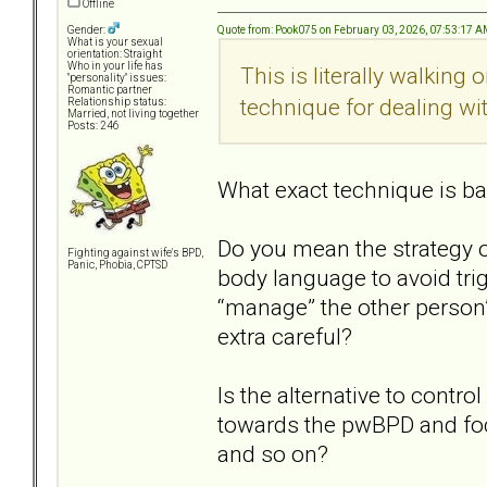
Offline
Quote from: Pook075 on February 03, 2026, 07:53:17 
Gender:
What is your sexual
orientation: Straight
Who in your life has
This is literally walking
"personality" issues:
Romantic partner
technique for dealing wit
Relationship status:
Married, not living together
Posts: 246
What exact technique is bad
Do you mean the strategy o
Fighting against wife's BPD,
Panic, Phobia, CPTSD
body language to avoid trig
“manage” the other person’
extra careful?
Is the alternative to contro
towards the pwBPD and foc
and so on?