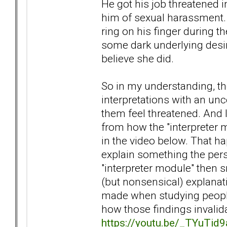
He got his job threatened i
him of sexual harassment. 
ring on his finger during t
some dark underlying desire
believe she did.
So in my understanding, t
interpretations with an un
them feel threatened. And I
from how the "interpreter m
in the video below. That h
explain something the pers
"interpreter module" then s
(but nonsensical) explanati
made when studying people
how those findings invalidat
https://youtu.be/_TYuTid