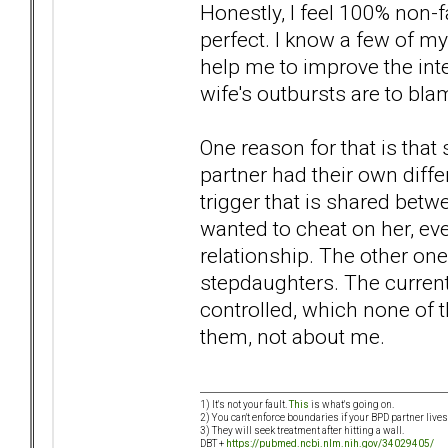
Honestly, I feel 100% non-fa
perfect. I know a few of 
help me to improve the int
wife's outbursts are to bl
One reason for that is that
partner had their own differ
trigger that is shared betw
wanted to cheat on her, eve
relationship. The other on
stepdaughters. The current
controlled, which none of t
them, not about me.
1) It's not your fault.
This
is what's going on.
2) You can't enforce boundaries if your BPD partner live
3) They will seek treatment after hitting a wall.
DBT +
https://pubmed.ncbi.nlm.nih.gov/34029405/