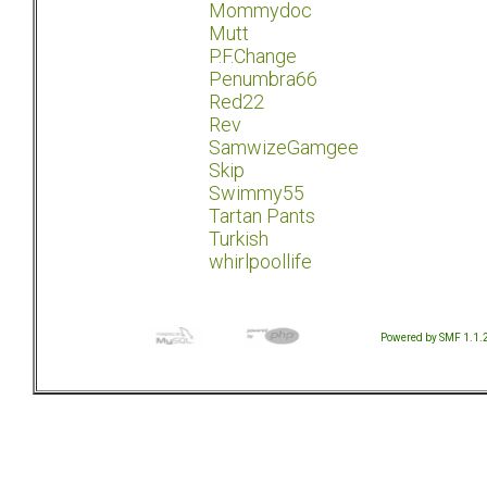
Mommydoc
Mutt
P.F.Change
Penumbra66
Red22
Rev
SamwizeGamgee
Skip
Swimmy55
Tartan Pants
Turkish
whirlpoollife
Powered by SMF 1.1.