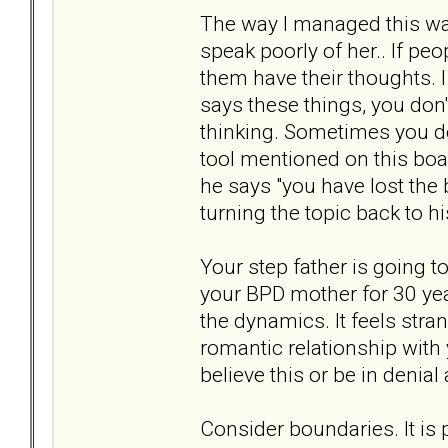
The way I managed this wa
speak poorly of her.. If pe
them have their thoughts. I
says these things, you don'
thinking. Sometimes you do
tool mentioned on this boar
he says "you have lost the
turning the topic back to hi
Your step father is going 
your BPD mother for 30 year
the dynamics. It feels stra
romantic relationship with
believe this or be in denial a
Consider boundaries. It is