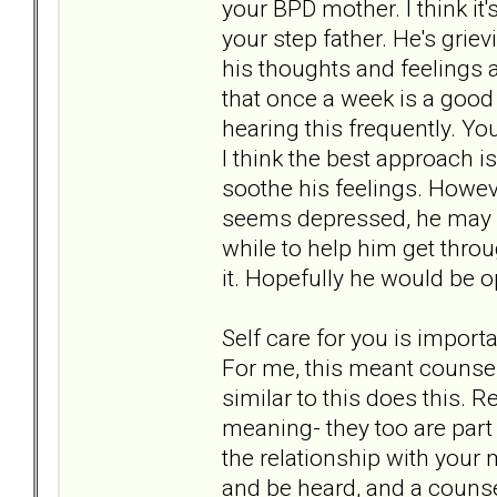
your BPD mother. I think it
your step father. He's griev
his thoughts and feelings a
that once a week is a good 
hearing this frequently. Yo
I think the best approach is
soothe his feelings. Howev
seems depressed, he may n
while to help him get throu
it. Hopefully he would be o
Self care for you is import
For me, this meant counsel
similar to this does this. R
meaning- they too are part
the relationship with your 
and be heard, and a counse