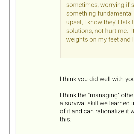
sometimes, worrying if 
something fundamental -
upset, I know they'll talk
solutions, not hurt me. It
weights on my feet and I
I think you did well with yo
I think the "managing" other
a survival skill we learned
of it and can rationalize 
this.