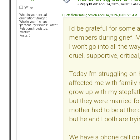
«
Reply #1 on:
April 14, 2026, 04:30:11 AM »
Offline
What is your sexual
Quote from: mhughes on April 14, 2026, 03:30:28 AM
orientation: Straight
Who in your life has
"personality" issues: Parent
I'd be grateful for some
Relationship status:
married
members during grief. 
Posts: 6
I won't go into all the 
cruel, supportive, critica
Today I'm struggling on 
affected me with family m
grow up with my stepfat
but they were married fo
mother had to be at the c
but he and I both are try
We have a phone call on