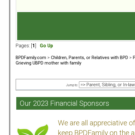
Pages: [
1
]
Go Up
BPDFamily.com
>
Children, Parents, or Relatives with BPD
>
P
Grieving UBPD mother with family
Jump to:
Our 2023 Financial Sponsors
We are all appreciative 
keep BPDFamily on the a