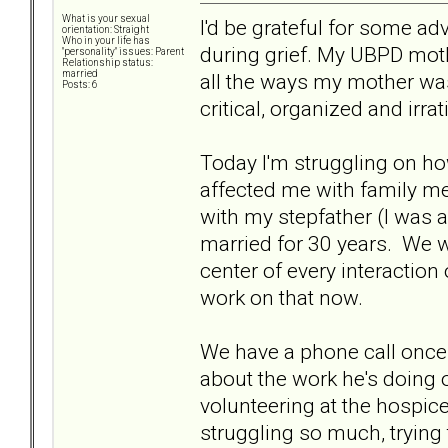
What is your sexual
I'd be grateful for some 
orientation: Straight
Who in your life has
during grief. My UBPD moth
"personality" issues: Parent
Relationship status:
married
all the ways my mother was
Posts: 6
critical, organized and irra
Today I'm struggling on ho
affected me with family mem
with my stepfather (I was
married for 30 years. We w
center of every interaction 
work on that now.
We have a phone call once 
about the work he's doing 
volunteering at the hospice
struggling so much, trying t