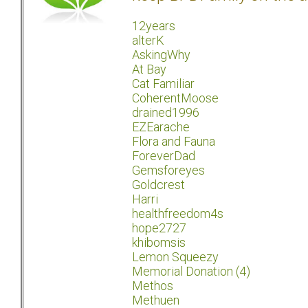
12years
alterK
AskingWhy
At Bay
Cat Familiar
CoherentMoose
drained1996
EZEarache
Flora and Fauna
ForeverDad
Gemsforeyes
Goldcrest
Harri
healthfreedom4s
hope2727
khibomsis
Lemon Squeezy
Memorial Donation (4)
Methos
Methuen