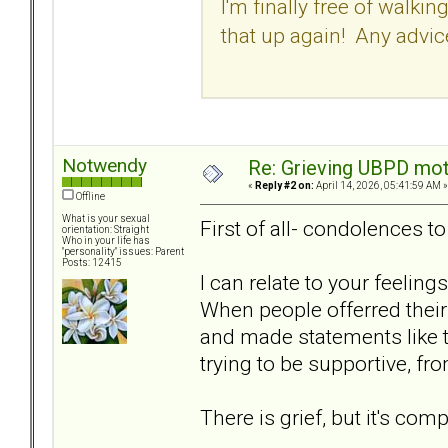
I'm finally free of walkin
that up again! Any advic
Notwendy
Re: Grieving UBPD mot
«
Reply #2 on:
April 14, 2026, 05:41:59 AM »
Offline
What is your sexual
First of all- condolences t
orientation: Straight
Who in your life has
"personality" issues: Parent
Posts: 12415
I can relate to your feelin
When people offerred thei
and made statements like thi
trying to be supportive, fr
There is grief, but it's comp