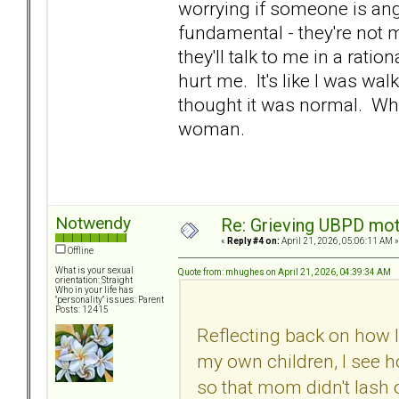
worrying if someone is an
fundamental - they're not 
they'll talk to me in a ratio
hurt me. It's like I was wal
thought it was normal. Wha
woman.
Notwendy
Re: Grieving UBPD mot
«
Reply #4 on:
April 21, 2026, 05:06:11 AM »
Offline
What is your sexual
Quote from: mhughes on April 21, 2026, 04:39:34 AM
orientation: Straight
Who in your life has
"personality" issues: Parent
Posts: 12415
Reflecting back on how 
my own children, I see h
so that mom didn't lash o