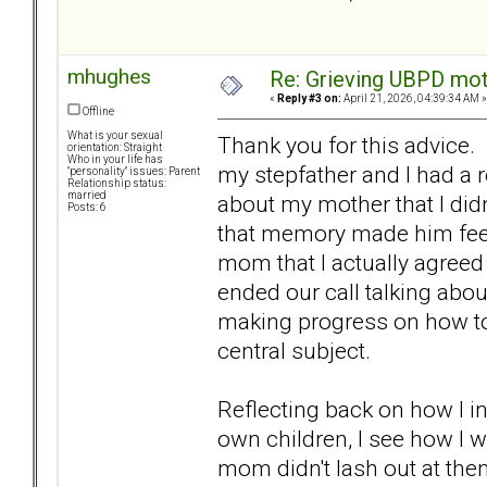
mhughes
Re: Grieving UBPD mot
«
Reply #3 on:
April 21, 2026, 04:39:34 AM »
Offline
What is your sexual
Thank you for this advice. 
orientation: Straight
Who in your life has
my stepfather and I had a
"personality" issues: Parent
Relationship status:
married
about my mother that I didn
Posts: 6
that memory made him fee
mom that I actually agree
ended our call talking about
making progress on how t
central subject.
Reflecting back on how I 
own children, I see how I 
mom didn't lash out at them