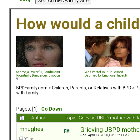
How would a chil
Shame, a Powerful, Painful and
Was Part of Your Childhood
Potentially Dangerous Emotion
Deprived by Emotional Incest?
91
BPDFamily.com
>
Children, Parents, or Relatives with BPD
>
Pa
with family
Pages: [
1
]
Go Down
Author
Topic: Grieving UBPD mother with f
mhughes
Grieving UBPD mother
«
on:
April 14, 2026, 03:30:28 AM »
Offline