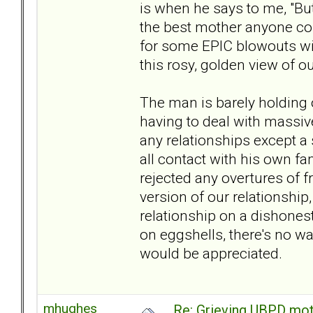
is when he says to me, "But 
the best mother anyone cou
for some EPIC blowouts wi
this rosy, golden view of o
The man is barely holding 
having to deal with massive
any relationships except a
all contact with his own 
rejected any overtures of f
version of our relationship, 
relationship on a dishonest
on eggshells, there's no wa
would be appreciated.
mhughes
Re: Grieving UBPD mot