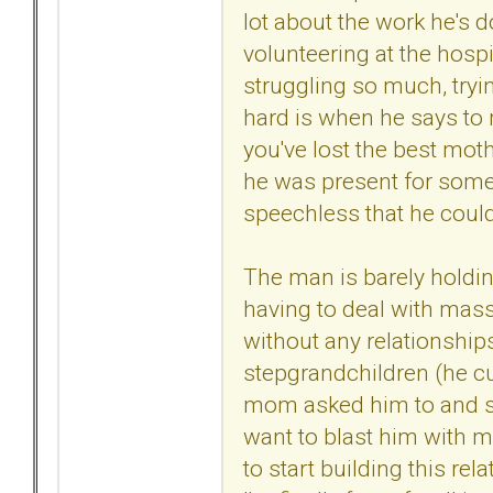
lot about the work he's d
volunteering at the hospi
struggling so much, tryin
hard is when he says to m
you've lost the best mot
he was present for some
speechless that he could
The man is barely holdin
having to deal with massi
without any relationship
stepgrandchildren (he cu
mom asked him to and she
want to blast him with my
to start building this re