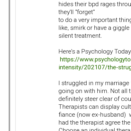
hides their bpd rages thro
they'll "forget"
to do a very important thin
like, smirk or have a gigg
silent treatment.
Here's a Psychology Today a
https://www.psychologyto
intensity/202107/the-stru
I struggled in my marriage 
going on with him. Not all
definitely steer clear of co
Therapists can display cul
fiance (now ex-husband) wh
had the therapist agree th
Choose an individual therap