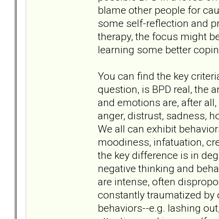
blame other people for cau
some self-reflection and pr
therapy, the focus might b
learning some better cop
You can find the key criteri
question, is BPD real, the 
and emotions are, after al
anger, distrust, sadness, 
We all can exhibit behavior
moodiness, infatuation, cr
the key difference is in de
negative thinking and beha
are intense, often dispropor
constantly traumatized by 
behaviors--e.g. lashing out