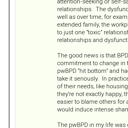
attention-seeking or self-
relationships. The dysfun
well as over time, for exam
extended family, the workpl
to just one "toxic" relations
relationships and dysfunct
The good news is that BPD i
commitment to change in t
pwBPD "hit bottom" and had 
take it seriously. In pract
of their needs, like housin
they're not exactly happy, t
easier to blame others for 
would induce intense shame
The pwBPD in my life was 