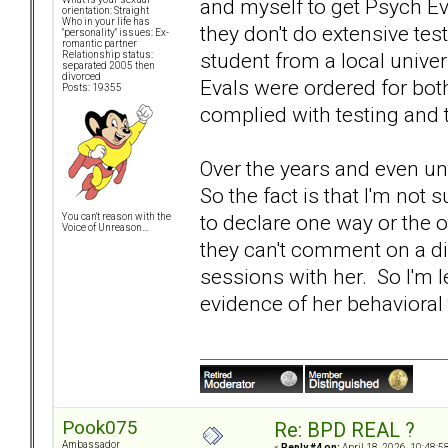
and myself to get Psych E
orientation: Straight
Who in your life has
they don't do extensive te
"personality" issues: Ex-
romantic partner
student from a local univ
Relationship status:
separated 2005 then
divorced
Evals were ordered for bot
Posts: 19355
complied with testing and t
Over the years and even unt
So the fact is that I'm not
to declare one way or the o
You can't reason with the
Voice of Unreason...
they can't comment on a d
sessions with her. So I'm l
evidence of her behavioral 
Pook075
Re: BPD REAL ?
Ambassador
«
Reply #4 on:
April 18, 2026, 10:48:5