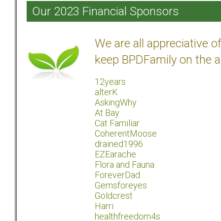
Our 2023 Financial Sponsors
We are all appreciative 
keep BPDFamily on the a
12years
alterK
AskingWhy
At Bay
Cat Familiar
CoherentMoose
drained1996
EZEarache
Flora and Fauna
ForeverDad
Gemsforeyes
Goldcrest
Harri
healthfreedom4s