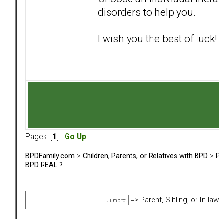
disorders to help you.
I wish you the best of luck!
Pages: [
1
]
Go Up
BPDFamily.com
>
Children, Parents, or Relatives with BPD
>
P
BPD REAL ?
Jump to: