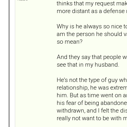
thinks that my request ma
more distant as a defens
Why is he always so nice t
am the person he should v
so mean?
And they say that people wi
see that in my husband.
He's not the type of guy w
relationship, he was extre
him. But as time went on a
his fear of being abandone
withdrawn, and I felt the 
really not want to be with