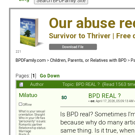
Our abuse re
Survivor to Thriver |
Free 
221
BPDFamily.com
>
Children, Parents, or Relatives with BPD
>
Pa
Pages: [
1
]
Go Down
Author
Topic: BPD REAL ? (Read 1563 tim
Milatuo
BPD REAL ?
«
on:
April 17, 2026, 05:09:13 AM 
Offline
What is your sexual
Is BPD real? Sometimes I'm 
orientation: Straight
Who in your life has
because why do many artic
"personality" issues:
Romantic partner
Relationship status:
same thing. Is it true, when
Marriage
Posts: 6