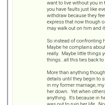
want to live without you in t
you have faults just like ev
withdraw because they feel
express that now though or 
may walk out on him and it
So instead of confronting h
Maybe he complains about t
really. Maybe little things
things...all this ties back t
More than anything though,
details until they begin t
in my former marriage, my 
her down. Yet when others a
anything. It's because in h
was out to ruin her life. N