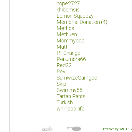
hope2727
khibomsis
Lemon Squeezy
Memorial Donation (4)
Methos
Methuen
Mommydoc
Mutt
P.F.Change
Penumbra66
Red22
Rev
SamwizeGamgee
Skip
Swimmy55
Tartan Pants
Turkish
whirlpoollife
Powered by SMF 1.1.