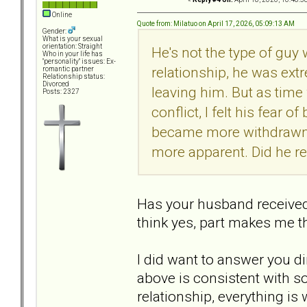
Online
Quote from: Milatuo on April 17, 2026, 05:09:13 AM
Gender:
What is your sexual
orientation: Straight
He's not the type of gu
Who in your life has
"personality" issues: Ex-
relationship, he was ext
romantic partner
Relationship status:
Divorced
leaving him. But as tim
Posts: 2327
conflict, I felt his fear 
became more withdrawn, 
more apparent. Did he r
Has your husband receive
think yes, part makes me t
I did want to answer you di
above is consistent with s
relationship, everything is