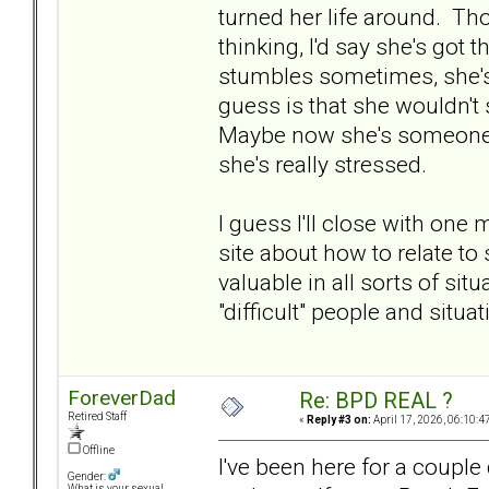
turned her life around. Th
thinking, I'd say she's got
stumbles sometimes, she's 
guess is that she wouldn't 
Maybe now she's someone w
she's really stressed.
I guess I'll close with one
site about how to relate to
valuable in all sorts of sit
"difficult" people and situat
ForeverDad
Re: BPD REAL ?
Retired Staff
«
Reply #3 on:
April 17, 2026, 06:10:4
Offline
I've been here for a coupl
Gender:
What is your sexual