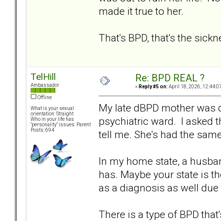
made it true to her.
That's BPD, that's the sick
TelHill
Re: BPD REAL ?
Ambassador
«
Reply #5 on:
April 18, 2026, 12:44:0
Offline
My late dBPD mother was di
What is your sexual
orientation: Straight
psychiatric ward. I asked
Who in your life has
"personality" issues: Parent
Posts: 694
tell me. She's had the sam
In my home state, a husband
has. Maybe your state is t
as a diagnosis as well due 
There is a type of BPD that