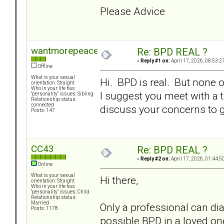
Please Advice
wantmorepeace
Re: BPD REAL ?
«
Reply #1 on:
April 17, 2026, 08:53:2
Offline
What is your sexual
Hi. BPD is real. But none 
orientation: Straight
Who in your life has
I suggest you meet with a 
"personality" issues: Sibling
Relationship status:
connected
discuss your concerns to ga
Posts: 147
CC43
Re: BPD REAL ?
«
Reply #2 on:
April 17, 2026, 01:44:5
Online
What is your sexual
Hi there,
orientation: Straight
Who in your life has
"personality" issues: Child
Relationship status:
Married
Only a professional can di
Posts: 1178
possible BPD in a loved one