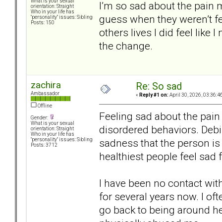
What is your sexual
I’m so sad about the pain my
orientation: Straight
Who in your life has
guess when they weren’t fe
"personality" issues: Sibling
Posts: 150
others lives I did feel like I
the change.
zachira
Re: So sad
Ambassador
«
Reply #1 on:
April 30, 2026, 03:36:4
Offline
Feeling sad about the pain 
Gender:
What is your sexual
disordered behaviors. Debil
orientation: Straight
Who in your life has
sadness that the person is 
"personality" issues: Sibling
Posts: 3712
healthiest people feel sad 
I have been no contact with
for several years now. I oft
go back to being around h