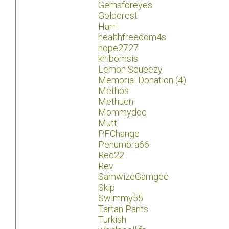
Gemsforeyes
Goldcrest
Harri
healthfreedom4s
hope2727
khibomsis
Lemon Squeezy
Memorial Donation (4)
Methos
Methuen
Mommydoc
Mutt
P.F.Change
Penumbra66
Red22
Rev
SamwizeGamgee
Skip
Swimmy55
Tartan Pants
Turkish