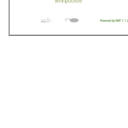
whirlpoollife
Powered by SMF 1.1.