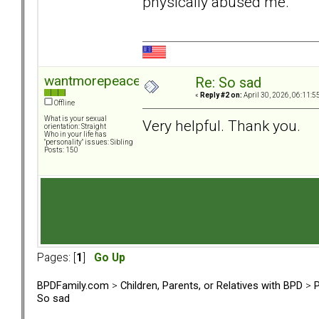
physically abused me.
wantmorepeace
Re: So sad
«
Reply #2 on:
April 30, 2026, 06:11:5
Offline
What is your sexual
Very helpful. Thank you.
orientation: Straight
Who in your life has
"personality" issues: Sibling
Posts: 150
Pages: [
1
]
Go Up
BPDFamily.com
>
Children, Parents, or Relatives with BPD
>
P
So sad