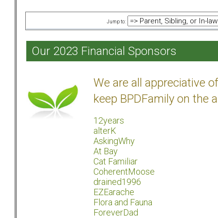
Jump to:
Our 2023 Financial Sponsors
We are all appreciative 
keep BPDFamily on the a
12years
alterK
AskingWhy
At Bay
Cat Familiar
CoherentMoose
drained1996
EZEarache
Flora and Fauna
ForeverDad