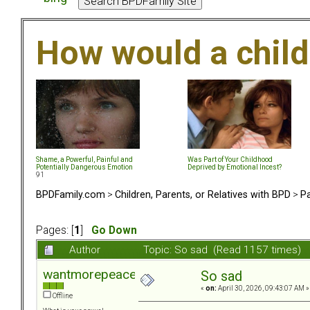
How would a chil
Shame, a Powerful, Painful and
Was Part of Your Childhood
Potentially Dangerous Emotion
Deprived by Emotional Incest?
91
BPDFamily.com
>
Children, Parents, or Relatives with BPD
>
Pa
Pages: [
1
]
Go Down
Author
Topic: So sad (Read 1157 times)
wantmorepeace
So sad
«
on:
April 30, 2026, 09:43:07 AM »
Offline