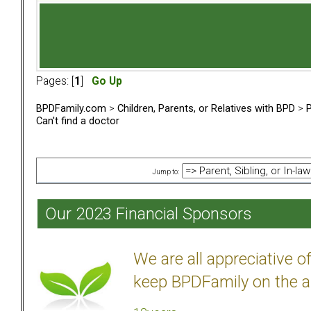
Pages: [
1
]
Go Up
BPDFamily.com
>
Children, Parents, or Relatives with BPD
>
P
Can't find a doctor
Jump to:
Our 2023 Financial Sponsors
We are all appreciative 
keep BPDFamily on the a