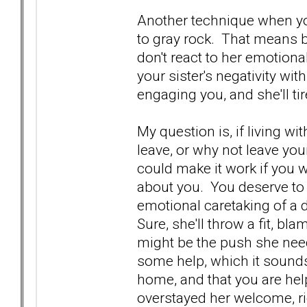
Another technique when you 
to gray rock. That means be
don't react to her emotional
your sister's negativity wit
engaging you, and she'll tir
My question is, if living wi
leave, or why not leave yo
could make it work if you 
about you. You deserve to
emotional caretaking of a 
Sure, she'll throw a fit, bl
might be the push she needs
some help, which it sounds
home, and that you are help
overstayed her welcome, ri