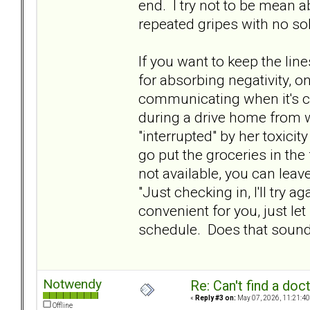
end. I try not to be mean abo
repeated gripes with no sol
If you want to keep the li
for absorbing negativity, on
communicating when it's co
during a drive home from w
"interrupted" by her toxicit
go put the groceries in the f
not available, you can lea
"Just checking in, I'll try a
convenient for you, just le
schedule. Does that soun
Notwendy
Re: Can't find a doc
«
Reply #3 on:
May 07, 2026, 11:21:40
Offline