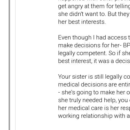
get angry at them for telli
she didn't want to. But the
her best interests.
Even though I had access t
make decisions for her- BP
legally competent. So if s
best interest, it was a dec
Your sister is still legall
medical decisions are enti
- she's going to make her 
she truly needed help, you 
her medical care is her resp
working relationship with a p