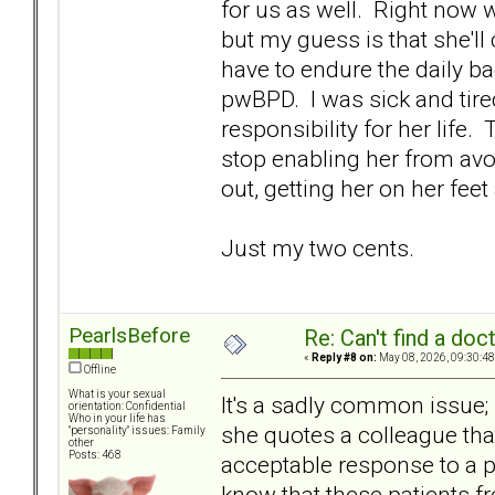
for us as well. Right now w
but my guess is that she'll
have to endure the daily b
pwBPD. I was sick and tire
responsibility for her life.
stop enabling her from avo
out, getting her on her feet
Just my two cents.
PearlsBefore
Re: Can't find a doc
«
Reply #8 on:
May 08, 2026, 09:30:48
Offline
What is your sexual
It's a sadly common issue; 
orientation: Confidential
Who in your life has
she quotes a colleague tha
"personality" issues: Family
other
Posts: 468
acceptable response to a pwB
know that these patients f