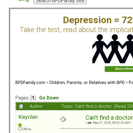
Depression = 7
Take the test, read about the implica
BPDFamily.com
>
Children, Parents, or Relatives with BPD
>
Pa
Pages: [
1
]
Go Down
Author
Topic: Can't find a doctor (Read 2
Kayclan
Can't find a doctor
«
on:
May 07, 2026, 06:52:25 AM »
Offline