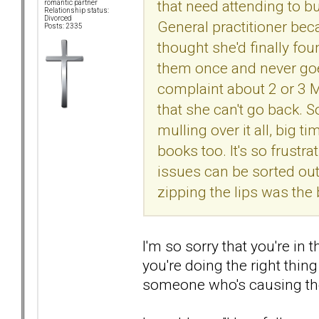
that need attending to b
romantic partner
Relationship status:
Divorced
General practitioner beca
Posts: 2335
thought she'd finally fo
them once and never goe
complaint about 2 or 3 M
that she can't go back. So
mulling over it all, big ti
books too. It's so frustr
issues can be sorted out.
zipping the lips was the 
I'm so sorry that you're in t
you're doing the right thin
someone who's causing the