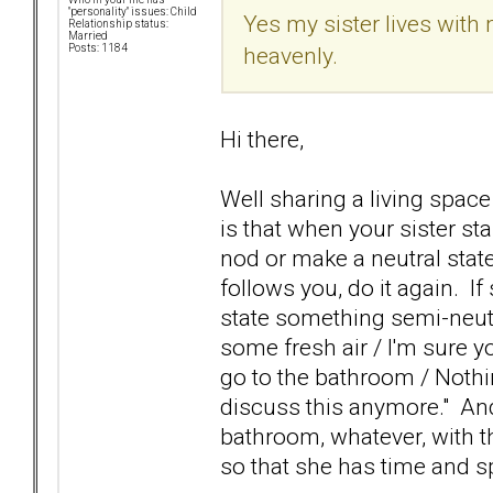
"personality" issues: Child
Yes my sister lives with
Relationship status:
Married
heavenly.
Posts: 1184
Hi there,
Well sharing a living space
is that when your sister sta
nod or make a neutral stat
follows you, do it again. I
state something semi-neutra
some fresh air / I'm sure yo
go to the bathroom / Nothing
discuss this anymore." And 
bathroom, whatever, with the
so that she has time and 