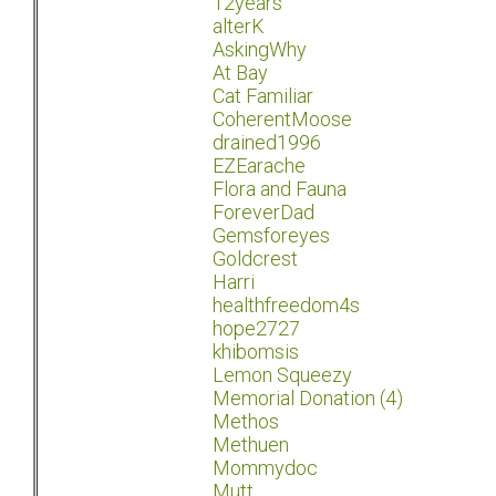
12years
alterK
AskingWhy
At Bay
Cat Familiar
CoherentMoose
drained1996
EZEarache
Flora and Fauna
ForeverDad
Gemsforeyes
Goldcrest
Harri
healthfreedom4s
hope2727
khibomsis
Lemon Squeezy
Memorial Donation (4)
Methos
Methuen
Mommydoc
Mutt