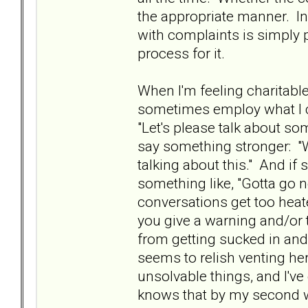
the appropriate manner. In
with complaints is simply p
process for it.
When I'm feeling charitabl
sometimes employ what I cal
"Let's please talk about som
say something stronger: "W
talking about this." And if sh
something like, "Gotta go n
conversations get too heat
you give a warning and/or 
from getting sucked in an
seems to relish venting her
unsolvable things, and I'v
knows that by my second war