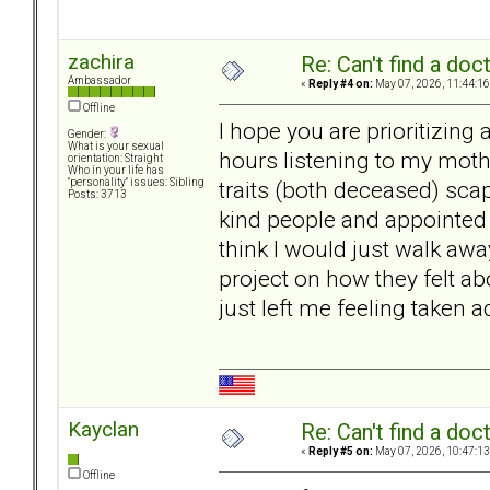
zachira
Re: Can't find a doc
Ambassador
«
Reply #4 on:
May 07, 2026, 11:44:16
Offline
I hope you are prioritizing
Gender:
What is your sexual
hours listening to my moth
orientation: Straight
Who in your life has
traits (both deceased) scap
"personality" issues: Sibling
Posts: 3713
kind people and appointed f
think I would just walk awa
project on how they felt a
just left me feeling taken
Kayclan
Re: Can't find a doc
«
Reply #5 on:
May 07, 2026, 10:47:13
Offline