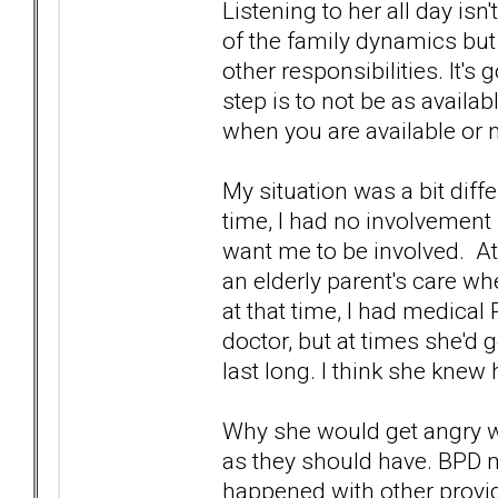
Listening to her all day isn't
of the family dynamics but
other responsibilities. It'
step is to not be as availa
when you are available or 
My situation was a bit diff
time, I had no involvement 
want me to be involved. At
an elderly parent's care w
at that time, I had medica
doctor, but at times she'd g
last long. I think she knew
Why she would get angry w
as they should have. BPD 
happened with other provid