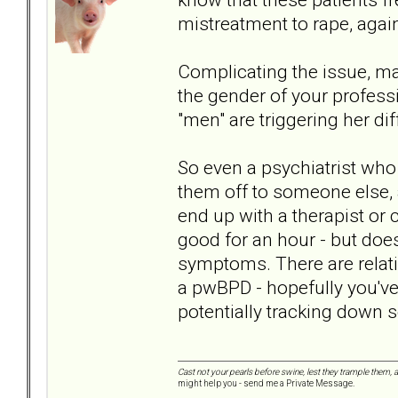
mistreatment to rape, again
Complicating the issue, m
the gender of your professio
"men" are triggering her d
So even a psychiatrist who i
them off to someone else, 
end up with a therapist o
good for an hour - but does
symptoms. There are relativ
a pwBPD - hopefully you'v
potentially tracking down 
Cast not your pearls before swine, lest they trample them, 
might help you - send me a Private Message.