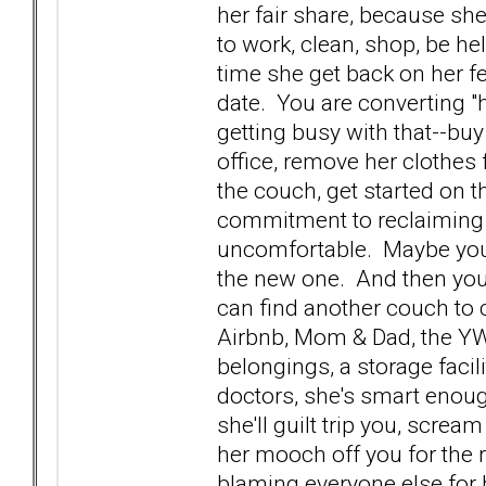
her fair share, because she'
to work, clean, shop, be help
time she get back on her f
date. You are converting "
getting busy with that--bu
office, remove her clothes 
the couch, get started on 
commitment to reclaiming y
uncomfortable. Maybe you 
the new one. And then you 
can find another couch to c
Airbnb, Mom & Dad, the YW
belongings, a storage facil
doctors, she's smart enough
she'll guilt trip you, screa
her mooch off you for the re
blaming everyone else for h