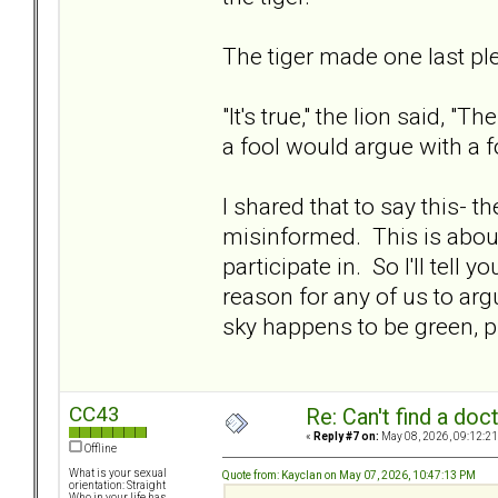
The tiger made one last plea
"It's true," the lion said, 
a fool would argue with a
I shared that to say this- t
misinformed. This is abou
participate in. So I'll tell 
reason for any of us to arg
sky happens to be green, pi
CC43
Re: Can't find a doc
«
Reply #7 on:
May 08, 2026, 09:12:21
Offline
What is your sexual
Quote from: Kayclan on May 07, 2026, 10:47:13 PM
orientation: Straight
Who in your life has