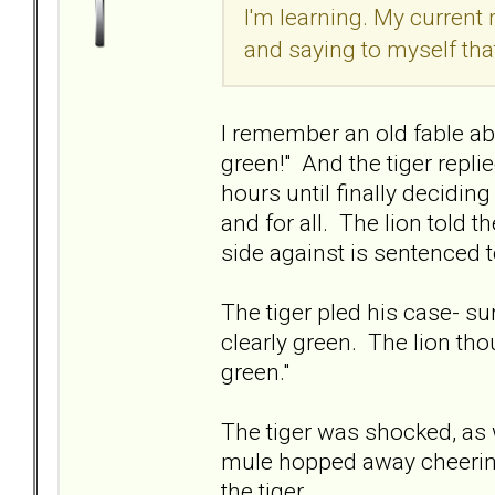
I'm learning. My current
and saying to myself tha
I remember an old fable ab
green!" And the tiger replie
hours until finally deciding
and for all. The lion told t
side against is sentenced 
The tiger pled his case- sur
clearly green. The lion thou
green."
The tiger was shocked, as
mule hopped away cheering
the tiger.