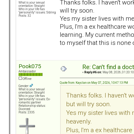
Thanks folks. I haven't wor
What is your sexual
orientation: Straight
will try soon.
Who in your life has
"personality" issues: Sibling
Posts: 32
Yes my sister lives with m
Plus, I'm a ex healthcare wo
learning. My current metho
to myself that this is none
Pook075
Re: Can't find a doc
Ambassador
«
Reply #6 on:
May 08, 2026, 01:20:10
Offline
Quote from: Kayclan on May 07, 2026, 10:47:13 PM
Gender:
What is your sexual
orientation: Straight
Thanks folks. I haven't 
Who in your life has
"personality" issues: Ex-
but will try soon.
romantic partner
Relationship status:
Divorced
Yes my sister lives with
Posts: 2335
heavenly.
Plus, I'm a ex healthcare