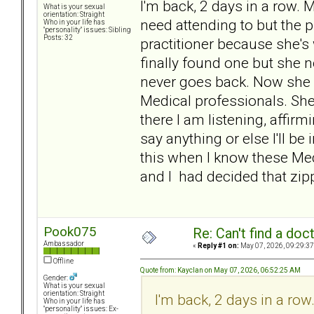
I'm back, 2 days in a row.
What is your sexual
orientation: Straight
need attending to but the 
Who in your life has
"personality" issues: Sibling
Posts: 32
practitioner because she's w
finally found one but she 
never goes back. Now she 
Medical professionals. She 
there I am listening, affirmin
say anything or else I'll be 
this when I know these Medi
and I had decided that zipp
Pook075
Re: Can't find a doc
Ambassador
«
Reply #1 on:
May 07, 2026, 09:29:37
Offline
Quote from: Kayclan on May 07, 2026, 06:52:25 AM
Gender:
What is your sexual
orientation: Straight
I'm back, 2 days in a r
Who in your life has
"personality" issues: Ex-