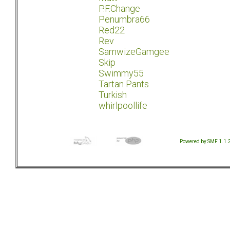
P.F.Change
Penumbra66
Red22
Rev
SamwizeGamgee
Skip
Swimmy55
Tartan Pants
Turkish
whirlpoollife
Powered by SMF 1.1.