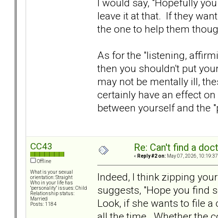
I would say, "Hopefully you 
leave it at that. If they wan
the one to help them thoug
As for the "listening, affirm
then you shouldn't put your
may not be mentally ill, th
certainly have an effect on
between yourself and the "
CC43
Re: Can't find a doc
«
Reply #2 on:
May 07, 2026, 10:19:37
Offline
What is your sexual
Indeed, I think zipping yo
orientation: Straight
Who in your life has
suggests, "Hope you find 
"personality" issues: Child
Relationship status:
Married
Look, if she wants to file 
Posts: 1184
all the time. Whether the co