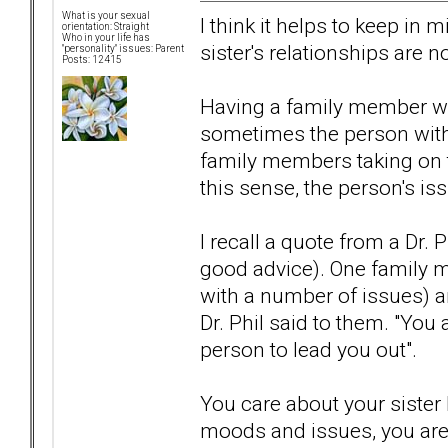
What is your sexual
I think it helps to keep in 
orientation: Straight
Who in your life has
sister's relationships are n
"personality" issues: Parent
Posts: 12415
Having a family member wi
sometimes the person with
family members taking on th
this sense, the person's is
I recall a quote from a Dr. 
good advice). One family m
with a number of issues) a
Dr. Phil said to them. "You 
person to lead you out".
You care about your sister
moods and issues, you aren