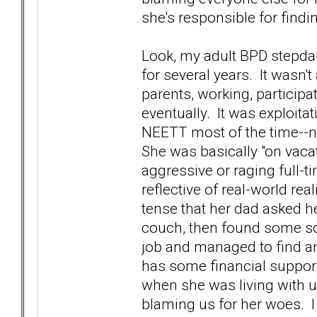
she's responsible for findi
Look, my adult BPD stepdau
for several years. It wasn't 
parents, working, participa
eventually. It was exploit
NEETT most of the time--no
She was basically "on vaca
aggressive or raging full-t
reflective of real-world real
tense that her dad asked he
couch, then found some sor
job and managed to find a
has some financial support f
when she was living with u
blaming us for her woes. I 