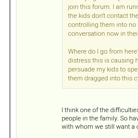
join this forum. I am ru
the kids don't contact th
controlling them into no
conversation now in thei
Where do I go from here? 
distress this is causing 
persuade my kids to spea
them dragged into this c
I think one of the difficult
people in the family. So h
with whom we still want a c