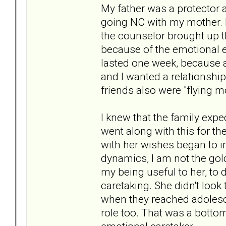
My father was a protector 
going NC with my mother. H
the counselor brought up t
because of the emotional eff
lasted one week, because a
and I wanted a relationsh
friends also were "flying m
I knew that the family exp
went along with this for th
with her wishes began to i
dynamics, I am not the gol
my being useful to her, to 
caretaking. She didn't look
when they reached adolesce
role too. That was a bottom 