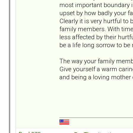
most important boundary i
upset by how badly your fam
Clearly it is very hurtful t
family members. With time 
less affected by their hurtf
be a life long sorrow to b
The way your family member
Give yourself a warm carin
and being a loving mother 