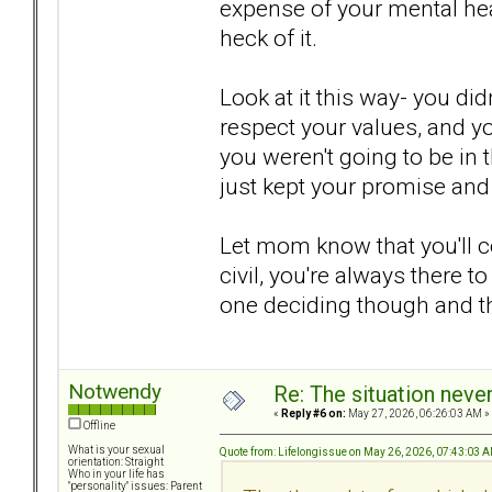
expense of your mental hea
heck of it.
Look at it this way- you did
respect your values, and yo
you weren't going to be in 
just kept your promise and 
Let mom know that you'll co
civil, you're always there to
one deciding though and thi
Notwendy
Re: The situation nev
«
Reply #6 on:
May 27, 2026, 06:26:03 AM »
Offline
What is your sexual
Quote from: Lifelongissue on May 26, 2026, 07:43:03 
orientation: Straight
Who in your life has
"personality" issues: Parent