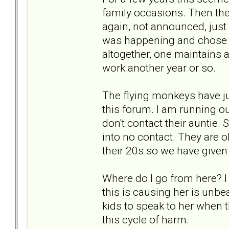
family occasions. Then the
again, not announced, just
was happening and chose t
altogether, one maintains a
work another year or so.
The flying monkeys have ju
this forum. I am running ou
don't contact their auntie.
into no contact. They are 
their 20s so we have given 
Where do I go from here? I 
this is causing her is unbe
kids to speak to her when t
this cycle of harm.