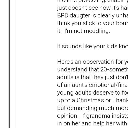
just doesn't see how it's 
BPD daugter is clearly unh
think you stick to your bou
it. I'm not meddling.
It sounds like your kids kno
Here's an observation for 
understand that 20-someth
adults is that they just do
of an aunt's emotional/fina
young adults deserve to fo
up to a Christmas or Thank
but demanding much more 
opinion. If grandma insists 
in on her and help her with 