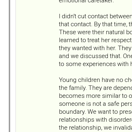
emotional caretaker.
I didn't cut contact betwee
that contact. By that time,
These were their natural b
learned to treat her respec
they wanted with her. They
and we discussed that. One 
to some experiences with h
Young children have no cho
the family. They are depend
becomes more similar to on
someone is not a safe perso
boundary. We want to preser
relationships with disorder
the relationship, we invalida