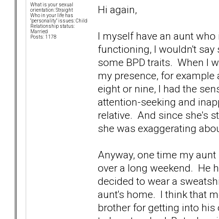
What is your sexual
Hi again,
orientation: Straight
Who in your life has
"personality" issues: Child
Relationship status:
Married
I myself have an aunt who 
Posts: 1178
functioning, I wouldn't say
some BPD traits. When I 
my presence, for example 
eight or nine, I had the se
attention-seeking and inapp
relative. And since she's sti
she was exaggerating about
Anyway, one time my aunt 
over a long weekend. He ha
decided to wear a sweatshir
aunt's home. I think that 
brother for getting into hi