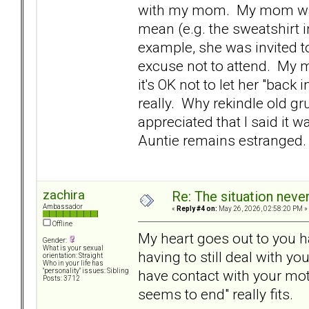
with my mom. My mom was t
mean (e.g. the sweatshirt 
example, she was invited t
excuse not to attend. My mo
it's OK not to let her "back
really. Why rekindle old 
appreciated that I said it 
Auntie remains estranged.
zachira
Re: The situation nev
Ambassador
«
Reply #4 on:
May 26, 2026, 02:58:20 PM »
Offline
My heart goes out to you h
Gender:
What is your sexual
having to still deal with y
orientation: Straight
Who in your life has
have contact with your mot
"personality" issues: Sibling
Posts: 3712
seems to end" really fits.