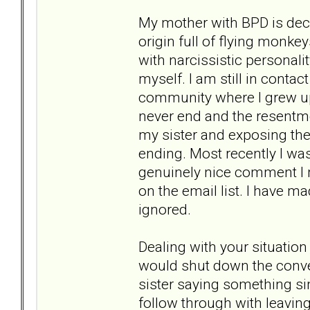
My mother with BPD is dece
origin full of flying monke
with narcissistic personal
myself. I am still in conta
community where I grew up
never end and the resentme
my sister and exposing the 
ending. Most recently I was
genuinely nice comment I m
on the email list. I have m
ignored.
Dealing with your situation
would shut down the conver
sister saying something simp
follow through with leaving