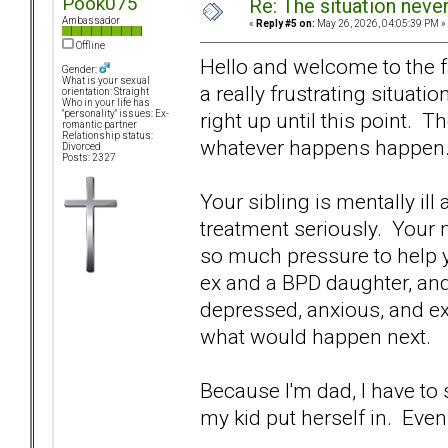
Pook075
Re: The situation nev
Ambassador
«
Reply #5 on:
May 26, 2026, 04:05:39 PM »
Offline
Hello and welcome to the f
Gender:
What is your sexual
a really frustrating situati
orientation: Straight
Who in your life has
right up until this point. Th
"personality" issues: Ex-
romantic partner
Relationship status:
whatever happens happen
Divorced
Posts: 2327
Your sibling is mentally ill
treatment seriously. Your m
so much pressure to help you
ex and a BPD daughter, and I
depressed, anxious, and e
what would happen next.
Because I'm dad, I have to
my kid put herself in. Ev