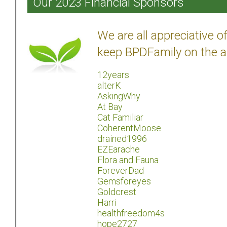
Our 2023 Financial Sponsors
We are all appreciative 
keep BPDFamily on the a
12years
alterK
AskingWhy
At Bay
Cat Familiar
CoherentMoose
drained1996
EZEarache
Flora and Fauna
ForeverDad
Gemsforeyes
Goldcrest
Harri
healthfreedom4s
hope2727