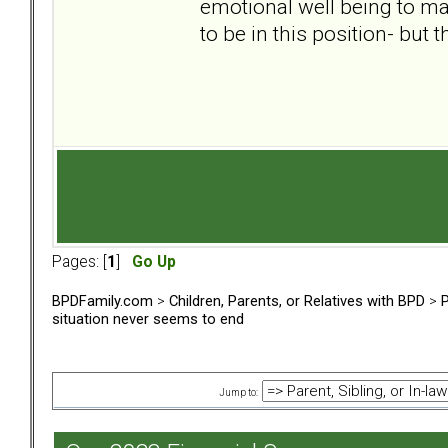
emotional well being to ma
to be in this position- but 
Pages: [
1
]
Go Up
BPDFamily.com
>
Children, Parents, or Relatives with BPD
>
P
situation never seems to end
Jump to: