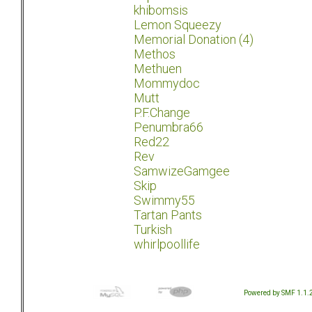
khibomsis
Lemon Squeezy
Memorial Donation (4)
Methos
Methuen
Mommydoc
Mutt
P.F.Change
Penumbra66
Red22
Rev
SamwizeGamgee
Skip
Swimmy55
Tartan Pants
Turkish
whirlpoollife
Powered by SMF 1.1.