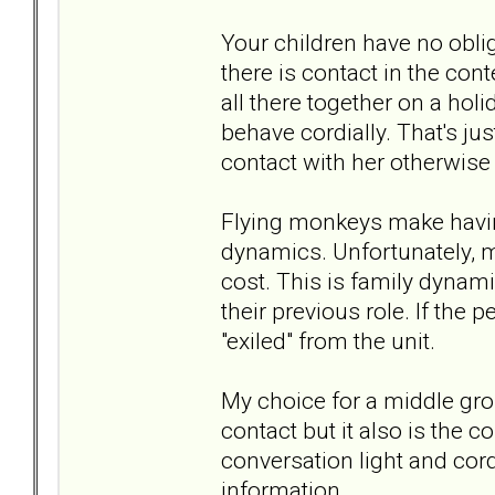
Your children have no obliga
there is contact in the cont
all there together on a hol
behave cordially. That's jus
contact with her otherwise i
Flying monkeys make having 
dynamics. Unfortunately, 
cost. This is family dynamic
their previous role. If the 
"exiled" from the unit.
My choice for a middle gro
contact but it also is the co
conversation light and cor
information.