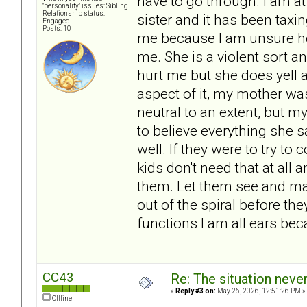
have to go through. I am at
"personality" issues: Sibling
Relationship status:
sister and it has been taxin
Engaged
Posts: 10
me because I am unsure how
me. She is a violent sort 
hurt me but she does yell a
aspect of it, my mother wa
neutral to an extent, but my
to believe everything she 
well. If they were to try to
kids don't need that at all
them. Let them see and ma
out of the spiral before the
functions I am all ears beca
CC43
Re: The situation nev
«
Reply #3 on:
May 26, 2026, 12:51:26 PM »
Offline