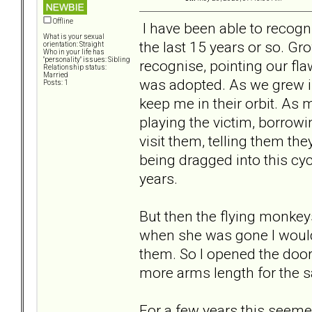
Offline
I have been able to recogni
What is your sexual
the last 15 years or so. Gr
orientation: Straight
Who in your life has
"personality" issues: Sibling
recognise, pointing our fl
Relationship status:
Married
was adopted. As we grew in
Posts: 1
keep me in their orbit. As 
playing the victim, borrow
visit them, telling them th
being dragged into this cycl
years.
But then the flying monkey
when she was gone I would 
them. So I opened the door
more arms length for the s
For a few years this seemed