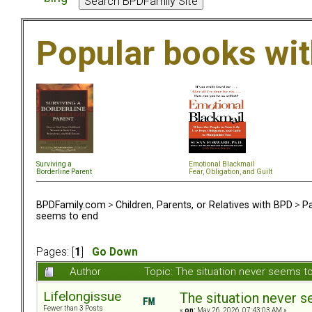
Popular books wi
Surviving a
Emotional Blackmail
Borderline Parent
Fear, Obligation, and Guil
t
BPDFamily.com
>
Children, Parents, or Relatives with BPD
>
Pa
seems to end
Pages: [
1
]
Go Down
Author
Topic: The situation never seems 
Lifelongissue
The situation never 
Fewer than 3 Posts
«
on:
May 26, 2026, 07:43:03 AM »