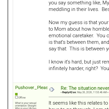
you say something like, My 
meddling in their lives. Bes
Now my guess is that your 
to Mom about how horrible 
emotional caretaker. You ca
is that's between them, and 
say that: This is between yo
I know it's hard, but just r
infinitely harder, right? Yo
Pushover_Pleaser
Re: The situation nev
«
Reply #2 on:
May 26, 2026, 11:55:46 AM »
Offline
It seems like this relates 
What is your sexual
orientation: Straight
Who in your life has