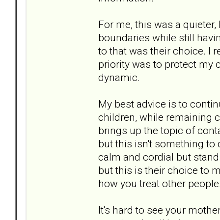
For me, this was a quieter,
boundaries while still ha
to that was their choice. I 
priority was to protect my 
dynamic.
My best advice is to contin
children, while remaining c
brings up the topic of conta
but this isn't something to
calm and cordial but stand 
but this is their choice t
how you treat other people
It's hard to see your mother