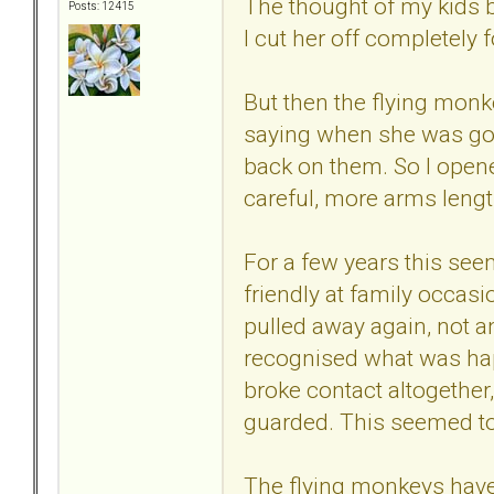
The thought of my kids b
Posts: 12415
I cut her off completely f
But then the flying monk
saying when she was gone
back on them. So I open
careful, more arms lengt
For a few years this see
friendly at family occas
pulled away again, not a
recognised what was ha
broke contact altogether,
guarded. This seemed to
The flying monkeys have