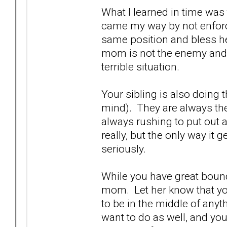
What I learned in time was
came my way by not enforc
same position and bless her
mom is not the enemy and s
terrible situation.
Your sibling is also doing t
mind). They are always the 
always rushing to put out a 
really, but the only way it g
seriously.
While you have great bound
mom. Let her know that you'
to be in the middle of any
want to do as well, and you'