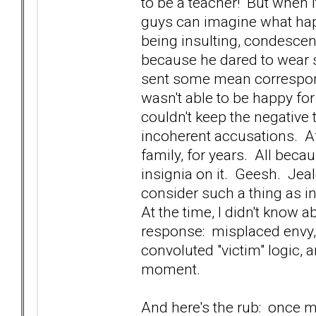
to be a teacher! But when 
guys can imagine what ha
being insulting, condescen
because he dared to wear s
sent some mean correspon
wasn't able to be happy fo
couldn't keep the negative 
incoherent accusations. A
family, for years. All beca
insignia on it. Geesh. Je
consider such a thing as i
At the time, I didn't know 
response: misplaced envy, 
convoluted "victim" logic, 
moment.
And here's the rub: once m