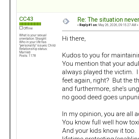
CC43
Re: The situation nev
«
Reply #1 on:
May 26, 2026, 09:15:27 AM »
Offline
What is your sexual
Hi there,
orientation: Straight
Who in your life has
"personality" issues: Child
Relationship status:
Married
Kudos to you for maintain
Posts: 1178
You mention that your adul
always played the victim. I 
feet again, right? But the 
and furthermore, she's ung
no good deed goes unpunis
In my opinion, you are all
You know full well how toxic
And your kids know it too.
lifetime protecting/enabli