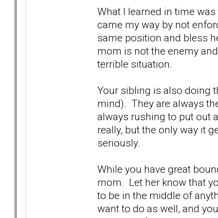
What I learned in time was
came my way by not enforc
same position and bless her
mom is not the enemy and s
terrible situation.
Your sibling is also doing t
mind). They are always the 
always rushing to put out a 
really, but the only way it g
seriously.
While you have great bound
mom. Let her know that you'
to be in the middle of any
want to do as well, and you'