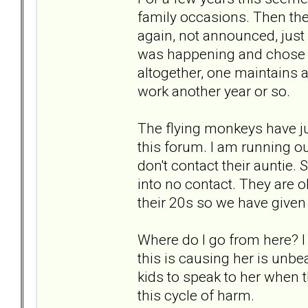
family occasions. Then the
again, not announced, just
was happening and chose t
altogether, one maintains a
work another year or so.
The flying monkeys have ju
this forum. I am running ou
don't contact their auntie.
into no contact. They are 
their 20s so we have given 
Where do I go from here? I 
this is causing her is unbe
kids to speak to her when t
this cycle of harm.