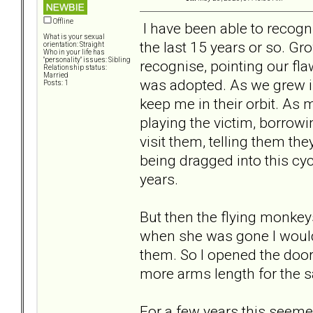
Offline
I have been able to recogni
What is your sexual
the last 15 years or so. Gr
orientation: Straight
Who in your life has
"personality" issues: Sibling
recognise, pointing our fl
Relationship status:
Married
was adopted. As we grew in
Posts: 1
keep me in their orbit. As 
playing the victim, borrow
visit them, telling them th
being dragged into this cycl
years.
But then the flying monkey
when she was gone I would 
them. So I opened the door
more arms length for the s
For a few years this seemed