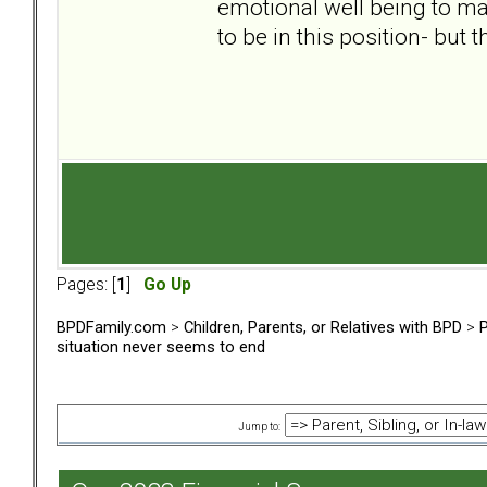
emotional well being to ma
to be in this position- but 
Pages: [
1
]
Go Up
BPDFamily.com
>
Children, Parents, or Relatives with BPD
>
P
situation never seems to end
Jump to: