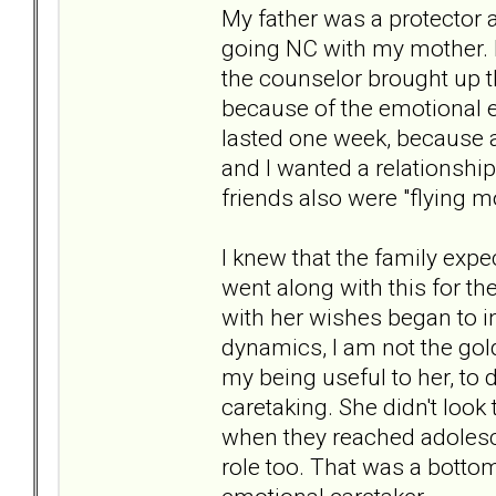
My father was a protector 
going NC with my mother. H
the counselor brought up t
because of the emotional eff
lasted one week, because a
and I wanted a relationsh
friends also were "flying m
I knew that the family exp
went along with this for th
with her wishes began to i
dynamics, I am not the gol
my being useful to her, to 
caretaking. She didn't look
when they reached adolesce
role too. That was a bottom 