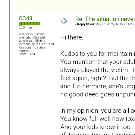
CC43
Re: The situation nev
«
Reply #1 on:
May 26, 2026, 09:15:27 AM »
Offline
What is your sexual
Hi there,
orientation: Straight
Who in your life has
"personality" issues: Child
Relationship status:
Married
Kudos to you for maintain
Posts: 1174
You mention that your adul
always played the victim. I 
feet again, right? But the 
and furthermore, she's ung
no good deed goes unpunis
In my opinion, you are all
You know full well how toxic
And your kids know it too.
lifetime protecting/enabli