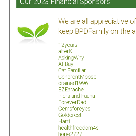
Our 2023 Financial Sponsors
We are all appreciative 
keep BPDFamily on the a
12years
alterK
AskingWhy
At Bay
Cat Familiar
CoherentMoose
drained1996
EZEarache
Flora and Fauna
ForeverDad
Gemsforeyes
Goldcrest
Harri
healthfreedom4s
hope2727