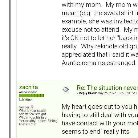
with my mom. My mom was t
mean (e.g. the sweatshirt 
example, she was invited t
excuse not to attend. My mo
it's OK not to let her "back
really. Why rekindle old 
appreciated that I said it 
Auntie remains estranged.
zachira
Re: The situation nev
Ambassador
«
Reply #4 on:
May 26, 2026, 02:58:20 PM »
Offline
My heart goes out to you h
Gender:
What is your sexual
having to still deal with y
orientation: Straight
Who in your life has
have contact with your mot
"personality" issues: Sibling
Posts: 3712
seems to end" really fits.