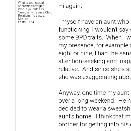
What is your sexual
Hi again,
orientation: Straight
Who in your life has
"personality" issues: Child
Relationship status:
Married
I myself have an aunt who 
Posts: 1174
functioning, I wouldn't say
some BPD traits. When I 
my presence, for example 
eight or nine, I had the se
attention-seeking and inapp
relative. And since she's sti
she was exaggerating about
Anyway, one time my aunt 
over a long weekend. He ha
decided to wear a sweatshir
aunt's home. I think that 
brother for getting into hi