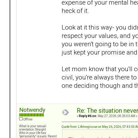
expense of your mental hea
heck of it.
Look at it this way- you did
respect your values, and yo
you weren't going to be in 
just kept your promise and 
Let mom know that you'll co
civil, you're always there to
one deciding though and thi
Notwendy
Re: The situation nev
«
Reply #6 on:
May 27, 2026, 06:26:03 AM »
Offline
What is your sexual
Quote from: Lifelongissue on May 26, 2026, 07:43:03 
orientation: Straight
Who in your life has
"personality" issues: Parent