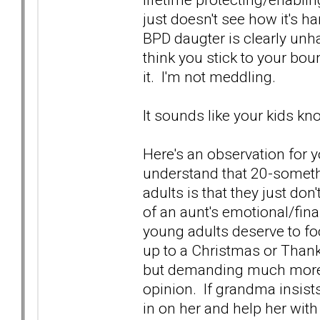
just doesn't see how it's 
BPD daugter is clearly unh
think you stick to your bou
it. I'm not meddling.
It sounds like your kids kno
Here's an observation for 
understand that 20-someth
adults is that they just do
of an aunt's emotional/fina
young adults deserve to fo
up to a Christmas or Thank
but demanding much more 
opinion. If grandma insists 
in on her and help her with 