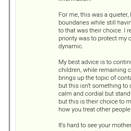
For me, this was a quieter,
boundaries while still ha
to that was their choice. I 
priority was to protect my 
dynamic.
My best advice is to contin
children, while remaining c
brings up the topic of conta
but this isn't something to
calm and cordial but stand 
but this is their choice t
how you treat other people
It's hard to see your mother