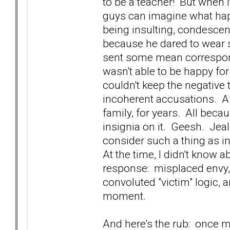
to be a teacher! But when 
guys can imagine what ha
being insulting, condescen
because he dared to wear s
sent some mean correspon
wasn't able to be happy fo
couldn't keep the negative 
incoherent accusations. A
family, for years. All beca
insignia on it. Geesh. Je
consider such a thing as i
At the time, I didn't know 
response: misplaced envy, 
convoluted "victim" logic, 
moment.
And here's the rub: once m