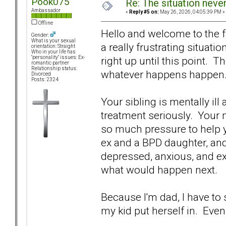
Pook075
Re: The situation nev
Ambassador
«
Reply #5 on:
May 26, 2026, 04:05:39 PM »
Offline
Hello and welcome to the f
Gender:
What is your sexual
a really frustrating situati
orientation: Straight
Who in your life has
right up until this point. Th
"personality" issues: Ex-
romantic partner
Relationship status:
whatever happens happen
Divorced
Posts: 2324
Your sibling is mentally ill
treatment seriously. Your m
so much pressure to help you
ex and a BPD daughter, and I
depressed, anxious, and e
what would happen next.
Because I'm dad, I have to
my kid put herself in. Ev