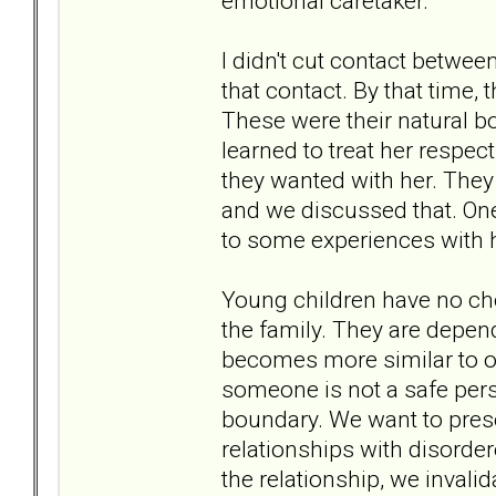
emotional caretaker.
I didn't cut contact betwee
that contact. By that time,
These were their natural b
learned to treat her respec
they wanted with her. They
and we discussed that. One 
to some experiences with h
Young children have no cho
the family. They are depend
becomes more similar to on
someone is not a safe perso
boundary. We want to preser
relationships with disorder
the relationship, we invalida