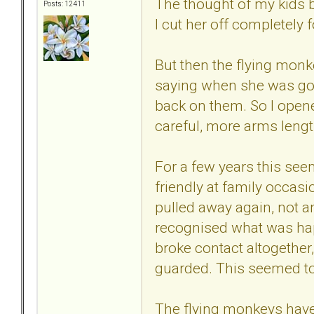
The thought of my kids b
Posts: 12411
I cut her off completely f
But then the flying monk
saying when she was gone
back on them. So I open
careful, more arms lengt
For a few years this see
friendly at family occas
pulled away again, not a
recognised what was ha
broke contact altogether,
guarded. This seemed to
The flying monkeys have