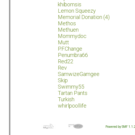
khibomsis
Lemon Squeezy
Memorial Donation (4)
Methos
Methuen
Mommydoc
Mutt
P.F.Change
Penumbra66
Red22
Rev
SamwizeGamgee
Skip
Swimmy55
Tartan Pants
Turkish
whirlpoollife
Powered by SMF 1.1.