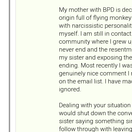
My mother with BPD is dece
origin full of flying monke
with narcissistic personal
myself. I am still in conta
community where I grew up
never end and the resentme
my sister and exposing the 
ending. Most recently I was
genuinely nice comment I m
on the email list. I have m
ignored.
Dealing with your situation
would shut down the conver
sister saying something simp
follow through with leaving