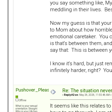
you say something like, My 
meddling in their lives. Bes
Now my guess is that your 
to Mom about how horrible 
emotional caretaker. You ca
is that's between them, and 
say that: This is between yo
I know it's hard, but just r
infinitely harder, right? Yo
Pushover_Pleaser
Re: The situation nev
«
Reply #2 on:
May 26, 2026, 11:55:46 AM »
Offline
It seems like this relates 
What is your sexual
orientation: Straight
Who in your life has