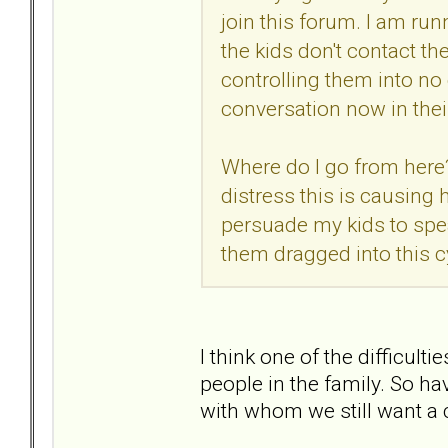
join this forum. I am ru
the kids don't contact th
controlling them into no
conversation now in thei
Where do I go from here? 
distress this is causing 
persuade my kids to spea
them dragged into this c
I think one of the difficult
people in the family. So h
with whom we still want a c