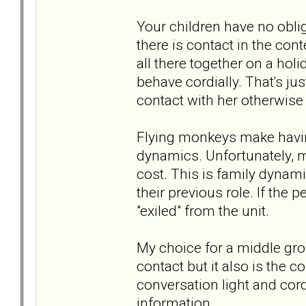
Your children have no obliga
there is contact in the cont
all there together on a hol
behave cordially. That's jus
contact with her otherwise i
Flying monkeys make having 
dynamics. Unfortunately, 
cost. This is family dynamic
their previous role. If the 
"exiled" from the unit.
My choice for a middle gro
contact but it also is the co
conversation light and cor
information.