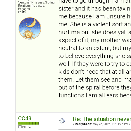
have to go through. I am at
"personality" issues: Sibling
Relationship status:
sister and it has been taxin
Engaged
Posts: 10
me because I am unsure how
me. She is a violent sort 
hurt me but she does yell a
aspect of it, my mother wa
neutral to an extent, but my
to believe everything she 
well. If they were to try to
kids don't need that at all
them. Let them see and ma
out of the spiral before the
functions I am all ears beca
CC43
Re: The situation nev
«
Reply #3 on:
May 26, 2026, 12:51:26 PM »
Offline