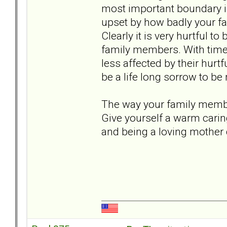
most important boundary i
upset by how badly your fam
Clearly it is very hurtful t
family members. With time 
less affected by their hurtf
be a life long sorrow to b
The way your family member
Give yourself a warm carin
and being a loving mother 