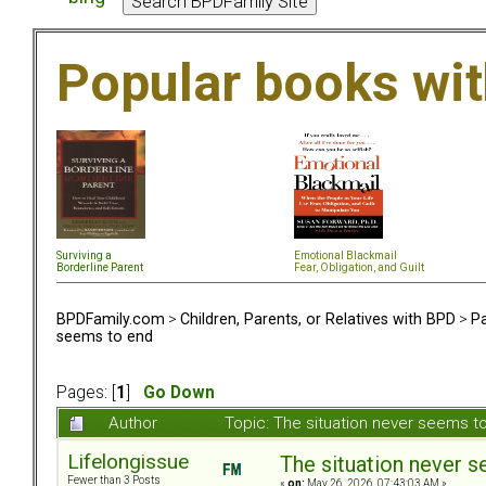
Popular books wi
Surviving a
Emotional Blackmail
Borderline Parent
Fear, Obligation, and Guil
t
BPDFamily.com
>
Children, Parents, or Relatives with BPD
>
Pa
seems to end
Pages: [
1
]
Go Down
Author
Topic: The situation never seems 
Lifelongissue
The situation never 
Fewer than 3 Posts
«
on:
May 26, 2026, 07:43:03 AM »