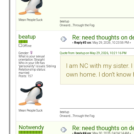
Mean People Suck
beatup
Onward....Through the Fog
beatup
Re: need thoughts on d
«
Reply #3 on:
May 29, 2026, 10:23:56 PM »
Offline
Quote from: beatup on May 29, 2026, 10:21:16 PM
Gender:
What is your sexual
orientation: Straight
Who in your life has
I am NC with my sister. 
"personality" issues: Sibling
Relationship status:
own home. I don't know 
married
Posts: 157
Mean People Suck
beatup
Onward....Through the Fog
Notwendy
Re: need thoughts on d
«
Reply #4 on:
May 30, 2026, 04:34:14 AM »