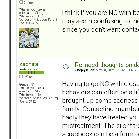
Offline
What is your sexual
I think if you are NC with b
orientation: Straight
Who in your life has
may seem confusing to the
"personality" issues: Parent
Posts: 12415
since you don't want conta
zachira
Re: need thoughts on d
Ambassador
«
Reply #5 on:
May 30, 2026, 12:36:18 PM »
Offline
Having to go NC with close
Gender:
What is your sexual
behaviors can often be a l
orientation: Straight
Who in your life has
brought up some sadness a
"personality" issues: Sibling
Posts: 3712
family. Contacting member
badly they have treated you
mistreatment. The silent tr
scrapbook can be a form o