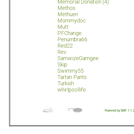
Memorial Donation (4)
Methos
Methuen
Mommydoc
Mutt
P.F.Change
Penumbra66
Red22
Rev
SamwizeGamgee
Skip
Swimmy55
Tartan Pants
Turkish
whirlpoollife
Powered by SMF 1.1.