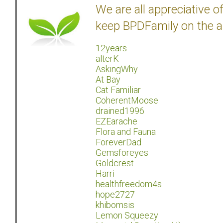
We are all appreciative 
keep BPDFamily on the a
12years
alterK
AskingWhy
At Bay
Cat Familiar
CoherentMoose
drained1996
EZEarache
Flora and Fauna
ForeverDad
Gemsforeyes
Goldcrest
Harri
healthfreedom4s
hope2727
khibomsis
Lemon Squeezy