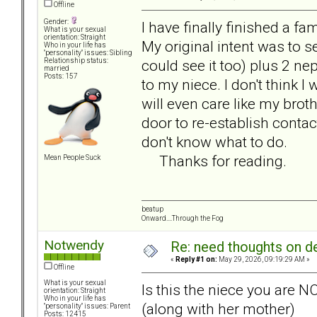
Offline
Gender:
I have finally finished a f
What is your sexual
orientation: Straight
My original intent was to s
Who in your life has
"personality" issues: Sibling
could see it too) plus 2 n
Relationship status:
married
Posts: 157
to my niece. I don't think I wi
will even care like my broth
door to re-establish contact
don't know what to do.
Thanks for reading.
Mean People Suck
beatup
Onward....Through the Fog
Notwendy
Re: need thoughts on d
«
Reply #1 on:
May 29, 2026, 09:19:29 AM »
Offline
What is your sexual
Is this the niece you are N
orientation: Straight
Who in your life has
(along with her mother)
"personality" issues: Parent
Posts: 12415