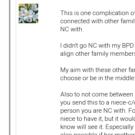
This is one complication 
connected with other fami
NC with.
I didn't go NC with my BPD
align other family members 
My aim with these other fa
choose or be in the middle.
Also to not come between 
you send this to a niece-c/
person you are NC with. For
niece to have it, but it w
know will see it. Especially 
also possible if her mother g