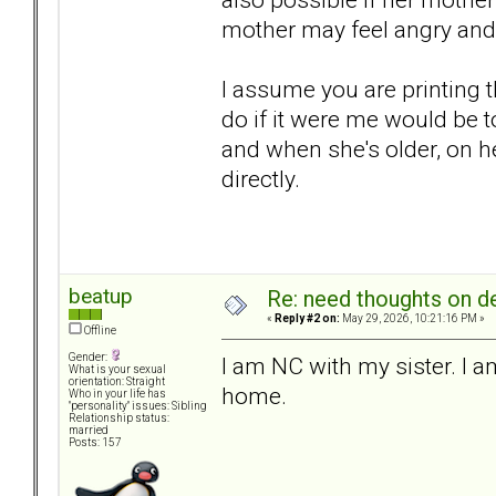
mother may feel angry and 
I assume you are printing 
do if it were me would be t
and when she's older, on he
directly.
beatup
Re: need thoughts on d
«
Reply #2 on:
May 29, 2026, 10:21:16 PM »
Offline
Gender:
I am NC with my sister. I 
What is your sexual
orientation: Straight
home.
Who in your life has
"personality" issues: Sibling
Relationship status:
married
Posts: 157