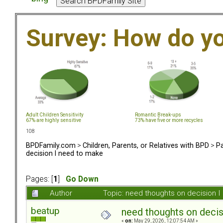
Survey: How do y
Adult Children Sensitivity
Romantic Break-ups
67% are highly sensitive
73% have five or more recycles
108
BPDFamily.com
>
Children, Parents, or Relatives with BPD
>
Pa
decision I need to make
Pages: [
1
]
Go Down
Author
Topic: need thoughts on decision 
beatup
need thoughts on decis
«
on:
May 29, 2026, 12:07:54 AM »