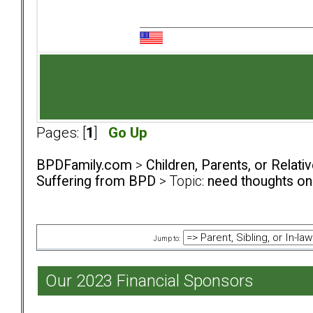
Pages: [
1
]
Go Up
BPDFamily.com
>
Children, Parents, or Relat
Suffering from BPD
> Topic:
need thoughts on
Jump to:
Our 2023 Financial Sponsors