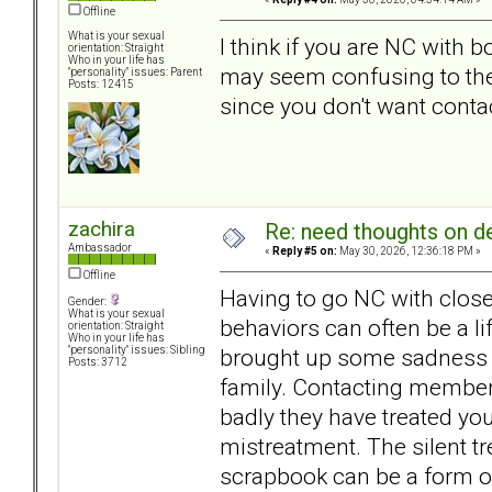
Offline
What is your sexual
I think if you are NC with b
orientation: Straight
Who in your life has
may seem confusing to the
"personality" issues: Parent
Posts: 12415
since you don't want conta
zachira
Re: need thoughts on d
Ambassador
«
Reply #5 on:
May 30, 2026, 12:36:18 PM »
Offline
Having to go NC with close
Gender:
What is your sexual
behaviors can often be a l
orientation: Straight
Who in your life has
brought up some sadness a
"personality" issues: Sibling
Posts: 3712
family. Contacting member
badly they have treated you
mistreatment. The silent tr
scrapbook can be a form o