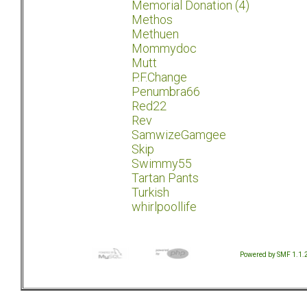
Memorial Donation (4)
Methos
Methuen
Mommydoc
Mutt
P.F.Change
Penumbra66
Red22
Rev
SamwizeGamgee
Skip
Swimmy55
Tartan Pants
Turkish
whirlpoollife
Powered by SMF 1.1.