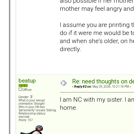
also possible if her mother g
mother may feel angry and 
I assume you are printing 
do if it were me would be t
and when she's older, on he
directly.
beatup
Re: need thoughts on d
«
Reply #2 on:
May 29, 2026, 10:21:16 PM »
Offline
Gender:
I am NC with my sister. I 
What is your sexual
orientation: Straight
home.
Who in your life has
"personality" issues: Sibling
Relationship status:
married
Posts: 157