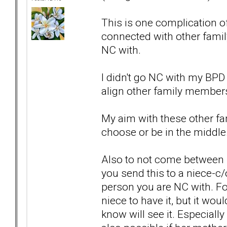
This is one complication 
connected with other fami
NC with.
I didn't go NC with my BPD
align other family members 
My aim with these other fa
choose or be in the middle.
Also to not come between 
you send this to a niece-c/
person you are NC with. For
niece to have it, but it w
know will see it. Especially 