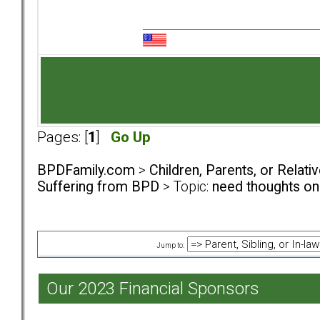
Pages: [
1
]
Go Up
BPDFamily.com
>
Children, Parents, or Relat
Suffering from BPD
> Topic:
need thoughts on
Jump to:
Our 2023 Financial Sponsors