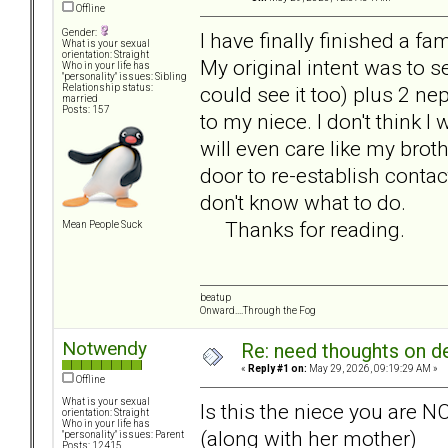
Offline
Gender:
I have finally finished a f
What is your sexual
orientation: Straight
My original intent was to s
Who in your life has
"personality" issues: Sibling
could see it too) plus 2 n
Relationship status:
married
Posts: 157
to my niece. I don't think I wi
will even care like my broth
door to re-establish contact
don't know what to do.
Thanks for reading.
Mean People Suck
beatup
Onward....Through the Fog
Notwendy
Re: need thoughts on d
«
Reply #1 on:
May 29, 2026, 09:19:29 AM »
Offline
What is your sexual
Is this the niece you are N
orientation: Straight
Who in your life has
(along with her mother)
"personality" issues: Parent
Posts: 12415