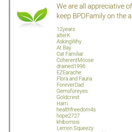
We are all appreciative 
keep BPDFamily on the a
12years
alterK
AskingWhy
At Bay
Cat Familiar
CoherentMoose
drained1996
EZEarache
Flora and Fauna
ForeverDad
Gemsforeyes
Goldcrest
Harri
healthfreedom4s
hope2727
khibomsis
Lemon Squeezy