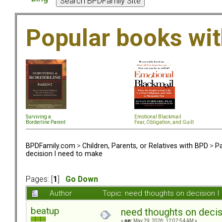
Popular books wi
Surviving a
Emotional Blackmail
Borderline Parent
Fear, Obligation, and Guil
t
BPDFamily.com
>
Children, Parents, or Relatives with BPD
>
Pa
decision I need to make
Pages: [
1
]
Go Down
Author
Topic: need thoughts on decision 
beatup
need thoughts on decis
«
on:
May 29, 2026, 12:07:54 AM »