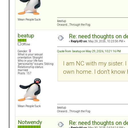
Mean People Suck
beatup
Onward....Through the Fog
beatup
Re: need thoughts on d
«
Reply #3 on:
May 29, 2026, 10:23:56 PM »
Offline
Quote from: beatup on May 29, 2026, 10:21:16 PM
Gender:
What is your sexual
orientation: Straight
Who in your life has
I am NC with my sister. 
"personality" issues: Sibling
Relationship status:
own home. I don't know 
married
Posts: 157
Mean People Suck
beatup
Onward....Through the Fog
Notwendy
Re: need thoughts on d
«
Reply #4 on:
May 30, 2026, 04:34:14 AM »