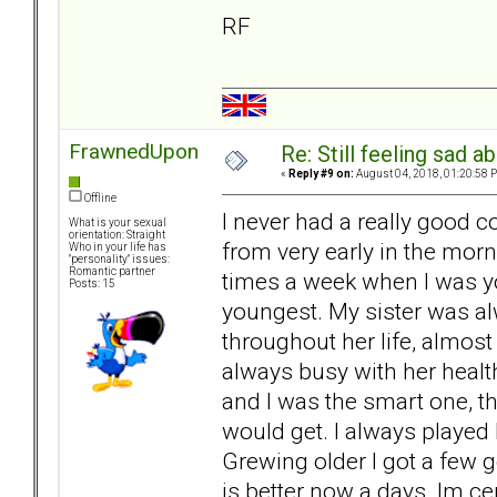
RF
FrawnedUpon
Re: Still feeling sad 
«
Reply #9 on:
August 04, 2018, 01:20:58 
Offline
I never had a really good
What is your sexual
orientation: Straight
from very early in the morni
Who in your life has
"personality" issues:
Romantic partner
times a week when I was yo
Posts: 15
youngest. My sister was a
throughout her life, almos
always busy with her healt
and I was the smart one, th
would get. I always played 
Grewing older I got a few g
is better now a days. Im ce