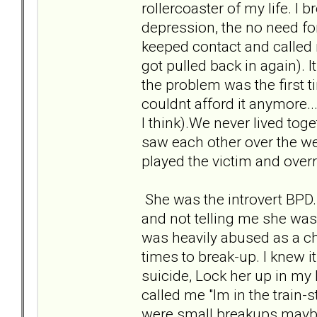
rollercoaster of my life. I 
depression, the no need fo
keeped contact and called 
got pulled back in again). I
the problem was the first 
couldnt afford it anymore..
I think).We never lived to
saw each other over the 
played the victim and ove
She was the introvert BPD.
and not telling me she was
was heavily abused as a chil
times to break-up. I knew i
suicide, Lock her up in my 
called me "Im in the train-
were small breakups maybe o