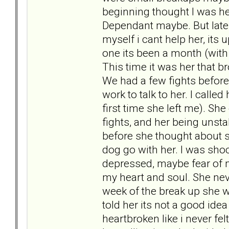
beginning thought I was her
Dependant maybe. But later
myself i cant help her, its 
one its been a month (wit
This time it was her that br
We had a few fights before
work to talk to her. I calle
first time she left me). She
fights, and her being unsta
before she thought about s
dog go with her. I was s
depressed, maybe fear of me 
my heart and soul. She neve
week of the break up she wen
told her its not a good ide
heartbroken like i never f