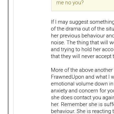
me no you?
If I may suggest something
of the drama out of the sit
her previous behaviour and
noise. The thing that will
and trying to hold her acco
that they will never accept
More of the above another t
FrawnedUpon and what I wan
emotional volume down in 
anxiety and concern for you
she does contact you again
her. Remember she is suff
behaviour. She is reacting 