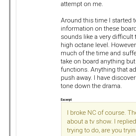
attempt on me.
Around this time I started t
information on these boards
sounds like a very difficul
high octane level. Howeve
much of the time and suffe
take on board anything bu
functions. Anything that ad
push away. I have discover
tone down the drama.
Excerpt
I broke NC of course. T
about a tv show. I replie
trying to do, are you try