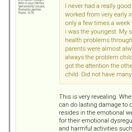
Who in your life has
I never had a really go
"personality" issues:
Romantic partner
worked from very early in
Posts: 1076
only a few times a week 
i was the youngest. My 
health problems througho
parents were almost alwa
always the problem child
got the attention the oth
child. Did not have many
This is very revealing. Whe
can do lasting damage to 
resides in the emotional w
for their emotional dysreg
and harmful activities such