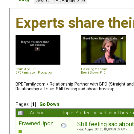
Experts share the
Could it be BPD
Listening to shame
BPDFamily.com Production
Brené Brown, PhD
BPDFamily.com
>
Relationship Partner with BPD (Straight an
Relationship
> Topic:
Still feeling sad about breakup
Pages: [
1
]
Go Down
Author
Topic: Still feeling sad about brea
FrawnedUpon
Still feeling sad abou
«
on:
August 03, 2018, 03:39:09 AM »