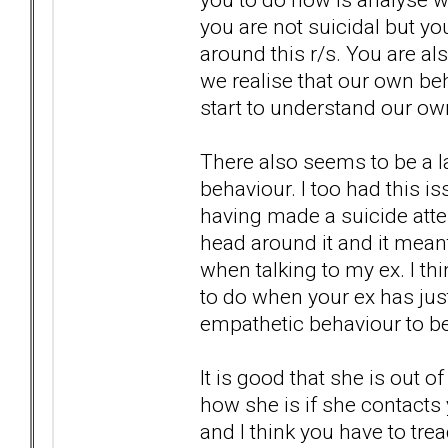
you are not suicidal but yo
around this r/s. You are al
we realise that our own be
start to understand our own 
There also seems to be a l
behaviour. I too had this 
having made a suicide atte
head around it and it meant
when talking to my ex. I th
to do when your ex has just t
empathetic behaviour to be 
It is good that she is out 
how she is if she contacts 
and I think you have to tr