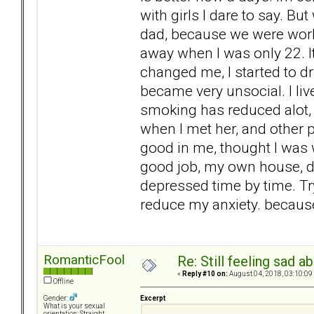
with girls I dare to say. Bu
dad, because we were worki
away when I was only 22. It 
changed me, I started to d
became very unsocial. I li
smoking has reduced alot, b
when I met her, and other 
good in me, thought I was 
good job, my own house, de
depressed time by time. Try
reduce my anxiety. becaus
RomanticFool
Re: Still feeling sad 
«
Reply #10 on:
August 04, 2018, 03:10:09
Offline
Excerpt
Gender:
What is your sexual
orientation: Straight