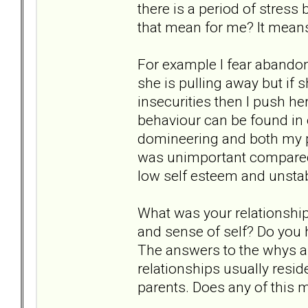
there is a period of stres
that mean for me? It means 
For example I fear abandonm
she is pulling away but if
insecurities then I push he
behaviour can be found in 
domineering and both my p
was unimportant compared t
low self esteem and unstab
What was your relationship
and sense of self? Do you 
The answers to the whys a
relationships usually resid
parents. Does any of this 