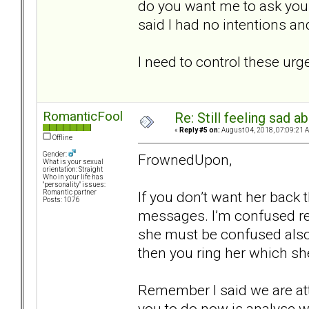
do you want me to ask you b
said I had no intentions a
I need to control these urg
RomanticFool
Re: Still feeling sad 
«
Reply #5 on:
August 04, 2018, 07:09:21 
Offline
Gender:
FrownedUpon,
What is your sexual
orientation: Straight
Who in your life has
"personality" issues:
If you don’t want her back
Romantic partner
Posts: 1076
messages. I’m confused re
she must be confused also.
then you ring her which sh
Remember I said we are at
you to do now is analyse wh