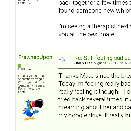
back together a few times 
Posts: 12
found someone new which i
I'm seeing a therapist next 
you all the best mate!
FrawnedUpon
Re: Still feeling sad 
«
Reply #2 on:
August 03, 2018, 09:23:50 
Offline
Thanks Mate since the break
What is your sexual
orientation: Straight
Today im feeling really bad,
Who in your life has
"personality" issues:
Romantic partner
really feeling it though... 
Posts: 15
tried back several times, i
dreaming about her and cant
my google drive. It really hu