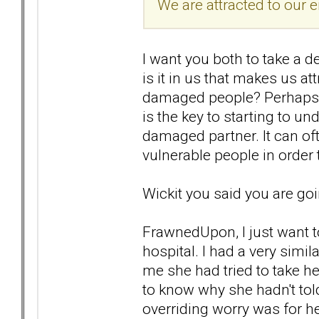
We are attracted to our 
I want you both to take a d
is it in us that makes us
damaged people? Perhaps yo
is the key to starting to u
damaged partner. It can of
vulnerable people in order 
Wickit you said you are goi
FrawnedUpon, I just want to
hospital. I had a very simil
me she had tried to take h
to know why she hadn't to
overriding worry was for h