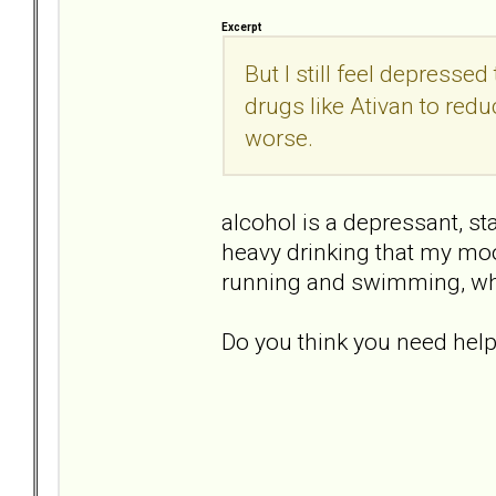
Excerpt
But I still feel depressed
drugs like Ativan to red
worse.
alcohol is a depressant, sta
heavy drinking that my mood
running and swimming, whi
Do you think you need hel