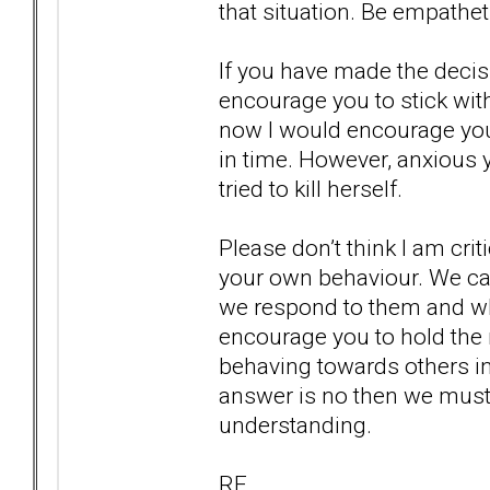
that situation. Be empathe
If you have made the decis
encourage you to stick with
now I would encourage you
in time. However, anxious 
tried to kill herself.
Please don’t think I am crit
your own behaviour. We c
we respond to them and wha
encourage you to hold the m
behaving towards others in 
answer is no then we mus
understanding.
RF