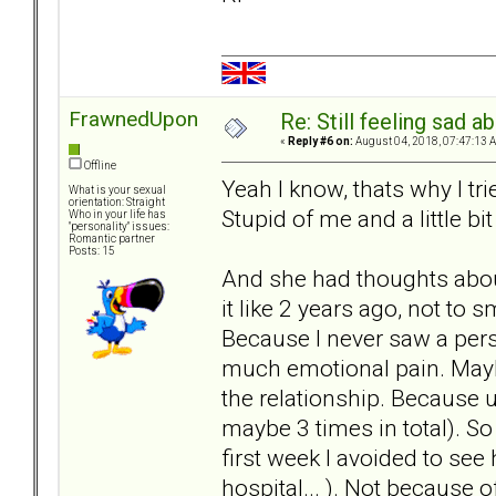
FrawnedUpon
Re: Still feeling sad 
«
Reply #6 on:
August 04, 2018, 07:47:13 
Offline
Yeah I know, thats why I tri
What is your sexual
orientation: Straight
Stupid of me and a little bi
Who in your life has
"personality" issues:
Romantic partner
Posts: 15
And she had thoughts about
it like 2 years ago, not to s
Because I never saw a per
much emotional pain. Maybe
the relationship. Because u
maybe 3 times in total). So
first week I avoided to see
hospital... ). Not because 