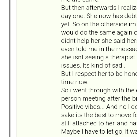
But then afterwards I reali
day one. She now has debt,
yet. So on the otherside im
would do the same again o
didnt help her she said her
even told me in the message
she isnt seeing a therapis
issues. Its kind of sad...
But I respect her to be hone
time now.
So i went through with the da
person meeting after the b
Positive vibes... And no I 
sake its the best to move 
still attached to her, and h
Maybe I have to let go, It 