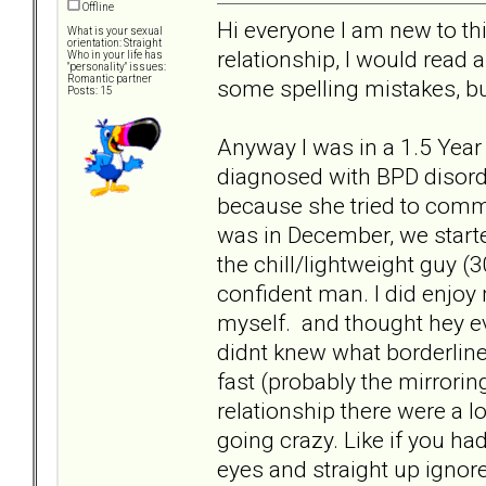
Offline
Hi everyone I am new to this
What is your sexual
orientation: Straight
relationship, I would read a
Who in your life has
"personality" issues:
Romantic partner
some spelling mistakes, bu
Posts: 15
Anyway I was in a 1.5 Year 
diagnosed with BPD disord
because she tried to commi
was in December, we starte
the chill/lightweight guy (
confident man. I did enjo
myself. and thought hey ev
didnt knew what borderline 
fast (probably the mirroring
relationship there were a 
going crazy. Like if you had
eyes and straight up ignore