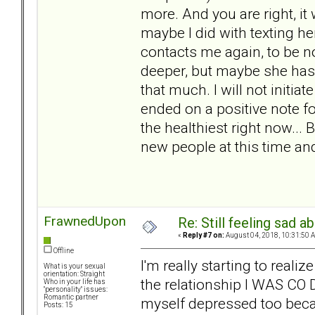
more. And you are right, it
maybe I did with texting he
contacts me again, to be 
deeper, but maybe she has 
that much. I will not initiat
ended on a positive note f
the healthiest right now...
new people at this time a
FrawnedUpon
Re: Still feeling sad 
«
Reply #7 on:
August 04, 2018, 10:31:50 
Offline
I'm really starting to reali
What is your sexual
orientation: Straight
the relationship I WAS CO
Who in your life has
"personality" issues:
Romantic partner
myself depressed too becaus
Posts: 15