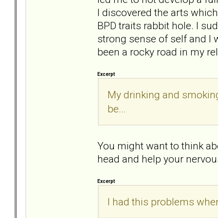
I discovered the arts whic
BPD traits rabbit hole. I 
strong sense of self and I 
been a rocky road in my re
Excerpt
My drinking and smoking 
be...
You might want to think abo
head and help your nervou
Excerpt
I had this problems when