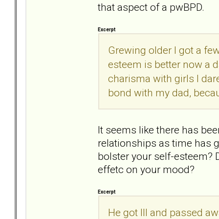
that aspect of a pwBPD.
Excerpt
Grewing older I got a few
esteem is better now a da
charisma with girls I dare
bond with my dad, becau
It seems like there has be
relationships as time has 
bolster your self-esteem? 
effetc on your mood?
Excerpt
He got Ill and passed awa