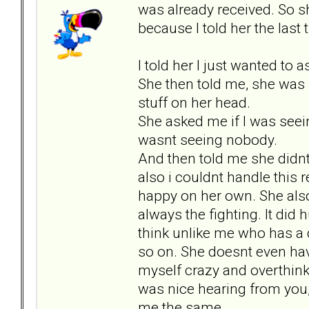
was already received. So s
because I told her the last t
I told her I just wanted to 
She then told me, she was 
stuff on her head.
She asked me if I was seei
wasnt seeing nobody.
And then told me she didnt 
also i couldnt handle this 
happy on her own. She also
always the fighting. It did 
think unlike me who has a
so on. She doesnt even have
myself crazy and overthinki
was nice hearing from you, 
me the same.