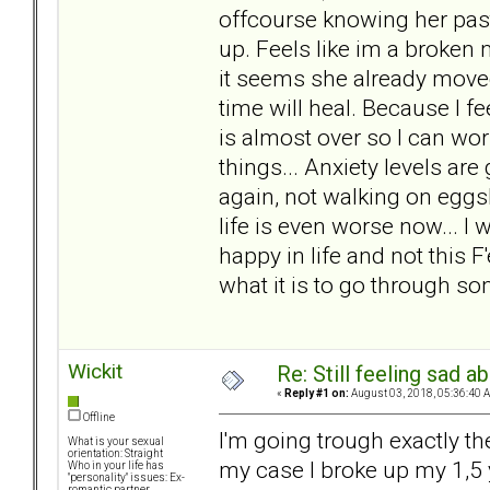
offcourse knowing her past
up. Feels like im a broken 
it seems she already moved
time will heal. Because I f
is almost over so I can wo
things... Anxiety levels are
again, not walking on eggs
life is even worse now... I
happy in life and not this
what it is to go through som
Wickit
Re: Still feeling sad 
«
Reply #1 on:
August 03, 2018, 05:36:40 
Offline
I'm going trough exactly th
What is your sexual
orientation: Straight
my case I broke up my 1,5 
Who in your life has
"personality" issues: Ex-
romantic partner