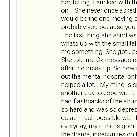
her, telling it sucked with
on... She never once asked
would be the one moving on 
probably you because you ne
The last thing she send wa
whats up with the small talk
me something. She got upse
She told me Ok message re
after the break up. So now 
out the mental hospital onl
helped a lot... My mind is 
another guy to cope with t
had flashbacks of the abus
so hard and was so depress
do as much possible with fr
everyday, my mind is going 
the drama, insecurities on 