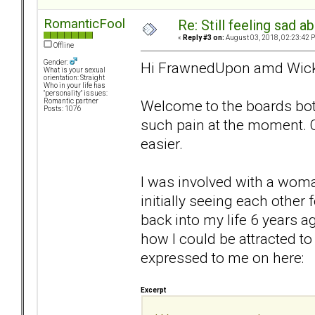
RomanticFool
Re: Still feeling sad 
«
Reply #3 on:
August 03, 2018, 02:23:42 
Offline
Gender:
Hi FrawnedUpon amd Wicki
What is your sexual
orientation: Straight
Who in your life has
"personality" issues:
Welcome to the boards both
Romantic partner
Posts: 1076
such pain at the moment. On
easier.
I was involved with a woma
initially seeing each othe
back into my life 6 years a
how I could be attracted t
expressed to me on here:
Excerpt