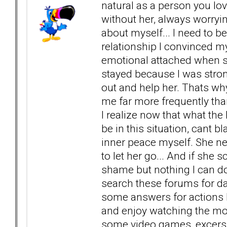
natural as a person you love
without her, always worryin
about myself... I need to 
relationship I convinced my
emotional attached when 
stayed because I was stron
out and help her. Thats w
me far more frequently than 
I realize now that what the 
be in this situation, cant 
inner peace myself. She ne
to let her go... And if she 
shame but nothing I can d
search these forums for day
some answers for actions I 
and enjoy watching the most
some video games, excersi