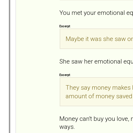
You met your emotional eq
Excerpt
Maybe it was she saw onl
She saw her emotional eq
Excerpt
They say money makes h
amount of money saved
Money can't buy you love, n
ways.