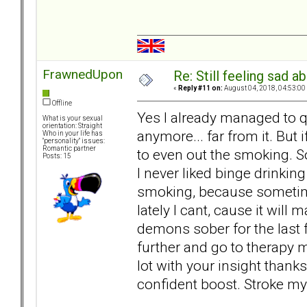
FrawnedUpon
Re: Still feeling sad 
«
Reply #11 on:
August 04, 2018, 04:53:00
Offline
Yes I already managed to qui
What is your sexual
orientation: Straight
anymore... far from it. But i
Who in your life has
"personality" issues:
Romantic partner
to even out the smoking. So
Posts: 15
I never liked binge drinkin
smoking, because sometimes 
lately I cant, cause it will
demons sober for the last 
further and go to therapy 
lot with your insight thanks
confident boost. Stroke my