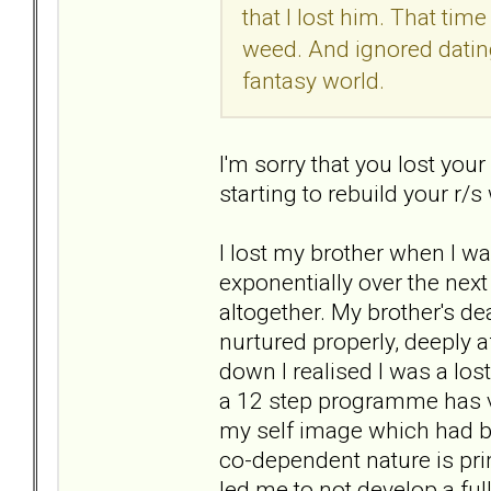
that I lost him. That tim
weed. And ignored datin
fantasy world.
I'm sorry that you lost you
starting to rebuild your r/
I lost my brother when I w
exponentially over the next
altogether. My brother's d
nurtured properly, deeply 
down I realised I was a lost
a 12 step programme has 
my self image which had be
co-dependent nature is pri
led me to not develop a ful