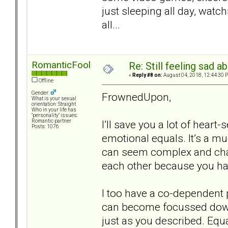
just sleeping all day, watch
all...
RomanticFool
Re: Still feeling sad 
«
Reply #8 on:
August 04, 2018, 12:44:30 
Offline
Gender:
FrownedUpon,
What is your sexual
orientation: Straight
Who in your life has
"personality" issues:
I’ll save you a lot of heart
Romantic partner
Posts: 1076
emotional equals. It’s a m
can seem complex and chang
each other because you hav
I too have a co-dependent p
can become focussed down 
just as you described. Equ