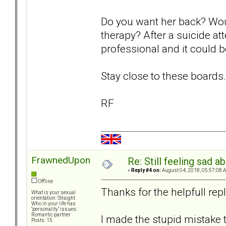
Do you want her back? Woul
therapy? After a suicide at
professional and it could be
Stay close to these boards.
RF
FrawnedUpon
Re: Still feeling sad 
«
Reply #4 on:
August 04, 2018, 05:57:08 
Offline
Thanks for the helpfull repl
What is your sexual
orientation: Straight
Who in your life has
"personality" issues:
Romantic partner
I made the stupid mistake to
Posts: 15