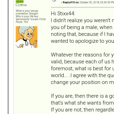
«
Reply #10 on:
October 30, 2018, 05:30:39 P
Offline
What is your sexual
Hi Stixx44:
orientation: Straight
Who in your life has
I didn't realize you weren'
"personality" issues: Child
Posts: 193
you of being a male, when 
noting that, because if I h
wanted to apologize to you
Whatever the reasons for y
valid, because each of us h
foremost, what is best for 
world... .I agree with the q
change your position on 
If you are, then there is a
that's what she wants from 
If you are not, then regard