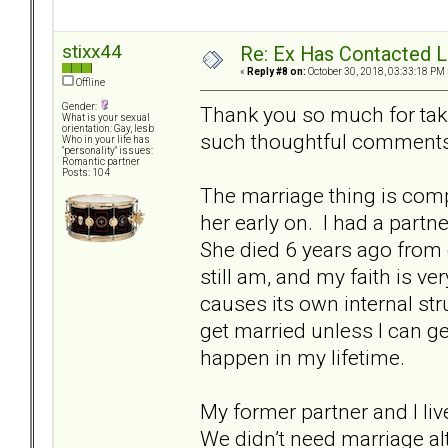
stixx44
Re: Ex Has Contacted 
«
Reply #8 on:
October 30, 2018, 03:33:18 PM 
Offline
Gender:
Thank you so much for taki
What is your sexual
orientation: Gay, lesb
such thoughtful comments
Who in your life has
"personality" issues:
Romantic partner
Posts: 104
The marriage thing is comp
her early on. I had a partn
She died 6 years ago from
still am, and my faith is v
causes its own internal stru
get married unless I can ge
happen in my lifetime.
My former partner and I li
We didn’t need marriage alt