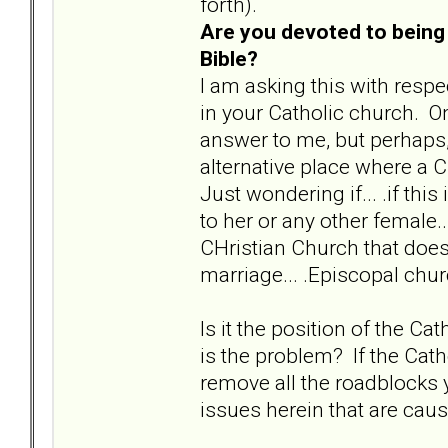
forth).
Are you devoted to being 
Bible?
I am asking this with respe
in your Catholic church. O
answer to me, but perhaps, i
alternative place where a C
Just wondering if... .if thi
to her or any other female.
CHristian Church that does
marriage... .Episcopal chu
Is it the position of the 
is the problem? If the Cath
remove all the roadblocks y
issues herein that are caus