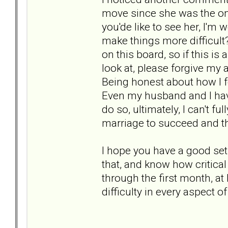
move since she was the one 
you'de like to see her, I'm 
make things more difficult?
on this board, so if this i
look at, please forgive my a
Being honest about how I 
Even my husband and I have 
do so, ultimately, I can't fu
marriage to succeed and th
I hope you have a good set
that, and know how critical
through the first month, at
difficulty in every aspect of 