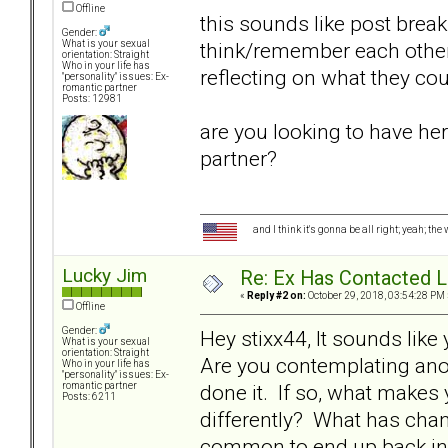
Offline
this sounds like post brea
Gender:
think/remember each other
What is your sexual
orientation: Straight
Who in your life has
reflecting on what they cou
"personality" issues: Ex-
romantic partner
Posts: 12981
are you looking to have her
partner?
and I think it's gonna be all right; yeah; the
Lucky Jim
Re: Ex Has Contacted 
«
Reply #2 on:
October 29, 2018, 03:54:28 PM 
Offline
Gender:
Hey stixx44, It sounds like
What is your sexual
orientation: Straight
Are you contemplating anot
Who in your life has
"personality" issues: Ex-
done it. If so, what makes
romantic partner
Posts: 6211
differently? What has chan
common to end up back in 