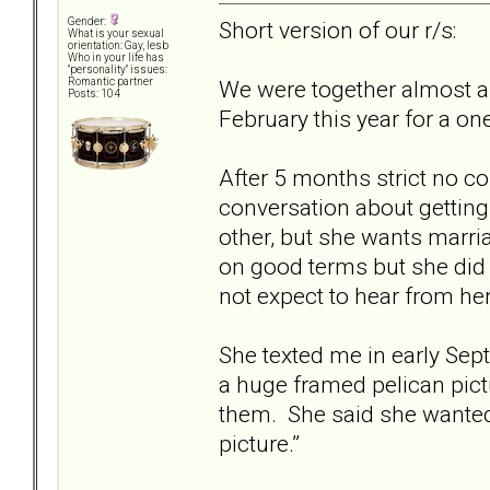
Gender:
Short version of our r/s:
What is your sexual
orientation: Gay, lesb
Who in your life has
"personality" issues:
We were together almost a y
Romantic partner
Posts: 104
February this year for a on
After 5 months strict no co
conversation about getting 
other, but she wants marri
on good terms but she did n
not expect to hear from her
She texted me in early Sep
a huge framed pelican pict
them. She said she wanted 
picture.”