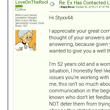
LoveOnTheRocks
Re: Ex Has Contacted 
«
Reply #6 on:
October 30, 2018, 01:41:47 PM 
Offline
What is your sexual
Hi Styxx44:
orientation: Straight
Who in your life has
"personality" issues: Child
Posts: 193
I appreciate your great co
thought of your answers a
answering, because given y
wanted to give you a well 
I’m 52 years old and a wom
situation, I honestly feel l
issues you’re working with 
me, this isn’t so much abo
communication in the begi
known who don’t let feedbac
NOT deter them from trying.