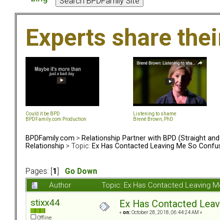
Experts share the
Could it be BPD
Listening to shame
BPDFamily.com Production
Brené Brown, PhD
BPDFamily.com
>
Relationship Partner with BPD (Straight an
Relationship
> Topic:
Ex Has Contacted Leaving Me So Confu
Pages: [
1
]
Go Down
Author
Topic: Ex Has Contacted Leaving 
stixx44
Ex Has Contacted Lea
«
on:
October 28, 2018, 06:44:24 AM »
Offline