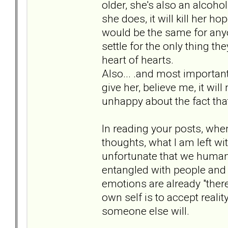
older, she's also an alcoholi
she does, it will kill her h
would be the same for anyon
settle for the only thing th
heart of hearts.
Also... .and most important f
give her, believe me, it wil
unhappy about the fact that 
In reading your posts, whe
thoughts, what I am left wit
unfortunate that we humans
entangled with people and t
emotions are already "ther
own self is to accept reality 
someone else will.