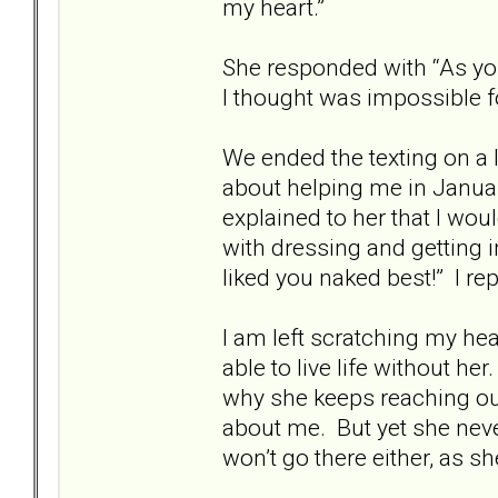
my heart.”
She responded with “As you
I thought was impossible f
We ended the texting on a l
about helping me in Januar
explained to her that I wou
with dressing and getting 
liked you naked best!” I repl
I am left scratching my head
able to live life without he
why she keeps reaching out
about me. But yet she nev
won’t go there either, as sh