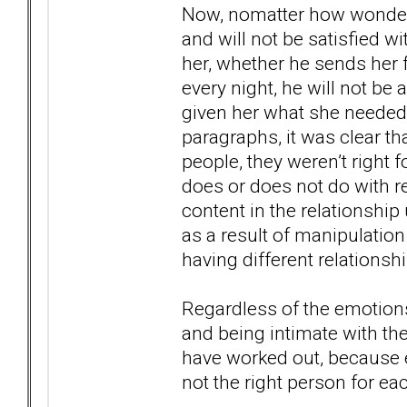
Now, nomatter how wonderf
and will not be satisfied w
her, whether he sends her 
every night, he will not be
given her what she needed f
paragraphs, it was clear t
people, they weren’t right f
does or does not do with re
content in the relationshi
as a result of manipulation
having different relationsh
Regardless of the emotions
and being intimate with the 
have worked out, because e
not the right person for ea