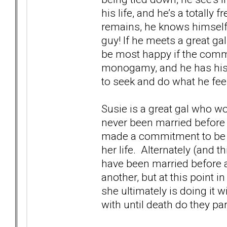
his life, and he’s a totally f
remains, he knows himself,
guy! If he meets a great ga
be most happy if the commi
monogamy, and he has his 
to seek and do what he feel
Susie is a great gal who wo
never been married before
made a commitment to be 
her life. Alternately (and 
have been married before 
another, but at this point i
she ultimately is doing it w
with until death do they par