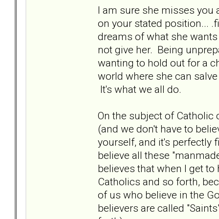
I am sure she misses you a
on your stated position... 
dreams of what she wants 
not give her. Being unprepa
wanting to hold out for a ch
world where she can salve
It's what we all do.
On the subject of Catholic 
(and we don't have to belie
yourself, and it's perfectly 
believe all these "manmade"
believes that when I get to
Catholics and so forth, beca
of us who believe in the God
believers are called "Saint