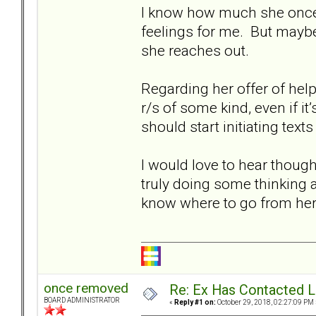
I know how much she once l
feelings for me. But maybe
she reaches out.
Regarding her offer of hel
r/s of some kind, even if it’s
should start initiating texts
I would love to hear though
truly doing some thinking ab
know where to go from here
once removed
Re: Ex Has Contacted 
BOARD ADMINISTRATOR
«
Reply #1 on:
October 29, 2018, 02:27:09 PM 