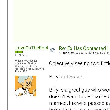
LoveOnTheRocks
Re: Ex Has Contacted 
«
Reply #7 on:
October 30, 2018, 02:45:02 PM 
Offline
What is your sexual
Objectively seeing two ficti
orientation: Straight
Who in your life has
"personality" issues: Child
Posts: 193
Billy and Susie.
Billy is a great guy who wo
doesn’t want to be married.
married, his wife passed aw
being tied down, he see’s 