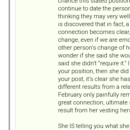
chance this stated position
continue to date the perso
thinking they may very wel
is discovered that in fact,
connection becomes clear, a
change, even if we are emot
other person’s change of hea
wonder if she said she would
said she didn’t “require it.
your position, then she di
your post, it’s clear she ha
different results from a re
February only painfully re
great connection, ultimate
result from her vesting her
She IS telling you what she 