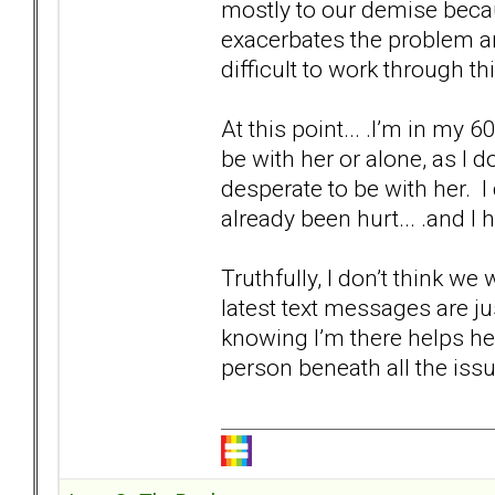
mostly to our demise becau
exacerbates the problem and
difficult to work through thi
At this point... .I’m in my 60
be with her or alone, as I d
desperate to be with her. I
already been hurt... .and I 
Truthfully, I don’t think we
latest text messages are j
knowing I’m there helps he
person beneath all the issue