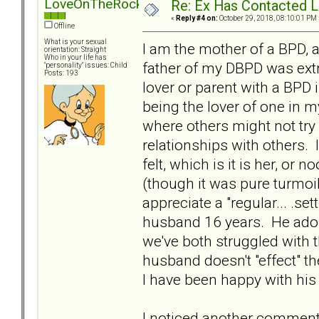
LoveOnTheRocks
Re: Ex Has Contacted 
«
Reply #4 on:
October 29, 2018, 08:10:01 PM 
Offline
What is your sexual
I am the mother of a BPD, 
orientation: Straight
Who in your life has
father of my DBPD was extr
"personality" issues: Child
Posts: 193
lover or parent with a BPD 
being the lover of one in m
where others might not try 
relationships with others. 
felt, which is it is her, or
(though it was pure turmoil
appreciate a "regular... .s
husband 16 years. He ado
we've both struggled with 
husband doesn't "effect" 
I have been happy with his
I noticed another comment