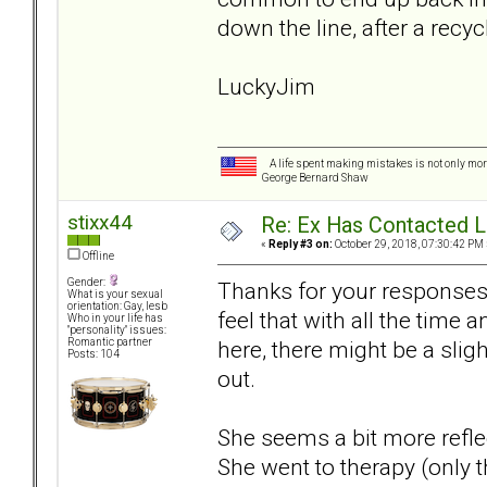
down the line, after a rec
LuckyJim
A life spent making mistakes is not only more
George Bernard Shaw
stixx44
Re: Ex Has Contacted 
«
Reply #3 on:
October 29, 2018, 07:30:42 PM 
Offline
Gender:
Thanks for your responses. 
What is your sexual
orientation: Gay, lesb
feel that with all the time
Who in your life has
"personality" issues:
here, there might be a sli
Romantic partner
Posts: 104
out.
She seems a bit more reflec
She went to therapy (only t