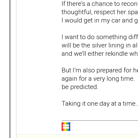
If there’s a chance to recon
thoughtful, respect her sp
I would get in my car and g
I want to do something di
will be the silver lining in
and we’ll either rekindle 
But I’m also prepared for 
again for a very long time.
be predicted.
Taking it one day at a time..