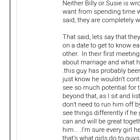
Neither Billy or Susie is 
want from spending time wi
said, they are completely 
That said, lets say that th
on a date to get to know ea
other. In their first meeting
about marriage and what hi
.this guy has probably been
just know he wouldn’t conti
see so much potential for 
beyond that, as I sit and l
don’t need to run him off by
see things differently if h
can and will be great toge
him... .I’m sure every girl
that’s what girls do to guys