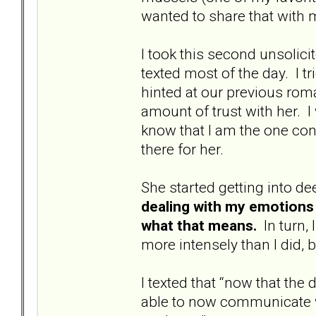
wanted to share that with me
I took this second unsolic
texted most of the day. I tr
hinted at our previous roman
amount of trust with her. I
know that I am the one con
there for her.
She started getting into de
dealing with my emotions 
what that means.
In turn, 
more intensely than I did, bu
I texted that “now that the
able to now communicate w