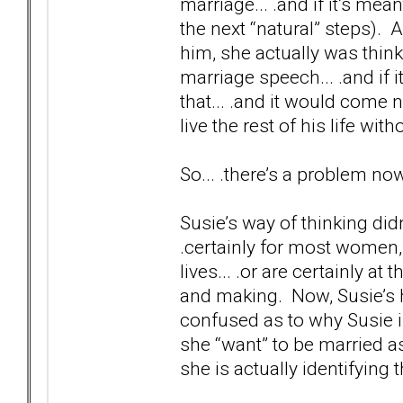
marriage... .and if it’s mean
the next “natural” steps). 
him, she actually was think
marriage speech... .and if i
that... .and it would come n
live the rest of his life wi
So... .there’s a problem no
Susie’s way of thinking didn
.certainly for most women,
lives... .or are certainly a
and making. Now, Susie’s h
confused as to why Susie i
she “want” to be married as 
she is actually identifying t