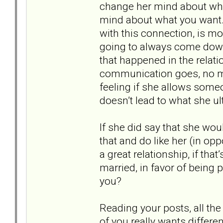
change her mind about wh
mind about what you want. W
with this connection, is mo
going to always come down 
that happened in the rela
communication goes, no matt
feeling if she allows some
doesn’t lead to what she ul
If she did say that she woul
that and do like her (in op
a great relationship, if tha
married, in favor of being 
you?
Reading your posts, all th
of you really wants differe