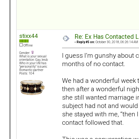
stixx44
Re: Ex Has Contacted 
«
Reply #5 on:
October 30, 2018, 06:26:14 AM 
Offline
Gender:
I guess I’m gunshy about co
What is your sexual
orientation: Gay, lesb
months of no contact.
Who in your life has
"personality" issues:
Romantic partner
Posts: 104
We had a wonderful week t
then after a wonderful nigh
she still wanted marriage in
subject had not and would
she stayed with me, “then 
contact followed that.