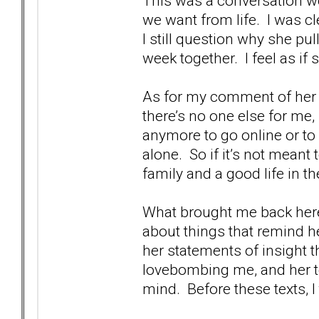
This was a conversation we
we want from life. I was cl
I still question why she pul
week together. I feel as if 
As for my comment of her b
there’s no one else for me,
anymore to go online or to
alone. So if it’s not meant 
family and a good life in 
What brought me back here 
about things that remind h
her statements of insight t
lovebombing me, and her te
mind. Before these texts, I 