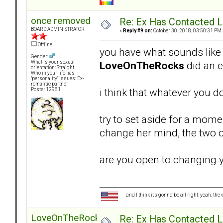
once removed
Re: Ex Has Contacted 
BOARD ADMINISTRATOR
«
Reply #9 on:
October 30, 2018, 03:50:31 PM 
Offline
you have what sounds like a
Gender:
LoveOnTheRocks
did an ex
What is your sexual
orientation: Straight
Who in your life has
"personality" issues: Ex-
romantic partner
i think that whatever you do
Posts: 12981
try to set aside for a mom
change her mind, the two 
are you open to changing 
and I think it's gonna be all right; yeah; the
LoveOnTheRocks
Re: Ex Has Contacted 