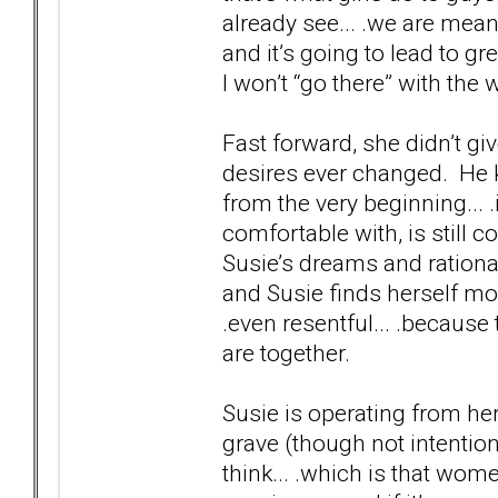
already see... .we are mean
and it’s going to lead to gre
I won’t “go there” with the 
Fast forward, she didn’t gi
desires ever changed. He 
from the very beginning... .
comfortable with, is still c
Susie’s dreams and rational
and Susie finds herself mor
.even resentful... .because
are together.
Susie is operating from he
grave (though not intentiona
think... .which is that wo