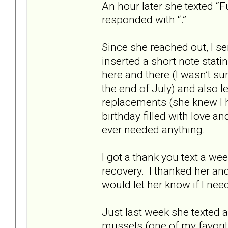
An hour later she texted “Fun
responded with “.”
Since she reached out, I se
inserted a short note stati
here and there (I wasn’t su
the end of July) and also 
replacements (she knew I 
birthday filled with love a
ever needed anything.
I got a thank you text a we
recovery. I thanked her an
would let her know if I nee
Just last week she texted 
mussels (one of my favorit