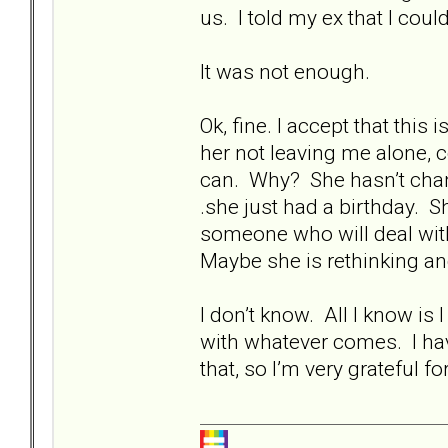
us. I told my ex that I cou
It was not enough.
Ok, fine. I accept that this
her not leaving me alone, 
can. Why? She hasn’t change
.she just had a birthday. Sh
someone who will deal with
Maybe she is rethinking and 
I don’t know. All I know is I
with whatever comes. I ha
that, so I’m very grateful fo