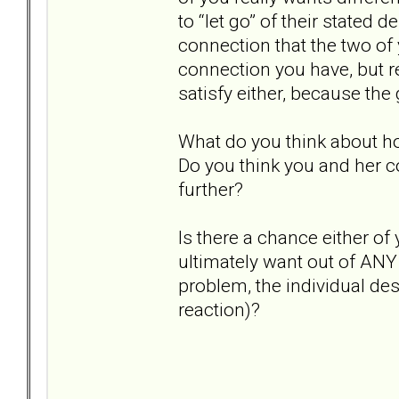
to “let go” of their stated 
connection that the two of 
connection you have, but re
satisfy either, because the 
What do you think about h
Do you think you and her c
further?
Is there a chance either o
ultimately want out of ANY 
problem, the individual de
reaction)?