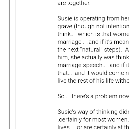
are together.
Susie is operating from he
grave (though not intentiona
think... .which is that wo
marriage... .and if it’s mean
the next “natural” steps). 
him, she actually was think
marriage speech... .and if i
that... .and it would come n
live the rest of his life wi
So... .there’s a problem no
Susie’s way of thinking didn
.certainly for most women,
lives... .or are certainly a