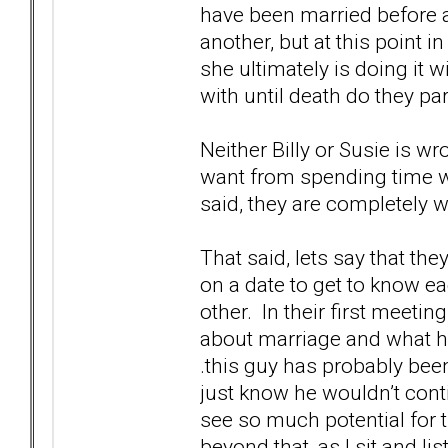
have been married before 
another, but at this point i
she ultimately is doing it w
with until death do they par
Neither Billy or Susie is 
want from spending time wi
said, they are completely 
That said, lets say that th
on a date to get to know ea
other. In their first meeting
about marriage and what hi
.this guy has probably been
just know he wouldn’t conti
see so much potential for 
beyond that, as I sit and l