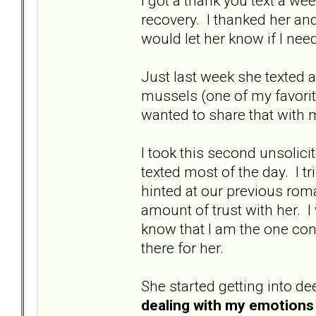
I got a thank you text a we
recovery. I thanked her an
would let her know if I nee
Just last week she texted 
mussels (one of my favorit
wanted to share that with me
I took this second unsolic
texted most of the day. I tr
hinted at our previous roman
amount of trust with her. I
know that I am the one con
there for her.
She started getting into de
dealing with my emotions 