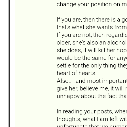
change your position on 
If you are, then there is a
that's what she wants from 
If you are not, then regard
older, she's also an alcoholi
she does, it will kill her h
would be the same for anyon
settle for the only thing th
heart of hearts.
Also... .and most important f
give her, believe me, it wil
unhappy about the fact that 
In reading your posts, whe
thoughts, what I am left wit
unfortunate that we humans