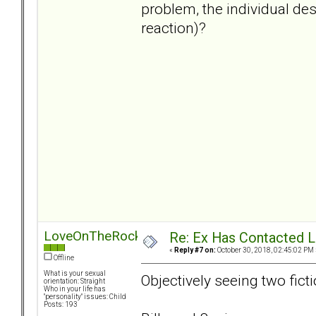
problem, the individual de
reaction)?
LoveOnTheRocks
Re: Ex Has Contacted 
«
Reply #7 on:
October 30, 2018, 02:45:02 PM 
Offline
What is your sexual
Objectively seeing two ficti
orientation: Straight
Who in your life has
"personality" issues: Child
Posts: 193