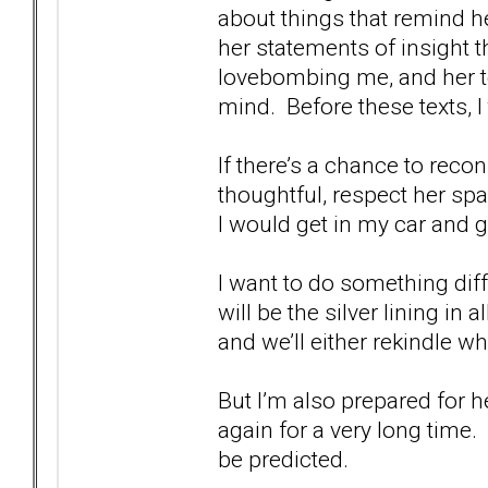
about things that remind h
her statements of insight t
lovebombing me, and her te
mind. Before these texts, I 
If there’s a chance to recon
thoughtful, respect her sp
I would get in my car and g
I want to do something di
will be the silver lining in
and we’ll either rekindle 
But I’m also prepared for 
again for a very long time.
be predicted.