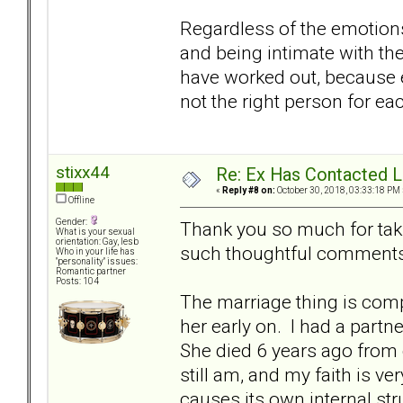
Regardless of the emotions
and being intimate with the 
have worked out, because e
not the right person for ea
stixx44
Re: Ex Has Contacted 
«
Reply #8 on:
October 30, 2018, 03:33:18 PM 
Offline
Gender:
Thank you so much for taki
What is your sexual
orientation: Gay, lesb
such thoughtful comments
Who in your life has
"personality" issues:
Romantic partner
Posts: 104
The marriage thing is comp
her early on. I had a partn
She died 6 years ago from
still am, and my faith is v
causes its own internal stru