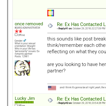
once removed
Re: Ex Has Contacted 
BOARD ADMINISTRATOR
«
Reply #1 on:
October 29, 2018, 02:27:09 PM 
Offline
this sounds like post brea
Gender:
think/remember each other
What is your sexual
orientation: Straight
Who in your life has
reflecting on what they cou
"personality" issues: Ex-
romantic partner
Posts: 12981
are you looking to have her
partner?
and I think it's gonna be all right; yeah; the
Lucky Jim
Re: Ex Has Contacted 
«
Reply #2 on:
October 29, 2018, 03:54:28 PM 
Offline