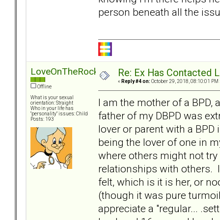
person beneath all the issue
LoveOnTheRocks
Re: Ex Has Contacted 
«
Reply #4 on:
October 29, 2018, 08:10:01 PM 
Offline
What is your sexual
I am the mother of a BPD, 
orientation: Straight
Who in your life has
father of my DBPD was extr
"personality" issues: Child
Posts: 193
lover or parent with a BPD 
being the lover of one in m
where others might not try 
relationships with others. 
felt, which is it is her, or
(though it was pure turmoil
appreciate a "regular... .s