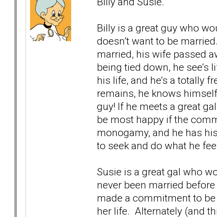
Billy and Susie.
Billy is a great guy who wo
doesn’t want to be married.
married, his wife passed aw
being tied down, he see’s 
his life, and he’s a totally f
remains, he knows himself,
guy! If he meets a great ga
be most happy if the commi
monogamy, and he has his 
to seek and do what he feel
Susie is a great gal who wo
never been married before
made a commitment to be 
her life. Alternately (and 