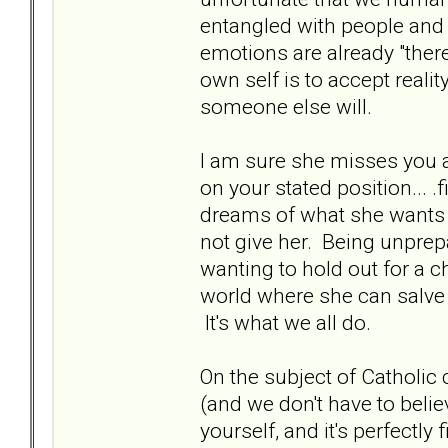
entangled with people and t
emotions are already "ther
own self is to accept reality 
someone else will.
I am sure she misses you a
on your stated position... 
dreams of what she wants 
not give her. Being unprepa
wanting to hold out for a ch
world where she can salve
It's what we all do.
On the subject of Catholic 
(and we don't have to belie
yourself, and it's perfectly 