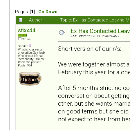
Pages: [
1
]
Go Down
Author
Topic: Ex Has Contacted Leaving 
stixx44
Ex Has Contacted Lea
«
on:
October 28, 2018, 06:44:24 AM »
Offline
Gender:
Short version of our r/s:
What is your sexual
orientation: Gay, lesb
Who in your life has
"personality" issues:
We were together almost a y
Romantic partner
Posts: 104
February this year for a on
After 5 months strict no co
conversation about getting 
other, but she wants marri
on good terms but she did n
not expect to hear from her