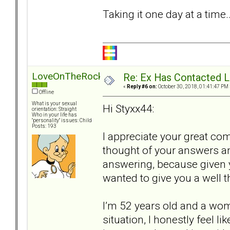
Taking it one day at a time..
LoveOnTheRocks
Re: Ex Has Contacted 
«
Reply #6 on:
October 30, 2018, 01:41:47 PM 
Offline
What is your sexual
Hi Styxx44:
orientation: Straight
Who in your life has
"personality" issues: Child
Posts: 193
I appreciate your great co
thought of your answers a
answering, because given y
wanted to give you a well 
I’m 52 years old and a wom
situation, I honestly feel l