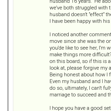
husband 16 years. He ado
we've both struggled with 
husband doesn't "effect" 
I have been happy with his
I noticed another comment
move since she was the one 
you'de like to see her, I'm 
make things more difficult?
on this board, so if this i
look at, please forgive my a
Being honest about how I 
Even my husband and I have 
do so, ultimately, I can't fu
marriage to succeed and th
I hope you have a good set