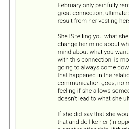
February only painfully re
great connection, ultimate
result from her vesting her
She IS telling you what she 
change her mind about wh
mind about what you want. W
with this connection, is mo
going to always come down 
that happened in the rela
communication goes, no matt
feeling if she allows some
doesn’t lead to what she ul
If she did say that she woul
that and do like her (in op