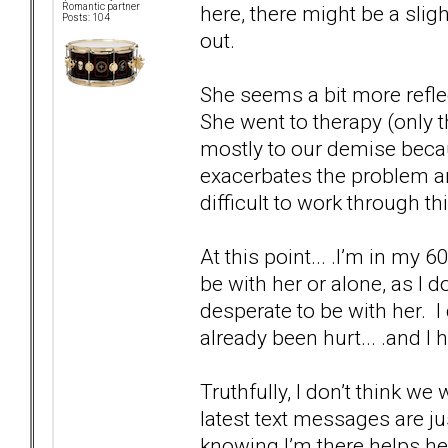
here, there might be a sli
Romantic partner
Posts: 104
out.
She seems a bit more reflec
She went to therapy (only t
mostly to our demise becau
exacerbates the problem and
difficult to work through thi
At this point... .I’m in my 60
be with her or alone, as I d
desperate to be with her. I
already been hurt... .and I 
Truthfully, I don’t think we
latest text messages are j
knowing I’m there helps he