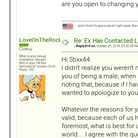
are you open to changing 
and I think it's gonna be all right; yeah; the
LoveOnTheRocks
Re: Ex Has Contacted 
«
Reply #10 on:
October 30, 2018, 05:30:39 P
Offline
What is your sexual
Hi Stixx44:
orientation: Straight
Who in your life has
I didn't realize you weren'
"personality" issues: Child
Posts: 193
you of being a male, when 
noting that, because if I h
wanted to apologize to you
Whatever the reasons for y
valid, because each of us h
foremost, what is best for 
world... .I agree with the q