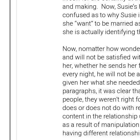
and making. Now, Susie’s h
confused as to why Susie i
she “want” to be married as 
she is actually identifying t
Now, nomatter how wonderf
and will not be satisfied w
her, whether he sends her 
every night, he will not be
given her what she needed f
paragraphs, it was clear t
people, they weren’t right f
does or does not do with re
content in the relationshi
as a result of manipulation
having different relationsh