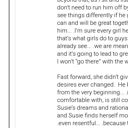
don’t need to run him off by
see things differently if h
can and will be great toge
him... .I’m sure every girl
that’s what girls do to guys
already see... .we are mean
and it’s going to lead to gre
I won’t “go there” with the 
Fast forward, she didn’t gi
desires ever changed. He 
from the very beginning... .
comfortable with, is still c
Susie’s dreams and rational
and Susie finds herself mor
.even resentful... .because