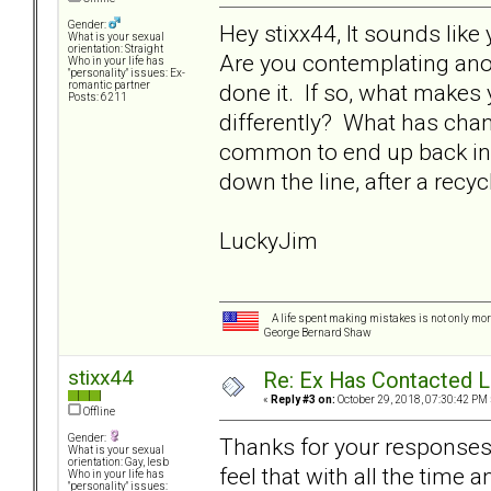
Gender:
Hey stixx44, It sounds like
What is your sexual
orientation: Straight
Are you contemplating anot
Who in your life has
"personality" issues: Ex-
done it. If so, what makes
romantic partner
Posts: 6211
differently? What has chan
common to end up back in 
down the line, after a rec
LuckyJim
A life spent making mistakes is not only more
George Bernard Shaw
stixx44
Re: Ex Has Contacted 
«
Reply #3 on:
October 29, 2018, 07:30:42 PM 
Offline
Gender:
Thanks for your responses. 
What is your sexual
orientation: Gay, lesb
feel that with all the time
Who in your life has
"personality" issues: