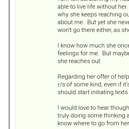
able to live life without he
why she keeps reaching out
about me. But yet she nev
won’t go there either, as sh
I know how much she once l
feelings for me. But maybe
she reaches out.
Regarding her offer of hel
r/s of some kind, even if it’s
should start initiating texts
I would love to hear though
truly doing some thinking ab
know where to go from here