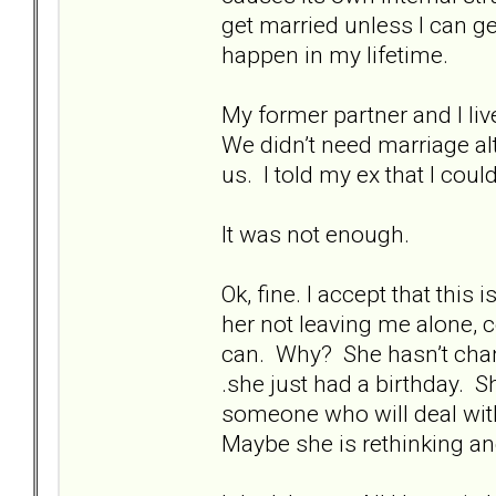
get married unless I can ge
happen in my lifetime.
My former partner and I li
We didn’t need marriage alt
us. I told my ex that I cou
It was not enough.
Ok, fine. I accept that this
her not leaving me alone, 
can. Why? She hasn’t change
.she just had a birthday. Sh
someone who will deal with
Maybe she is rethinking and 