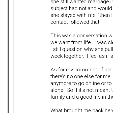
she still wanted marriage in
subject had not and would
she stayed with me, “then 
contact followed that.
This was a conversation we
we want from life. I was cl
I still question why she pul
week together. I feel as if 
As for my comment of her b
there’s no one else for me,
anymore to go online or to
alone. So if it’s not meant 
family and a good life in 
What brought me back here 