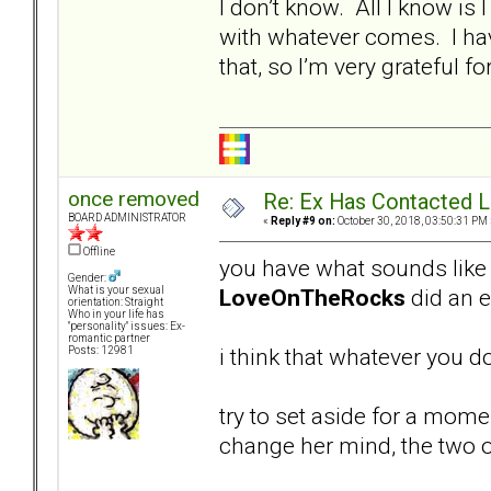
I don’t know. All I know is I
with whatever comes. I ha
that, so I’m very grateful fo
once removed
Re: Ex Has Contacted 
BOARD ADMINISTRATOR
«
Reply #9 on:
October 30, 2018, 03:50:31 PM 
Offline
you have what sounds like a
Gender:
LoveOnTheRocks
did an ex
What is your sexual
orientation: Straight
Who in your life has
"personality" issues: Ex-
romantic partner
i think that whatever you do
Posts: 12981
try to set aside for a mom
change her mind, the two 