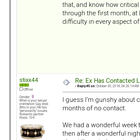
that, and know how critical
through the first month, at
difficulty in every aspect of 
stixx44
Re: Ex Has Contacted 
«
Reply #5 on:
October 30, 2018, 06:26:14 AM 
Offline
Gender:
I guess I’m gunshy about co
What is your sexual
orientation: Gay, lesb
months of no contact.
Who in your life has
"personality" issues:
Romantic partner
Posts: 104
We had a wonderful week t
then after a wonderful nigh