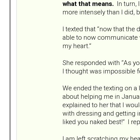
what that means.
In turn, 
more intensely than I did, bu
I texted that “now that the
able to now communicate w
my heart.”
She responded with “As you
I thought was impossible f
We ended the texting on a l
about helping me in Januar
explained to her that I wou
with dressing and getting 
liked you naked best!” I repl
I am left scratching my head