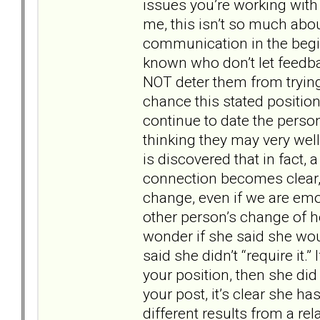
issues you’re working with 
me, this isn’t so much abo
communication in the begi
known who don’t let feedbac
NOT deter them from trying.
chance this stated position
continue to date the perso
thinking they may very wel
is discovered that in fact,
connection becomes clear, a
change, even if we are emot
other person’s change of hea
wonder if she said she would
said she didn’t “require it.
your position, then she di
your post, it’s clear she ha
different results from a re