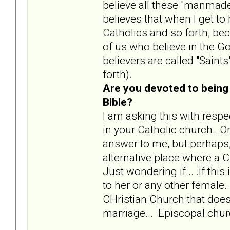
believe all these "manmade"
believes that when I get to
Catholics and so forth, beca
of us who believe in the God
believers are called "Saint
forth).
Are you devoted to being 
Bible?
I am asking this with respe
in your Catholic church. O
answer to me, but perhaps, i
alternative place where a C
Just wondering if... .if thi
to her or any other female.
CHristian Church that does
marriage... .Episcopal chu