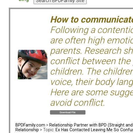
How to communicate 
Following a contentio
are often high emoti
parents. Research sh
conflict between the
children. The children
voice, their body lan
Here are some sugge
avoid conflict.
BPDFamily.com
>
Relationship Partner with BPD (Straight an
Relationship
> Topic:
Ex Has Contacted Leaving Me So Confu