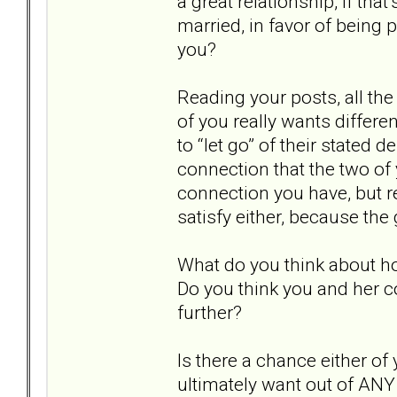
a great relationship, if tha
married, in favor of being 
you?
Reading your posts, all th
of you really wants differe
to “let go” of their stated 
connection that the two of 
connection you have, but re
satisfy either, because the 
What do you think about h
Do you think you and her c
further?
Is there a chance either o
ultimately want out of ANY 