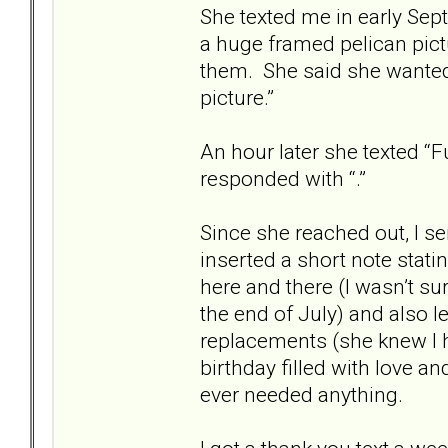
She texted me in early Sep
a huge framed pelican pict
them. She said she wanted 
picture.”
An hour later she texted “Fun
responded with “.”
Since she reached out, I se
inserted a short note stati
here and there (I wasn’t su
the end of July) and also 
replacements (she knew I 
birthday filled with love a
ever needed anything.