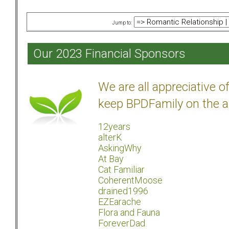
Jump to:
Our 2023 Financial Sponsors
We are all appreciative 
keep BPDFamily on the a
12years
alterK
AskingWhy
At Bay
Cat Familiar
CoherentMoose
drained1996
EZEarache
Flora and Fauna
ForeverDad