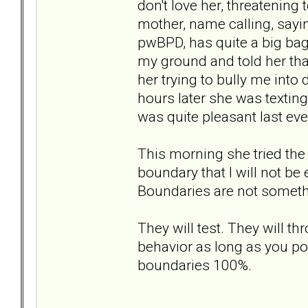
don't love her, threatening
mother, name calling, saying
pwBPD, has quite a big bag 
my ground and told her tha
her trying to bully me into
hours later she was textin
was quite pleasant last ev
This morning she tried the
boundary that I will not be
Boundaries are not somethi
They will test. They will t
behavior as long as you po
boundaries 100%.