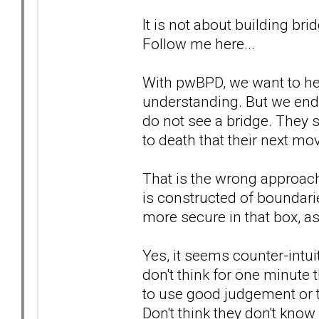
It is not about building br
Follow me here...
With pwBPD, we want to hel
understanding. But we end 
do not see a bridge. They 
to death that their next move
That is the wrong approach.
is constructed of boundarie
more secure in that box, as
Yes, it seems counter-intui
don't think for one minute 
to use good judgement or th
Don't think they don't know 