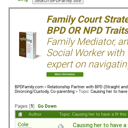
Family Court Strat
BPD OR NPD Trait
Family Mediator, an
Social Worker with 
expert on navigatin
BPDFamily.com
>
Relationship Partner with BPD (Straight an
Divorcing/Custody, Co-parenting
> Topic:
Causing her to have 
Pages: [
1
]
Go Down
Author
Topic: Causing her to have a fit th
Cole
Causing her to have a 