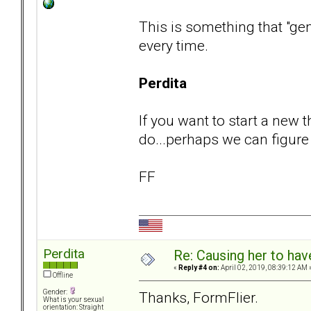
This is something that "gen
every time.
Perdita
If you want to start a new 
do...perhaps we can figure o
FF
Perdita
Re: Causing her to have
«
Reply #4 on:
April 02, 2019, 08:39:12 AM 
Offline
Gender:
Thanks, FormFlier.
What is your sexual
orientation: Straight