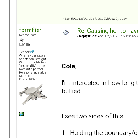
«
Last Edit: April 02, 2019, 06:25:25 AM by Cole
»
formflier
Re: Causing her to have
Retired Staff
«
Reply #1 on:
April 02, 2019, 06:50:36 AM 
Offline
Gender:
What is your sexual
orientation: Straight
Who in your life has
Cole
,
"personality" issues:
Romantic partner
Relationship status:
Married
Posts: 19076
I'm interested in how long 
bullied.
I see two sides of this.
1. Holding the boundary/ex