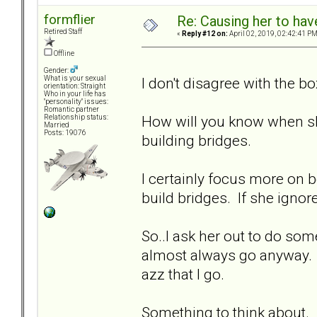
formflier
Re: Causing her to have
Retired Staff
«
Reply #12 on:
April 02, 2019, 02:42:41 PM
Offline
Gender:
I don't disagree with the b
What is your sexual
orientation: Straight
Who in your life has
"personality" issues:
Romantic partner
How will you know when sh
Relationship status:
Married
Posts: 19076
building bridges.
I certainly focus more on b
build bridges. If she ignore
So..I ask her out to do some
almost always go anyway. I
azz that I go.
Something to think about.