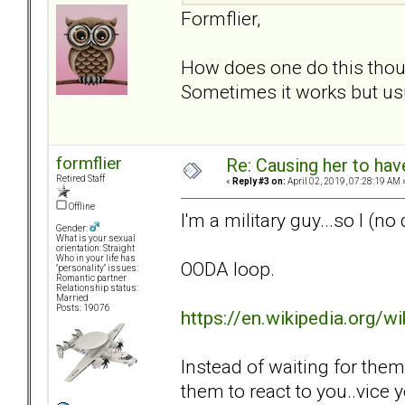
Formflier,
How does one do this thoug
Sometimes it works but usua
formflier
Re: Causing her to have
Retired Staff
«
Reply #3 on:
April 02, 2019, 07:28:19 AM 
Offline
I'm a military guy...so I (n
Gender:
What is your sexual
orientation: Straight
Who in your life has
OODA loop.
"personality" issues:
Romantic partner
Relationship status:
Married
Posts: 19076
https://en.wikipedia.org/
Instead of waiting for the
them to react to you..vice 