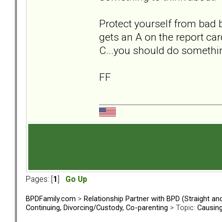
Protect yourself from bad 
gets an A on the report car
C...you should do somethi
FF
Pages: [
1
]
Go Up
BPDFamily.com
>
Relationship Partner with BPD (Straight a
Continuing, Divorcing/Custody, Co-parenting
> Topic:
Causing