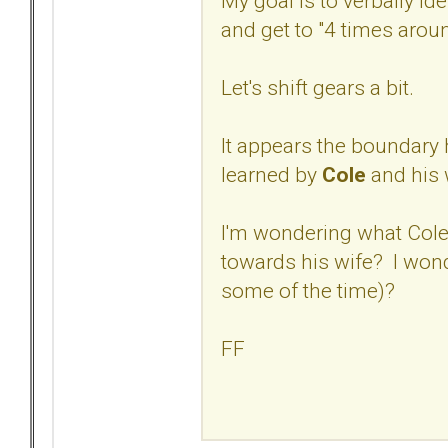
My goal is to verbally ide
and get to "4 times aroun
Let's shift gears a bit.
It appears the boundary 
learned by
Cole
and his 
I'm wondering what Cole'
towards his wife? I wond
some of the time)?
FF