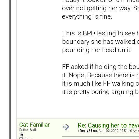
over not getting her way. S
everything is fine.
This is BPD testing to see
boundary she has walked ov
pounding her head on it.
FF asked if holding the bo
it. Nope. Because there is 
It is much like FF walking 
it is pretty boring arguing b
Cat Familiar
Re: Causing her to have
Retired Staff
«
Reply #8 on:
April 02, 2019, 11:51:40 AM 