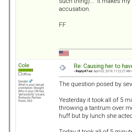
such thing)... It makes my 
accusation.
FF
Cole
Re: Causing her to have
«
Reply #7 on:
April 02, 2019, 11:22:27 AM 
Offline
Gender:
The question posed by sev
What is your sexual
orientation: Straight
Who in your life has
"personality" issues:
Yesterday it took all of 5 
Romantic Partner
Posts: 563
throwing a tantrum over me
huff but by lunch she acted
Today it took all of 5 minu