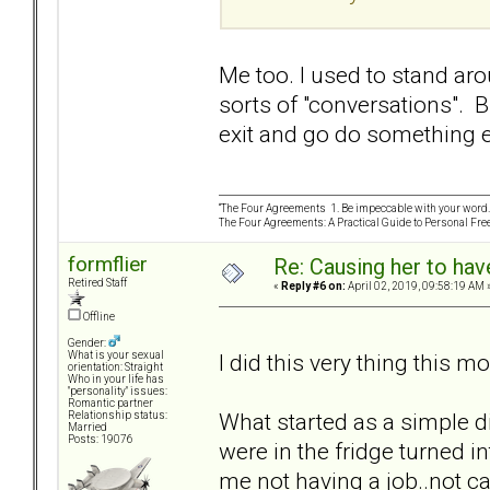
Me too. I used to stand aro
sorts of "conversations". Bu
exit and go do something e
“The Four Agreements 1. Be impeccable with your word. 
The Four Agreements: A Practical Guide to Personal Fr
formflier
Re: Causing her to have
Retired Staff
«
Reply #6 on:
April 02, 2019, 09:58:19 AM 
Offline
Gender:
I did this very thing this m
What is your sexual
orientation: Straight
Who in your life has
"personality" issues:
Romantic partner
What started as a simple 
Relationship status:
Married
Posts: 19076
were in the fridge turned i
me not having a job..not ca