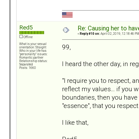
Red5
Re: Causing her to have
«
Reply #10 on:
April 02, 2019, 12:18:46 PM
Offline
What is your sexual
99,
orientation: Straight
Who in your life has
"personality" issues:
Romantic partner
Relationship status:
I heard the other day, in r
Separated
Posts: 1660
"I require you to respect,
reflect my values… if you 
boundaries, then you have
"essence", that you respec
I like that,