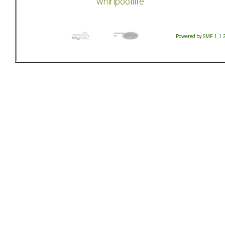
whirlpoollife
Powered by SMF 1.1.