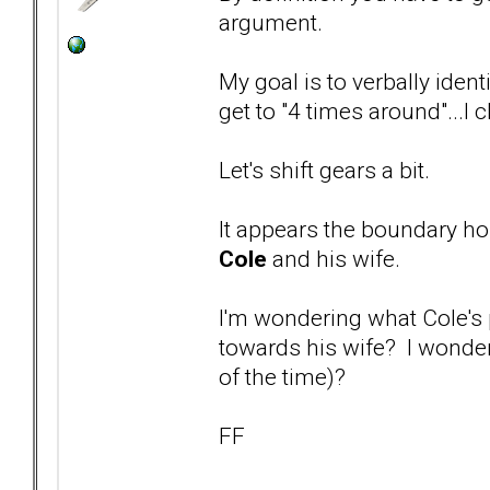
argument.
My goal is to verbally ident
get to "4 times around"...I
Let's shift gears a bit.
It appears the boundary ho
Cole
and his wife.
I'm wondering what Cole's p
towards his wife? I wonder
of the time)?
FF