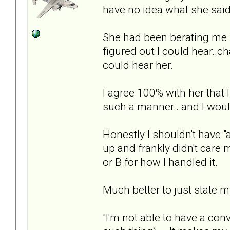
have no idea what she said
She had been berating me f
figured out I could hear.
could hear her.
I agree 100% with her that 
such a manner...and I would 
Honestly I shouldn't have "
up and frankly didn't care m
or B for how I handled it.
Much better to just state m
"I'm not able to have a co