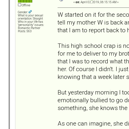
«
on:
April 02, 2019, 06:15:15 AM »
Offline
Gender:
W started on it for the se
What is your sexual
orientation: Straight
tell my mother W is back an
Who in your life has
"personality" issues:
that I am to report back to
Romantic Partner
Posts: 563
This high school crap is n
for me to deliver to my bro
that I was to record what t
her. Of course I didn't. I jus
knowing that a week later 
But yesterday morning I too
emotionally bullied to go d
something, she knows the
As one can imagine, she did