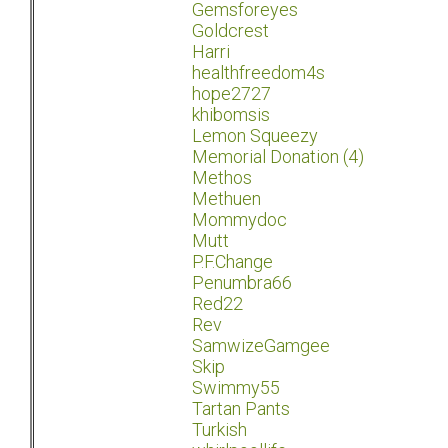
Gemsforeyes
Goldcrest
Harri
healthfreedom4s
hope2727
khibomsis
Lemon Squeezy
Memorial Donation (4)
Methos
Methuen
Mommydoc
Mutt
P.F.Change
Penumbra66
Red22
Rev
SamwizeGamgee
Skip
Swimmy55
Tartan Pants
Turkish