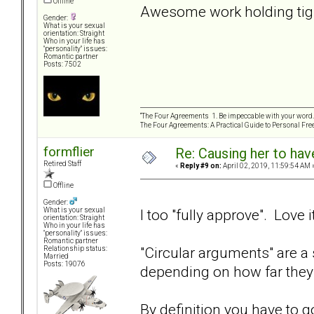
Offline
Awesome work holding tigh
Gender:
What is your sexual
orientation: Straight
Who in your life has
"personality" issues:
Romantic partner
Posts: 7502
“The Four Agreements 1. Be impeccable with your word. 
The Four Agreements: A Practical Guide to Personal Fr
formflier
Re: Causing her to have
Retired Staff
«
Reply #9 on:
April 02, 2019, 11:59:54 AM 
Offline
Gender:
I too "fully approve". Love it
What is your sexual
orientation: Straight
Who in your life has
"personality" issues:
Romantic partner
"Circular arguments" are a 
Relationship status:
Married
Posts: 19076
depending on how far they
By definition you have to go