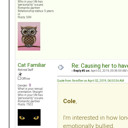
Who in your life has
"personality" issues:
Romantic partner
Relationship status: 5 years
in
Posts: 599
Cat Familiar
Re: Causing her to have
Retired Staff
«
Reply #5 on:
April 02, 2019, 09:36:59 AM 
Offline
Quote from: formflier on April 02, 2019, 06:50:36 AM
Gender:
What is your sexual
orientation: Straight
Who in your life has
"personality" issues:
Cole
,
Romantic partner
Posts: 7502
I'm interested in how lo
emotionally bullied.