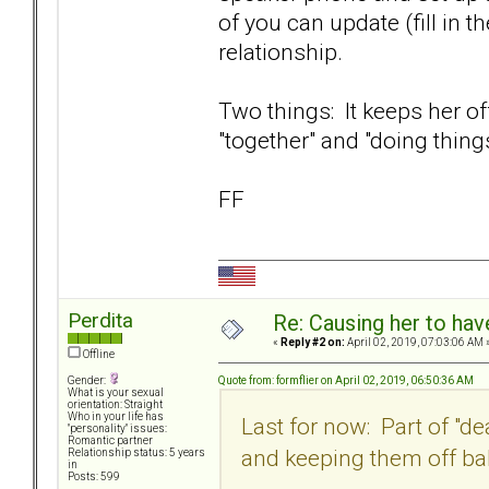
of you can update (fill in t
relationship.
Two things: It keeps her of
"together" and "doing thing
FF
Perdita
Re: Causing her to have
«
Reply #2 on:
April 02, 2019, 07:03:06 AM 
Offline
Quote from: formflier on April 02, 2019, 06:50:36 AM
Gender:
What is your sexual
orientation: Straight
Who in your life has
Last for now: Part of "de
"personality" issues:
Romantic partner
and keeping them off ba
Relationship status: 5 years
in
Posts: 599