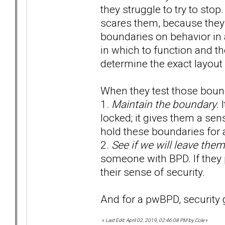
they struggle to try to sto
scares them, because they d
boundaries on behavior in
in which to function and the
determine the exact layout 
When they test those bound
1.
Maintain the boundary
. 
locked; it gives them a sense
hold these boundaries for a
2.
See if we will leave them
someone with BPD. If they p
their sense of security.
And for a pwBPD, security 
«
Last Edit: April 02, 2019, 02:46:08 PM by Cole
»