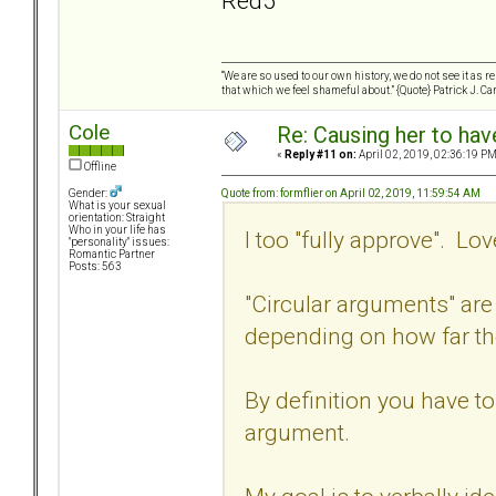
Red5
“We are so used to our own history, we do not see it as 
that which we feel shameful about.” {Quote} Patrick J. Ca
Cole
Re: Causing her to have
«
Reply #11 on:
April 02, 2019, 02:36:19 PM
Offline
Quote from: formflier on April 02, 2019, 11:59:54 AM
Gender:
What is your sexual
orientation: Straight
Who in your life has
I too "fully approve". Love
"personality" issues:
Romantic Partner
Posts: 563
"Circular arguments" are
depending on how far th
By definition you have to
argument.