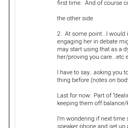
first time. And of course c
the other side
2. At some point...I would
engaging her in debate migh
may start using that as a d
her/proving you care...etc 
I have to say...asking you t
thing before (notes on body
Last for now: Part of "deal
keeping them off balance/k
I'm wondering if next time 
speaker phone and set up 