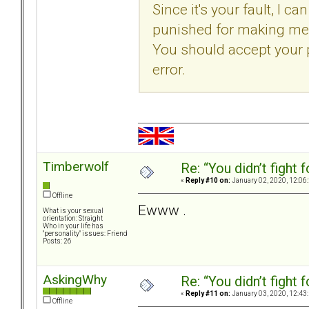
Since it's your fault, I 
punished for making me 
You should accept your
error.
Timberwolf
Re: “You didn’t fight 
«
Reply #10 on:
January 02, 2020, 12:06
Offline
Ewww .
What is your sexual
orientation: Straight
Who in your life has
"personality" issues: Friend
Posts: 26
AskingWhy
Re: “You didn’t fight 
«
Reply #11 on:
January 03, 2020, 12:43
Offline