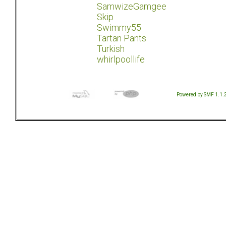
SamwizeGamgee
Skip
Swimmy55
Tartan Pants
Turkish
whirlpoollife
Powered by SMF 1.1.