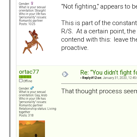
Gender:
"Not fighting," appears to 
What is your sexual
orientation: Straight
Who in your life has
"personality" issues:
This is part of the constan
Romantic partner
Posts: 1025
R/S. At a certain point, th
contend with this: leave th
proactive.
ortac77
Re: “You didn’t fight 
«
Reply #12 on:
January 31, 2020, 12:45
Offline
Gender:
That thought process seems
What is your sexual
orientation: Gay, lesb
Who in your life has
"personality" issues:
Romantic partner
Relationship status: Living
together
Posts: 318