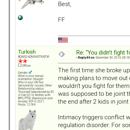
Best,
FF
Turkish
Re: “You didn’t fight 
BOARD ADMINISTRATOR
«
Reply #4 on:
December 30, 2019, 08:18
Offline
The first time she broke up
Gender:
making plans to move out q
What is your sexual
orientation: Straight
Who in your life has
wouldn't you fight for the
"personality" issues: Other
Relationship status:
was supposed to be joint t
"Divorced"/abandoned by SO
in Feb 2014; Mother with
BPD, PTSD, Depression and
the end after 2 kids in join
Anxiety: RIP in 2021.
Posts: 12184
Intimacy triggers conflict
regulation disorder. For som