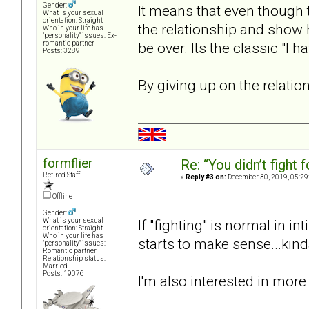
Gender:
It means that even though 
What is your sexual
orientation: Straight
the relationship and show 
Who in your life has
"personality" issues: Ex-
be over. Its the classic "I 
romantic partner
Posts: 3289
By giving up on the relatio
formflier
Re: “You didn’t fight 
Retired Staff
«
Reply #3 on:
December 30, 2019, 05:29
Offline
Gender:
If "fighting" is normal in in
What is your sexual
orientation: Straight
Who in your life has
starts to make sense...kind
"personality" issues:
Romantic partner
Relationship status:
Married
Posts: 19076
I'm also interested in mor