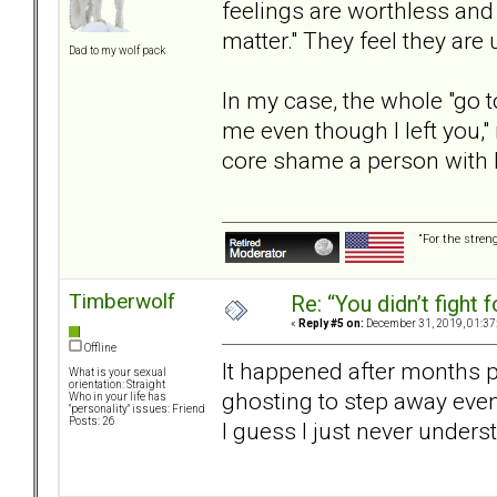
feelings are worthless and 
matter." They feel they are
Dad to my wolf pack
In my case, the whole "go to
me even though I left you,
core shame a person with 
“For the stren
Timberwolf
Re: “You didn’t fight 
«
Reply #5 on:
December 31, 2019, 01:37
Offline
It happened after months pu
What is your sexual
orientation: Straight
ghosting to step away even
Who in your life has
"personality" issues: Friend
Posts: 26
I guess I just never under