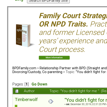
Family Court Strate
OR NPD Traits.
Pract
and former Licensed C
years’ experience and
Court process.
BPDFamily.com
>
Relationship Partner with BPD (Straight an
Divorcing/Custody, Co-parenting
> Topic:
“You didn’t fight for
Pages: [
1
]
Go Down
Author
Topic: “You didn’t fight for me “ (
Timberwolf
“You didn’t fight for
«
on:
December 30, 2019, 02:31:20 PM 