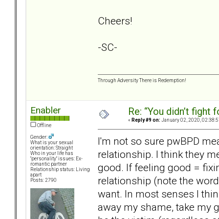
Cheers!
-SC-
Through Adversity There is Redemption!
Enabler
Re: “You didn’t fight 
«
Reply #9 on:
January 02, 2020, 02:38:
Offline
Gender:
I'm not so sure pwBPD mean 
What is your sexual
orientation: Straight
relationship. I think they 
Who in your life has
"personality" issues: Ex-
good. If feeling good = fixi
romantic partner
Relationship status: Living
apart
relationship (note the wordi
Posts: 2790
want. In most senses I thi
away my shame, take my guil