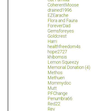
CoherentMoose
drained1996
EZEarache
Flora and Fauna
ForeverDad
Gemsforeyes
Goldcrest
Harri
healthfreedom4s
hope2727
khibomsis
Lemon Squeezy
Memorial Donation (4)
Methos
Methuen
Mommydoc
Mutt
P.F.Change
Penumbra66
Red22
Rev