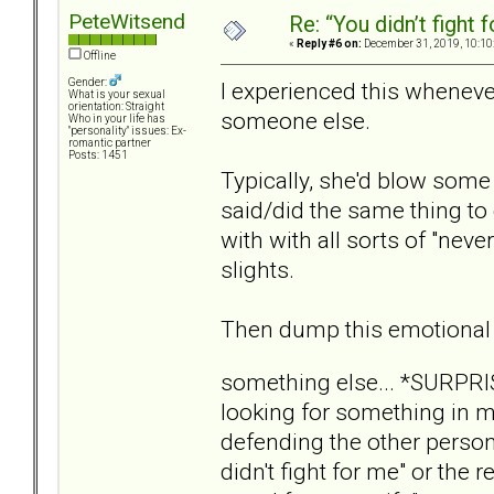
PeteWitsend
Re: “You didn’t fight 
«
Reply #6 on:
December 31, 2019, 10:10
Offline
Gender:
I experienced this wheneve
What is your sexual
orientation: Straight
someone else.
Who in your life has
"personality" issues: Ex-
romantic partner
Posts: 1451
Typically, she'd blow some 
said/did the same thing to
with with all sorts of "nev
slights.
Then dump this emotional
something else... *SURPR
looking for something in m
defending the other person
didn't fight for me" or the 