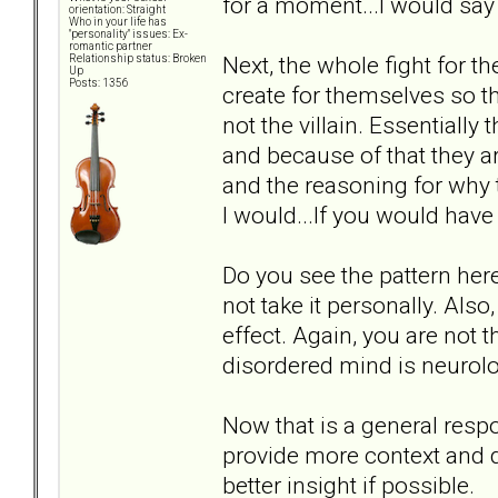
for a moment...I would say 
orientation: Straight
Who in your life has
"personality" issues: Ex-
romantic partner
Next, the whole fight for t
Relationship status: Broken
Up
Posts: 1356
create for themselves so th
not the villain. Essentially
and because of that they ar
and the reasoning for why 
I would...If you would have
Do you see the pattern here
not take it personally. Also,
effect. Again, you are not t
disordered mind is neurolo
Now that is a general resp
provide more context and d
better insight if possible.