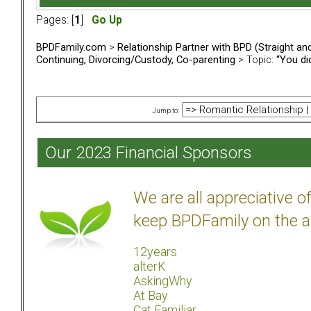
Pages: [
1
]
Go Up
BPDFamily.com
>
Relationship Partner with BPD (Straight a
Continuing, Divorcing/Custody, Co-parenting
> Topic:
“You did
Jump to:
Our 2023 Financial Sponsors
We are all appreciative 
keep BPDFamily on the a
12years
alterK
AskingWhy
At Bay
Cat Familiar