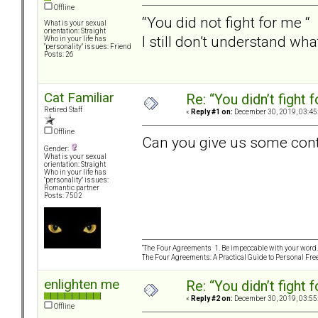
Offline
“You did not fight for me “
What is your sexual
orientation: Straight
I still don’t understand wh
Who in your life has
"personality" issues: Friend
Posts: 26
Cat Familiar
Re: “You didn’t fight 
Retired Staff
«
Reply #1 on:
December 30, 2019, 03:45
Offline
Can you give us some con
Gender:
What is your sexual
orientation: Straight
Who in your life has
"personality" issues:
Romantic partner
Posts: 7502
“The Four Agreements 1. Be impeccable with your word. 
The Four Agreements: A Practical Guide to Personal Fr
enlighten me
Re: “You didn’t fight 
«
Reply #2 on:
December 30, 2019, 03:55
Offline