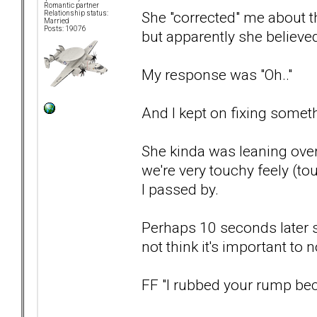
Romantic partner
She "corrected" me about th
Relationship status:
Married
Posts: 19076
but apparently she believed
My response was "Oh.."
And I kept on fixing someth
She kinda was leaning over
we're very touchy feely (to
I passed by.
Perhaps 10 seconds later 
not think it's important to
FF "I rubbed your rump bec