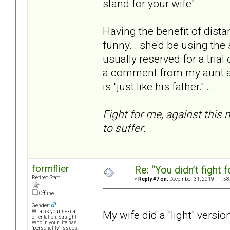
stand for your wife"
Having the benefit of distan
funny... she'd be using the
usually reserved for a trial
a comment from my aunt at 
is "just like his father." ...
Fight for me, against thi
to suffer
.
formflier
Re: “You didn’t fight 
Retired Staff
«
Reply #7 on:
December 31, 2019, 11:58
Offline
Gender:
My wife did a "light" versio
What is your sexual
orientation: Straight
Who in your life has
"personality" issues: