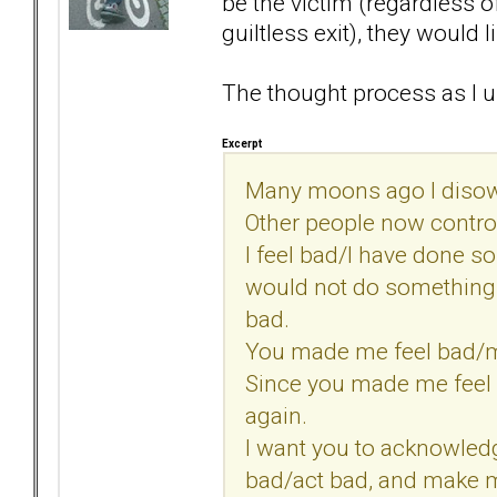
be the victim (regardless of
guiltless exit), they would 
The thought process as I u
Excerpt
Many moons ago I disow
Other people now control
I feel bad/I have done s
would not do somethin
bad.
You made me feel bad/
Since you made me feel 
again.
I want you to acknowled
bad/act bad, and make m