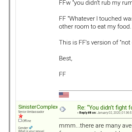
FFw "you didn't rub my rum
FF "Whatever I touched was
other room to eat my food.
This is FF's version of "not
Best,
FF
SinisterComplex
Re: “You didn’t fight 
Senior Ambassador
«
Reply #8 on:
January 02, 2020, 01:36:
Offline
mmm...there are many avenu
Gender:
What is your sexual