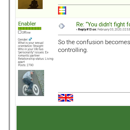
Enabler
Re: “You didn’t fight 
«
Reply #13 on:
February 03, 2020, 02:5
Offline
Gender:
So the confusion becomes,
What is your sexual
orientation: Straight
controlling.
Who in your life has
"personality" issues: Ex-
romantic partner
Relationship status: Living
apart
Posts: 2790