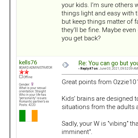
your kids. I’m sure others 
things light and easy with 
but keep things matter of 
they’ll be fine. Maybe eve
you get back?
kells76
Re: You can go but yo
BOARD ADMINISTRATOR
«
Reply #7 on:
June 03, 2021, 09:52:09 AM
Offline
Great points from Ozzie10
Gender:
What is your sexual
orientation: Straight
Who in your life has
Kids' brains are designed 
"personality" issues:
Romantic partner’s ex
situations from the adults
Posts: 4220
Sadly, your W is "vibing" t
imminent".