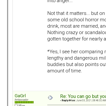
into anger...
Not that it matters... but on
some old school horror mo
drink, most are married, a
Nothing crazy or scandalou
gotten together for nearly 
*Yes, I see her comparing 
lengthy and dangerous milit
buddies but also points ou
amount of time.
GaGrl
Re: You can go but yo
Ambassador
«
Reply #4 on:
June 03, 2021, 08:46:32 AM
Offline