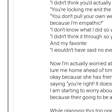
"I didn't think you'd actually
"You're locking me and the 
"You don't pull your own w
because I'm empathic!"
"I don't know what I did so
"I didn't think it through so 
And my favorite:
"I wouldn't have said no eve
Now I'm actually worried abo
lure me home ahead of time o
okay because she has frien
saying "you're right! It does
I am starting to worry abou
because their going to be a
While planning this trip o