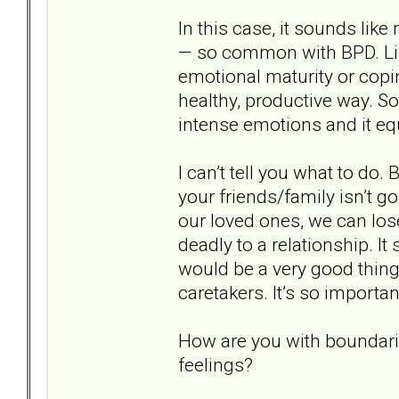
In this case, it sounds li
— so common with BPD. Lik
emotional maturity or copi
healthy, productive way. S
intense emotions and it eq
I can’t tell you what to do.
your friends/family isn’t g
our loved ones, we can lo
deadly to a relationship. It 
would be a very good thing
caretakers. It’s so importa
How are you with boundari
feelings?