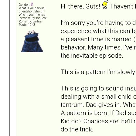
Hi there, Guts!
I haven’t
Gender:
What is your sexual
orientation: Straight
Who in your life has
"personality" issues:
I’m sorry you’re having to d
Romantic partner
Posts: 1948
experience what this can b
a pleasant time is marred (
behavior. Many times, I’ve
the inevitable episode.
This is a pattern I’m slowly
This is going to sound insul
dealing with a small child
tantrum. Dad gives in. Wha
A pattern is born. If Dad s
Kid do? Chances are, he’ll r
do the trick.