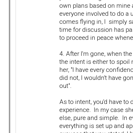
own plans based on mine an
everyone involved to do a u-
comes flying in, I simply s
time for discussion has pa
to proceed in peace whene
4. After I'm gone, when the 
the intent is either to spoi
her, "I have every confidenc
did not, I wouldn't have g
out".
As to intent, you'd have t
experience. In my case s
else, pure and simple. In e
everything is set up and a