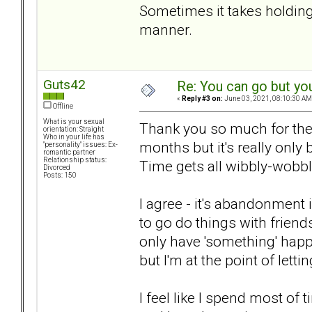
Sometimes it takes holding
manner.
Guts42
Re: You can go but yo
«
Reply #3 on:
June 03, 2021, 08:10:30 AM
Offline
What is your sexual
Thank you so much for the w
orientation: Straight
Who in your life has
months but it's really only
"personality" issues: Ex-
romantic partner
Relationship status:
Time gets all wibbly-wobb
Divorced
Posts: 150
I agree - it's abandonment 
to go do things with friend
only have 'something' happen
but I'm at the point of letti
I feel like I spend most of