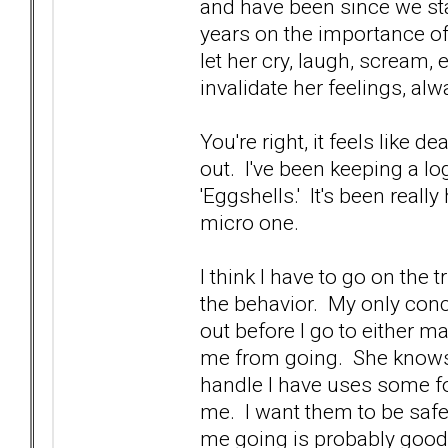
and have been since we star
years on the importance of j
let her cry, laugh, scream, et
invalidate her feelings, al
You're right, it feels like 
out. I've been keeping a lo
'Eggshells.' It's been reall
micro one.
I think I have to go on the 
the behavior. My only concer
out before I go to either mak
me from going. She knows 
handle I have uses some fo
me. I want them to be safe,
me going is probably good f