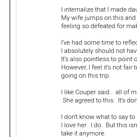
I internalize that I made dau
My wife jumps on this and 
feeling so defeated for ma
I've had some time to reflec
I absolutely should not hav
It's also pointless to point
However, I feel it's not fai
going on this trip.
I like Couper said... all o
She agreed to this. It's do
I don't know what to say to 
I love her. I do. But this is
take it anymore.