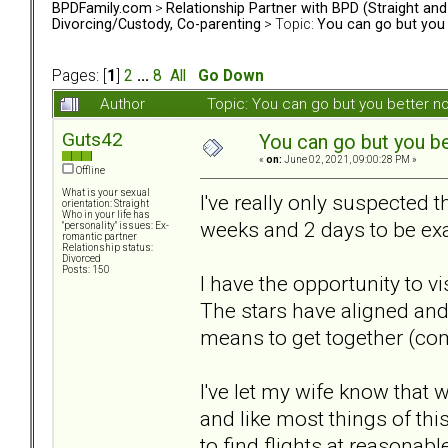
BPDFamily.com
>
Relationship Partner with BPD (Straight an
Divorcing/Custody, Co-parenting
> Topic:
You can go but you 
Pages: [
1
]
2
...
8
All
Go Down
Author
Topic: You can go but you better 
Guts42
You can go but you be
«
on:
June 02, 2021, 09:00:28 PM »
Offline
What is your sexual
I've really only suspected 
orientation: Straight
Who in your life has
weeks and 2 days to be exac
"personality" issues: Ex-
romantic partner
Relationship status:
Divorced
Posts: 150
I have the opportunity to v
The stars have aligned and 
means to get together (com
I've let my wife know that
and like most things of th
to find flights at reasonabl