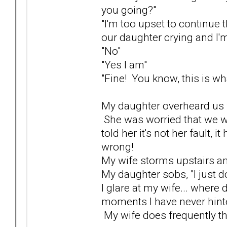
you going?"
"I'm too upset to continue t
our daughter crying and I'm
"No"
"Yes I am"
"Fine! You know, this is what
My daughter overheard us fi
She was worried that we we
told her it's not her fault, 
wrong!
My wife storms upstairs a
My daughter sobs, "I just do
I glare at my wife... where
moments I have never hinte
My wife does frequently thre