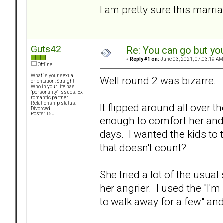
I am pretty sure this marria
Guts42
Re: You can go but yo
«
Reply #1 on:
June 03, 2021, 07:03:19 AM
Offline
What is your sexual
Well round 2 was bizarre.
orientation: Straight
Who in your life has
"personality" issues: Ex-
romantic partner
Relationship status:
It flipped around all over t
Divorced
Posts: 150
enough to comfort her and d
days. I wanted the kids to t
that doesn't count?
She tried a lot of the usual
her angrier. I used the "I'm
to walk away for a few" and