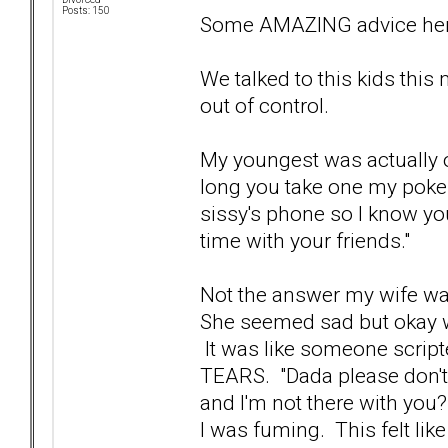
Posts: 150
Some AMAZING advice her
We talked to this kids this 
out of control.
My youngest was actually o
long you take one my poke
sissy's phone so I know you'
time with your friends."
Not the answer my wife wa
She seemed sad but okay wit
It was like someone script
TEARS. "Dada please don't 
and I'm not there with you?
I was fuming. This felt like