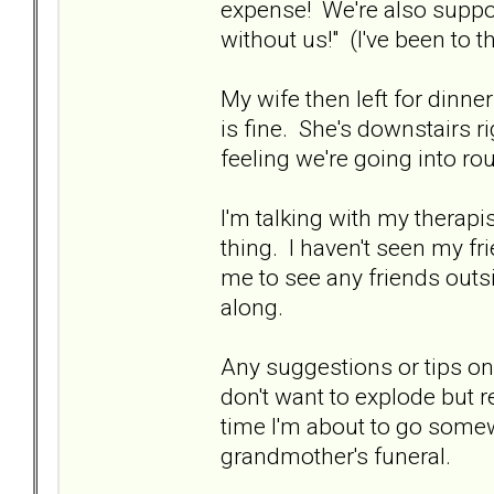
expense! We're also suppose
without us!" (I've been to th
My wife then left for dinne
is fine. She's downstairs r
feeling we're going into rou
I'm talking with my therapi
thing. I haven't seen my fri
me to see any friends out
along.
Any suggestions or tips on 
don't want to explode but r
time I'm about to go some
grandmother's funeral.