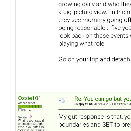
growing daily and who they
a big-picture view. In the 
they see mommy going off 
being reasonable... five ye
look back on these events 
playing what role.
Go on your trip and detach
Ozzie101
Re: You can go but yo
Ambassador
«
Reply #6 on:
June 03, 2021, 09:19:55 AM
Offline
My gut response is that, ye
Gender:
What is your sexual
boundaries and SET to pre
orientation: Straight
Who in your life has
"personality" issues: