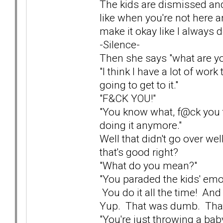
The kids are dismissed and
like when you're not here an
make it okay like I always d
-Silence-
Then she says "what are yo
"I think I have a lot of work
going to get to it."
"F&CK YOU!"
"You know what, f@ck you t
doing it anymore."
Well that didn't go over wel
that's good right?
"What do you mean?"
"You paraded the kids' emot
You do it all the time! And
Yup. That was dumb. That 
"You're just throwing a bab