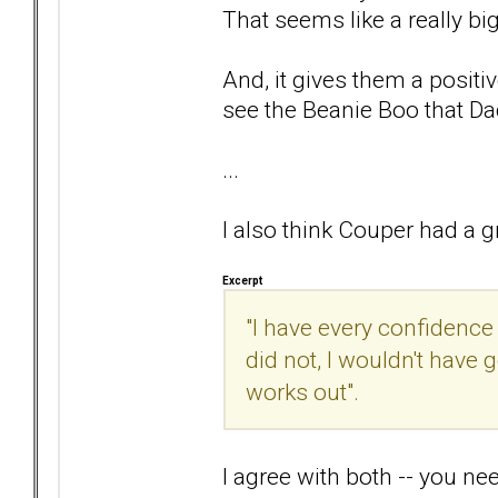
That seems like a really bi
And, it gives them a positiv
see the Beanie Boo that Da
...
I also think Couper had a gr
Excerpt
"I have every confidence 
did not, I wouldn't have
works out".
I agree with both -- you ne