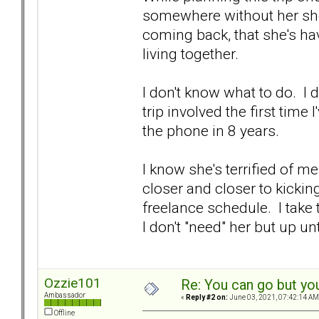
somewhere without her she'
coming back, that she's ha
living together.
I don't know what to do. I 
trip involved the first tim
the phone in 8 years.
I know she's terrified of m
closer and closer to kickin
freelance schedule. I take
I don't "need" her but up un
Ozzie101
Re: You can go but yo
Ambassador
«
Reply #2 on:
June 03, 2021, 07:42:14 AM
Offline