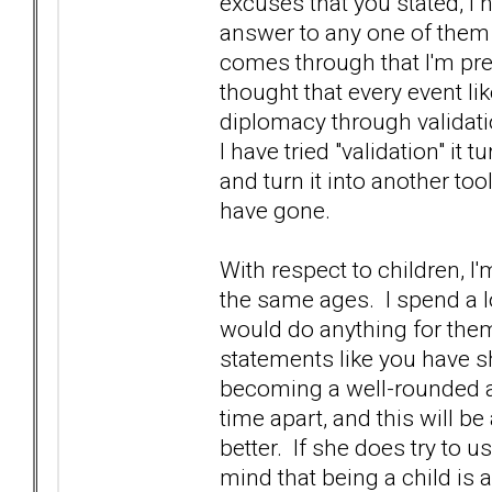
excuses that you stated, I
answer to any one of them is,
comes through that I'm pret
thought that every event li
diplomacy through validati
I have tried "validation" it t
and turn it into another to
have gone.
With respect to children, I
the same ages. I spend a l
would do anything for the
statements like you have sha
becoming a well-rounded ad
time apart, and this will b
better. If she does try to u
mind that being a child is