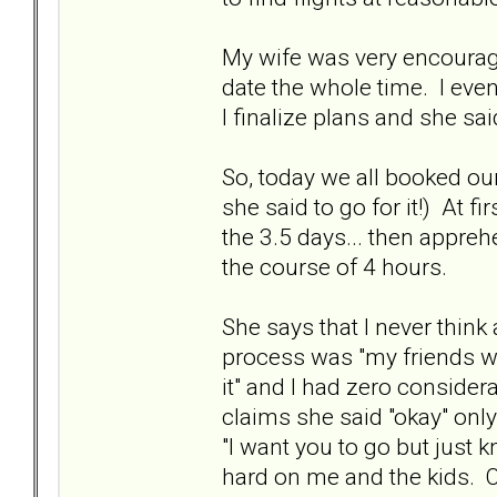
My wife was very encouragi
date the whole time. I even
I finalize plans and she said
So, today we all booked our
she said to go for it!) At 
the 3.5 days... then apprehe
the course of 4 hours.
She says that I never think
process was "my friends want 
it" and I had zero consider
claims she said "okay" only
"I want you to go but just k
hard on me and the kids. 