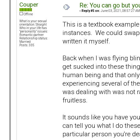
Couper
Re: You can go but yo
«
Reply #5 on:
June 03, 2021, 08:57:27 AM
Offline
What is your sexual
This is a textbook exampl
orientation: Straight
Who in your life has
instances. We could swap 
"personality" issues:
Romantic partner
Relationship status:
written it myself.
Married
Posts: 335
Back when I was flying bli
get sucked into these things
human being and that only
experiencing several of the
was dealing with was not ra
fruitless.
It sounds like you have yo
can tell you what I do thes
particular person you're de