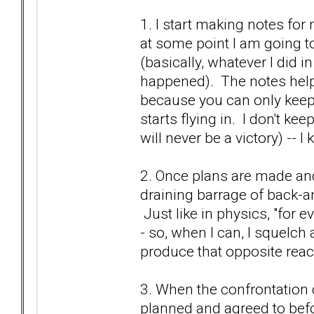
1. I start making notes fo
at some point I am going to
(basically, whatever I did in
happened). The notes help
because you can only keep 
starts flying in. I don't k
will never be a victory) -- I
2. Once plans are made and 
draining barrage of back-an
Just like in physics, "for e
- so, when I can, I squelch 
produce that opposite react
3. When the confrontation c
planned and agreed to bef