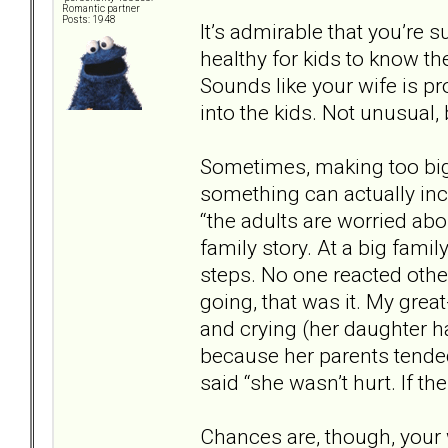
Romantic partner
Posts: 1948
It’s admirable that you’re s
healthy for kids to know the
Sounds like your wife is p
into the kids. Not unusual, b
Sometimes, making too big 
something can actually incre
“the adults are worried abo
family story. At a big famil
steps. No one reacted other
going, that was it. My gre
and crying (her daughter h
because her parents tende
said “she wasn’t hurt. If th
Chances are, though, your 