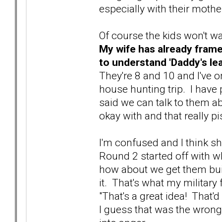
especially with their mothe
Of course the kids won't wa
My wife has already frame
to understand 'Daddy's le
They're 8 and 10 and I've 
house hunting trip. I have p
said we can talk to them ab
okay with and that really pi
I'm confused and I think sh
Round 2 started off with wh
how about we get them bui
it. That's what my military
"That's a great idea! That'd
I guess that was the wrong