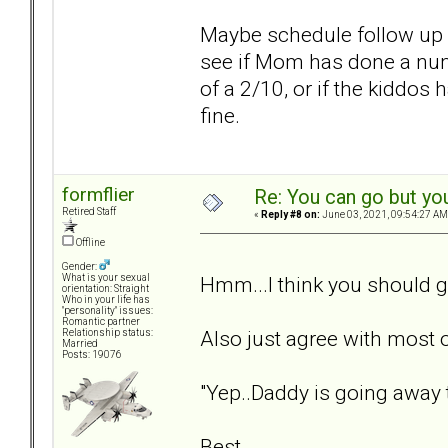
Maybe schedule follow up wi
see if Mom has done a num
of a 2/10, or if the kiddos
fine.
formflier
Re: You can go but yo
Retired Staff
«
Reply #8 on:
June 03, 2021, 09:54:27 AM
Offline
Gender:
Hmm...I think you should g
What is your sexual
orientation: Straight
Who in your life has
"personality" issues:
Romantic partner
Also just agree with most
Relationship status:
Married
Posts: 19076
"Yep..Daddy is going away t
Best,