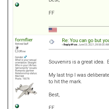
FF
formflier
Re: You can go but yo
Retired Staff
«
Reply #9 on:
June 03, 2021, 09:56:00 AM
Offline
Gender:
Souvenirs is a great idea. E
What is your sexual
orientation: Straight
Who in your life has
"personality" issues:
Romantic partner
My last trip I was delibera
Relationship status:
Married
Posts: 19076
to hit the mark.
Best,
FF