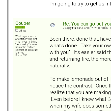
I'm going to try to get us in
Couper
Re: You can go but yo
«
Reply #12 on:
June 03, 2021, 03:48:37 P
Offline
What is your sexual
Been there, done that, have 
orientation: Straight
Who in your life has
what's done. Take your own
"personality" issues:
Romantic partner
Relationship status:
with you". It's easier said
Married
Posts: 335
and returning fire, the mor
naturally.
To make lemonade out of le
notice the contrast. Once t
realize that you are makin
Even before I knew what BP
when my wife does something