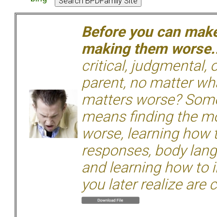
Before you can make 
making them worse.
critical, judgmental, 
parent, no matter wha
matters worse? Some
means finding the mo
worse, learning how 
responses, body langu
and learning how to i
you later realize are 