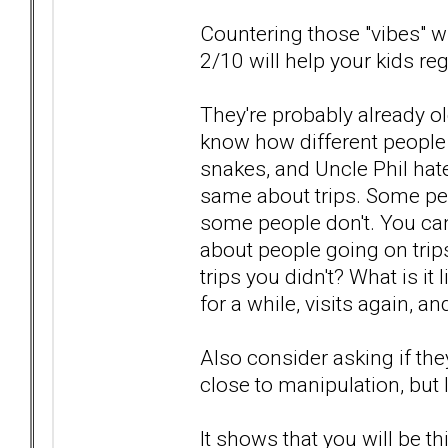
Countering those "vibes" wit
2/10 will help your kids reg
They're probably already 
know how different people a
snakes, and Uncle Phil hat
same about trips. Some peo
some people don't. You can
about people going on trip
trips you didn't? What is 
for a while, visits again, a
Also consider asking if the
close to manipulation, but I k
It shows that you will be 