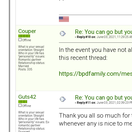
Couper
Re: You can go but yo
«
Reply #10 on:
June 03, 2021, 11:29:25 A
Offline
What is your sexual
In the event you have not a
orientation: Straight
Who in your life has
this recent thread:
"personality" issues:
Romantic partner
Relationship status:
Married
Posts: 335
https://bpdfamily.com/me
Guts42
Re: You can go but yo
«
Reply #11 on:
June 03, 2021, 02:39:23 P
Offline
What is your sexual
Thank you all so much for th
orientation: Straight
Who in your life has
whenever any is nice to me 
"personality" issues: Ex-
romantic partner
Relationship status:
Divorced