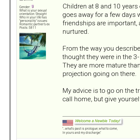
Children at 8 and 10 years 
Gender:
What is your sexual
goes away for a few days wi
orientation: Straight
Who in your life has
friendships are important, 
"personality" issues:
Romantic partner’s ex
Posts: 5811
nurtured.
From the way you described 
thought they were in the 3-
They are more mature than
projection going on there.
My advice is to go on the t
call home, but give yoursel
"...what's past is prologue; what to come,
In yours and my discharge."