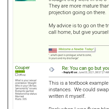
They are more mature than
projection going on there.
My advice is to go on the t
call home, but give yoursel
"...what's past is prologue; what to come,
In yours and my discharge."
Couper
Re: You can go but yo
«
Reply #5 on:
June 03, 2021, 08:57:27 AM
Offline
What is your sexual
This is a textbook exampl
orientation: Straight
Who in your life has
instances. We could swap 
"personality" issues:
Romantic partner
Relationship status:
written it myself.
Married
Posts: 335