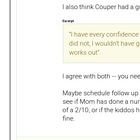
I also think Couper had a gr
Excerpt
"I have every confidence 
did not, I wouldn't have
works out".
I agree with both -- you ne
Maybe schedule follow up wi
see if Mom has done a num
of a 2/10, or if the kiddos
fine.