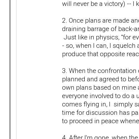
will never be a victory) -- I
2. Once plans are made and 
draining barrage of back-an
Just like in physics, "for e
- so, when I can, I squelch 
produce that opposite react
3. When the confrontation c
planned and agreed to bef
own plans based on mine an
everyone involved to do a u-
comes flying in, I simply s
time for discussion has pa
to proceed in peace whene
4. After I'm gone, when the 