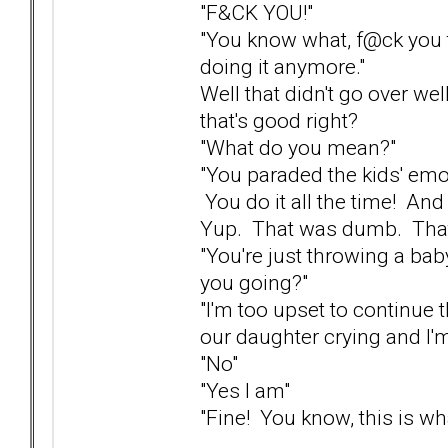
"F&CK YOU!"
"You know what, f@ck you t
doing it anymore."
Well that didn't go over wel
that's good right?
"What do you mean?"
"You paraded the kids' emot
You do it all the time! And
Yup. That was dumb. That 
"You're just throwing a bab
you going?"
"I'm too upset to continue t
our daughter crying and I'm
"No"
"Yes I am"
"Fine! You know, this is what