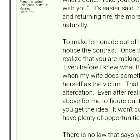
Romantic partner
Relationship status:
with you". It's easier said
Married
Posts: 335
and returning fire, the mor
naturally.
To make lemonade out of le
notice the contrast. Once t
realize that you are makin
Even before I knew what BP
when my wife does something
herself as the victim. That 
altercation. Even after real
above for me to figure out t
you get the idea. It won't 
have plenty of opportunities 
There is no law that says 