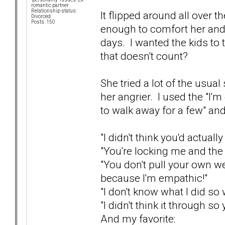
romantic partner
Relationship status:
It flipped around all over t
Divorced
Posts: 150
enough to comfort her and d
days. I wanted the kids to t
that doesn't count?
She tried a lot of the usual
her angrier. I used the "I'm
to walk away for a few" and
"I didn't think you'd actually
"You're locking me and the 
"You don't pull your own w
because I'm empathic!"
"I don't know what I did so
"I didn't think it through so 
And my favorite: