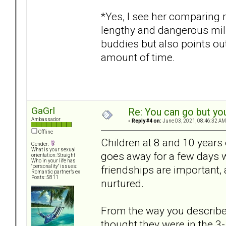
*Yes, I see her comparing 
lengthy and dangerous milit
buddies but also points ou
amount of time.
GaGrl
Re: You can go but yo
Ambassador
«
Reply #4 on:
June 03, 2021, 08:46:32 AM
Offline
Children at 8 and 10 years 
Gender:
What is your sexual
goes away for a few days wi
orientation: Straight
Who in your life has
friendships are important, 
"personality" issues:
Romantic partner’s ex
Posts: 5811
nurtured.
From the way you described 
thought they were in the 3-