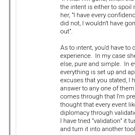
the intent is either to spoi
her, "I have every confidenc
did not, I wouldn't have g
out".
As to intent, you'd have t
experience. In my case s
else, pure and simple. In e
everything is set up and a
excuses that you stated, I
answer to any one of them is,
comes through that I'm pret
thought that every event li
diplomacy through validati
I have tried "validation" it t
and turn it into another to