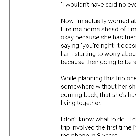
"I wouldn't have said no eve
Now I'm actually worried abo
lure me home ahead of time o
okay because she has frien
saying "you're right! It does
I am starting to worry abou
because their going to be a
While planning this trip o
somewhere without her she'
coming back, that she's ha
living together.
I don't know what to do. I 
trip involved the first tim
the phone in 8 years.