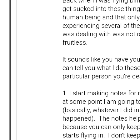
Back when I was flying bli
get sucked into these things
human being and that only
experiencing several of the
was dealing with was not ra
fruitless.
It sounds like you have yo
can tell you what I do thes
particular person you're de
1. I start making notes fo
at some point I am going to
(basically, whatever I did in
happened). The notes help
because you can only keep 
starts flying in. I don't k