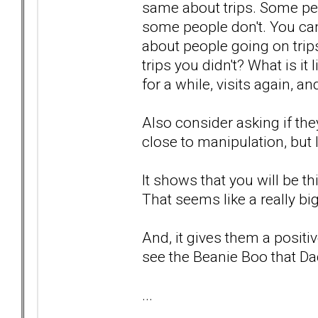
same about trips. Some peo
some people don't. You can
about people going on trip
trips you didn't? What is 
for a while, visits again, a
Also consider asking if the
close to manipulation, but I k
It shows that you will be 
That seems like a really bi
And, it gives them a positiv
see the Beanie Boo that Da
...