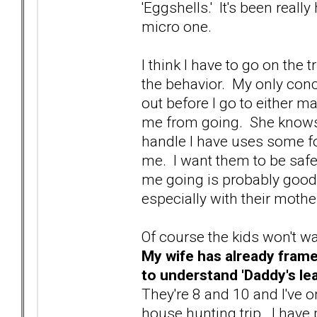
'Eggshells.' It's been reall
micro one.
I think I have to go on the 
the behavior. My only concer
out before I go to either mak
me from going. She knows 
handle I have uses some fo
me. I want them to be safe,
me going is probably good f
especially with their mothe
Of course the kids won't wa
My wife has already frame
to understand 'Daddy's le
They're 8 and 10 and I've 
house hunting trip. I have p