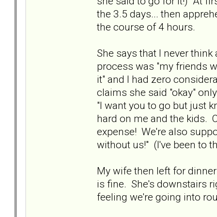
she said to go for it!) At 
the 3.5 days... then apprehe
the course of 4 hours.
She says that I never think
process was "my friends want 
it" and I had zero consider
claims she said "okay" only
"I want you to go but just k
hard on me and the kids. 
expense! We're also suppose
without us!" (I've been to th
My wife then left for dinne
is fine. She's downstairs r
feeling we're going into rou