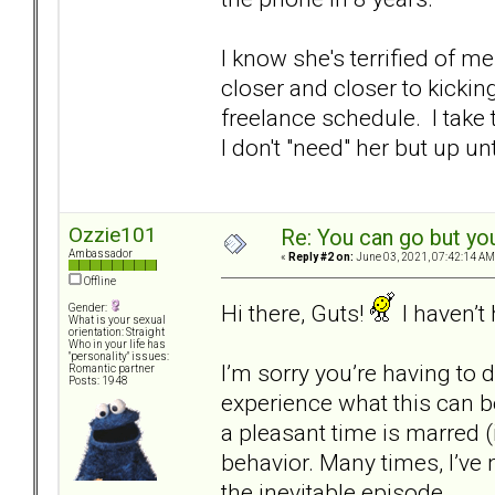
I know she's terrified of m
closer and closer to kickin
freelance schedule. I take
I don't "need" her but up un
Ozzie101
Re: You can go but yo
Ambassador
«
Reply #2 on:
June 03, 2021, 07:42:14 AM
Offline
Hi there, Guts!
I haven’t
Gender:
What is your sexual
orientation: Straight
Who in your life has
"personality" issues:
I’m sorry you’re having to d
Romantic partner
Posts: 1948
experience what this can b
a pleasant time is marred (
behavior. Many times, I’ve
the inevitable episode.