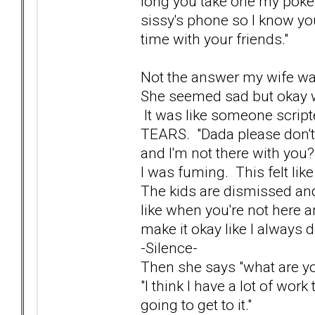
long you take one my poke
sissy's phone so I know you'
time with your friends."
Not the answer my wife wa
She seemed sad but okay wit
It was like someone script
TEARS. "Dada please don't 
and I'm not there with you?
I was fuming. This felt like
The kids are dismissed and
like when you're not here an
make it okay like I always d
-Silence-
Then she says "what are yo
"I think I have a lot of work
going to get to it."