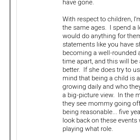
have gone.
With respect to children, I
the same ages. I spend a l
would do anything for the
statements like you have sha
becoming a well-rounded ad
time apart, and this will b
better. If she does try to u
mind that being a child is
growing daily and who they
a big-picture view. In the 
they see mommy going off 
being reasonable... five ye
look back on these events 
playing what role.