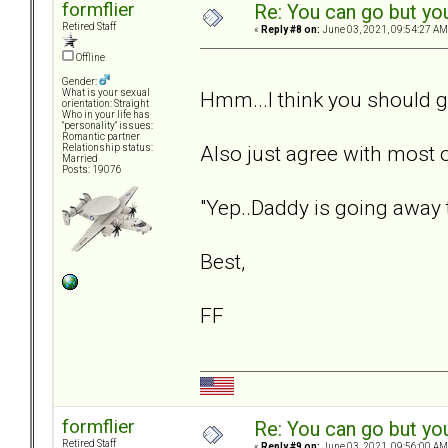
formflier
Re: You can go but yo
Retired Staff
«
Reply #8 on:
June 03, 2021, 09:54:27 AM
Offline
Gender:
Hmm...I think you should g
What is your sexual
orientation: Straight
Who in your life has
"personality" issues:
Romantic partner
Also just agree with most
Relationship status:
Married
Posts: 19076
"Yep..Daddy is going away t
Best,
FF
formflier
Re: You can go but yo
Retired Staff
«
Reply #9 on:
June 03, 2021, 09:56:00 AM