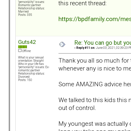
this recent thread:
"personality" issues:
Romantic partner
Relationship status:
Married
Posts: 335
https://bpdfamily.com/me
Guts42
Re: You can go but yo
«
Reply #11 on:
June 03, 2021, 02:39:23 P
Offline
What is your sexual
Thank you all so much for th
orientation: Straight
Who in your life has
whenever any is nice to me 
"personality" issues: Ex-
romantic partner
Relationship status:
Divorced
Posts: 150
Some AMAZING advice her
We talked to this kids this 
out of control.
My youngest was actually o