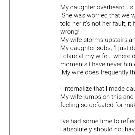
My daughter overheard us fi
She was worried that we we
told her it's not her fault, 
wrong!
My wife storms upstairs a
My daughter sobs, "I just do
I glare at my wife... where
moments I have never hinte
My wife does frequently thre
I internalize that I made dau
My wife jumps on this and 
feeling so defeated for ma
I've had some time to reflec
I absolutely should not hav