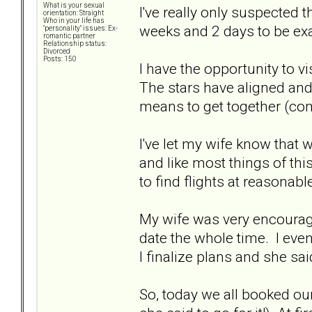
What is your sexual
I've really only suspected 
orientation: Straight
Who in your life has
weeks and 2 days to be exac
"personality" issues: Ex-
romantic partner
Relationship status:
Divorced
Posts: 150
I have the opportunity to v
The stars have aligned and 
means to get together (com
I've let my wife know that
and like most things of th
to find flights at reasonabl
My wife was very encouragi
date the whole time. I even
I finalize plans and she said
So, today we all booked our