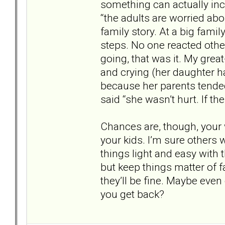
something can actually incre
“the adults are worried abo
family story. At a big famil
steps. No one reacted other
going, that was it. My gre
and crying (her daughter h
because her parents tende
said “she wasn’t hurt. If th
Chances are, though, your 
your kids. I’m sure others 
things light and easy with 
but keep things matter of 
they’ll be fine. Maybe eve
you get back?