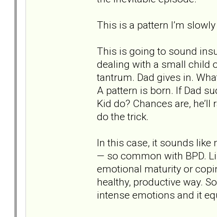
This is a pattern I’m slowly
This is going to sound insul
dealing with a small child
tantrum. Dad gives in. Wha
A pattern is born. If Dad s
Kid do? Chances are, he’ll r
do the trick.
In this case, it sounds li
— so common with BPD. Lik
emotional maturity or copi
healthy, productive way. S
intense emotions and it eq