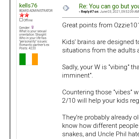
kells76
Re: You can go but yo
BOARD ADMINISTRATOR
«
Reply #7 on:
June 03, 2021, 09:52:09 AM
Offline
Great points from Ozzie10
Gender:
What is your sexual
orientation: Straight
Who in your life has
Kids' brains are designed 
"personality" issues:
Romantic partner’s ex
situations from the adults
Posts: 4220
Sadly, your W is "vibing" t
imminent".
Countering those "vibes" wit
2/10 will help your kids reg
They're probably already 
know how different people a
snakes, and Uncle Phil hat