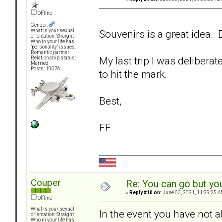
Offline
Gender:
Souvenirs is a great idea. E
What is your sexual
orientation: Straight
Who in your life has
"personality" issues:
Romantic partner
My last trip I was delibera
Relationship status:
Married
Posts: 19076
to hit the mark.
Best,
FF
Couper
Re: You can go but yo
«
Reply #10 on:
June 03, 2021, 11:29:25 A
Offline
What is your sexual
In the event you have not a
orientation: Straight
Who in your life has