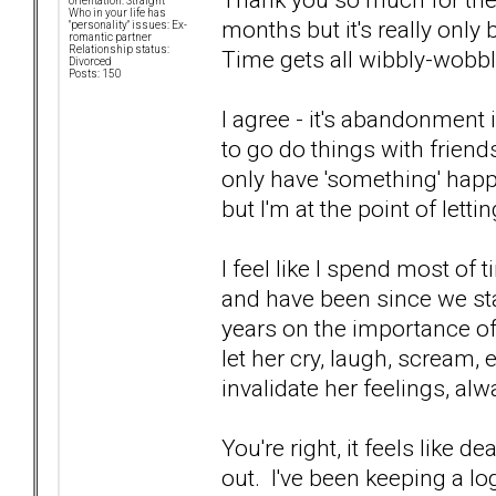
orientation: Straight
Who in your life has
months but it's really only
"personality" issues: Ex-
romantic partner
Relationship status:
Time gets all wibbly-wobb
Divorced
Posts: 150
I agree - it's abandonment 
to go do things with friend
only have 'something' happen
but I'm at the point of letti
I feel like I spend most of
and have been since we star
years on the importance of j
let her cry, laugh, scream, et
invalidate her feelings, al
You're right, it feels like 
out. I've been keeping a lo