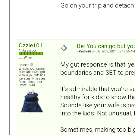
Go on your trip and detach
Ozzie101
Re: You can go but yo
Ambassador
«
Reply #6 on:
June 03, 2021, 09:19:55 AM
Offline
My gut response is that, ye
Gender:
What is your sexual
boundaries and SET to pre
orientation: Straight
Who in your life has
"personality" issues:
Romantic partner
Posts: 1948
It’s admirable that you’re s
healthy for kids to know the
Sounds like your wife is p
into the kids. Not unusual, b
Sometimes, making too big 