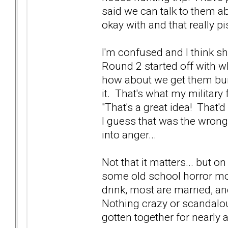
said we can talk to them ab
okay with and that really pi
I'm confused and I think sh
Round 2 started off with wh
how about we get them bui
it. That's what my military
"That's a great idea! That'd
I guess that was the wrong
into anger...
Not that it matters... but on
some old school horror mo
drink, most are married, a
Nothing crazy or scandalou
gotten together for nearly 