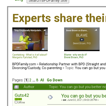
Experts share the
Caretaking - What is it all about?
Blame - why we do it?
Margalis Fjelstad, PhD
Brené Brown, PhD
BPDFamily.com
>
Relationship Partner with BPD (Straight an
Divorcing/Custody, Co-parenting
> Topic:
You can go but you 
Pages: [
1
]
2
...
8
All
Go Down
Author
Topic: You can go but you better 
Guts42
You can go but you be
«
on:
June 02, 2021, 09:00:28 PM »
Offline