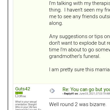
I'm talking with my therapi
thing. I haven't seen my fri
me to see any friends out
along.
Any suggestions or tips on 
don't want to explode but r
time I'm about to go some
grandmother's funeral.
I am pretty sure this marria
Guts42
Re: You can go but yo
«
Reply #1 on:
June 03, 2021, 07:03:19 AM
Offline
What is your sexual
Well round 2 was bizarre.
orientation: Straight
Who in your life has
"personality" issues: Ex-