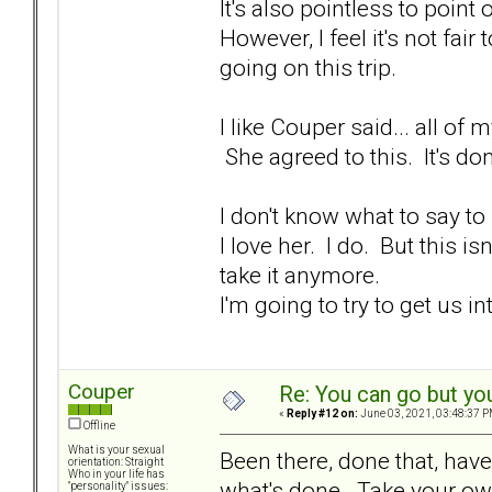
It's also pointless to point
However, I feel it's not fai
going on this trip.
I like Couper said... all o
She agreed to this. It's do
I don't know what to say to 
I love her. I do. But this is
take it anymore.
I'm going to try to get us in
Couper
Re: You can go but yo
«
Reply #12 on:
June 03, 2021, 03:48:37 P
Offline
What is your sexual
Been there, done that, have 
orientation: Straight
Who in your life has
what's done. Take your own
"personality" issues: