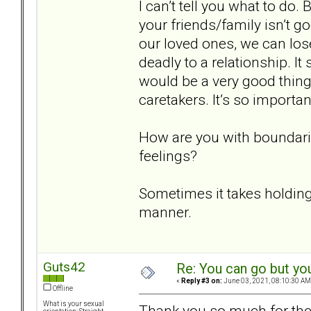
I can’t tell you what to do.
your friends/family isn’t g
our loved ones, we can lo
deadly to a relationship. It 
would be a very good thing
caretakers. It’s so importa
How are you with boundari
feelings?
Sometimes it takes holding
manner.
Guts42
Re: You can go but yo
«
Reply #3 on:
June 03, 2021, 08:10:30 AM
Offline
What is your sexual
Thank you so much for the w