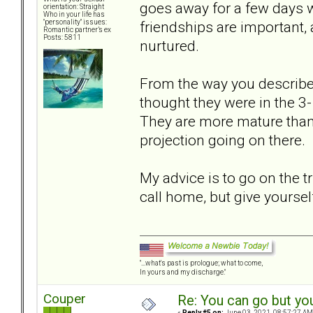
goes away for a few days wi
orientation: Straight
Who in your life has
friendships are important, 
"personality" issues:
Romantic partner’s ex
Posts: 5811
nurtured.
From the way you described 
thought they were in the 3-
They are more mature than
projection going on there.
My advice is to go on the t
call home, but give yoursel
"...what's past is prologue; what to come,
In yours and my discharge."
Couper
Re: You can go but yo
«
Reply #5 on:
June 03, 2021, 08:57:27 AM