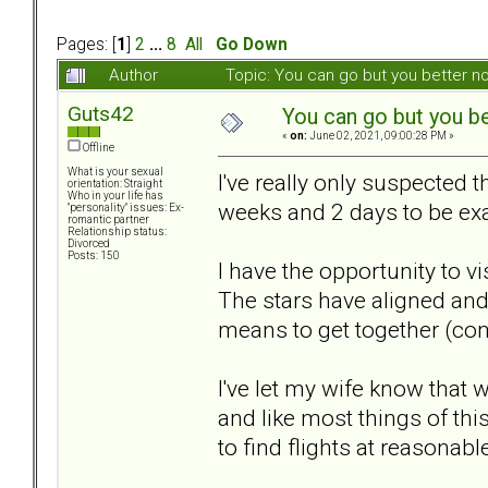
Pages: [
1
]
2
...
8
All
Go Down
Author
Topic: You can go but you better 
Guts42
You can go but you be
«
on:
June 02, 2021, 09:00:28 PM »
Offline
What is your sexual
I've really only suspected 
orientation: Straight
Who in your life has
weeks and 2 days to be exac
"personality" issues: Ex-
romantic partner
Relationship status:
Divorced
Posts: 150
I have the opportunity to v
The stars have aligned and 
means to get together (com
I've let my wife know that
and like most things of th
to find flights at reasonabl