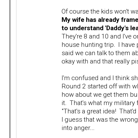
Of course the kids won't wa
My wife has already frame
to understand 'Daddy's le
They're 8 and 10 and I've 
house hunting trip. I have p
said we can talk to them ab
okay with and that really pi
I'm confused and I think sh
Round 2 started off with wh
how about we get them bui
it. That's what my military
"That's a great idea! That'd
I guess that was the wrong
into anger...