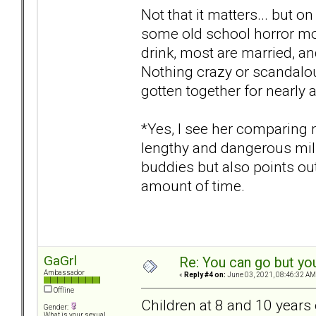
Not that it matters... but on
some old school horror mo
drink, most are married, a
Nothing crazy or scandalou
gotten together for nearly 
*Yes, I see her comparing 
lengthy and dangerous milit
buddies but also points ou
amount of time.
GaGrl
Re: You can go but yo
Ambassador
«
Reply #4 on:
June 03, 2021, 08:46:32 AM
Offline
Children at 8 and 10 years 
Gender:
What is your sexual