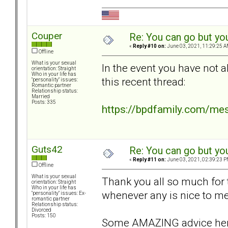
Couper
Re: You can go but yo
«
Reply #10 on:
June 03, 2021, 11:29:25 A
Offline
What is your sexual
In the event you have not a
orientation: Straight
Who in your life has
this recent thread:
"personality" issues:
Romantic partner
Relationship status:
Married
Posts: 335
https://bpdfamily.com/me
Guts42
Re: You can go but yo
«
Reply #11 on:
June 03, 2021, 02:39:23 P
Offline
What is your sexual
Thank you all so much for th
orientation: Straight
Who in your life has
whenever any is nice to me 
"personality" issues: Ex-
romantic partner
Relationship status:
Divorced
Posts: 150
Some AMAZING advice her