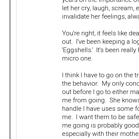
let her cry, laugh, scream, et
invalidate her feelings, al
You're right, it feels like 
out. I've been keeping a lo
'Eggshells.' It's been reall
micro one.
I think I have to go on the 
the behavior. My only concer
out before I go to either mak
me from going. She knows 
handle I have uses some fo
me. I want them to be safe,
me going is probably good f
especially with their mothe