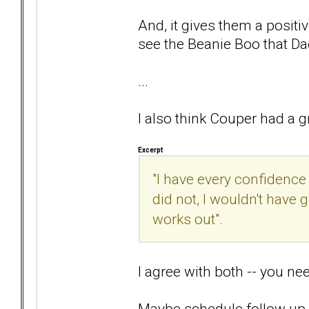
And, it gives them a positiv
see the Beanie Boo that Da
...
I also think Couper had a gr
Excerpt
"I have every confidence 
did not, I wouldn't have
works out".
I agree with both -- you ne
Maybe schedule follow up wi