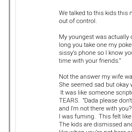
We talked to this kids this 
out of control.
My youngest was actually o
long you take one my poke
sissy's phone so I know you'
time with your friends."
Not the answer my wife wa
She seemed sad but okay wit
It was like someone script
TEARS. "Dada please don't 
and I'm not there with you?
I was fuming. This felt like
The kids are dismissed and