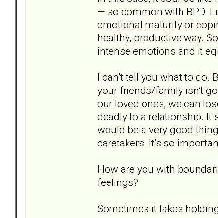
— so common with BPD. Lik
emotional maturity or copi
healthy, productive way. S
intense emotions and it eq
I can’t tell you what to do.
your friends/family isn’t g
our loved ones, we can lo
deadly to a relationship. It 
would be a very good thing
caretakers. It’s so importa
How are you with boundari
feelings?
Sometimes it takes holding