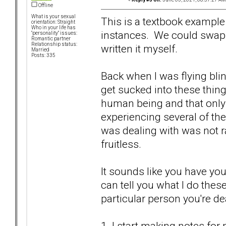
Offline
What is your sexual
This is a textbook exampl
orientation: Straight
Who in your life has
instances. We could swap 
"personality" issues:
Romantic partner
Relationship status:
written it myself.
Married
Posts: 335
Back when I was flying bli
get sucked into these things
human being and that only
experiencing several of the
was dealing with was not ra
fruitless.
It sounds like you have yo
can tell you what I do thes
particular person you're de
1. I start making notes fo