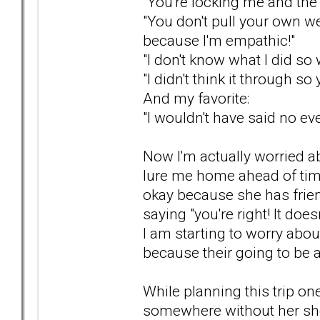
"You're locking me and the 
"You don't pull your own w
because I'm empathic!"
"I don't know what I did so
"I didn't think it through so 
And my favorite:
"I wouldn't have said no eve
Now I'm actually worried abo
lure me home ahead of time o
okay because she has frien
saying "you're right! It does
I am starting to worry abou
because their going to be a
While planning this trip o
somewhere without her she'