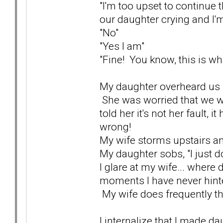
"I'm too upset to continue t
our daughter crying and I'm
"No"
"Yes I am"
"Fine! You know, this is what
My daughter overheard us fi
She was worried that we we
told her it's not her fault, 
wrong!
My wife storms upstairs a
My daughter sobs, "I just do
I glare at my wife... where
moments I have never hinte
My wife does frequently thre
I internalize that I made dau