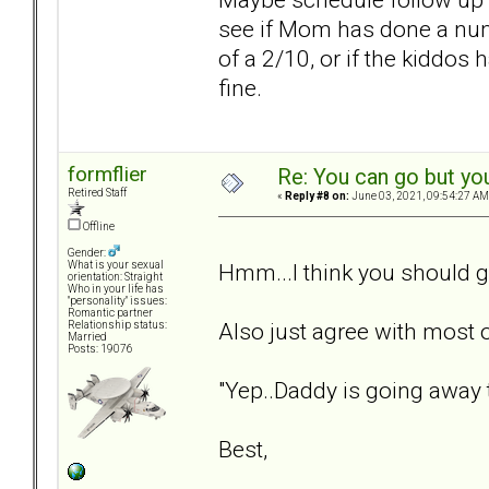
see if Mom has done a num
of a 2/10, or if the kiddos
fine.
formflier
Re: You can go but yo
Retired Staff
«
Reply #8 on:
June 03, 2021, 09:54:27 AM
Offline
Gender:
Hmm...I think you should g
What is your sexual
orientation: Straight
Who in your life has
"personality" issues:
Romantic partner
Also just agree with most
Relationship status:
Married
Posts: 19076
"Yep..Daddy is going away t
Best,