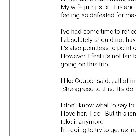
My wife jumps on this and 
feeling so defeated for ma
I've had some time to reflec
I absolutely should not hav
It's also pointless to point
However, I feel it's not fai
going on this trip.
I like Couper said... all o
She agreed to this. It's do
I don't know what to say to 
I love her. I do. But this is
take it anymore.
I'm going to try to get us in