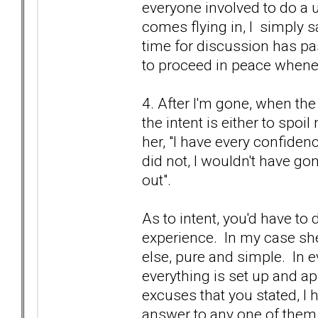
everyone involved to do a u-
comes flying in, I simply s
time for discussion has pa
to proceed in peace whene
4. After I'm gone, when the 
the intent is either to spoi
her, "I have every confidenc
did not, I wouldn't have g
out".
As to intent, you'd have t
experience. In my case s
else, pure and simple. In e
everything is set up and a
excuses that you stated, I
answer to any one of them is,