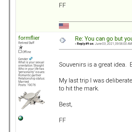
FF
formflier
Re: You can go but yo
Retired Staff
«
Reply #9 on:
June 03, 2021, 09:56:00 AM
Offline
Gender:
Souvenirs is a great idea. E
What is your sexual
orientation: Straight
Who in your life has
"personality" issues:
Romantic partner
My last trip I was delibera
Relationship status:
Married
Posts: 19076
to hit the mark.
Best,
FF