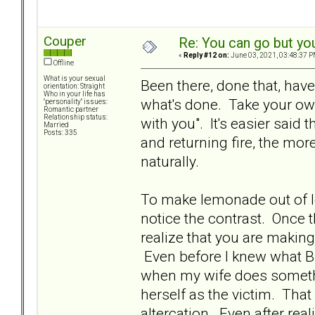
Couper
Re: You can go but yo
«
Reply #12 on:
June 03, 2021, 03:48:37 P
Offline
What is your sexual
Been there, done that, have 
orientation: Straight
Who in your life has
what's done. Take your own
"personality" issues:
Romantic partner
Relationship status:
with you". It's easier said
Married
Posts: 335
and returning fire, the mor
naturally.
To make lemonade out of le
notice the contrast. Once t
realize that you are makin
Even before I knew what BP
when my wife does something
herself as the victim. That 
altercation. Even after real