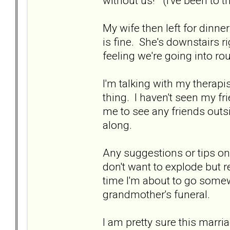
without us!" (I've been to th
My wife then left for dinne
is fine. She's downstairs r
feeling we're going into rou
I'm talking with my therapi
thing. I haven't seen my fri
me to see any friends out
along.
Any suggestions or tips on 
don't want to explode but r
time I'm about to go some
grandmother's funeral.
I am pretty sure this marria