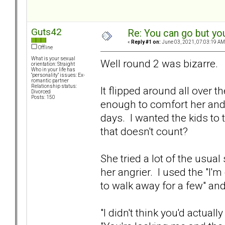
Guts42
Re: You can go but yo
«
Reply #1 on:
June 03, 2021, 07:03:19 AM
Offline
What is your sexual
Well round 2 was bizarre.
orientation: Straight
Who in your life has
"personality" issues: Ex-
romantic partner
Relationship status:
It flipped around all over t
Divorced
Posts: 150
enough to comfort her and d
days. I wanted the kids to t
that doesn't count?
She tried a lot of the usual
her angrier. I used the "I'm
to walk away for a few" and
"I didn't think you'd actually