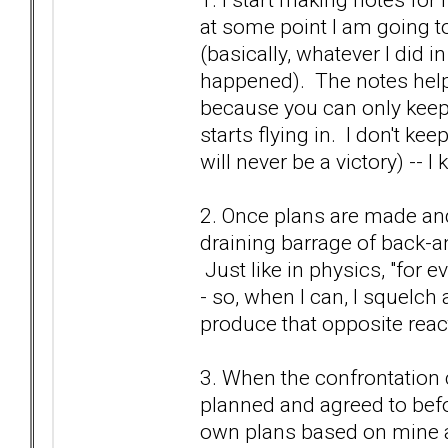
at some point I am going to
(basically, whatever I did in
happened). The notes help
because you can only keep 
starts flying in. I don't k
will never be a victory) -- I
2. Once plans are made and 
draining barrage of back-an
Just like in physics, "for e
- so, when I can, I squelch 
produce that opposite react
3. When the confrontation c
planned and agreed to bef
own plans based on mine an