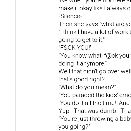
like when you're not here an
make it okay like I always d
-Silence-
Then she says "what are yo
"I think I have a lot of work
going to get to it."
"F&CK YOU!"
"You know what, f@ck you t
doing it anymore."
Well that didn't go over wel
that's good right?
"What do you mean?"
"You paraded the kids' emot
You do it all the time! And
Yup. That was dumb. That 
"You're just throwing a bab
you going?"