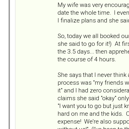
My wife was very encouragi
date the whole time. I even
I finalize plans and she said
So, today we all booked our
she said to go for it!) At 
the 3.5 days... then apprehe
the course of 4 hours.
She says that I never think
process was "my friends want 
it" and I had zero consider
claims she said "okay" only
"I want you to go but just k
hard on me and the kids. 
expense! We're also suppose