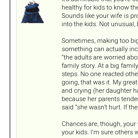
healthy for kids to know the
Sounds like your wife is p
into the kids. Not unusual, b
Sometimes, making too big 
something can actually incre
“the adults are worried abo
family story. At a big famil
steps. No one reacted other
going, that was it. My gre
and crying (her daughter h
because her parents tende
said “she wasn’t hurt. If th
Chances are, though, your 
your kids. I’m sure others 