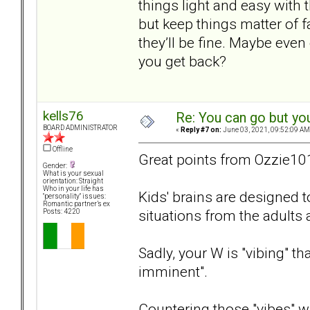
things light and easy with 
but keep things matter of 
they’ll be fine. Maybe eve
you get back?
kells76
Re: You can go but yo
BOARD ADMINISTRATOR
«
Reply #7 on:
June 03, 2021, 09:52:09 AM
Offline
Great points from Ozzie10
Gender:
What is your sexual
orientation: Straight
Who in your life has
Kids' brains are designed 
"personality" issues:
Romantic partner’s ex
situations from the adults
Posts: 4220
Sadly, your W is "vibing" t
imminent".
Countering those "vibes" wit