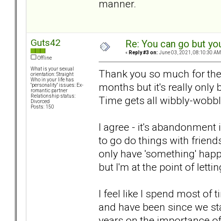
manner.
Guts42
Re: You can go but yo
«
Reply #3 on:
June 03, 2021, 08:10:30 AM
Offline
What is your sexual
Thank you so much for the w
orientation: Straight
Who in your life has
months but it's really only
"personality" issues: Ex-
romantic partner
Relationship status:
Time gets all wibbly-wobb
Divorced
Posts: 150
I agree - it's abandonment 
to go do things with friend
only have 'something' happen
but I'm at the point of letti
I feel like I spend most of
and have been since we star
years on the importance of j