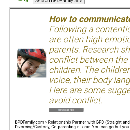
How to communicate 
Following a contentio
are often high emoti
parents. Research sh
conflict between the
children. The children
voice, their body lan
Here are some sugge
avoid conflict.
BPDFamily.com
>
Relationship Partner with BPD (Straight an
Divorcing/Custody, Co-parenting
> Topic:
You can go but you 