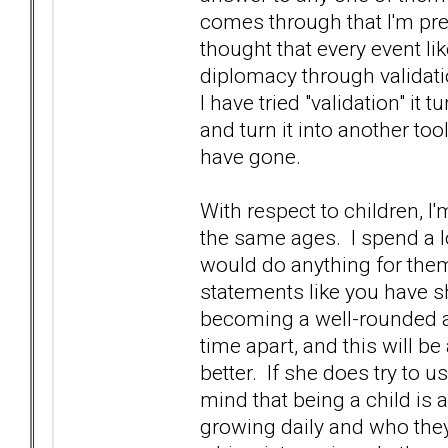
comes through that I'm pret
thought that every event li
diplomacy through validati
I have tried "validation" it t
and turn it into another to
have gone.
With respect to children, I
the same ages. I spend a l
would do anything for the
statements like you have sha
becoming a well-rounded ad
time apart, and this will b
better. If she does try to u
mind that being a child is
growing daily and who they