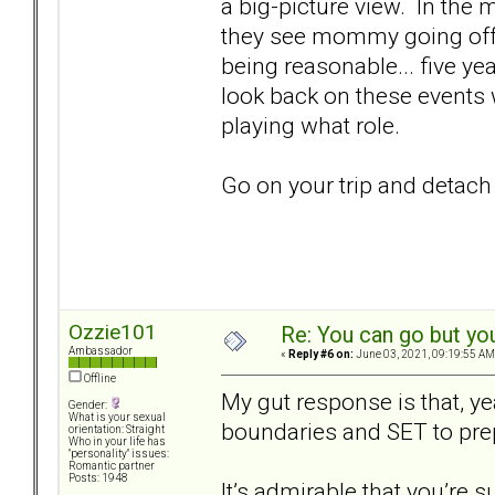
a big-picture view. In the 
they see mommy going off 
being reasonable... five ye
look back on these events 
playing what role.
Go on your trip and detach
Ozzie101
Re: You can go but yo
Ambassador
«
Reply #6 on:
June 03, 2021, 09:19:55 AM
Offline
My gut response is that, ye
Gender:
What is your sexual
boundaries and SET to pre
orientation: Straight
Who in your life has
"personality" issues:
Romantic partner
Posts: 1948
It’s admirable that you’re s