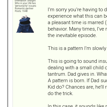
orientation: Straight
Who in your life has
"personality" issues:
I’m sorry you’re having to d
Romantic partner
Posts: 1948
experience what this can b
a pleasant time is marred (
behavior. Many times, I’ve
the inevitable episode.
This is a pattern I’m slowly
This is going to sound insul
dealing with a small child
tantrum. Dad gives in. Wha
A pattern is born. If Dad s
Kid do? Chances are, he’ll r
do the trick.
In this case, it sounds li