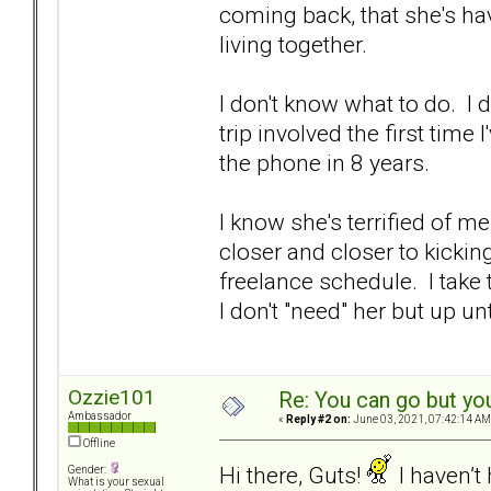
coming back, that she's ha
living together.
I don't know what to do. I 
trip involved the first tim
the phone in 8 years.
I know she's terrified of m
closer and closer to kickin
freelance schedule. I take
I don't "need" her but up un
Ozzie101
Re: You can go but yo
Ambassador
«
Reply #2 on:
June 03, 2021, 07:42:14 AM
Offline
Hi there, Guts!
I haven’t
Gender:
What is your sexual