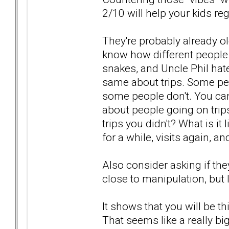
2/10 will help your kids reg
They're probably already 
know how different people a
snakes, and Uncle Phil hat
same about trips. Some peo
some people don't. You can
about people going on trip
trips you didn't? What is 
for a while, visits again, a
Also consider asking if the
close to manipulation, but I k
It shows that you will be 
That seems like a really bi