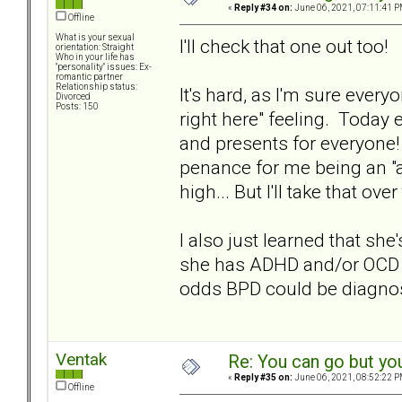
«
Reply #34 on:
June 06, 2021, 07:11:41 P
Offline
What is your sexual
I'll check that one out too!
orientation: Straight
Who in your life has
"personality" issues: Ex-
romantic partner
Relationship status:
It's hard, as I'm sure ever
Divorced
Posts: 150
right here" feeling. Today 
and presents for everyone!
penance for me being an "
high... But I'll take that ov
I also just learned that sh
she has ADHD and/or OCD a
odds BPD could be diagno
Ventak
Re: You can go but yo
«
Reply #35 on:
June 06, 2021, 08:52:22 P
Offline