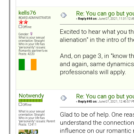
kells76
Re: You can go but yo
BOARD ADMINISTRATOR
«
Reply #44 on:
June 07, 2021, 11:31:12 A
Offline
Excited to hear what you th
Gender:
alienation" in the intro of 
What is your sexual
orientation: Straight
Who in your life has
"personality" issues:
Romantic partner’s ex
And, on page 3, in "know the
Posts: 4220
and again, same dynamics
professionals will apply.
Notwendy
Re: You can go but yo
«
Reply #45 on:
June 07, 2021, 12:46:57 P
Offline
What is your sexual
Glad to be of help. One rea
orientation: Straight
Who in your life has
understand the connection 
"personality" issues: Parent
Posts: 12411
influence on our romantic 