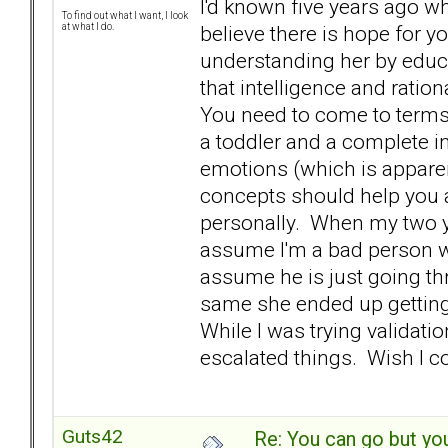
I'd known five years ago wh
To find out what I want, I look
believe there is hope for y
at what I do.
understanding her by educ
that intelligence and ratio
You need to come to terms 
a toddler and a complete in
emotions (which is appare
concepts should help you 
personally. When my two ye
assume I'm a bad person w
assume he is just going th
same she ended up getting a
While I was trying validati
escalated things. Wish I 
Guts42
Re: You can go but yo