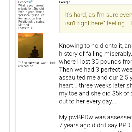
Excerpt
Gender:
What is your sexual
orientation: Straight
Who in your life has
It's hard, as I'm sure e
"personality" issues:
Romantic partner
isn't right here" feeling
Relationship status:
Married
Posts: 214
Knowing to hold onto it, an
history of failing miserab
where I lost 35 pounds fro
To find out what I want, I look
at what I do.
Then we had 3 perfect wee
assaulted me and our 2.5 ye
heart... three weeks later 
my toe and she did $5k of d
out to her every day...
My pwBPDw was assessed t
7 years ago didn't say BP