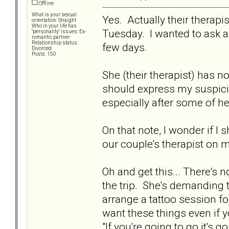
Offline
What is your sexual
Yes. Actually their therapi
orientation: Straight
Who in your life has
Tuesday. I wanted to ask 
"personality" issues: Ex-
romantic partner
Relationship status:
few days.
Divorced
Posts: 150
She (their therapist) has n
should express my suspicio
especially after some of h
On that note, I wonder if I
our couple's therapist on 
Oh and get this... There's
the trip. She's demanding 
arrange a tattoo session for 
want these things even if y
"If you're going to go it's g