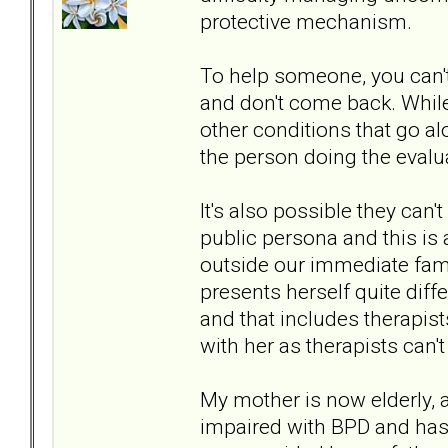
protective mechanism.
To help someone, you can't
and don't come back. While
other conditions that go alo
the person doing the evalua
It's also possible they can
public persona and this is
outside our immediate fam
presents herself quite diffe
and that includes therapist
with her as therapists can't
My mother is now elderly, 
impaired with BPD and has