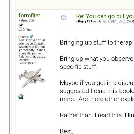
formflier
Re: You can go but yo
Retired Staff
«
Reply #39 on:
June 07, 2021, 09:00:24 A
Offline
Gender:
Bringing up stuff to therapi
What is your sexual
orientation: Straight
Who in your life has
"personality" issues:
Romantic partner
Bring up what you observe 
Relationship status:
Married
Posts: 19076
specific stuff.
Maybe if you get in a disc
suggested I read this book.
mine. Are there other expla
Rather than..I read this..I
Best,