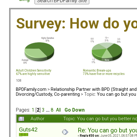
Survey: How do y
Adult Children Sensitivity
Romantic Break-ups
67% are highly sensitive
73% have five or more recycles
108
BPDFamily.com
>
Relationship Partner with BPD (Straight an
Divorcing/Custody, Co-parenting
> Topic:
You can go but you 
Pages:
1
[
2
]
3
...
8
All
Go Down
Author
Topic: You can go but you better 
Guts42
Re: You can go but yo
«
Reply #30 on:
June 05, 2021, 06:57:08 P