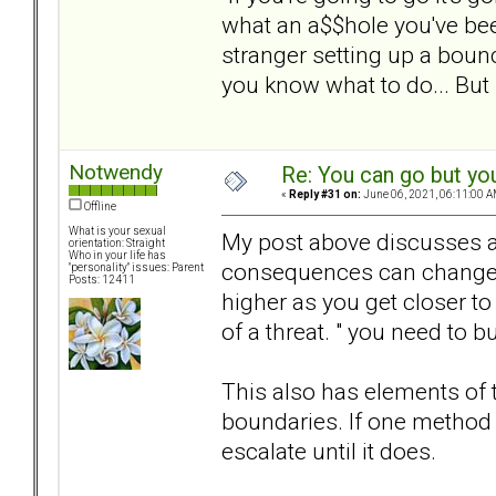
what an a$$hole you've be
stranger setting up a boun
you know what to do... But 
Notwendy
Re: You can go but yo
«
Reply #31 on:
June 06, 2021, 06:11:00 A
Offline
What is your sexual
My post above discusses a 
orientation: Straight
Who in your life has
consequences can change an
"personality" issues: Parent
Posts: 12411
higher as you get closer to 
of a threat. " you need to b
This also has elements of t
boundaries. If one method 
escalate until it does.