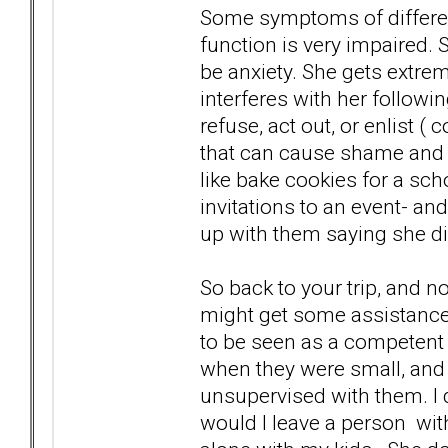
Some symptoms of different
function is very impaired
be anxiety. She gets extre
interferes with her followi
refuse, act out, or enlist (
that can cause shame and 
like bake cookies for a sch
invitations to an event- an
up with them saying she d
So back to your trip, and 
might get some assistance
to be seen as a competent
when they were small, and 
unsupervised with them. I d
would I leave a person wi