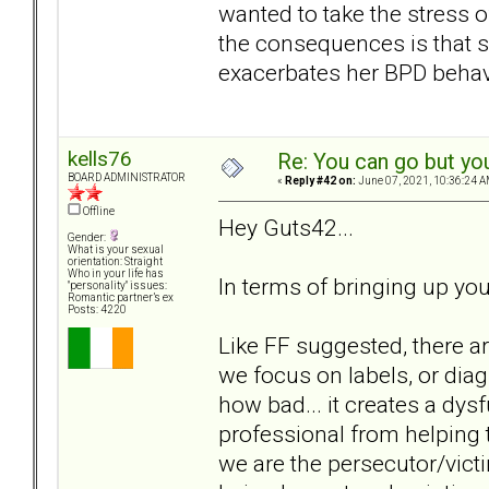
wanted to take the stress 
the consequences is that 
exacerbates her BPD behavi
kells76
Re: You can go but yo
BOARD ADMINISTRATOR
«
Reply #42 on:
June 07, 2021, 10:36:24 A
Offline
Hey Guts42...
Gender:
What is your sexual
orientation: Straight
Who in your life has
In terms of bringing up you
"personality" issues:
Romantic partner’s ex
Posts: 4220
Like FF suggested, there a
we focus on labels, or diag
how bad... it creates a dys
professional from helping t
we are the persecutor/vict