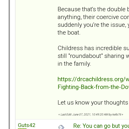
Because that's the double b
anything, their coercive co
suddenly you're the issue, 
the boat.
Childress has incredible s
still "roundabout" sharing 
in the family.
https://drcachildress.org
Fighting-Back-from-the-Do
Let us know your thoughts o
«
Last Edit: June 07, 2021, 10:49:20 AM by kells76
»
Guts42
Re: You can go but yo