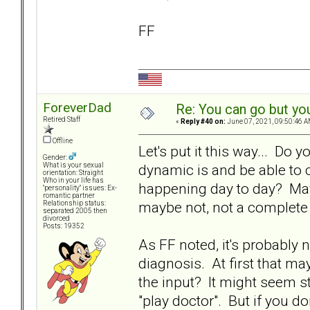
FF
ForeverDad
Re: You can go but yo
Retired Staff
«
Reply #40 on:
June 07, 2021, 09:50:46 A
Offline
Let's put it this way... Do 
Gender:
dynamic is and be able to c
What is your sexual
orientation: Straight
Who in your life has
happening day to day? Mayb
"personality" issues: Ex-
romantic partner
maybe not, not a complete 
Relationship status:
separated 2005 then
divorced
Posts: 19352
As FF noted, it's probably 
diagnosis. At first that ma
the input? It might seem st
"play doctor". But if you do