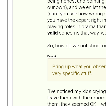
being honest and pointing o
our own), and we enlist th
(can't you see how wrong s
you have the expert right i
playing roles in drama tri
valid
concerns that way, we
So, how do we not shoot ou
Excerpt
Bring up what you obser
very specific stuff.
"I've noticed my kids cryin
leave them with their mom.
them, they seemed OK... wha