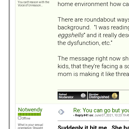
home environment how can 
You can't reason with the
Voice of Unreason...
There are roundabout ways 
background. "I was reading
eggshells
" and it really d
the dysfunction, etc."
The message right now sho
kids, that they're facing a
mom is making it like threa
Notwendy
Re: You can go but yo
«
Reply #41 on:
June 07, 2021, 10:23:19 A
Offline
What is your sexual
Suddenly it hit me. She h
orientation: Straight