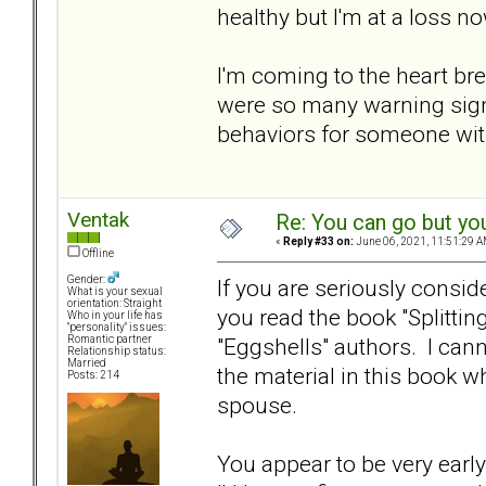
healthy but I'm at a loss now
I'm coming to the heart bre
were so many warning signs
behaviors for someone with
Ventak
Re: You can go but yo
«
Reply #33 on:
June 06, 2021, 11:51:29 A
Offline
Gender:
If you are seriously consi
What is your sexual
orientation: Straight
you read the book "Splittin
Who in your life has
"personality" issues:
"Eggshells" authors. I can
Romantic partner
Relationship status:
Married
the material in this book w
Posts: 214
spouse.
You appear to be very early