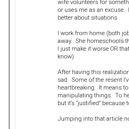
wife volunteers for somethi
or uses me as an excuse. I 
better about situations.
I work from home (both jobs)
away. She homeschools the
I just make it worse OR that
know)
After having this realizatio
sad. Some of the resent I've
heartbreaking. It means to
manipulating things. To her
but it's "justified" because 
Jumping into that article 