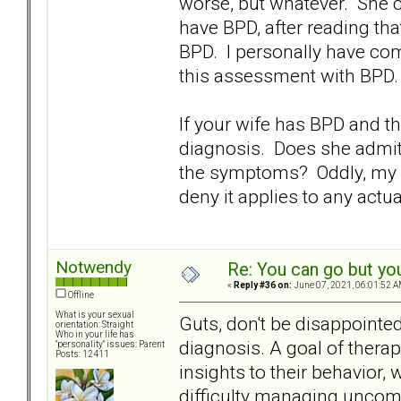
worse, but whatever. She co
have BPD, after reading t
BPD. I personally have co
this assessment with BPD.
If your wife has BPD and th
diagnosis. Does she admit
the symptoms? Oddly, my W
deny it applies to any actu
Notwendy
Re: You can go but yo
«
Reply #36 on:
June 07, 2021, 06:01:52 A
Offline
What is your sexual
Guts, don't be disappointe
orientation: Straight
Who in your life has
diagnosis. A goal of thera
"personality" issues: Parent
Posts: 12411
insights to their behavior,
difficulty managing uncom