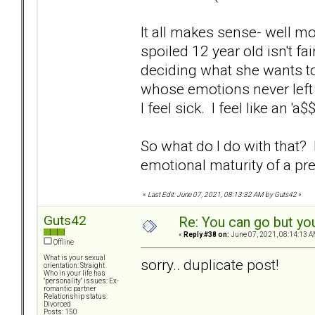
It all makes sense- well mos
spoiled 12 year old isn't f
deciding what she wants to
whose emotions never left 
I feel sick. I feel like an 'a
So what do I do with that
emotional maturity of a p
«
Last Edit: June 07, 2021, 08:13:32 AM by Guts42
»
Guts42
Re: You can go but yo
«
Reply #38 on:
June 07, 2021, 08:14:13 A
Offline
What is your sexual
sorry.. duplicate post!
orientation: Straight
Who in your life has
"personality" issues: Ex-
romantic partner
Relationship status:
Divorced
Posts: 150