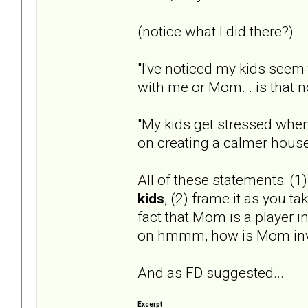
(notice what I did there?)
"I've noticed my kids seem 
with me or Mom... is that 
"My kids get stressed when
on creating a calmer hous
All of these statements: (1
kids
, (2) frame it as you ta
fact that Mom is a player in
on hmmm, how is Mom inv
And as FD suggested...
Excerpt