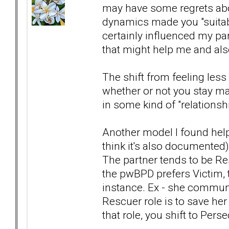
may have some regrets abou
dynamics made you "suitable" 
certainly influenced my part
that might help me and also
The shift from feeling les
whether or not you stay mar
in some kind of "relationsh
Another model I found help
think it's also documented
The partner tends to be Res
the pwBPD prefers Victim, 
instance. Ex - she communi
Rescuer role is to save he
that role, you shift to Pers