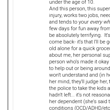
under the age of 10.
And this person, this super
injury, works two jobs, nee
and tends to your
every wh
few days for fun away from
be absolutely terrifying. It'
come back- it's that I'll b
old alone for a quick groce
about me, her personal sup
person who's made it okay 
to help out or being around 
won't understand and (in her
her mind, they'll judge her,
the police to take the kids
hadn't left... it's not reas
her dependent (she's said 
conditions (OCD/ADHD/etc) so