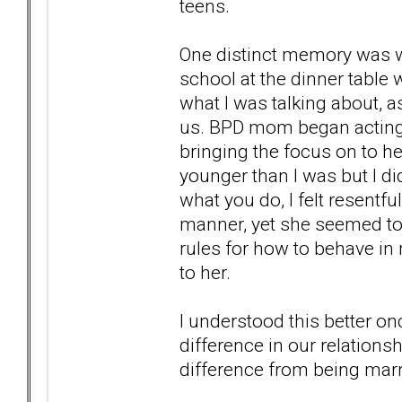
teens.
One distinct memory was w
school at the dinner table 
what I was talking about, 
us. BPD mom began acting up
bringing the focus on to he
younger than I was but I di
what you do, I felt resentfu
manner, yet she seemed to
rules for how to behave in 
to her.
I understood this better on
difference in our relationsh
difference from being marr