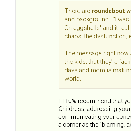
There are
roundabout wa
and background. "I was 
On eggshells" and it real
chaos, the dysfunction, e
The message right now s
the kids, that they're fa
days and mom is making i
world.
I
110% recommend
that yo
Childress, addressing your
communicating your concern
a corner as the "blaming, a