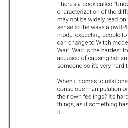
There's a book called "Und
characterization of the dif
may not be widely read on 
sense to the ways a pwBPD
mode, expecting people to
can change to Witch mode- 
Waif. Waif is the hardest fo
accused of causing her suf
someone so it's very hard t
When it comes to relationsh
conscious manipulation or
their own feelings? It's har
things, as if something ha
it.