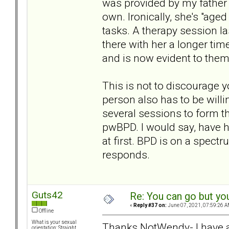
was provided by my father 
own. Ironically, she's "aged
tasks. A therapy session l
there with her a longer tim
and is now evident to them
This is not to discourage 
person also has to be willin
several sessions to form th
pwBPD. I would say, have ho
at first. BPD is on a spec
responds.
Guts42
Re: You can go but yo
«
Reply #37 on:
June 07, 2021, 07:59:26 A
Offline
What is your sexual
Thanks NotWendy- I have a 
orientation: Straight