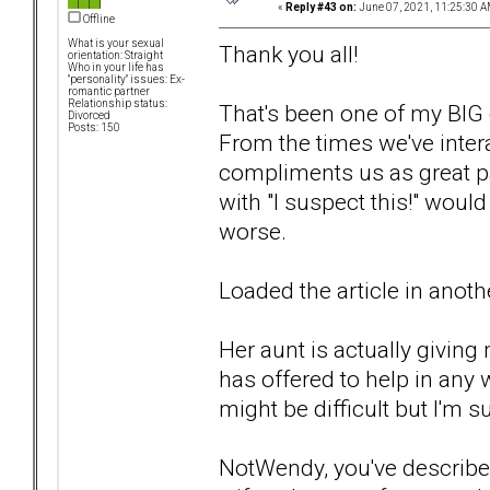
«
Reply #43 on:
June 07, 2021, 11:25:30 A
Offline
What is your sexual
Thank you all!
orientation: Straight
Who in your life has
"personality" issues: Ex-
romantic partner
Relationship status:
That's been one of my BIG c
Divorced
Posts: 150
From the times we've intera
compliments us as great pa
with "I suspect this!" woul
worse.
Loaded the article in another 
Her aunt is actually giving 
has offered to help in any 
might be difficult but I'm s
NotWendy, you've described