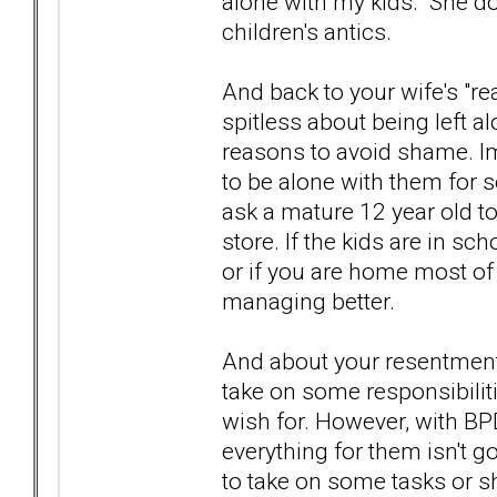
alone with my kids. She d
children's antics.
And back to your wife's "rea
spitless about being left a
reasons to avoid shame. I
to be alone with them for 
ask a mature 12 year old to
store. If the kids are in sc
or if you are home most of
managing better.
And about your resentment.
take on some responsibiliti
wish for. However, with BPD 
everything for them isn't g
to take on some tasks or s