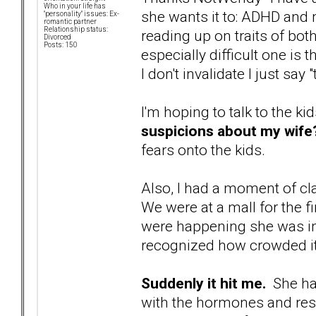
Who in your life has
she wants it to: ADHD and
"personality" issues: Ex-
romantic partner
Relationship status:
reading up on traits of bo
Divorced
Posts: 150
especially difficult one is t
I don't invalidate I just say
I'm hoping to talk to the ki
suspicions about my wife
fears onto the kids.
Also, I had a moment of cla
We were at a mall for the fi
were happening she was i
recognized how crowded it
Suddenly it hit me.
She has
with the hormones and resp