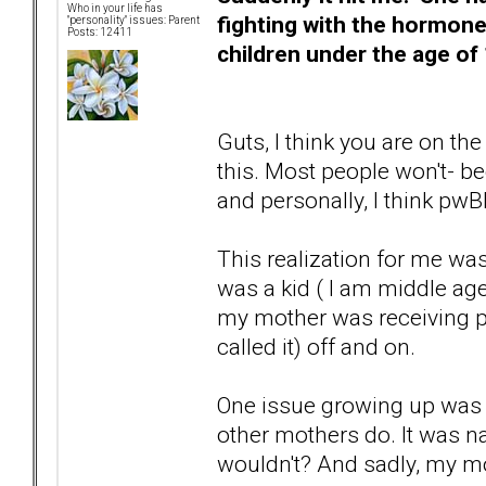
Who in your life has
fighting with the hormone
"personality" issues: Parent
Posts: 12411
children under the age of 
Guts, I think you are on the
this. Most people won't- be
and personally, I think pwB
This realization for me wa
was a kid ( I am middle ag
my mother was receiving ps
called it) off and on.
One issue growing up was
other mothers do. It was 
wouldn't? And sadly, my mot