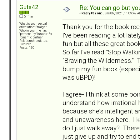
Guts42
Re: You can go but yo
«
Reply #32 on:
June 06, 2021, 11:09:42 A
Offline
What is your sexual
Thank you for the book r
orientation: Straight
Who in your life has
I've been reading a lot late
"personality" issues: Ex-
romantic partner
Relationship status:
fun but all these great bo
Divorced
Posts: 150
So far I've read "Stop Walk
"Braving the Wilderness."
bump my fun book (especi
was uBPD)!
I agree- I think at some po
understand how irrational h
because she's intelligent a
and unawareness here. I ke
do I just walk away? There'
just give up and try to end 