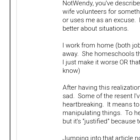
NotWendy, you've described
wife volunteers for somethi
or uses me as an excuse. I 
better about situations.
I work from home (both jobs)
away. She homeschools the
I just make it worse OR that
know)
After having this realizatio
sad. Some of the resent I've
heartbreaking. It means to
manipulating things. To her
but it's "justified" because 
Jumping into that article 