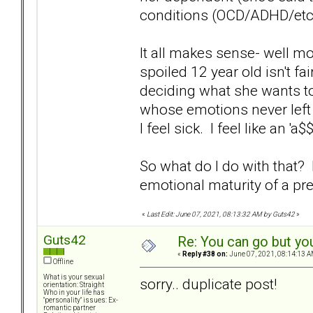
conditions (OCD/ADHD/etc) so
It all makes sense- well mos
spoiled 12 year old isn't f
deciding what she wants to
whose emotions never left 
I feel sick. I feel like an 'a
So what do I do with that
emotional maturity of a p
«
Last Edit: June 07, 2021, 08:13:32 AM by Guts42
»
Guts42
Re: You can go but yo
«
Reply #38 on:
June 07, 2021, 08:14:13 A
Offline
What is your sexual
sorry.. duplicate post!
orientation: Straight
Who in your life has
"personality" issues: Ex-
romantic partner