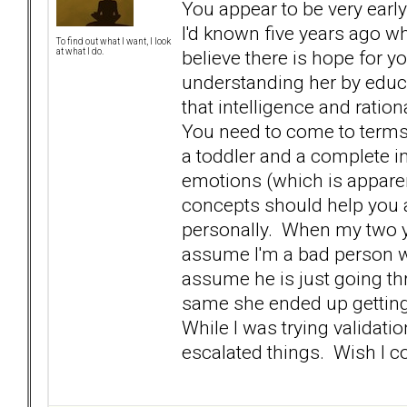
You appear to be very early
I'd known five years ago wh
To find out what I want, I look
believe there is hope for y
at what I do.
understanding her by educ
that intelligence and ratio
You need to come to terms 
a toddler and a complete in
emotions (which is appare
concepts should help you 
personally. When my two ye
assume I'm a bad person w
assume he is just going th
same she ended up getting a
While I was trying validati
escalated things. Wish I 