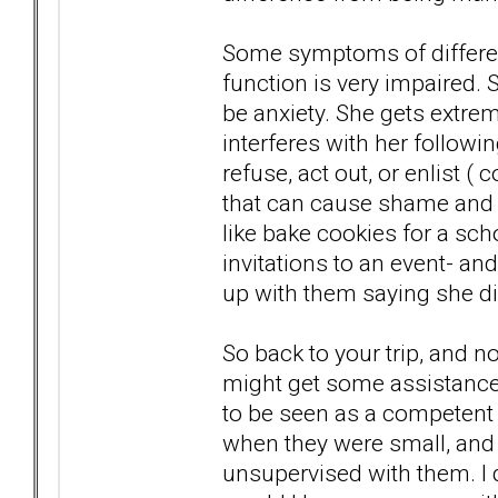
Some symptoms of different
function is very impaired
be anxiety. She gets extre
interferes with her followi
refuse, act out, or enlist (
that can cause shame and 
like bake cookies for a sch
invitations to an event- an
up with them saying she d
So back to your trip, and 
might get some assistance
to be seen as a competent
when they were small, and 
unsupervised with them. I d