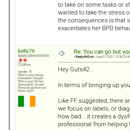
to take on some tasks or s
wanted to take the stress 
the consequences is that 
exacerbates her BPD behavi
kells76
Re: You can go but yo
BOARD ADMINISTRATOR
«
Reply #42 on:
June 07, 2021, 10:36:24 A
Offline
Hey Guts42...
Gender:
What is your sexual
orientation: Straight
Who in your life has
In terms of bringing up you
"personality" issues:
Romantic partner’s ex
Posts: 4220
Like FF suggested, there a
we focus on labels, or diag
how bad... it creates a dys
professional from helping t