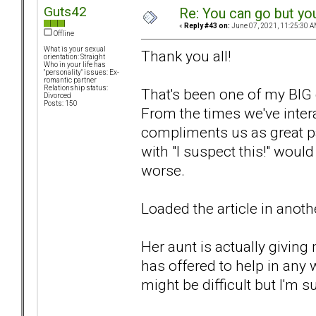
Guts42
Re: You can go but yo
«
Reply #43 on:
June 07, 2021, 11:25:30 A
Offline
What is your sexual
Thank you all!
orientation: Straight
Who in your life has
"personality" issues: Ex-
romantic partner
Relationship status:
That's been one of my BIG c
Divorced
Posts: 150
From the times we've intera
compliments us as great pa
with "I suspect this!" woul
worse.
Loaded the article in another 
Her aunt is actually giving 
has offered to help in any 
might be difficult but I'm s