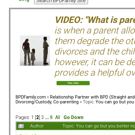
VIDEO: "What is pare
is when a parent allo
them degrade the ot
divorces and the chil
however, it can be de
provides a helpful ov
BPDFamily.com
>
Relationship Partner with BPD (Straight an
Divorcing/Custody, Co-parenting
> Topic:
You can go but you 
Pages:
1
[
2
]
3
...
8
All
Go Down
Author
Topic: You can go but you better 