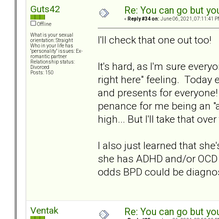
Guts42
Re: You can go but yo
«
Reply #34 on:
June 06, 2021, 07:11:41 P
Offline
What is your sexual
I'll check that one out too!
orientation: Straight
Who in your life has
"personality" issues: Ex-
romantic partner
Relationship status:
It's hard, as I'm sure ever
Divorced
Posts: 150
right here" feeling. Today 
and presents for everyone!
penance for me being an "
high... But I'll take that ov
I also just learned that sh
she has ADHD and/or OCD a
odds BPD could be diagno
Ventak
Re: You can go but yo