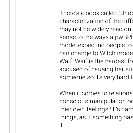
There's a book called "Und
characterization of the dif
may not be widely read on 
sense to the ways a pwBPD
mode, expecting people to
can change to Witch mode- 
Waif. Waif is the hardest fo
accused of causing her suf
someone so it's very hard t
When it comes to relationsh
conscious manipulation or
their own feelings? It's har
things, as if something ha
it.