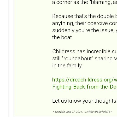
a corner as the "blaming, a
Because that's the double b
anything, their coercive co
suddenly you're the issue, 
the boat.
Childress has incredible s
still "roundabout" sharing 
in the family.
https://drcachildress.org
Fighting-Back-from-the-Do
Let us know your thoughts o
«
Last Edit: June 07, 2021, 10:49:20 AM by kells76
»