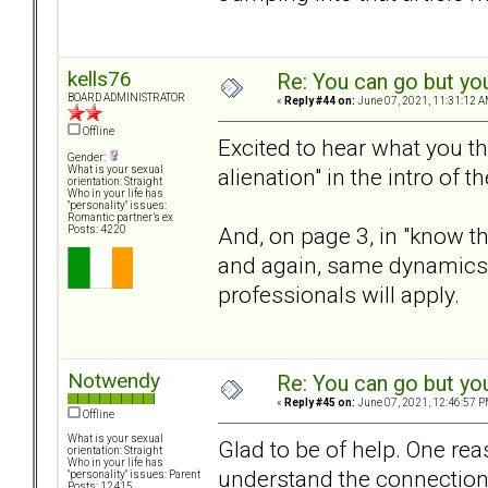
kells76
Re: You can go but yo
BOARD ADMINISTRATOR
«
Reply #44 on:
June 07, 2021, 11:31:12 A
Offline
Excited to hear what you th
Gender:
alienation" in the intro of 
What is your sexual
orientation: Straight
Who in your life has
"personality" issues:
Romantic partner’s ex
And, on page 3, in "know the
Posts: 4220
and again, same dynamics
professionals will apply.
Notwendy
Re: You can go but yo
«
Reply #45 on:
June 07, 2021, 12:46:57 P
Offline
What is your sexual
Glad to be of help. One rea
orientation: Straight
Who in your life has
understand the connection 
"personality" issues: Parent
Posts: 12415