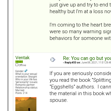
just give up and try to end 
healthy but I'm at a loss now
I'm coming to the heart bre
were so many warning signs
behaviors for someone with
Ventak
Re: You can go but yo
«
Reply #33 on:
June 06, 2021, 11:51:29 A
Offline
Gender:
If you are seriously consi
What is your sexual
orientation: Straight
you read the book "Splittin
Who in your life has
"personality" issues:
"Eggshells" authors. I can
Romantic partner
Relationship status:
Married
the material in this book w
Posts: 214
spouse.