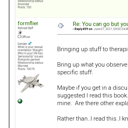
Relationship status:
Divorced
Posts: 150
formflier
Re: You can go but yo
Retired Staff
«
Reply #39 on:
June 07, 2021, 09:00:24 A
Offline
Gender:
Bringing up stuff to therapi
What is your sexual
orientation: Straight
Who in your life has
"personality" issues:
Romantic partner
Bring up what you observe 
Relationship status:
Married
Posts: 19076
specific stuff.
Maybe if you get in a disc
suggested I read this book.
mine. Are there other expla
Rather than..I read this..I