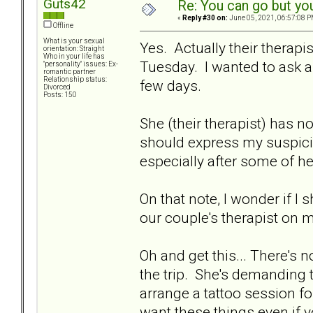
Guts42
Re: You can go but yo
«
Reply #30 on:
June 05, 2021, 06:57:08 P
Offline
What is your sexual
Yes. Actually their therapi
orientation: Straight
Who in your life has
Tuesday. I wanted to ask 
"personality" issues: Ex-
romantic partner
Relationship status:
few days.
Divorced
Posts: 150
She (their therapist) has n
should express my suspicio
especially after some of h
On that note, I wonder if I
our couple's therapist on 
Oh and get this... There's
the trip. She's demanding 
arrange a tattoo session for 
want these things even if y