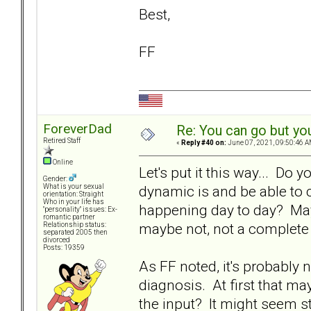
Best,
FF
ForeverDad
Re: You can go but yo
Retired Staff
«
Reply #40 on:
June 07, 2021, 09:50:46 A
Online
Let's put it this way... Do 
Gender:
dynamic is and be able to c
What is your sexual
orientation: Straight
Who in your life has
happening day to day? Mayb
"personality" issues: Ex-
romantic partner
maybe not, not a complete 
Relationship status:
separated 2005 then
divorced
Posts: 19359
As FF noted, it's probably 
diagnosis. At first that ma
the input? It might seem st