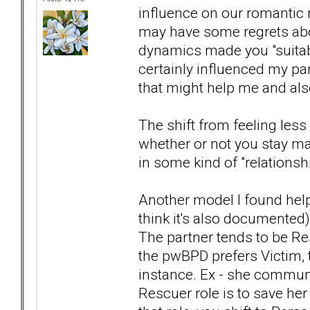
influence on our romantic 
may have some regrets abou
dynamics made you "suitable" 
certainly influenced my part
that might help me and also
The shift from feeling les
whether or not you stay mar
in some kind of "relationsh
Another model I found help
think it's also documented
The partner tends to be Res
the pwBPD prefers Victim, 
instance. Ex - she communi
Rescuer role is to save he