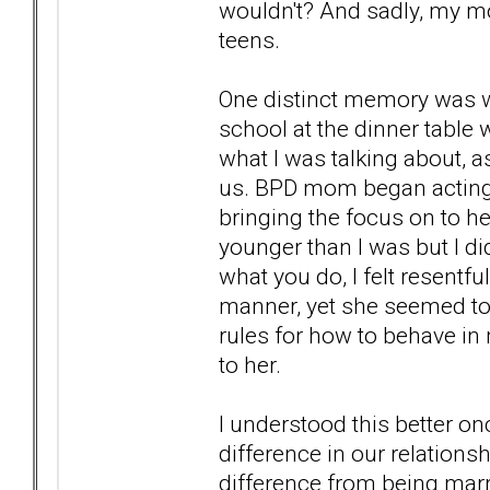
wouldn't? And sadly, my mot
teens.
One distinct memory was w
school at the dinner table 
what I was talking about, 
us. BPD mom began acting up
bringing the focus on to he
younger than I was but I di
what you do, I felt resentfu
manner, yet she seemed to
rules for how to behave in 
to her.
I understood this better on
difference in our relationsh
difference from being marr