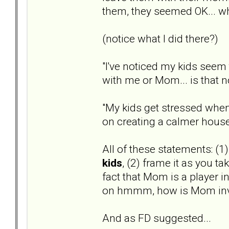
them, they seemed OK... wha
(notice what I did there?)
"I've noticed my kids seem 
with me or Mom... is that 
"My kids get stressed when
on creating a calmer hous
All of these statements: (1
kids
, (2) frame it as you ta
fact that Mom is a player in
on hmmm, how is Mom inv
And as FD suggested...