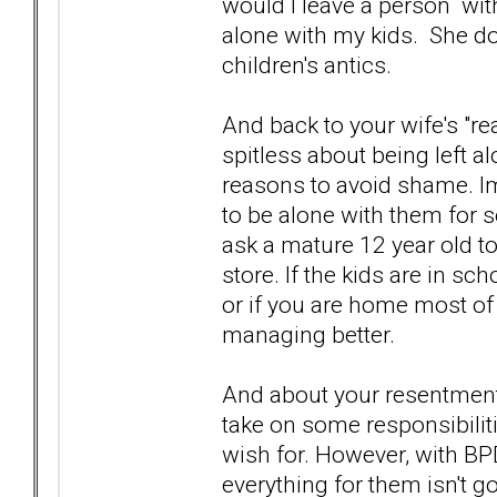
would I leave a person wi
alone with my kids. She d
children's antics.
And back to your wife's "rea
spitless about being left a
reasons to avoid shame. I
to be alone with them for 
ask a mature 12 year old to
store. If the kids are in sc
or if you are home most of
managing better.
And about your resentment.
take on some responsibiliti
wish for. However, with BPD 
everything for them isn't g