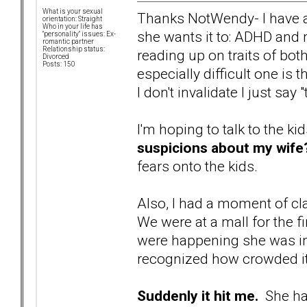
What is your sexual
Thanks NotWendy- I have a 
orientation: Straight
Who in your life has
she wants it to: ADHD and
"personality" issues: Ex-
romantic partner
Relationship status:
reading up on traits of bo
Divorced
Posts: 150
especially difficult one is t
I don't invalidate I just say
I'm hoping to talk to the ki
suspicions about my wife
fears onto the kids.
Also, I had a moment of cla
We were at a mall for the fi
were happening she was i
recognized how crowded it
Suddenly it hit me.
She has