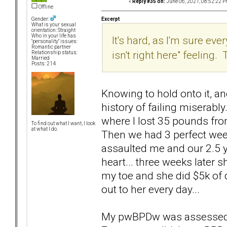
«
Reply #35 on:
June 06, 2021, 08:52:22 P
Offline
Excerpt
Gender:
What is your sexual
orientation: Straight
Who in your life has
It's hard, as I'm sure e
"personality" issues:
Romantic partner
isn't right here" feeling
Relationship status:
Married
Posts: 214
Knowing to hold onto it, an
history of failing miserab
where I lost 35 pounds fro
To find out what I want, I look
at what I do.
Then we had 3 perfect wee
assaulted me and our 2.5 ye
heart... three weeks later 
my toe and she did $5k of d
out to her every day...
My pwBPDw was assessed t