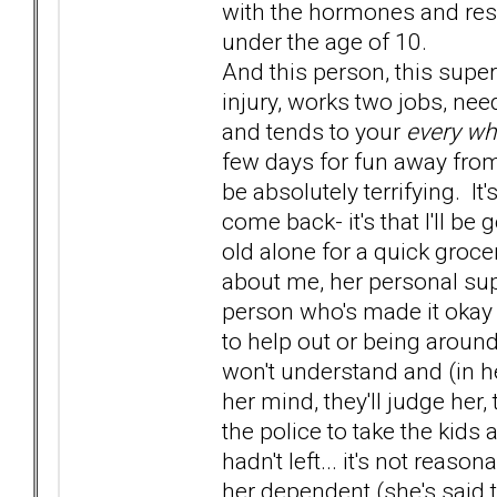
with the hormones and resp
under the age of 10.
And this person, this super
injury, works two jobs, nee
and tends to your
every wh
few days for fun away from
be absolutely terrifying. It'
come back- it's that I'll b
old alone for a quick groce
about me, her personal sup
person who's made it okay 
to help out or being around 
won't understand and (in her
her mind, they'll judge her,
the police to take the kids
hadn't left... it's not reas
her dependent (she's said 