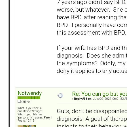
7 years ago didn't say BP
worse, but whatever. She co
have BPD, after reading t
BPD. I personally have co
this assessment with BPD.
If your wife has BPD and th
diagnosis. Does she admit
the symptoms? Oddly, my W
deny it applies to any actu
Notwendy
Re: You can go but yo
«
Reply #36 on:
June 07, 2021, 06:01:52 A
Offline
What is your sexual
Guts, don't be disappointe
orientation: Straight
Who in your life has
diagnosis. A goal of thera
"personality" issues: Parent
Posts: 12415
insights to their behavior,