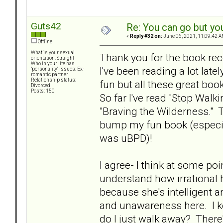
Guts42
Re: You can go but yo
«
Reply #32 on:
June 06, 2021, 11:09:42 A
Offline
What is your sexual
Thank you for the book r
orientation: Straight
Who in your life has
I've been reading a lot late
"personality" issues: Ex-
romantic partner
Relationship status:
fun but all these great bo
Divorced
Posts: 150
So far I've read "Stop Walk
"Braving the Wilderness."
bump my fun book (especi
was uBPD)!
I agree- I think at some po
understand how irrational h
because she's intelligent a
and unawareness here. I ke
do I just walk away? There'