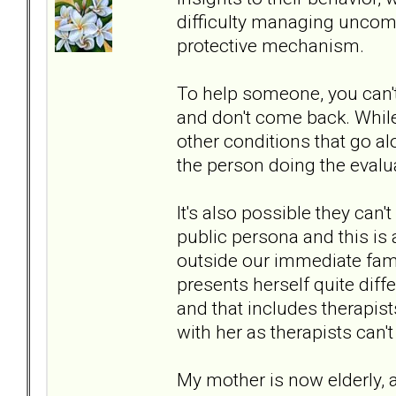
difficulty managing uncom
protective mechanism.
To help someone, you can't
and don't come back. While
other conditions that go alo
the person doing the evalua
It's also possible they can
public persona and this is
outside our immediate fam
presents herself quite diffe
and that includes therapist
with her as therapists can't
My mother is now elderly, 