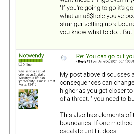
"If you're going to go it's g
what an a$$hole you've be
stranger setting up a boun
you know what to do... But 
Notwendy
Re: You can go but yo
«
Reply #31 on:
June 06, 2021, 06:11:00 A
Offline
What is your sexual
My post above discusses a 
orientation: Straight
Who in your life has
consequences can change an
"personality" issues: Parent
Posts: 12415
higher as you get closer to 
of a threat. " you need to b
This also has elements of t
boundaries. If one method 
escalate until it does.