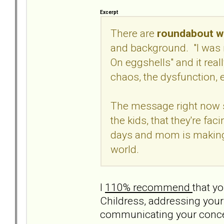
Excerpt
There are
roundabout wa
and background. "I was 
On eggshells" and it real
chaos, the dysfunction, e
The message right now s
the kids, that they're fa
days and mom is making i
world.
I
110% recommend
that yo
Childress, addressing your
communicating your concern