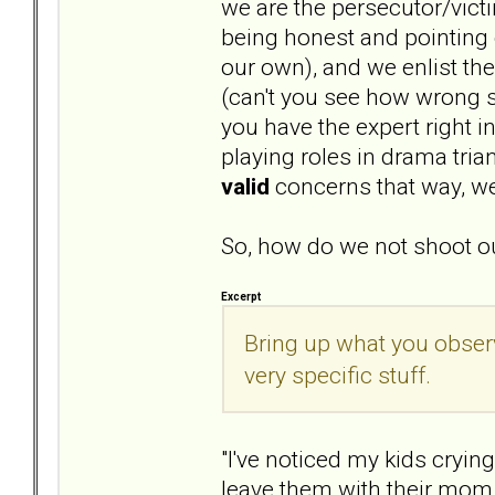
we are the persecutor/vict
being honest and pointing o
our own), and we enlist th
(can't you see how wrong s
you have the expert right i
playing roles in drama tri
valid
concerns that way, we
So, how do we not shoot ou
Excerpt
Bring up what you obser
very specific stuff.
"I've noticed my kids cryin
leave them with their mom.