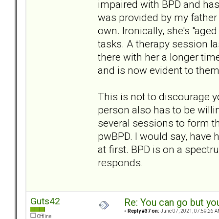
impaired with BPD and has
was provided by my father 
own. Ironically, she's "aged
tasks. A therapy session l
there with her a longer tim
and is now evident to them
This is not to discourage 
person also has to be willin
several sessions to form th
pwBPD. I would say, have ho
at first. BPD is on a spec
responds.
Guts42
Re: You can go but yo
«
Reply #37 on:
June 07, 2021, 07:59:26 A
Offline