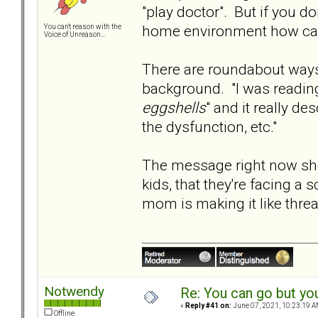
"play doctor". But if you do
home environment how can 
You can't reason with the
Voice of Unreason...
There are roundabout ways 
background. "I was reading
eggshells
" and it really d
the dysfunction, etc."
The message right now sho
kids, that they're facing a
mom is making it like threa
Notwendy
Re: You can go but yo
«
Reply #41 on:
June 07, 2021, 10:23:19 A
Offline