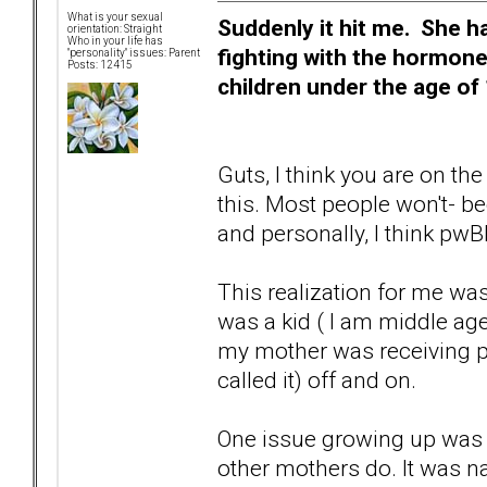
What is your sexual
Suddenly it hit me. She h
orientation: Straight
Who in your life has
fighting with the hormone
"personality" issues: Parent
Posts: 12415
children under the age of 
Guts, I think you are on the
this. Most people won't- be
and personally, I think pwB
This realization for me wa
was a kid ( I am middle ag
my mother was receiving ps
called it) off and on.
One issue growing up was
other mothers do. It was 