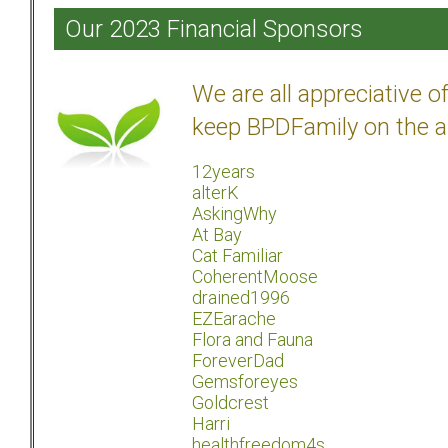
Our 2023 Financial Sponsors
We are all appreciative 
keep BPDFamily on the a
12years
alterK
AskingWhy
At Bay
Cat Familiar
CoherentMoose
drained1996
EZEarache
Flora and Fauna
ForeverDad
Gemsforeyes
Goldcrest
Harri
healthfreedom4s