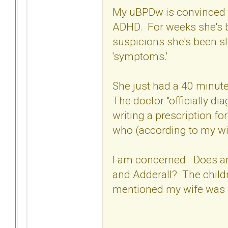
My uBPDw is convinced tha
ADHD. For weeks she's be
suspicions she's been 
'symptoms.'
She just had a 40 minute
The doctor "officially di
writing a prescription fo
who (according to my wi
I am concerned. Does an
and Adderall? The child
mentioned my wife was 