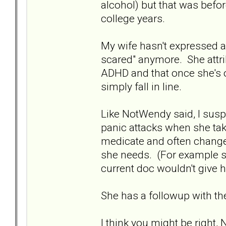
alcohol) but that was befor
college years.
My wife hasn't expressed a
scared" anymore. She attri
ADHD and that once she's on
simply fall in line.
Like NotWendy said, I susp
panic attacks when she take
medicate and often changes
she needs. (For example s
current doc wouldn't give he
She has a followup with th
I think you might be right, N