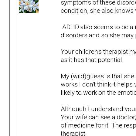
symptoms of these disorder
condition, she also knows
ADHD also seems to be a 
disorders and so she may pr
Your children's therapist 
as it has that potential.
My (wild)guess is that she w
works I don't think it helps 
likely to work on the emoti
Although I understand your
Your wife can see a doctor
of medicine for it. The resp
therapist.