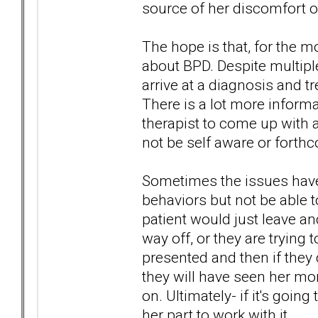
source of her discomfort o
The hope is that, for the m
about BPD. Despite multiple
arrive at a diagnosis and 
There is a lot more informa
therapist to come up with 
not be self aware or forth
Sometimes the issues have 
behaviors but not be able to
patient would just leave and 
way off, or they are trying 
presented and then if they d
they will have seen her mo
on. Ultimately- if it's goin
her part to work with it.