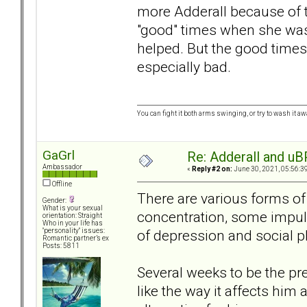
more Adderall because of th
"good" times when she was t
helped. But the good times
especially bad.
You can fight it both arms swinging, or try to wash it away
GaGrl
Re: Adderall and u
Ambassador
«
Reply #2 on:
June 30, 2021, 05:56:3
Offline
There are various forms of
Gender:
What is your sexual
concentration, some impulsi
orientation: Straight
Who in your life has
of depression and social p
"personality" issues:
Romantic partner’s ex
Posts: 5811
Several weeks to be the pr
like the way it affects him