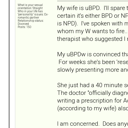
What is your sexual
My wife is uBPD. I'll spare 
orientation: Straight
Who in your life has
certain it's either BPD or 
"personality" issues: Ex-
romantic partner
Relationship status:
is NPD). I've spoken with m
Divorced
Posts: 150
whom my W wants to fire...
therapist who suggested I r
My uBPDw is convinced that
For weeks she's been 'rese
slowly presenting more a
She just had a 40 minute s
The doctor "officially diag
writing a prescription for 
(according to my wife) als
I am concerned. Does anyo