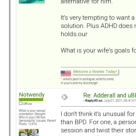
alternative for him.
It's very tempting to want a
solution. Plus ADHD does n
holds.our
What is your wife's goals 
"...what's past is prologue; what to come,
In yours and my discharge."
Notwendy
Re: Adderall and u
«
Reply #3 on:
July 01, 2021, 06:41:0
Offline
What is your sexual
I don't think it's unusual f
orientation: Straight
Who in your life has
than BPD. For one, a perso
"personality" issues: Parent
Posts: 12415
session and twist their stor