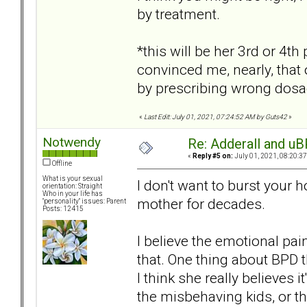
by treatment.
*this will be her 3rd or 4t
convinced me, nearly, that 
by prescribing wrong dosa
«
Last Edit: July 01, 2021, 07:24:52 AM by Guts42
»
Notwendy
Re: Adderall and u
«
Reply #5 on:
July 01, 2021, 08:20:3
Offline
What is your sexual
I don't want to burst your
orientation: Straight
Who in your life has
mother for decades.
"personality" issues: Parent
Posts: 12415
I believe the emotional pain
that. One thing about BPD th
I think she really believes it
the misbehaving kids, or t