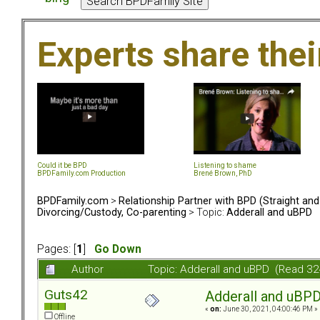
Experts share the
Could it be BPD
Listening to shame
BPDFamily.com Production
Brené Brown, PhD
BPDFamily.com
>
Relationship Partner with BPD (Straight an
Divorcing/Custody, Co-parenting
> Topic:
Adderall and uBPD
Pages: [
1
]
Go Down
Author
Topic: Adderall and uBPD (Read 32
Guts42
Adderall and uBP
«
on:
June 30, 2021, 04:00:46 PM »
Offline