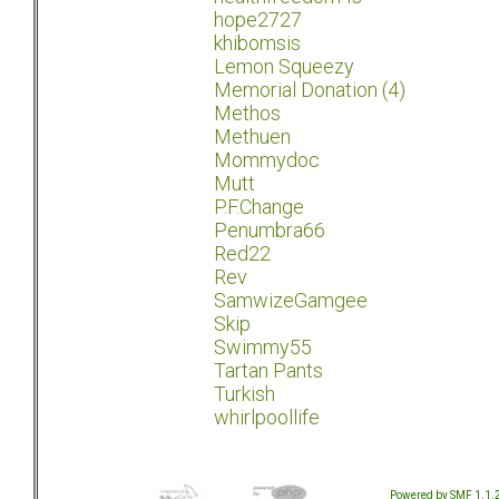
hope2727
khibomsis
Lemon Squeezy
Memorial Donation (4)
Methos
Methuen
Mommydoc
Mutt
P.F.Change
Penumbra66
Red22
Rev
SamwizeGamgee
Skip
Swimmy55
Tartan Pants
Turkish
whirlpoollife
Powered by SMF 1.1.