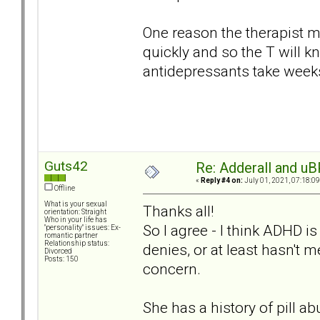
One reason the therapist may
quickly and so the T will k
antidepressants take weeks 
Guts42
Re: Adderall and u
«
Reply #4 on:
July 01, 2021, 07:18:0
Offline
What is your sexual
Thanks all!
orientation: Straight
Who in your life has
So I agree - I think ADHD is
"personality" issues: Ex-
romantic partner
Relationship status:
denies, or at least hasn't 
Divorced
Posts: 150
concern.
She has a history of pill a