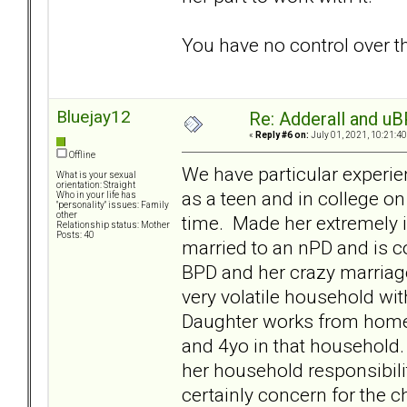
You have no control over th
Bluejay12
Re: Adderall and u
«
Reply #6 on:
July 01, 2021, 10:21:4
Offline
We have particular experie
What is your sexual
orientation: Straight
as a teen and in college o
Who in your life has
"personality" issues: Family
other
time. Made her extremely i
Relationship status: Mother
Posts: 40
married to an nPD and is co
BPD and her crazy marriage
very volatile household wi
Daughter works from home
and 4yo in that household. 
her household responsibili
certainly concern for the c