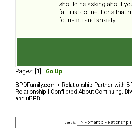
should be asking about your
familial connections that m
focusing and anxiety.
Pages: [
1
]
Go Up
BPDFamily.com
>
Relationship Partner with B
Relationship | Conflicted About Continuing, D
and uBPD
Jump to: