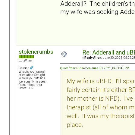
Adderall? The children's 
my wife was seeking Adder
stolencrumbs
Re: Adderall and u
«
Reply #1 on:
June 30, 2021, 05:22:2
Offline
Quote from: Guts42 on June 30, 2021, 04:00:46 PM
Gender:
What is your sexual
orientation: Straight
Who in your life has
My wife is uBPD. I'll spa
"personality" issues:
Romantic partner
fairly certain it's eithe
Posts: 505
her mother is NPD). I've
therapist (all of whom m
well. It was my therapist
place.