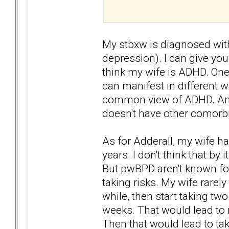
My stbxw is diagnosed wit
depression). I can give you a
think my wife is ADHD. One
can manifest in different w
common view of ADHD. And I
doesn't have other comorbi
As for Adderall, my wife ha
years. I don't think that by 
But pwBPD aren't known for
taking risks. My wife rarely
while, then start taking tw
weeks. That would lead to
Then that would lead to tak