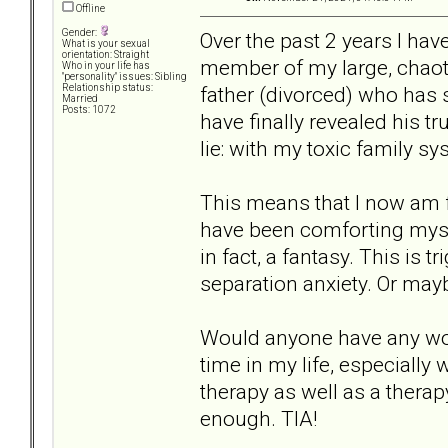
Offline
Gender:
Over the past 2 years I hav
What is your sexual
orientation: Straight
member of my large, chaot
Who in your life has
"personality" issues: Sibling
father (divorced) who has
Relationship status:
Married
Posts: 1072
have finally revealed his t
lie: with my toxic family sy
This means that I now am fac
have been comforting myself 
in fact, a fantasy. This is 
separation anxiety. Or mayb
Would anyone have any wor
time in my life, especially
therapy as well as a therap
enough. TIA!