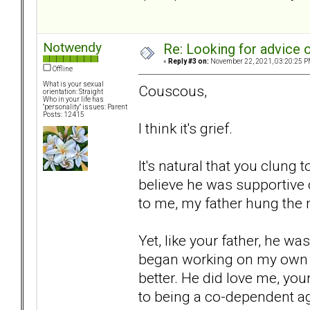
Notwendy
Re: Looking for advice o
«
Reply #3 on:
November 22, 2021, 03:20:25 P
Offline
What is your sexual
Couscous,
orientation: Straight
Who in your life has
"personality" issues: Parent
Posts: 12415
I think it's grief.
It's natural that you clung 
believe he was supportive of
to me, my father hung the
Yet, like your father, he 
began working on my own 
better. He did love me, your
to being a co-dependent age