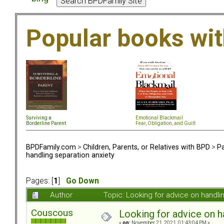
Popular books wi
Surviving a
Emotional Blackmail
Borderline Parent
Fear, Obligation, and Guil
t
BPDFamily.com
>
Children, Parents, or Relatives with BPD
>
Pa
handling separation anxiety
Pages: [
1
]
Go Down
Author
Topic: Looking for advice on handl
Couscous
Looking for advice on h
«
on:
November 21, 2021, 01:43:04 PM »