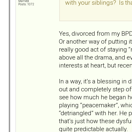
with your siblings? Is t
Married
Posts: 1072
Yes, divorced from my BPD m
Or another way of putting i
really good act of staying 
above all the drama, and 
interests at heart, but rec
In a way, it’s a blessing i
out and completely step off
see how much he began ho
playing “peacemaker”, which
“detriangled” with her. He 
that’s just how these dysfu
quite predictable actually.