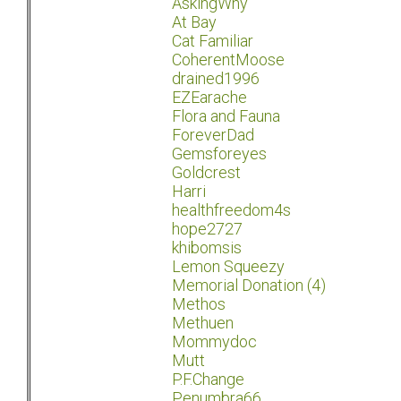
AskingWhy
At Bay
Cat Familiar
CoherentMoose
drained1996
EZEarache
Flora and Fauna
ForeverDad
Gemsforeyes
Goldcrest
Harri
healthfreedom4s
hope2727
khibomsis
Lemon Squeezy
Memorial Donation (4)
Methos
Methuen
Mommydoc
Mutt
P.F.Change
Penumbra66