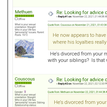
Methuen
Re: Looking for advice o
«
Reply #1 on:
November 22, 2021, 01:44:38 A
Offline
What is your sexual
Quote from: Couscous on November 21, 2021, 01:43:0
orientation: Straight
Who in your life has
"personality" issues: Parent
He now appears to have f
Posts: 1972
where his loyalties really
He’s divorced from your mo
with your siblings? Is tha
Couscous
Re: Looking for advice o
«
Reply #2 on:
November 22, 2021, 02:12:33 P
Offline
Quote from: Methuen on November 22, 2021, 01:44:38
Gender:
What is your sexual
orientation: Straight
Who in your life has
He’s divorced from your
"personality" issues: Sibling
Relationship status: