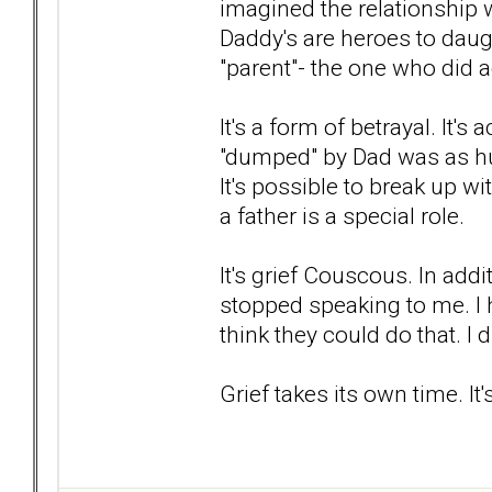
imagined the relationship 
Daddy's are heroes to daug
"parent"- the one who did 
It's a form of betrayal. It's
"dumped" by Dad was as hur
It's possible to break up 
a father is a special role.
It's grief Couscous. In ad
stopped speaking to me. I 
think they could do that. I d
Grief takes its own time. It'