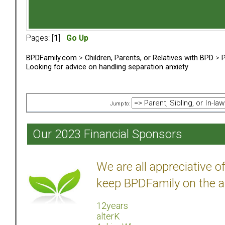
Pages: [
1
]
Go Up
BPDFamily.com
>
Children, Parents, or Relatives with BPD
>
P
Looking for advice on handling separation anxiety
Jump to:
Our 2023 Financial Sponsors
We are all appreciative 
keep BPDFamily on the a
12years
alterK