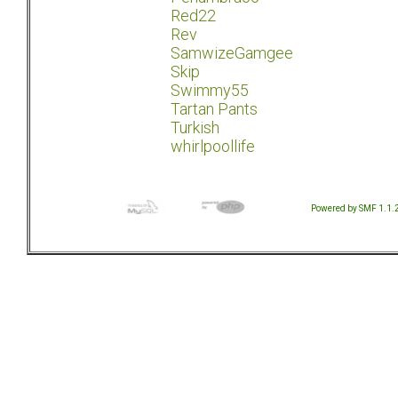
Red22
Rev
SamwizeGamgee
Skip
Swimmy55
Tartan Pants
Turkish
whirlpoollife
Powered by SMF 1.1.