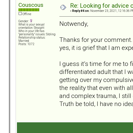
Couscous
Re: Looking for advice o
«
Reply #4 on:
November 23, 2021, 12:16:36 P
Offline
Gender:
Notwendy,
What is your sexual
orientation: Straight
Who in your life has
"personality" issues: Sibling
Thanks for your comment. Yo
Relationship status:
Married
Posts: 1072
yes, it is grief that I am ex
I guess it’s time for me to
differentiated adult that I
getting over my compulsive
the reality that even with
and complex trauma, I still
Truth be told, I have no id