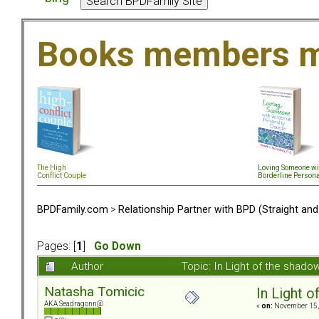
Books members m
The High
Loving Someone wi
Conflict Couple
Borderline Persona
BPDFamily.com
>
Relationship Partner with BPD (Straight an
Pages: [
1
]
Go Down
Author
Topic: In Light of the shad
Natasha Tomicic
In Light o
AKA Seadragonn@
«
on:
November 15, 