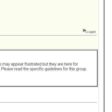
Logged
rs may appear frustrated but they are here for
. Please read the specific guidelines for this group.