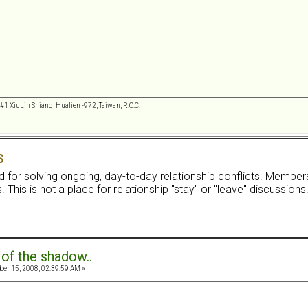
 #1 XiuLin Shiang, Hualien -972, Taiwan, R.O.C.
S
ard for solving ongoing, day-to-day relationship conflicts. Membe
 This is not a place for relationship "stay" or "leave" discussions
 of the shadow..
r 15, 2008, 02:39:59 AM »