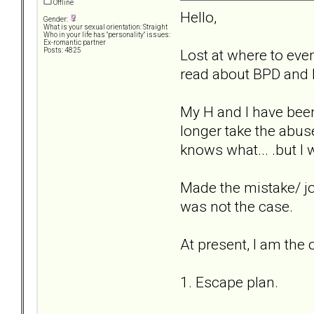
Offline
Hello,
Gender:
What is your sexual orientation: Straight
Who in your life has "personality" issues:
Ex-romantic partner
Lost at where to even 
Posts: 4825
read about BPD and N
My H and I have been
longer take the abus
knows what... .but I
Made the mistake/ joyf
was not the case.
At present, I am the o
1. Escape plan.