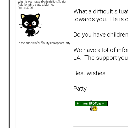
What is your sexual orientation: Straight
Relationship status: Married
Posts: 3706
What a difficult sit
towards you. He is ob
Do you have children
In the middle of difficulty lies opportunity.
We have a lot of inf
L4. The support you 
Best wishes
Patty