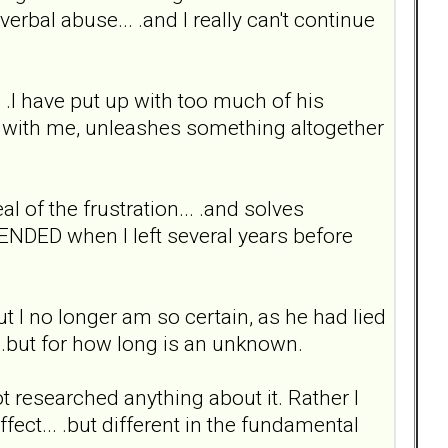
rbal abuse... .and I really can't continue
.. .I have put up with too much of his
cal with me, unleashes something altogether
eal of the frustration... .and solves
 ENDED when I left several years before
but I no longer am so certain, as he had lied
.. .but for how long is an unknown.
t researched anything about it. Rather I
ffect... .but different in the fundamental