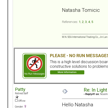
Natasha Tomicic
References:
1
,
2
,
3
,
4
,
5
M.N. SEA International Trading Co., Jin Lan
PLEASE - NO RUN MESSAGE
This is a high level discussion bo
constructive solutions to problems.
Patty
Re: In Light
Retired Staff
«
Reply #1 on:
Novembe
Offline
Hello Natasha
Gender: