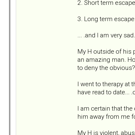
2. Short term escape
3. Long term escape
... .and I am very sad
My H outside of his p
an amazing man. How
to deny the obvious?
I went to therapy at 
have read to date... .
I am certain that the 
him away from me for 
My H is violent, abus