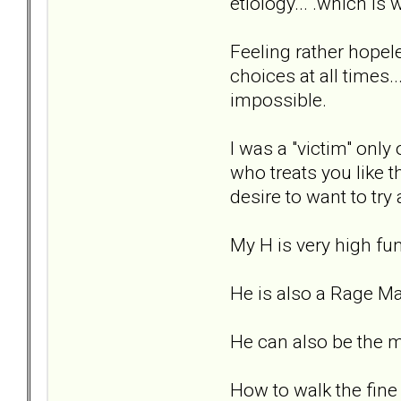
etiology... .which is
Feeling rather hopele
choices at all times..
impossible.
I was a "victim" only
who treats you like t
desire to want to tr
My H is very high fun
He is also a Rage M
He can also be the m
How to walk the fine