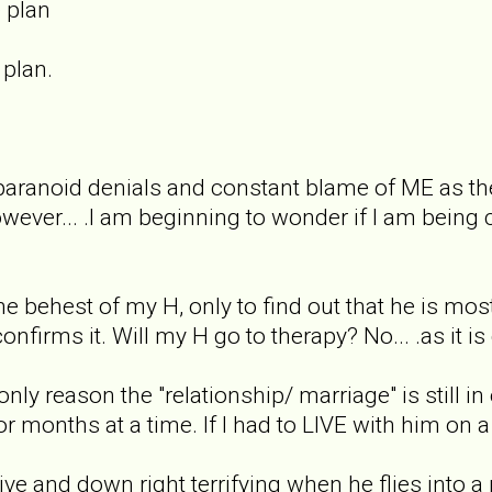
 plan
 plan.
.
aranoid denials and constant blame of ME as the c
ever... .I am beginning to wonder if I am bein
the behest of my H, only to find out that he is mo
confirms it. Will my H go to therapy? No... .as it is
only reason the "relationship/ marriage" is still in
months at a time. If I had to LIVE with him on a co
ive and down right terrifying when he flies into 