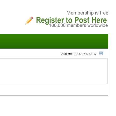
August 08, 2026, 12:17:58 PM