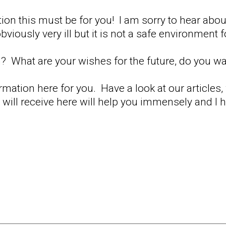
uation this must be for you! I am sorry to hear ab
viously very ill but it is not a safe environment f
? What are your wishes for the future, do you w
ormation here for you. Have a look at our articles
will receive here will help you immensely and I 