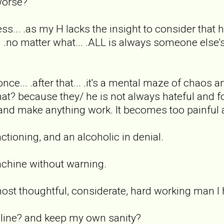
 worse?
ss... .as my H lacks the insight to consider that 
. .no matter what... .ALL is always someone else's 
 once... .after that... .it's a mental maze of chao
hat? because they/ he is not always hateful and foul
y and make anything work. It becomes too painful 
ctioning, and an alcoholic in denial.
achine without warning.
ost thoughtful, considerate, hard working man I
 line? and keep my own sanity?