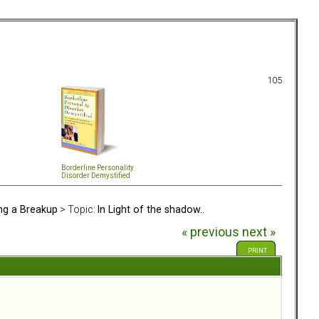
105
Borderline Personality
Disorder Demystified
ing a Breakup
> Topic:
In Light of the shadow..
« previous
next »
PRINT