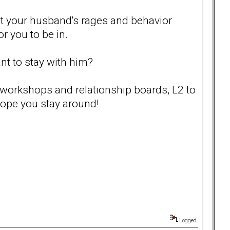
out your husband's rages and behavior
or you to be in.
ant to stay with him?
, workshops and relationship boards, L2 to
hope you stay around!
Logged