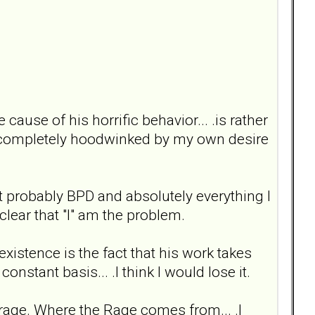
ause of his horrific behavior... .is rather
g completely hoodwinked by my own desire
st probably BPD and absolutely everything I
 clear that "I" am the problem.
 existence is the fact that his work takes
nstant basis... .I think I would lose it.
a rage. Where the Rage comes from... .I