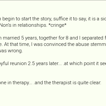
begin to start the story, suffice it to say, it is a
on's in relationships. *cringe*
 married 5 years, together for 8 and I separated 
e. At that time, I was convinced the abuse stem
 was wrong.
ul reunion 2.5 years later... .at which point it see
ne in therapy... .and the therapist is quite clear: