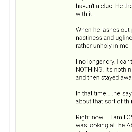
haven't a clue. He th
with it .
When he lashes out phy
nastiness and ugline
rather unholy in me.
I no longer cry. I can
NOTHING. It's nothin
and then stayed awa
In that time... .he '
about that sort of th
Right now... .I am LO
was looking at the Abu