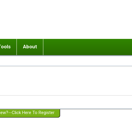
Tools
About
ups
 relationship in or near breakup
Wisemind
Mission and Purpose
dult or adolescent) with BPD
Ending conflict (3 minute lesson)
Website Policies
or Parent with BPD
Listen with Empathy
Membership Eligibility
lines
d/Girlfriend with BPD
Don't Be Invalidating
Please Donate
or Spouse with BPD
Setting boundaries
g a Failed Romantic Relationship
On-line CBT
Book reviews
ew?--Click Here To Register
Member workshops