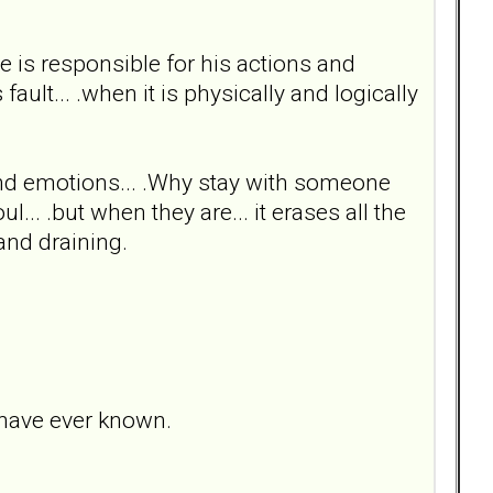
he is responsible for his actions and
fault... .when it is physically and logically
s and emotions... .Why stay with someone
... .but when they are... it erases all the
and draining.
 have ever known.