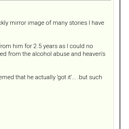
 sickly mirror image of many stories I have
from him for 2.5 years as I could no
med from the alcohol abuse and heaven's
med that he actually 'got it'... .but such