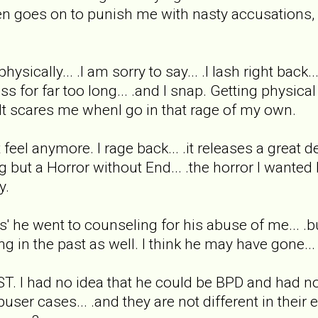
en goes on to punish me with nasty accusations, ve
sically... .I am sorry to say... .I lash right back.
ss for far too long... .and I snap. Getting physi
 It scares me whenI go in that rage of my own.
't feel anymore. I rage back... .it releases a great d
g but a Horror without End... .the horror I wanted
y.
says' he went to counseling for his abuse of me... .
ing in the past as well. I think he may have gone.
ST. I had no idea that he could be BPD and had no
ser cases... .and they are not different in their e