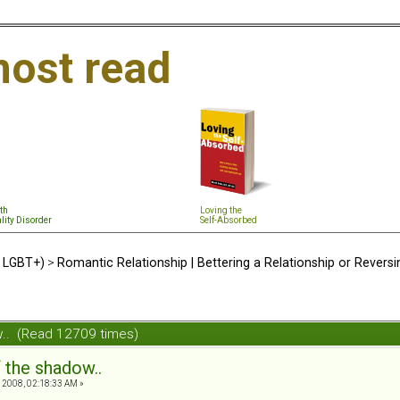
ost read
th
Loving the
lity Disorder
Self-Absorbed
d LGBT+)
>
Romantic Relationship | Bettering a Relationship or Revers
ow.. (Read 12709 times)
f the shadow..
2008, 02:18:33 AM »