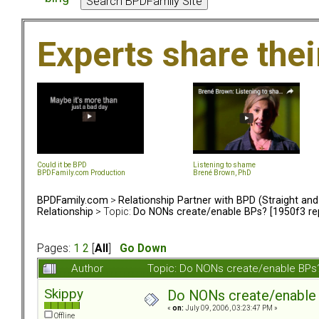
Experts share the
Could it be BPD
Listening to shame
BPDFamily.com Production
Brené Brown, PhD
BPDFamily.com
>
Relationship Partner with BPD (Straight an
Relationship
> Topic:
Do NONs create/enable BPs? [1950f3 rep
Pages:
1
2
[
All
]
Go Down
Author
Topic: Do NONs create/enable BPs?
Skippy
Do NONs create/enable B
«
on:
July 09, 2006, 03:23:47 PM »
Offline