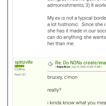
admonishments; 3) It worke
My ex is not a typical borde
a lot histrionic. Since she 
she has it made in our socie
can do anything she wants,
her than me.
splitzville
Re: Do NONs create/enab
«
Reply #6 on:
July 10, 2006, 02:08:15 AM »
Offline
Posts: 257
brucey, c'mon
really?
i kinda know what you me