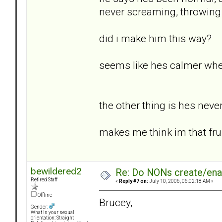
never screaming, throwing
did i make him this way?
seems like hes calmer whe
the other thing is hes neve
makes me think im that frus
bewildered2
Re: Do NONs create/enab
Retired Staff
«
Reply #7 on:
July 10, 2006, 06:02:18 AM »
Offline
Brucey,
Gender:
What is your sexual
orientation: Straight