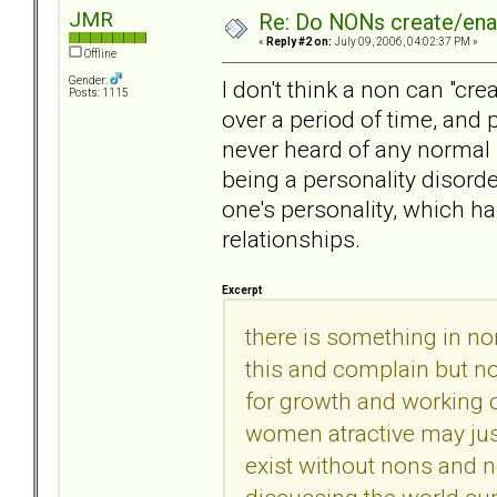
JMR
Re: Do NONs create/enab
«
Reply #2 on:
July 09, 2006, 04:02:37 PM »
Offline
Gender:
I don't think a non can "cre
Posts: 1115
over a period of time, and p
never heard of any normal 
being a personality disorde
one's personality, which h
relationships.
Excerpt
there is something in no
this and complain but not
for growth and working 
women atractive may jus
exist without nons and n