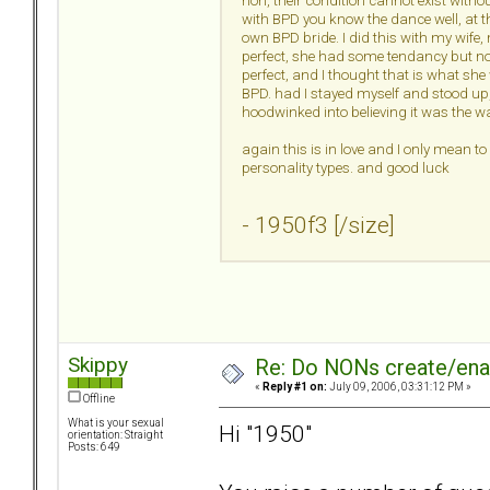
non, their condition cannot exist withou
with BPD you know the dance well, at t
own BPD bride. I did this with my wif
perfect, she had some tendancy but not
perfect, and I thought that is what she
BPD. had I stayed myself and stood up, 
hoodwinked into believing it was the wa
again this is in love and I only mean t
personality types. and good luck
- 1950f3 [/size]
Skippy
Re: Do NONs create/enab
«
Reply #1 on:
July 09, 2006, 03:31:12 PM »
Offline
What is your sexual
Hi "1950"
orientation: Straight
Posts: 649