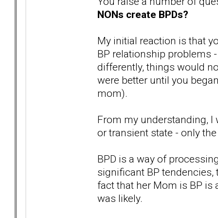
You raise a number of ques
NONs create BPDs?
My initial reaction is that 
BP relationship problems -
differently, things would n
were better until you bega
mom).
From my understanding, I w
or transient state - only the
BPD is a way of processing
significant BP tendencies, 
fact that her Mom is BP is 
was likely.