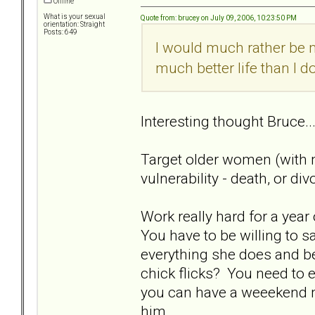
Offline
What is your sexual
Quote from: brucey on July 09, 2006, 10:23:50 PM
orientation: Straight
Posts: 649
I would much rather be 
much better life than I do
Interesting thought Bruce..
Target older women (with 
vulnerability - death, or di
Work really hard for a year
You have to be willing to sa
everything she does and be
chick flicks? You need to 
you can have a weeekend mo
him.