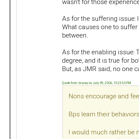
wasn't for those experienc
As for the suffering issue: 
What causes one to suffer 
between.
As for the enabling issue: 
degree, and it is true for 
But, as JMR said, no one c
Quote from: brucey on July 09, 2006, 10:23:50 PM
Nons encourage and feed
Bps learn their behavior
I would much rather be 