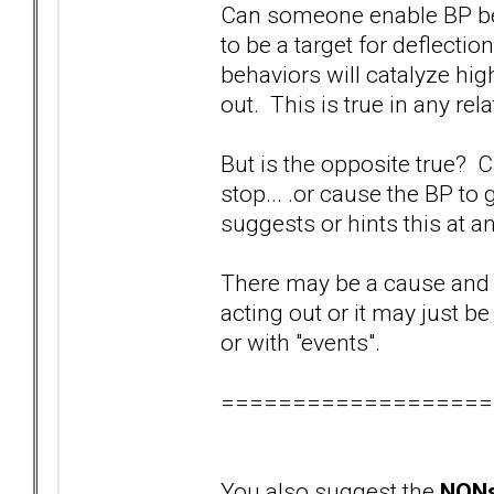
Can someone enable BP beha
to be a target for deflectio
behaviors will catalyze hi
out. This is true in any re
But is the opposite true? C
stop... .or cause the BP to 
suggests or hints this at an
There may be a cause and 
acting out or it may just b
or with "events".
===================
You also suggest the
NONs