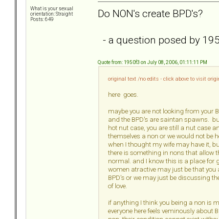
What is your sexual
Do NON's create BPD's?
orientation: Straight
Posts: 649
- a question posed by 19
Quote from: 1950f3 on July 08, 2006, 01:11:11 PM
original text /no edits - click above to visit ori
here goes.
maybe you are not looking from your BP
and the BPD's are saintan spawns. but
hot nut case, you are still a nut case 
themselves a non or we would not be her
when I thought my wife may have it, but
there is something in nons that allow t
normal. and I know this is a place fo
women atractive may just be that you 
BPD's or we may just be discussing the 
of love.
if anything I think you being a non is 
everyone here feels veminously about B