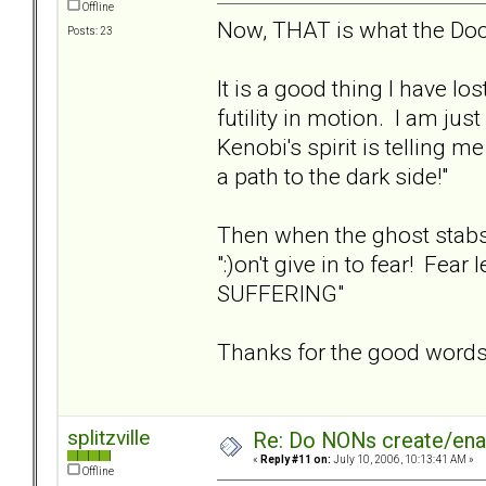
Offline
Now, THAT is what the Doc
Posts: 23
It is a good thing I have lo
futility in motion. I am ju
Kenobi's spirit is telling me
a path to the dark side!"
Then when the ghost stabs m
":)on't give in to fear! Fea
SUFFERING"
Thanks for the good words
splitzville
Re: Do NONs create/enab
«
Reply #11 on:
July 10, 2006, 10:13:41 AM »
Offline