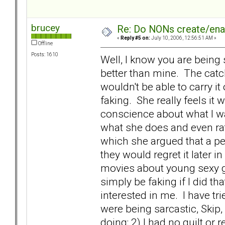
brucey
Re: Do NONs create/enab
«
Reply #5 on:
July 10, 2006, 12:56:51 AM »
Offline
Posts: 1610
Well, I know you are being 
better than mine. The catch 
wouldn't be able to carry it
faking. She really feels it
conscience about what I w
what she does and even rat
which she argued that a pe
they would regret it later in
movies about young sexy gi
simply be faking if I did t
interested in me. I have tr
were being sarcastic, Skip, I
doing; 2) I had no guilt or