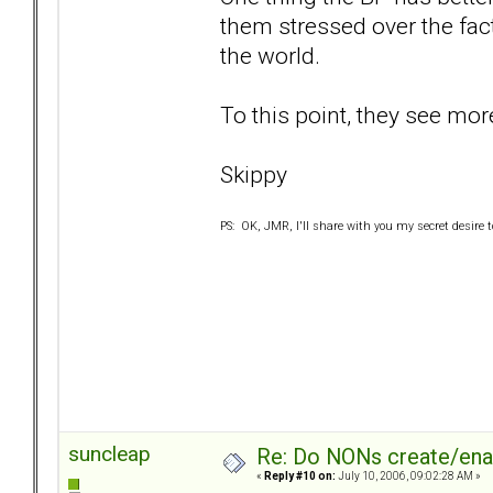
them stressed over the fact
the world.
To this point, they see more
Skippy
PS: OK, JMR, I'll share with you my secret desire to 
suncleap
Re: Do NONs create/enab
«
Reply #10 on:
July 10, 2006, 09:02:28 AM »