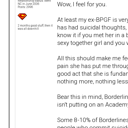
Relationship status: Went
Wow, I feel for you.
NC in June 2006
Posts: 2996
At least my ex-BPGF is very
has had suicidal thoughts,
2 months good stuff, then it
was all downhill
know it if you met her in a b
sexy together girl and you 
All this should make me fee
pain she has put me throug
good act that she is fundam
nothing more, nothing less
Bear this in mind, Borderli
isn't putting on an Acade
Some 8-10% of Borderlines c
people who commit suicide 