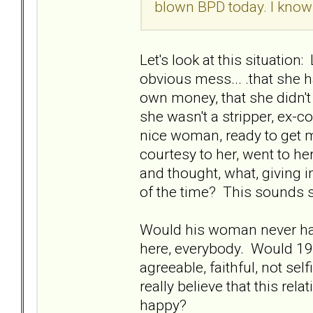
blown BPD today. I know 
Let's look at this situatio
obvious mess... .that she h
own money, that she didn't 
she wasn't a stripper, ex-c
nice woman, ready to get ma
courtesy to her, went to he
and thought, what, giving 
of the time? This sounds sht
Would his woman never hav
here, everybody. Would 19'
agreeable, faithful, not sel
really believe that this re
happy?