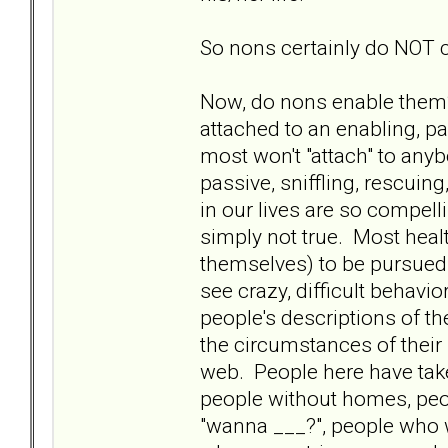
So nons certainly do NOT 
Now, do nons enable them?
attached to an enabling, pa
most won't "attach" to anyb
passive, sniffling, rescuin
in our lives are so compell
simply not true. Most healt
themselves) to be pursued b
see crazy, difficult behavi
people's descriptions of the
the circumstances of their 
web. People here have take
people without homes, peo
"wanna ___?", people who w