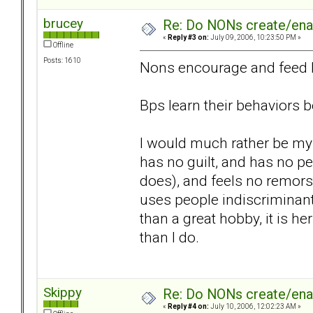
brucey
Re: Do NONs create/enab
«
Reply #3 on:
July 09, 2006, 10:23:50 PM »
Offline
Posts: 1610
Nons encourage and feed b
Bps learn their behaviors 
I would much rather be my
has no guilt, and has no p
does), and feels no remor
uses people indiscriminantl
than a great hobby, it is h
than I do.
Skippy
Re: Do NONs create/enab
«
Reply #4 on:
July 10, 2006, 12:02:23 AM »