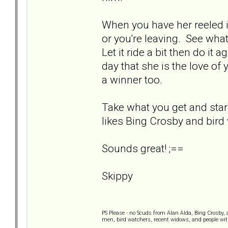
When you have her reeled i
or you're leaving. See what
Let it ride a bit then do it 
day that she is the love of y
a winner too.
Take what you get and star
likes Bing Crosby and bird
Sounds great! ;==
Skippy
PS Please - no Scuds from Alan Alda, Bing Crosby,
men, bird watchers, recent widows, and people wi