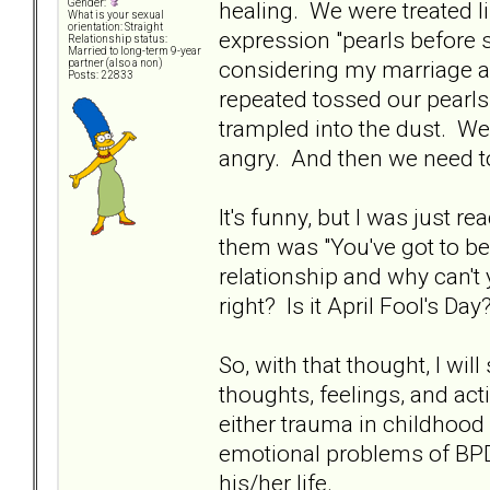
healing. We were treated li
Gender:
What is your sexual
orientation: Straight
expression "pearls before 
Relationship status:
Married to long-term 9-year
considering my marriage a
partner (also a non)
Posts: 22833
repeated tossed our pearls
trampled into the dust. We
angry. And then we need t
It's funny, but I was just r
them was "You've got to be 
relationship and why can't y
right? Is it April Fool's Day
So, with that thought, I wi
thoughts, feelings, and ac
either trauma in childhood 
emotional problems of BPD.
his/her life.