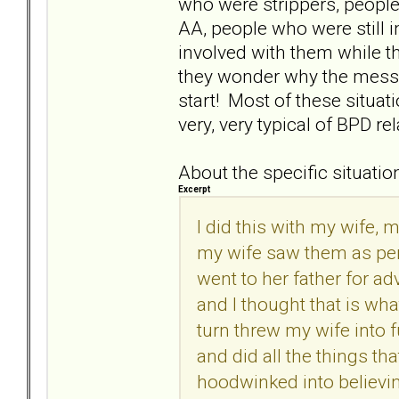
who were strippers, peopl
AA, people who were still 
involved with them while t
they wonder why the mess 
start! Most of these situat
very, very typical of BPD re
About the specific situation
Excerpt
I did this with my wife,
my wife saw them as per
went to her father for ad
and I thought that is wh
turn threw my wife into 
and did all the things th
hoodwinked into believin