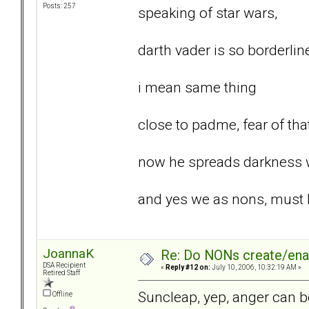
Posts: 257
speaking of star wars,
darth vader is so borderlin
i mean same thing
close to padme, fear of tha
now he spreads darkness w
and yes we as nons, must be
JoannaK
Re: Do NONs create/enab
DSA Recipient
«
Reply #12 on:
July 10, 2006, 10:32:19 AM »
Retired Staff
Suncleap, yep, anger can be
Offline