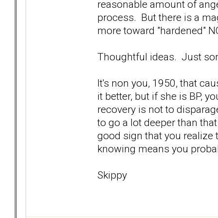
reasonable amount of anger,
process. But there is a ma
more toward "hardened" NO
Thoughtful ideas. Just s
It's non you, 1950, that 
it better, but if she is BP, 
recovery is not to dispara
to go a lot deeper than that 
good sign that you realize 
knowing means you probabl
Skippy