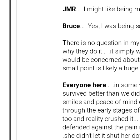
JMR
... .I might like being
Bruce
... .Yes, I was being 
There is no question in my
why they do it... .it simply
would be concerned about 
small point is likely a huge
Everyone here
... .in some
survived better than we did
smiles and peace of mind 
through the early stages o
too and reality crushed it... 
defended against the pain it
.she didn't let it shut her d