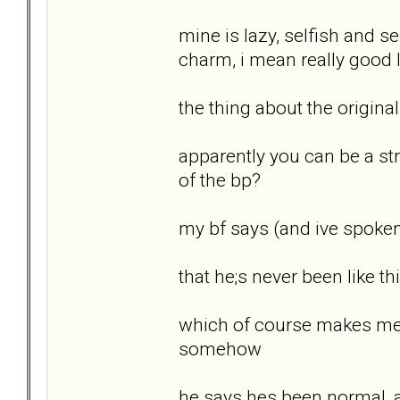
mine is lazy, selfish and se
charm, i mean really good 
the thing about the original
apparently you can be a stro
of the bp?
my bf says (and ive spoken 
that he;s never been like 
which of course makes me fee
somehow
he says hes been normal, a