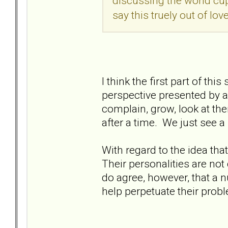
discussing the world cup 
say this truely out of love
I think the first part of 
perspective presented by a 
complain, grow, look at th
after a time. We just see a
With regard to the idea that 
Their personalities are not
do agree, however, that a 
help perpetuate their prob