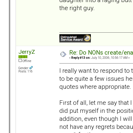
the right guy.
JerryZ
Re: Do NONs create/enab
«
Reply #13 on:
July 10, 2006, 10:56:17 AM »
Offline
Gender:
I really want to respond to
Posts: 116
to be quite a few issues he
quotes where appropriate.
First of all, let me say tha
did put myself in the posit
addition, even though I will
not have any regrets becaus