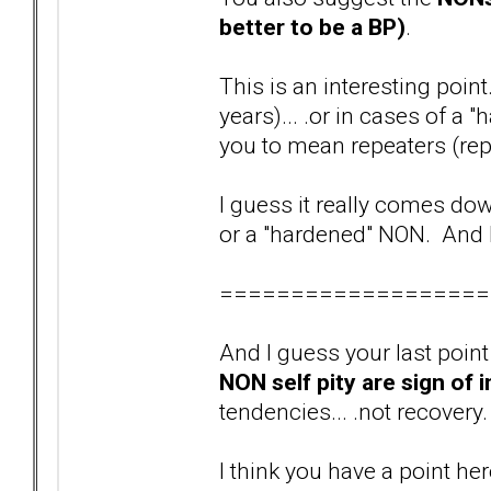
better to be a BP)
.
This is an interesting point
years)... .or in cases of a
you to mean repeaters (rep
I guess it really comes dow
or a "hardened" NON. And I
===================
And I guess your last point (
NON self pity are sign of 
tendencies... .not recovery
I think you have a point he