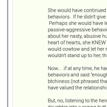
She would have continued t
behaviors. If he didn't giv
Perhaps she would have l
passive-aggressive behavio
about her nasty, abusive h
heart of hearts, she KNEW
would cowtow and let her 
wouldn't stand up to her; t
Now... .if at any time, he h
behaviors and said "enough
btchiness (not phrased tha
have valued the relationsh
But, no, listening to the he
daughter into a raging butt