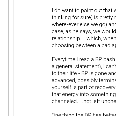
I do want to point out tha
thinking for sure) is prett
where-ever else we go) and
case, as he says, we would
relationship... .which, wh
choosing bewteen a bad app
Everytime I read a BP bash 
a general statement), I can't
to their life - BP is gone a
advanced, possibly termina
yourself is part of recovery
that energy into something
channeled... .not left un
One thing the BP has better