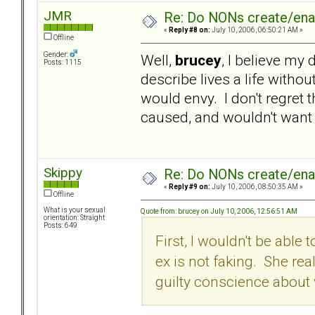
JMR
Re: Do NONs create/enab
«
Reply #8 on:
July 10, 2006, 06:50:21 AM »
Offline
Gender:
Well,
brucey
, I believe my 
Posts: 1115
describe lives a life withou
would envy. I don't regret th
caused, and wouldn't want a
Skippy
Re: Do NONs create/enab
«
Reply #9 on:
July 10, 2006, 08:50:35 AM »
Offline
What is your sexual
Quote from: brucey on July 10, 2006, 12:56:51 AM
orientation: Straight
Posts: 649
First, I wouldn't be able 
ex is not faking. She rea
guilty conscience about w