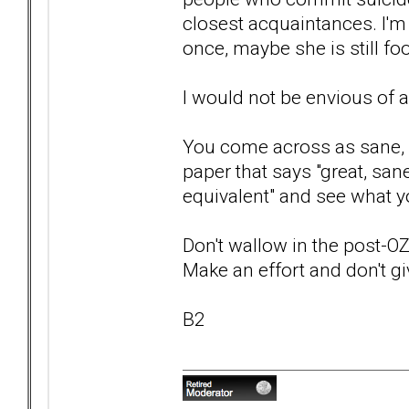
closest acquaintances. I'm
once, maybe she is still foo
I would not be envious of 
You come across as sane, se
paper that says "great, sane
equivalent" and see what y
Don't wallow in the post-OZ
Make an effort and don't gi
B2