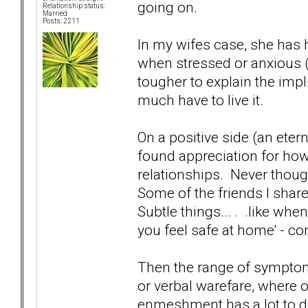
going on.
Relationship status:
Married
Posts: 2211
In my wifes case, she has
when stressed or anxious 
tougher to explain the impl
much have to live it.
On a positive side (an eter
found appreciation for how
relationships. Never though
Some of the friends I shar
Subtle things... . .like wh
you feel safe at home' - 
Then the range of sympto
or verbal warefare, where
enmeshment has a lot to do