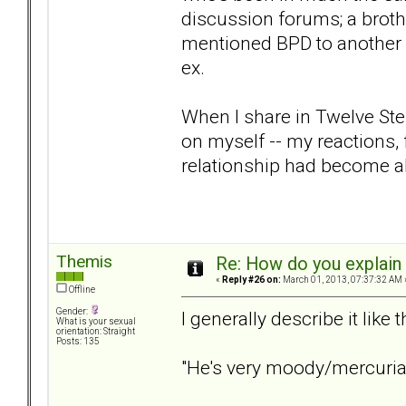
discussion forums; a brothe
mentioned BPD to another 
ex.
When I share in Twelve Ste
on myself -- my reactions, 
relationship had become a
Themis
Re: How do you explain 
«
Reply #26 on:
March 01, 2013, 07:37:32 AM 
Offline
Gender:
I generally describe it like t
What is your sexual
orientation: Straight
Posts: 135
"He's very moody/mercurial