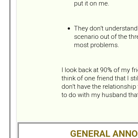
put it on me.
They don’t understand 
scenario out of the thr
most problems.
I look back at 90% of my fr
think of one friend that I sti
don’t have the relationshi
to do with my husband tha
GENERAL ANN