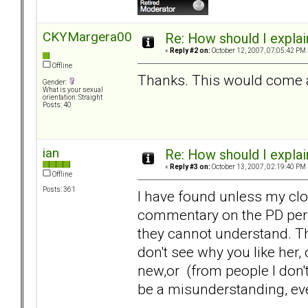
CKYMargera00
Re: How should I explain
«
Reply #2 on:
October 12, 2007, 07:05:42 PM 
Offline
Thanks. This would come ac
Gender:
What is your sexual
orientation: Straight
Posts: 40
ian
Re: How should I explain
«
Reply #3 on:
October 13, 2007, 02:19:40 PM 
Offline
Posts: 361
I have found unless my clo
commentary on the PD pers
they cannot understand. Th
don't see why you like her
new,or (from people I don't
be a misunderstanding, ev