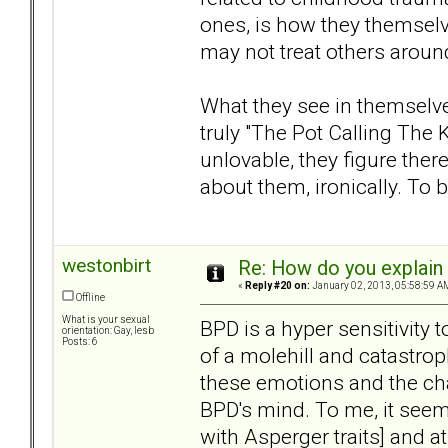
ones, is how they themselv
may not treat others aroun
What they see in themselves
truly "The Pot Calling The Ke
unlovable, they figure the
about them, ironically. To 
westonbirt
Re: How do you explain 
«
Reply #20 on:
January 02, 2013, 05:58:59 A
Offline
What is your sexual
BPD is a hyper sensitivity
orientation: Gay, lesb
Posts: 6
of a molehill and catastroph
these emotions and the cha
BPD's mind. To me, it seems
with Asperger traits] and a