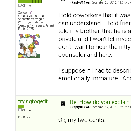
«
Reply #11 on:
December 29, 2012, 11:34:45 
Offline
Gender:
I told coworkers that it wa
What is your sexual
orientation: Straight
can understand. I told frie
Who in your life has
"personality" issues: Parent
told my brother, that he is 
Posts: 2075
private and I won't let mys
don't want to hear the nitt
counselor and here.
I suppose if I had to desc
emotionally immature. And l
tryingtogetit
Re: How do you explain 
«
Reply #12 on:
December 29, 2012, 03:55:56 
Offline
Posts: 77
Ok, my two cents.