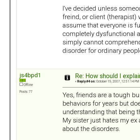
I've decided unless someon
freind, or client (therapi
assume that everyone is fu
completely dysfunctional a
simply cannot comprehend. 
disorder for ordinary peopl
js4bpd1
Re: How should I explain
«
Reply #4 on:
October 15, 2007, 12:51:14 PM 
Offline
Posts: 77
Yes, friends are a tough bu
behaviors for years but d
understanding that being t
My sister just hates my ex
about the disorders.