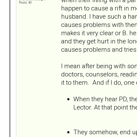
Posts: 40
happen to cause a rift in m
husband. I have such a har
causes problems with them
makes it very clear or B. 
and they get hurt in the lon
causes problems and tries 
I mean after being with som
doctors, counselors, readi
it to them. And if I do, on
When they hear PD, they
Lector. At that point t
They somehow, end up 