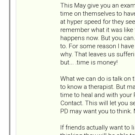
This May give you an exam
time on themselves to hav
at hyper speed for they se
remember what it was like 
happens now. But you can. W
to. For some reason I have
why. That leaves us suffer
but... .time is money!
What we can do is talk on 
to know a therapist. But mak
time to heal and with your 
Contact. This will let you 
PD may want you to think. 
If friends actually want to