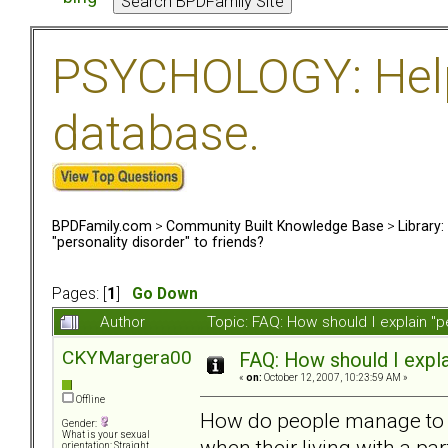
PSYCHOLOGY: Help 
database.
BPDFamily.com
>
Community Built Knowledge Base
>
Library
"personality disorder" to friends?
Pages: [
1
]
Go Down
Author
Topic: FAQ: How should I explain "p
CKYMargera00
FAQ: How should I explai
«
on:
October 12, 2007, 10:23:59 AM »
Offline
How do people manage to ha
Gender:
What is your sexual
when their living with a p
orientation: Straight