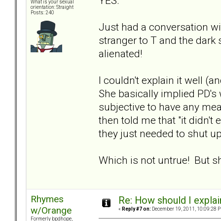
YES.
What is your sexual
orientation: Straight
Posts: 240
Just had a conversation w
stranger to T and the dar
alienated!
I couldn't explain it well
She basically implied PD's
subjective to have any mean
then told me that "it didn't
they just needed to shut up
Which is not untrue! But s
Rhymes
Re: How should I explain
w/Orange
«
Reply #7 on:
December 19, 2011, 10:09:28 
Formerly bpdhope,