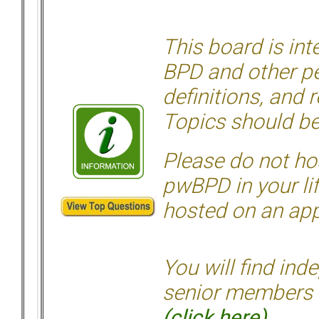
This board is in
BPD and other per
definitions, and 
Topics should be
Please do not hos
pwBPD in your li
hosted on an appr
You will find ind
senior members 
(click here)
.