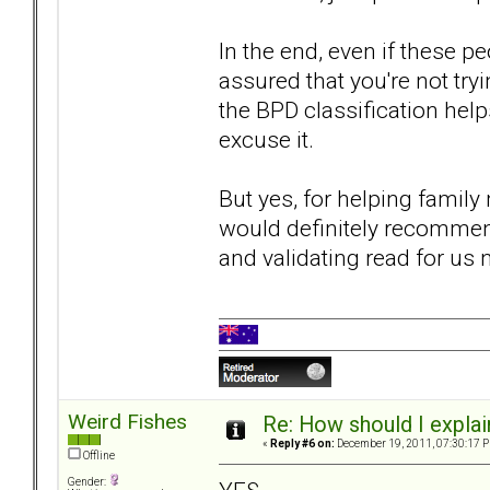
In the end, even if these 
assured that you're not tryin
the BPD classification help
excuse it.
But yes, for helping famil
would definitely recommen
and validating read for us
Weird Fishes
Re: How should I explain
«
Reply #6 on:
December 19, 2011, 07:30:17 
Offline
Gender: