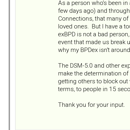
As a person who's been in a
few days ago) and through 
Connections, that many of 
loved ones. But I have a to
exBPD is not a bad person
event that made us break 
why my BPDex isn't aroun
The DSM-5.0 and other expla
make the determination of 
getting others to block out 
terms, to people in 15 sec
Thank you for your input.