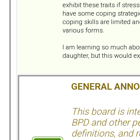
exhibit these traits if stre
have some coping strategies
coping skills are limited a
various forms.
I am learning so much abou
daughter, but this would e
GENERAL ANN
This board is in
BPD and other per
definitions, and 