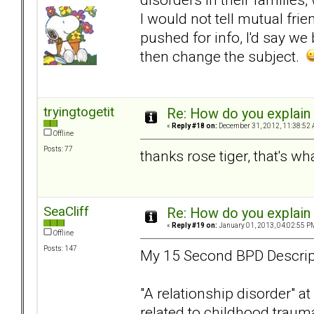
I would not tell mutual frie
pushed for info, I'd say w
then change the subject.
tryingtogetit
Re: How do you explain 
«
Reply #18 on:
December 31, 2012, 11:38:52 
Offline
Posts: 77
thanks rose tiger, that's wh
SeaCliff
Re: How do you explain 
«
Reply #19 on:
January 01, 2013, 04:02:55 P
Offline
Posts: 147
My 15 Second BPD Descrip
"A relationship disorder" at
related to childhood trauma