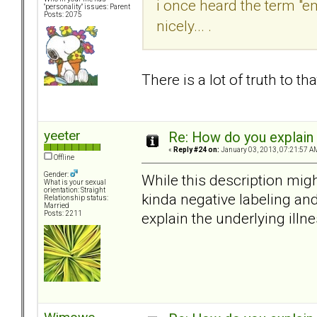
i once heard the term "e
"personality" issues: Parent
Posts: 2075
nicely... .
There is a lot of truth to t
yeeter
Re: How do you explain 
«
Reply #24 on:
January 03, 2013, 07:21:57 A
Offline
Gender:
While this description migh
What is your sexual
orientation: Straight
kinda negative labeling an
Relationship status:
Married
explain the underlying illn
Posts: 2211