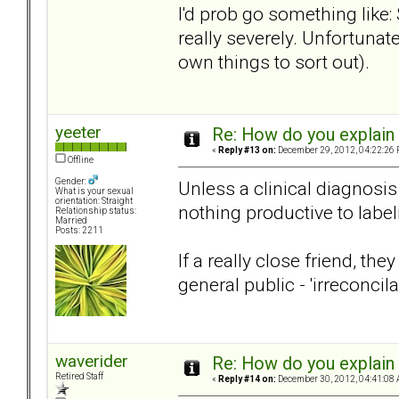
I'd prob go something like:
really severely. Unfortunat
own things to sort out).
yeeter
Re: How do you explain 
«
Reply #13 on:
December 29, 2012, 04:22:26 
Offline
Gender:
Unless a clinical diagnosis
What is your sexual
orientation: Straight
nothing productive to label
Relationship status:
Married
Posts: 2211
If a really close friend, th
general public - 'irreconcila
waverider
Re: How do you explain 
Retired Staff
«
Reply #14 on:
December 30, 2012, 04:41:08 