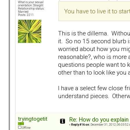
What is your sexual
orientation: Straight
Relationship status:
You have to live it to star
Married
Posts: 2211
This is the dillema. Witho
it. So no 15 second blurb i
worried about how you mi
reasonable?, who is more at
questions people want to k
other than to look like you 
I have a select few close 
understand pieces. Otherwis
tryingtogetit
Re: How do you explain 
«
Reply #16 on:
December 31, 2012, 06:03:52 
Offline