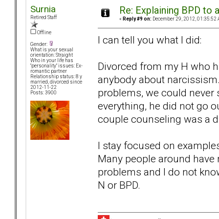
Surnia
Re: Explaining BPD to a
Retired Staff
«
Reply #9 on:
December 29, 2012, 01:35:52 
Offline
I can tell you what I did:
Gender:
What is your sexual
orientation: Straight
Who in your life has
Divorced from my H who has
"personality" issues: Ex-
romantic partner
anybody about narcissism. 
Relationship status: 8 y
married, divorced since
2012-11-22
problems, we could never 
Posts: 3900
everything, he did not go o
couple counseling was a di
I stay focused on examples 
Many people around have 
problems and I do not kno
N or BPD.