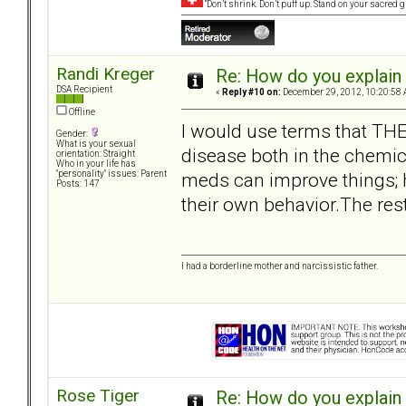
“Don’t shrink. Don’t puff up. Stand on your sacred
Randi Kreger
Re: How do you explain 
DSA Recipient
«
Reply #10 on:
December 29, 2012, 10:20:58 
Offline
I would use terms that THEY
Gender:
What is your sexual
disease both in the chemica
orientation: Straight
Who in your life has
meds can improve things; h
"personality" issues: Parent
Posts: 147
their own behavior.The res
I had a borderline mother and narcissistic father.
Rose Tiger
Re: How do you explain 