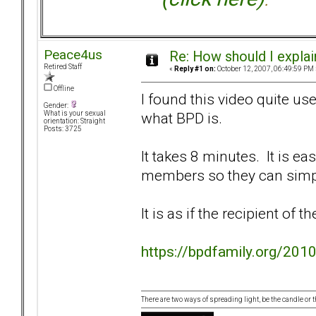
Peace4us
Re: How should I explain
Retired Staff
«
Reply #1 on:
October 12, 2007, 06:49:59 PM 
Offline
I found this video quite us
Gender:
what BPD is.
What is your sexual
orientation: Straight
Posts: 3725
It takes 8 minutes. It is ea
members so they can simpl
It is as if the recipient of t
https://bpdfamily.org/2010
There are two ways of spreading light, be the candle or th