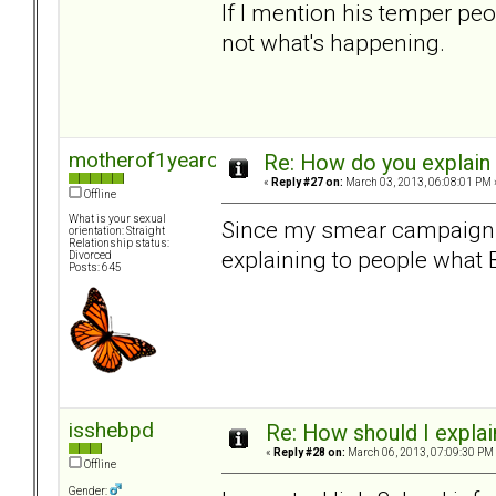
If I mention his temper pe
not what's happening.
motherof1yearold
Re: How do you explain 
«
Reply #27 on:
March 03, 2013, 06:08:01 PM 
Offline
What is your sexual
Since my smear campaign an
orientation: Straight
Relationship status:
explaining to people what 
Divorced
Posts: 645
isshebpd
Re: How should I explain
«
Reply #28 on:
March 06, 2013, 07:09:30 PM
Offline
Gender: