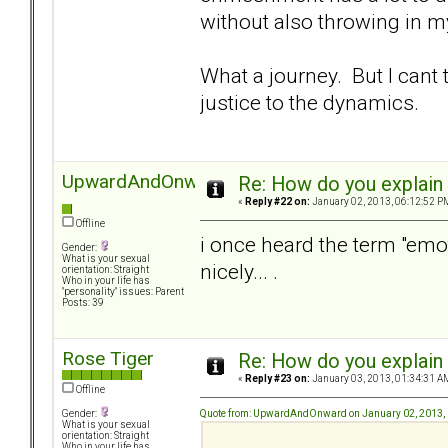
without also throwing in 
What a journey. But I cant
justice to the dynamics.
UpwardAndOnward
Re: How do you explain 
«
Reply #22 on:
January 02, 2013, 06:12:52 P
Offline
i once heard the term "emo
Gender:
What is your sexual
nicely... .
orientation: Straight
Who in your life has
"personality" issues: Parent
Posts: 39
Rose Tiger
Re: How do you explain 
«
Reply #23 on:
January 03, 2013, 01:34:31 A
Offline
Quote from: UpwardAndOnward on January 02, 2013,
Gender:
What is your sexual
orientation: Straight
Who in your life has