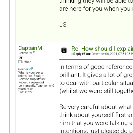
thinking they will be able t
are here for you when you
JS
CaptainM
Re: How should I explain
Retired Staff
«
Reply #5 on:
December 06, 2011, 07:31:13 
Offline
In terms of good reference
Gender:
brilliant. It gives a lot of
What is your sexual
orientation: Straight
Relationship status:
to deal with particular s
Recently separated
permanently. Together for 6
(whilst we were still togeth
years prior.
Posts: 2220
Be very careful about what
think about yourself first 
him that you were talking a
intentions, just please do 