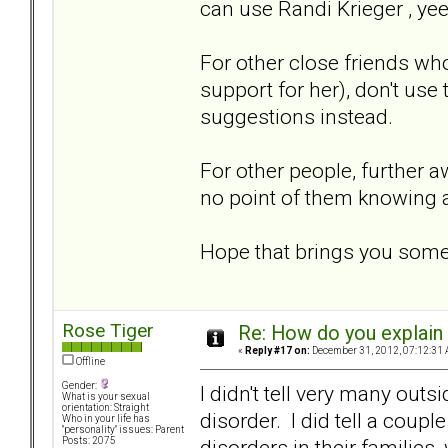
can use Randi Krieger , ye
For other close friends wh
support for her), don't use
suggestions instead.
For other people, further aw
no point of them knowing a
Hope that brings you som
Rose Tiger
Re: How do you explain 
«
Reply #17 on:
December 31, 2012, 07:12:31 
Offline
Gender:
I didn't tell very many out
What is your sexual
orientation: Straight
disorder. I did tell a coupl
Who in your life has
"personality" issues: Parent
disorders in their familie
Posts: 2075