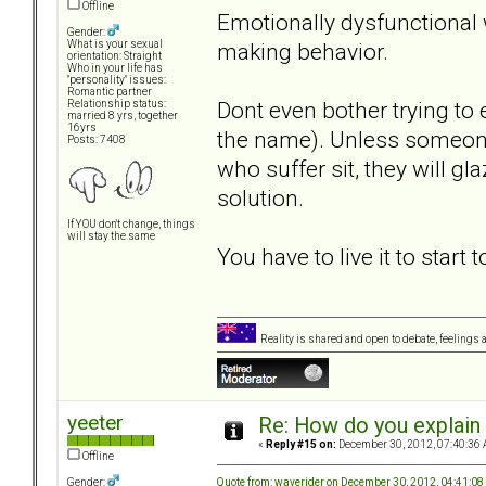
Offline
Emotionally dysfunctional 
Gender:
making behavior.
What is your sexual
orientation: Straight
Who in your life has
"personality" issues:
Romantic partner
Dont even bother trying t
Relationship status:
married 8 yrs, together
16yrs
the name). Unless someone 
Posts: 7408
who suffer sit, they will gl
solution.
If YOU don't change, things
will stay the same
You have to live it to start 
Reality is shared and open to debate, feelings a
yeeter
Re: How do you explain 
«
Reply #15 on:
December 30, 2012, 07:40:36 
Offline
Quote from: waverider on December 30, 2012, 04:41:0
Gender: