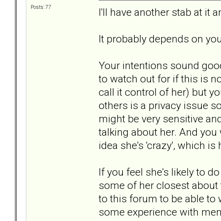
Posts: 77
I'll have another stab at 
It probably depends on you
Your intentions sound good 
to watch out for if this is
call it control of her) but
others is a privacy issue 
might be very sensitive and
talking about her. And you 
idea she's 'crazy', which i
If you feel she's likely to 
some of her closest about
to this forum to be able t
some experience with ment