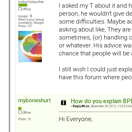
truthwillsetyoufree
I asked my T about it and h
Offline
person, he wouldn't give de
Gender:
some difficulties. Maybe 
What is your sexual
orientation: Straight
Posts: 137
asking about like, They are
sometimes, (or) handling c
or whatever. His advice was 
chance that people will be
I still wish I could just ex
have this forum where peop
myboneshurt
How do you explain BPD 
«
Reply #8 on:
December 29, 2012, 12:52:34 
Offline
Hi Everyone,
Posts: 13