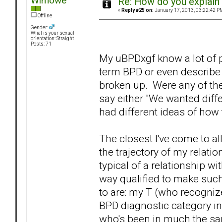
Wimowe
Re: How do you explain 
«
Reply #25 on:
January 17, 2013, 03:22:42 P
Offline
Gender:
What is your sexual
orientation: Straight
Posts: 71
My uBPDxgf know a lot of p
term BPD or even describe
broken up. Were any of the
say either "We wanted diffe
had different ideas of how 
The closest I've come to al
the trajectory of my relati
typical of a relationship w
way qualified to make such
to are: my T (who recogni
BPD diagnostic category in
who's been in much the sam