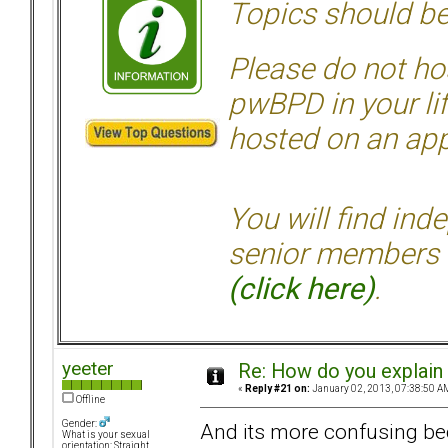
Topics should be
Please do not hos
pwBPD in your li
hosted on an appr
You will find ind
senior members 
(click here)
.
yeeter
Re: How do you explain 
«
Reply #21 on:
January 02, 2013, 07:38:50 A
Offline
Gender:
And its more confusing bec
What is your sexual
orientation: Straight