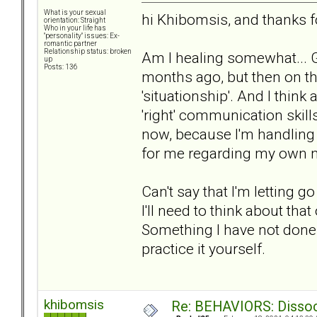
What is your sexual
hi Khibomsis, and thanks f
orientation: Straight
Who in your life has
"personality" issues: Ex-
romantic partner
Relationship status: broken
Am I healing somewhat... 
up
Posts: 136
months ago, but then on th
'situationship'. And I think
'right' communication skil
now, because I'm handling i
for me regarding my own 
Can't say that I'm letting go 
I'll need to think about tha
Something I have not done y
practice it yourself.
khibomsis
Re: BEHAVIORS: Dissoc