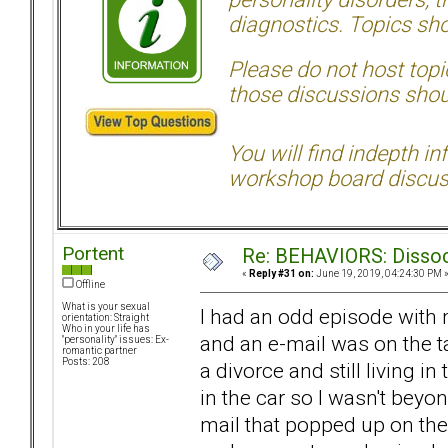
diagnostics. Topics sho
Please do not host topic
those discussions shoul
You will find indepth i
workshop board discus
Portent
Re: BEHAVIORS: Dissoc
«
Reply #31 on:
June 19, 2019, 04:24:30 PM 
Offline
What is your sexual
I had an odd episode with m
orientation: Straight
Who in your life has
and an e-mail was on the ta
"personality" issues: Ex-
romantic partner
Posts: 208
a divorce and still living 
in the car so I wasn't bey
mail that popped up on the 