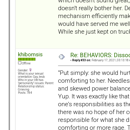
which doesn't sound great, b
doesn't really bother her. 
mechanism efficiently make
would have served me well d
While she just kept on truck
khibomsis
Re: BEHAVIORS: Dissoc
«
Reply #33 on:
February 17, 2021, 03:13:18 
Offline
Gender:
"Put simply: she would hur
What is your sexual
orientation: Gay, lesb
comforting to her. Needless
Who in your life has
"personality" issues: Parent
and skewed power balance
Relationship status:
Grieving
Posts: 784
Yup. It was exactly like th
one's responsibilities as 
there was no hope of her co
responsible for what she di
comforting or more rage. Th