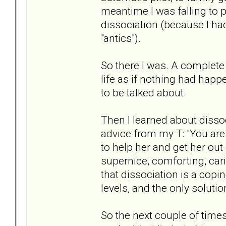
meantime I was falling to p
dissociation (because I had
"antics").
So there I was. A complete
life as if nothing had hap
to be talked about.
Then I learned about dissoci
advice from my T: "You are 
to help her and get her out 
supernice, comforting, car
that dissociation is a cop
levels, and the only soluti
So the next couple of time