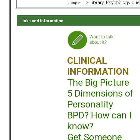
Jump to:
Links and Information
CLINICAL
INFORMATION
The Big Picture
5 Dimensions of
Personality
BPD? How can I
know?
Get Someone