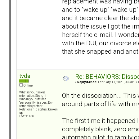
replacement was having beh
and to "wake up" "wake up".
and it became clear the she
about the issue I got the 
herself the e-mail. I wonder
with the DUI, our divorce 
that she snapped and anoth
tvda
Re: BEHAVIORS: Dissoc
«
Reply #32 on:
February 11, 2021, 03:48:07 
Offline
What is your sexual
Oh the dissociation... This
orientation: Straight
Who in your life has
around parts of life with m
"personality" issues: Ex-
romantic partner
Relationship status: broken
up
Posts: 136
The first time it happened
completely blank, zero emot
automatic pilot, to family ga