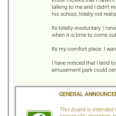
talking to me and I didn't r
his school, totally not real
Its totally involuntary. I nev
when it is time to come out
Its my comfort place. I wan
I have noticed that I tend t
amusement park could certa
GENERAL ANNOUNCE
This board is intended
personality disorders, t