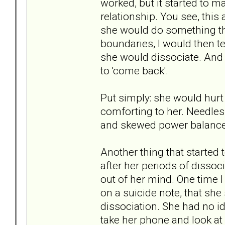
worked, but it started to 
relationship. You see, this
she would do something tha
boundaries, I would then te
she would dissociate. And 
to 'come back'.
Put simply: she would hur
comforting to her. Needless
and skewed power balance
Another thing that started
after her periods of disso
out of her mind. One time I
on a suicide note, that she 
dissociation. She had no i
take her phone and look at