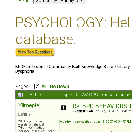
PSYCHOLOGY: Help 
database.
BPDFamily.com
>
Community Built Knowledge Base
>
Library
Dysphoria
Pages:
1
[
2
]
All
Go Down
Author
Topic: BEHAVIORS: Dissociation a
Ylimepie
Re: BPD BEHAVIORS: Di
«
Reply #30 on:
February 24, 2016, 04:46:25
Offline
What is your sexual
Quote from: snowwhite on June 19, 2007, 08:34:57 PM
orientation: Straight
Who in your life has
"personality" issues: Friend