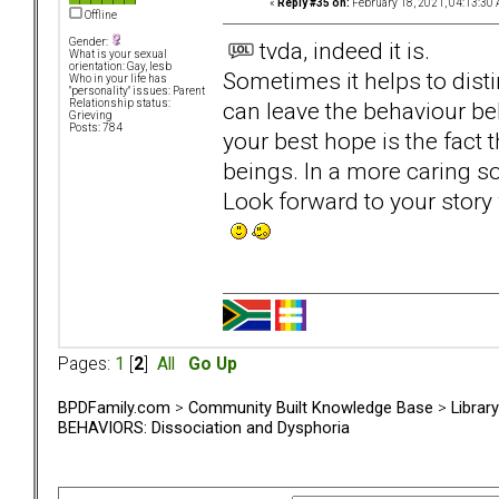
«
Reply #35 on:
February 18, 2021, 04:13:30 
Offline
Gender:
tvda, indeed it is.
What is your sexual
orientation: Gay, lesb
Sometimes it helps to dis
Who in your life has
"personality" issues: Parent
can leave the behaviour be
Relationship status:
Grieving
Posts: 784
your best hope is the fact
beings. In a more caring so
Look forward to your story w
Pages:
1
[
2
]
All
Go Up
BPDFamily.com
>
Community Built Knowledge Base
>
Librar
BEHAVIORS: Dissociation and Dysphoria