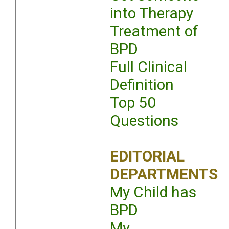
into Therapy
Treatment of
BPD
Full Clinical
Definition
Top 50
Questions
EDITORIAL
DEPARTMENTS
My Child has
BPD
My