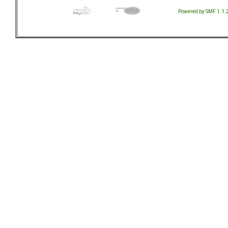
Powered by SMF 1.1.