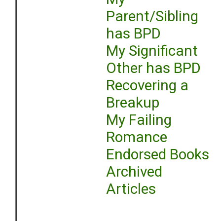
Parent/Sibling
has BPD
My Significant
Other has BPD
Recovering a
Breakup
My Failing
Romance
Endorsed Books
Archived
Articles