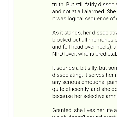
truth. But still fairly diss
and not at all alarmed. Sh
it was logical sequence of 
As it stands, her dissociati
blocked out all memories o
and fell head over heels),
NPD lover, who is predicta
It sounds a bit silly, but so
dissociating. It serves her
any serious emotional pain
quite efficiently, and she 
because her selective amne
Granted, she lives her life