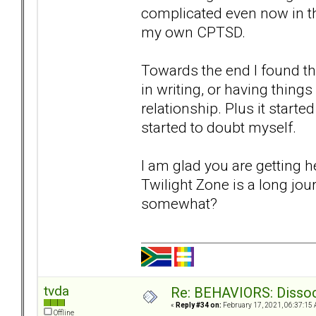
complicated even now in the
my own CPTSD.
Towards the end I found t
in writing, or having things
relationship. Plus it starte
started to doubt myself.
I am glad you are getting 
Twilight Zone is a long jou
somewhat?
tvda
Re: BEHAVIORS: Dissoc
«
Reply #34 on:
February 17, 2021, 06:37:15 
Offline