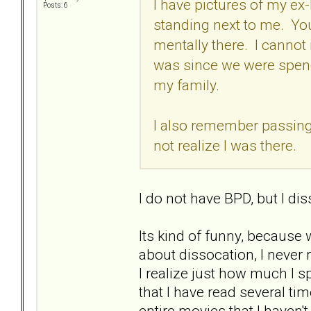
I have pictures of my ex
Posts: 6
standing next to me. You 
mentally there. I cannot 
was since we were spend
my family.
I also remember passing
not realize I was there.
I do not have BPD, but I diss
Its kind of funny, because
about dissocation, I never re
I realize just how much I s
that I have read several tim
entire movies that I haven't