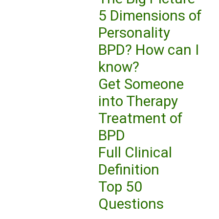
5 Dimensions of
Personality
BPD? How can I
know?
Get Someone
into Therapy
Treatment of
BPD
Full Clinical
Definition
Top 50
Questions