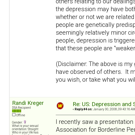
others relating to our dealing
the depression may have both
whether or not we are relate
people are genetically predi
seemingly relatively minor ci
people, depression is trigge
that these people are "weaker
(Disclaimer: The above is my
have observed of others. It m
you wish, or take what you wil
Randi Kreger
Re: US: Depression and S
DSA Recipient
«
Reply #4 on:
January 30, 2008, 09:43:16 AM
Offline
I recently saw a presentatio
Gender:
What is your sexual
Association for Borderline Pe
orientation: Straight
Who in your life has