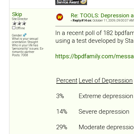
Skip
Re: TOOLS: Depression an
Site Director
«
Reply #14 on:
October 11, 2009, 09:00:07 AM
Offline
In a recent poll of 182 bpdf
Gender:
using a test developed by Sta
What is your sexual
orientation: Straight
Who in your life has
"personality" issues: Ex-
romantic partner
https://bpdfamily.com/mess
Posts: 7068
Percent
Level of Depression
3%
Extreme depressio
14%
Severe depression
29%
Moderate depressi