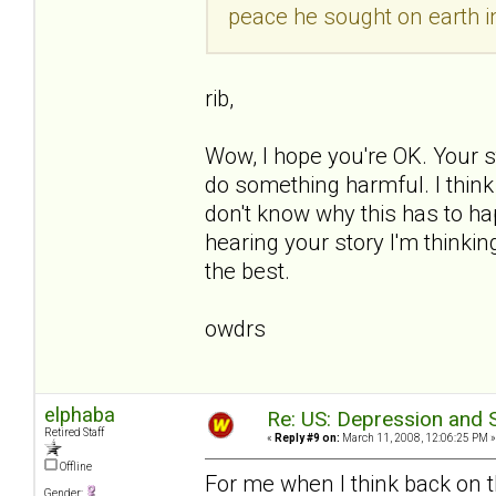
peace he sought on earth in
rib,
Wow, I hope you're OK. Your st
do something harmful. I think 
don't know why this has to ha
hearing your story I'm thinking
the best.
owdrs
elphaba
Re: US: Depression and S
Retired Staff
«
Reply #9 on:
March 11, 2008, 12:06:25 PM »
Offline
For me when I think back on 
Gender: