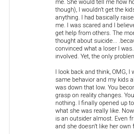
me. She would tell me how hor
though), I wouldn't get the kid
anything. I had basically rais
me. I was scared and I believ
get help from others. The mon
thought about suicide... .be
convinced what a loser I was.
involved. Yet, the only probl
I look back and think, OMG, I 
same behavior and my kids also 
was down that low. You becom
grasp on reality changes. Yo
nothing. I finally opened up t
what she was really like. Now, 
is an outsider almost. Even fr
and she doesn't like her own 