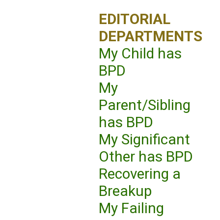
EDITORIAL
DEPARTMENTS
My Child has
BPD
My
Parent/Sibling
has BPD
My Significant
Other has BPD
Recovering a
Breakup
My Failing