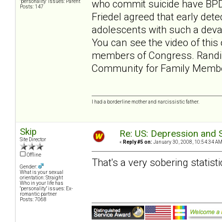
who commit suicide have BPD.
"personality" issues: Parent
Posts: 147
Friedel agreed that early dete
adolescents with such a devas
You can see the video of this 
members of Congress. Randi
Community for Family Memb
I had a borderline mother and narcissistic father.
Skip
Re: US: Depression and S
Site Director
«
Reply #5 on:
January 30, 2008, 10:54:34 AM
Offline
That's a very sobering statisti
Gender:
What is your sexual
orientation: Straight
Who in your life has
"personality" issues: Ex-
romantic partner
Posts: 7068