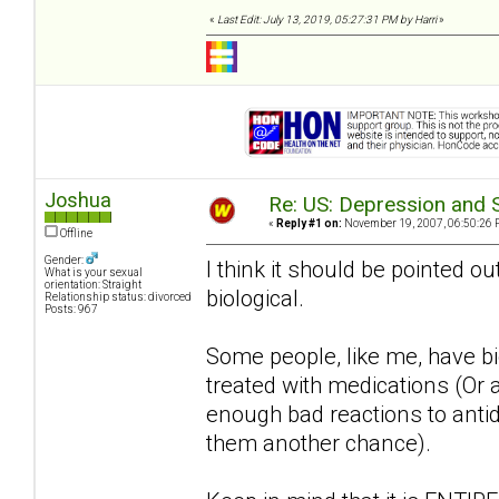
«
Last Edit: July 13, 2019, 05:27:31 PM by Harri
»
Joshua
Re: US: Depression and S
«
Reply #1 on:
November 19, 2007, 06:50:26 
Offline
Gender:
I think it should be pointed ou
What is your sexual
orientation: Straight
biological.
Relationship status: divorced
Posts: 967
Some people, like me, have bio
treated with medications (Or a
enough bad reactions to antide
them another chance).