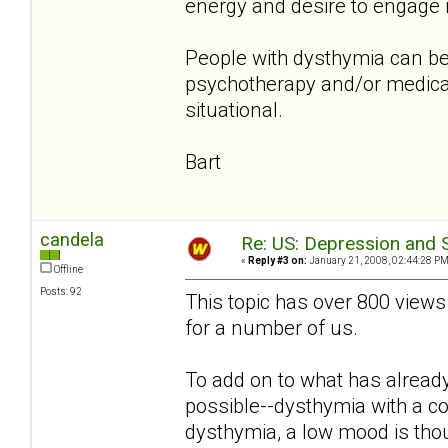
energy and desire to engage in
People with dysthymia can be
psychotherapy and/or medicat
situational.
Bart
candela
Re: US: Depression and S
«
Reply #3 on:
January 21, 2008, 02:44:28 PM
Offline
Posts: 92
This topic has over 800 views
for a number of us.
To add on to what has already 
possible--dysthymia with a c
dysthymia, a low mood is thou