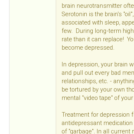
brain neurotransmitter ofte
Serotonin is the brain's "oil
associated with sleep, appe
few. During long-term high s
rate than it can replace! Y
become depressed.
In depression, your brain wi
and pull out every bad memo
relationships, etc. - anythi
be tortured by your own th
mental "video tape" of your
Treatment for depression f
antidepressant medication
of "garbage". In all curren