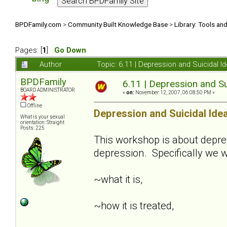
BPDFamily.com
>
Community Built Knowledge Base
>
Library: Tools an
Pages: [
1
]
Go Down
Author
Topic: 6.11 | Depression and Suicidal 
BPDFamily
6.11 | Depression and Su
BOARD ADMINISTRATOR
«
on:
November 12, 2007, 06:08:50 PM »
Offline
Depression and Suicidal Ide
What is your sexual
orientation: Straight
Posts: 225
This workshop is about depre
depression. Specifically we w
~what it is,
~how it is treated,