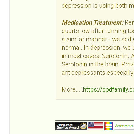
depression is using both 
Medication Treatment:
Rem
quarts low after running too
a similar manner - we add a 
normal. In depression, we u
in most cases, Serotonin. 
Serotonin in the brain. Proz
antidepressants especially
More... .
https://bpdfamily.