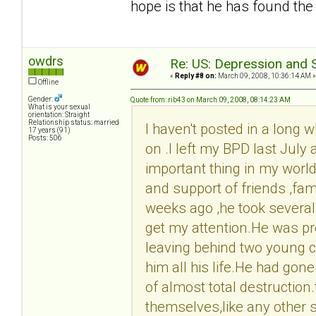
hope is that he has found the
owdrs
Re: US: Depression and S
«
Reply #8 on:
March 09, 2008, 10:36:14 AM »
Offline
Gender:
Quote from: rib43 on March 09, 2008, 08:14:23 AM
What is your sexual
orientation: Straight
Relationship status: married
I haven't posted in a long w
17 years (91)
Posts: 506
on .I left my BPD last July 
important thing in my world 
and support of friends ,fam
weeks ago ,he took several p
get my attention.He was pr
leaving behind two young c
him all his life.He had gone
of almost total destruction
themselves,like any other s