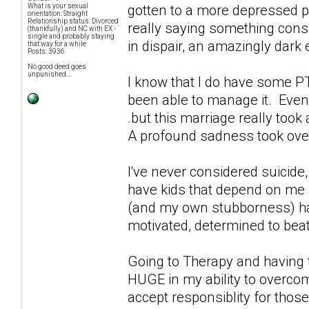
gotten to a more depressed po
What is your sexual
orientation: Straight
Relationship status: Divorced
really saying something conside
(thankfully) and NC with EX -
single and probably staying
in dispair, an amazingly dark
that way for a while
Posts: 3936
No good deed goes
unpunished....
I know that I do have some PT
been able to manage it. Even 
.but this marriage really took
A profound sadness took over 
I've never considered suicide
have kids that depend on me an
(and my own stubborness) ha
motivated, determined to bea
Going to Therapy and having t
HUGE in my ability to overco
accept responsiblity for those