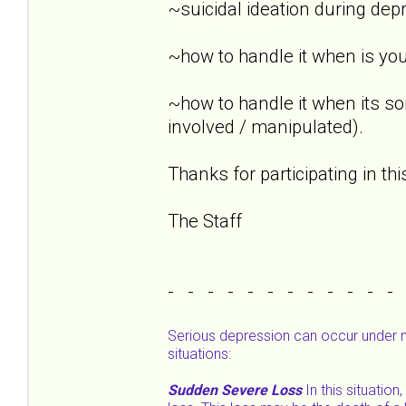
~suicidal ideation during dep
~how to handle it when is you
~how to handle it when its s
involved / manipulated).
Thanks for participating in th
The Staff
- - - - - - - - - - - -
Serious depression can occur under 
situations:
Sudden Severe Loss
In this situatio