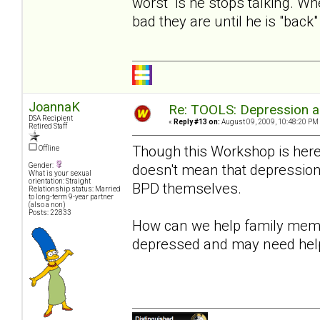
worst is he stops talking. Wh
bad they are until he is "bac
JoannaK
Re: TOOLS: Depression an
DSA Recipient
«
Reply #13 on:
August 09, 2009, 10:48:20 PM
Retired Staff
Though this Workshop is here
Offline
doesn't mean that depression 
Gender:
What is your sexual
orientation: Straight
BPD themselves.
Relationship status: Married
to long-term 9-year partner
(also a non)
Posts: 22833
How can we help family membe
depressed and may need hel