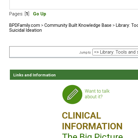
Pages: [
1
]
Go Up
BPDFamily.com
>
Community Built Knowledge Base
>
Library: To
Suicidal Ideation
Jump to:
Links and Information
CLINICAL
INFORMATION
The Big Picture