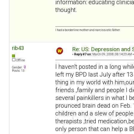
information: educating clinici
thought.
I had a borderline mother and narcissistic father.
rib43
Re: US: Depression and S
«
Reply #7 on:
March 09, 2008, 08:14:23 AM »
Offline
I haven't posted in a long whil
Gender:
Posts: 13
left my BPD last July after 13
thing in my world with him,our
friends ,family and people I 
several painkillers in what I 
prounced brain dead on Feb. 
children and a slew of people 
therapists ,tried medication,b
only person that can help a B