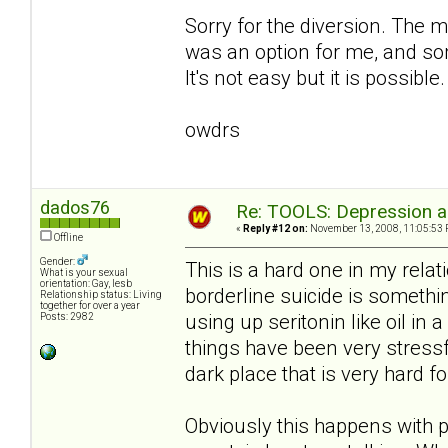
Sorry for the diversion. The m
was an option for me, and som
It's not easy but it is possible.
owdrs
dados76
Re: TOOLS: Depression an
«
Reply #12 on:
November 13, 2008, 11:05:53 
Offline
Gender:
This is a hard one in my relati
What is your sexual
orientation: Gay, lesb
borderline suicide is somethi
Relationship status: Living
together for over a year
using up seritonin like oil in 
Posts: 2982
things have been very stress
dark place that is very hard fo
Obviously this happens with p