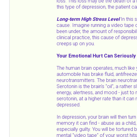
loss. This loss may be the death of a l
this type of depression, the patient c
Long-term High Stress Level
In this 
cause. Imagine running a video tape o
been under, the amount of responsibil
clinical practice, this cause of depre
creeps up on you.
Your Emotional Hurt Can Seriously
The human brain operates, much like y
automobile has brake fluid, antifreeze,
neurotransmitters. The brain neurotra
Serotonin is the brain's "oil", a rather
energy, alertness, and mood - just to n
serotonin, at a higher rate than it c
depressed.
In depression, your brain will then tur
memory it can find - abuse as a child,
especially guilty. You will be torture
mental "video tape" of your worst hit