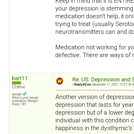
Keep in mind that it is ENTIRE
your depression is stemming fr
medication doesn't help, it o
trying to treat (usually Serot
neurotransmitters can and do
Medication not working for y
defective. There are ways of
bart11
Re: US: Depression and S
«
Reply #2 on:
December 17, 2007, 10:57:45 
Offline
Gender:
Another version of depression
What is your sexual
orientation: Straight
depression that lasts for yea
Posts: 187
depression but of a lower de
individual with this condition 
happiness in the dysthymic's l