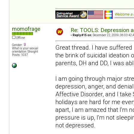
momofrage
Re: TOOLS: Depression an
«
Reply #15 on:
December 22, 2009, 06:03:42 
Offline
Gender:
Great thread. I have suffered
What is your sexual
orientation: Straight
the brink of suicidal ideation
Posts: 1037
parents, DH and DD, I was abl
I am going through major str
depression, anger, and denial
Affective Disorder, and I take
holidays are hard for me ever
apart, I am amazed that I'm n
pressure is up, I'm not sleep
not depressed.