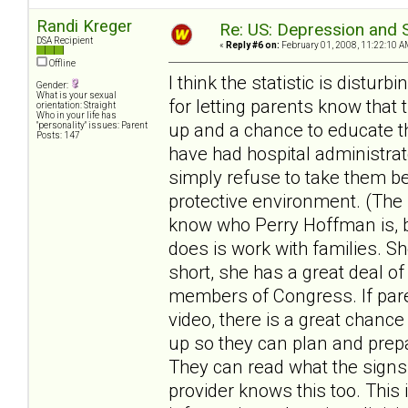
Randi Kreger
Re: US: Depression and S
DSA Recipient
«
Reply #6 on:
February 01, 2008, 11:22:10 A
Offline
I think the statistic is distu
Gender:
What is your sexual
for letting parents know that 
orientation: Straight
Who in your life has
up and a chance to educate the
"personality" issues: Parent
Posts: 147
have had hospital administrat
simply refuse to take them be
protective environment. (The 
know who Perry Hoffman is, bu
does is work with families. S
short, she has a great deal of
members of Congress. If pare
video, there is a great chanc
up so they can plan and prepa
They can read what the signs
provider knows this too. This 