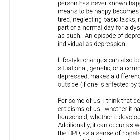
person has never known happi
means to be happy becomes i
tired, neglecting basic tasks
part of a normal day for a dy
as such. An episode of depres
individual as depression.
Lifestyle changes can also b
situational, genetic, or a comb
depressed, makes a difference
outside (if one is affected by 
For some of us, I think that 
criticisms of us--whether it 
household, whether it develop
Additionally, it can occur as w
the BPD, as a sense of hopel