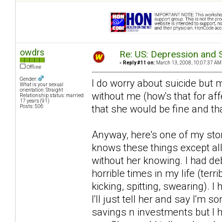
owdrs
Re: US: Depression and S
«
Reply #11 on:
March 13, 2008, 10:07:37 AM
Offline
Gender:
I do worry about suicide but m
What is your sexual
orientation: Straight
without me (how's that for af
Relationship status: married
17 years (91)
that she would be fine and th
Posts: 506
Anyway, here's one of my sto
knows these things except all
without her knowing. I had de
horrible times in my life (terr
kicking, spitting, swearing).
I'll just tell her and say I'm s
savings n investments but I h