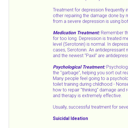
Treatment for depression frequently 
other repairing the damage done by mo
from a severe depression is using bo
Medication Treatment:
Remember the 
for too long. Depression is treated med
level (Serotonin) is normal. In depres
cases, Serotonin. An antidepressant m
and the newest "Paxil" are antidepres
Psychological Treatment:
Psychologi
the "garbage", helping you sort out r
Many people feel going to a psycholog
toilet training during childhood - Non
how to repair "thinking" damage and 
and therapy is extremely effective.
Usually, successful treatment for se
Suicidal Ideation