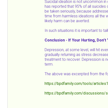
Suicidal ideation is not uncommon in 
has reported that 95% of all suicides 
be taken seriously, because addresse
time from harmless ideations all the w
likely harm can be averted.
In such situations it is important to t
Conclusion - If Your Hurting, Don't 
Depression, at some level, will hit eve
gradually returning as stress decrea
treatment to recover. Depression is no
term.
The above was excerpted from the fo
https://bpdfamily.com/tools/articles
https://bpdfamily.com/discussions/s