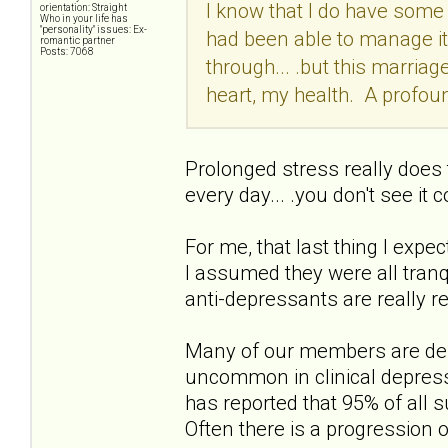
I know that I do have some 
orientation: Straight
Who in your life has
"personality" issues: Ex-
had been able to manage it
romantic partner
Posts: 7068
through... .but this marriag
heart, my health. A profoun
Prolonged stress really does t
every day... .you don't see it 
For me, that last thing I expec
I assumed they were all tran
anti-depressants are really re
Many of our members are depr
uncommon in clinical depress
has reported that 95% of all 
Often there is a progression o