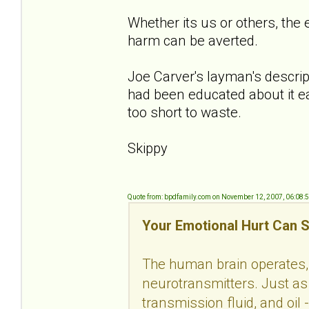
Whether its us or others, the 
harm can be averted.
Joe Carver's layman's descript
had been educated about it ea
too short to waste.
Skippy
Quote from: bpdfamily.com on November 12, 2007, 06:08:
Your Emotional Hurt Can S
The human brain operates, 
neurotransmitters. Just as 
transmission fluid, and oil