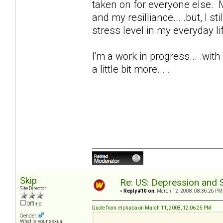
taken on for everyone else. M
and my resilliance... .but, I s
stress level in my everyday life
I'm a work in progress... .wit
a little bit more... .
Skip
Re: US: Depression and S
Site Director
«
Reply #10 on:
March 12, 2008, 08:36:26 PM
Offline
Quote from: elphaba on March 11, 2008, 12:06:25 PM
Gender:
What is your sexual