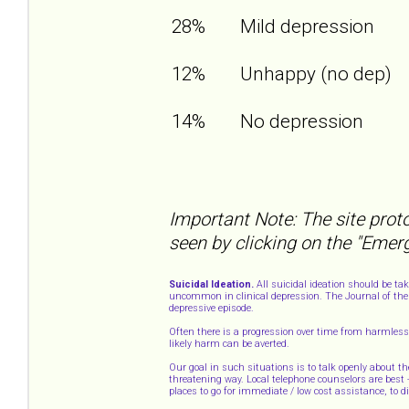
28%
Mild depression
12%
Unhappy (no dep)
14%
No depression
Important Note: The site proto
seen by clicking on the "Emer
Suicidal Ideation.
All suicidal ideation should be ta
uncommon in clinical depression. The Journal of the 
depressive episode.
Often there is a progression over time from harmless 
likely harm can be averted.
Our goal in such situations is to talk openly about th
threatening way. Local telephone counselors are best
places to go for immediate / low cost assistance, to 