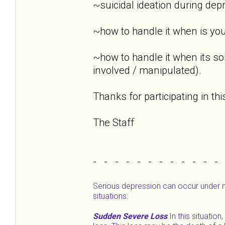
~suicidal ideation during dep
~how to handle it when is you
~how to handle it when its s
involved / manipulated).
Thanks for participating in th
The Staff
- - - - - - - - - - - -
Serious depression can occur under 
situations:
Sudden Severe Loss
In this situatio