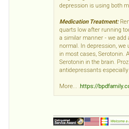
depression is using both 
Medication Treatment:
Rem
quarts low after running too
a similar manner - we add a 
normal. In depression, we u
in most cases, Serotonin. 
Serotonin in the brain. Proz
antidepressants especially
More... .
https://bpdfamily.