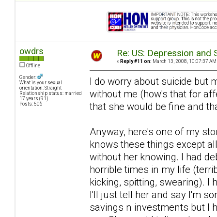
owdrs
Re: US: Depression and S
«
Reply #11 on:
March 13, 2008, 10:07:37 AM
Offline
Gender:
I do worry about suicide but m
What is your sexual
orientation: Straight
without me (how's that for af
Relationship status: married
17 years (91)
that she would be fine and th
Posts: 506
Anyway, here's one of my sto
knows these things except all
without her knowing. I had de
horrible times in my life (terr
kicking, spitting, swearing).
I'll just tell her and say I'm s
savings n investments but I h