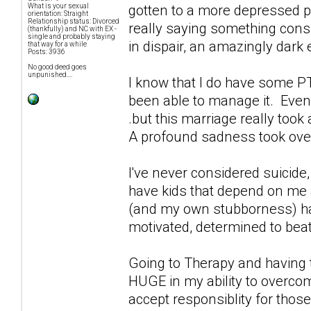
gotten to a more depressed po
What is your sexual
orientation: Straight
Relationship status: Divorced
really saying something conside
(thankfully) and NC with EX -
single and probably staying
in dispair, an amazingly dark
that way for a while
Posts: 3936
No good deed goes
unpunished....
I know that I do have some PT
been able to manage it. Even 
.but this marriage really took
A profound sadness took over 
I've never considered suicide
have kids that depend on me an
(and my own stubborness) ha
motivated, determined to bea
Going to Therapy and having t
HUGE in my ability to overco
accept responsiblity for those