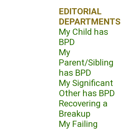
EDITORIAL
DEPARTMENTS
My Child has
BPD
My
Parent/Sibling
has BPD
My Significant
Other has BPD
Recovering a
Breakup
My Failing