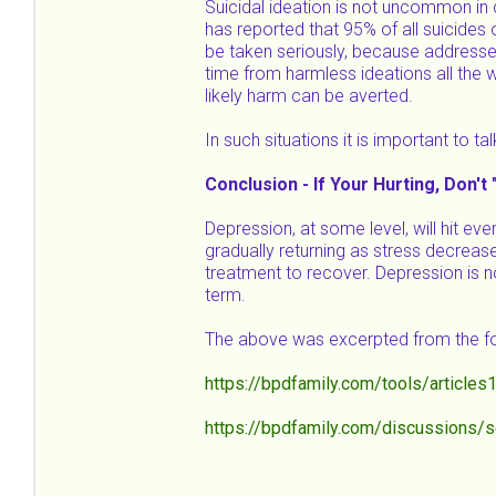
Suicidal ideation is not uncommon in 
has reported that 95% of all suicides 
be taken seriously, because addresse
time from harmless ideations all the w
likely harm can be averted.
In such situations it is important to t
Conclusion - If Your Hurting, Don't 
Depression, at some level, will hit eve
gradually returning as stress decrea
treatment to recover. Depression is no
term.
The above was excerpted from the fo
https://bpdfamily.com/tools/articles
https://bpdfamily.com/discussions/s