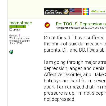
momofrage
Re: TOOLS: Depression an
«
Reply #15 on:
December 22, 2009, 06:03:42 
Offline
Gender:
Great thread. I have suffered
What is your sexual
orientation: Straight
the brink of suicidal ideation
Posts: 1037
parents, DH and DD, I was abl
I am going through major str
depression, anger, and denial
Affective Disorder, and I take
holidays are hard for me ever
apart, I am amazed that I'm n
pressure is up, I'm not sleep
not depressed.