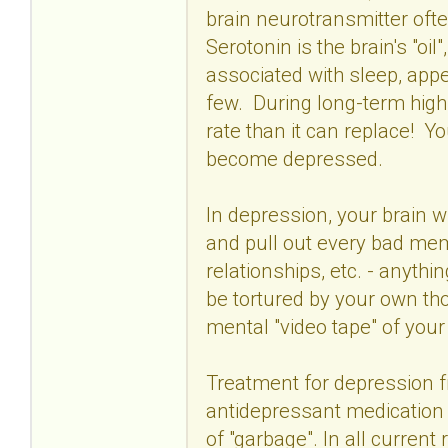
brain neurotransmitter ofte
Serotonin is the brain's "oil
associated with sleep, appe
few. During long-term high s
rate than it can replace! Y
become depressed.
In depression, your brain wi
and pull out every bad memo
relationships, etc. - anythi
be tortured by your own th
mental "video tape" of your
Treatment for depression f
antidepressant medication
of "garbage". In all curren