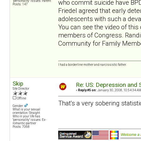
who commit suicide have BPD.
"personality" issues: Parent
Posts: 147
Friedel agreed that early dete
adolescents with such a devas
You can see the video of this 
members of Congress. Randi
Community for Family Memb
I had a borderline mother and narcissistic father.
Skip
Re: US: Depression and S
Site Director
«
Reply #5 on:
January 30, 2008, 10:54:34 AM
Offline
That's a very sobering statisti
Gender:
What is your sexual
orientation: Straight
Who in your life has
"personality" issues: Ex-
romantic partner
Posts: 7068