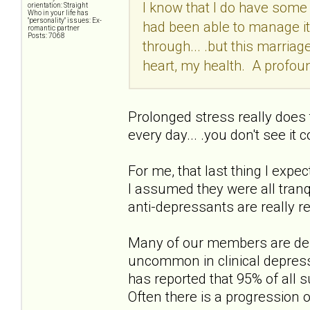
I know that I do have some 
orientation: Straight
Who in your life has
"personality" issues: Ex-
had been able to manage it
romantic partner
Posts: 7068
through... .but this marriag
heart, my health. A profoun
Prolonged stress really does t
every day... .you don't see it 
For me, that last thing I expec
I assumed they were all tran
anti-depressants are really re
Many of our members are depr
uncommon in clinical depress
has reported that 95% of all 
Often there is a progression o