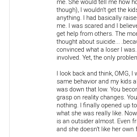
me. She would tell me how hor
though), I wouldn't get the kid
anything. I had basically rais
me. I was scared and I believ
get help from others. The mon
thought about suicide... .be
convinced what a loser I was.
involved. Yet, the only probl
I look back and think, OMG, I 
same behavior and my kids also 
was down that low. You becom
grasp on reality changes. Yo
nothing. I finally opened up t
what she was really like. Now, 
is an outsider almost. Even fr
and she doesn't like her own 