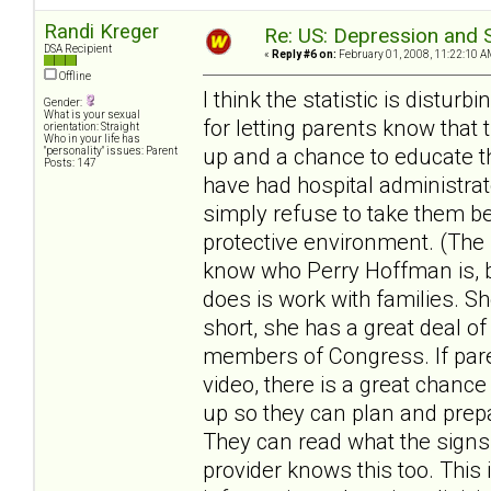
Randi Kreger
Re: US: Depression and S
DSA Recipient
«
Reply #6 on:
February 01, 2008, 11:22:10 A
Offline
I think the statistic is distu
Gender:
What is your sexual
for letting parents know that 
orientation: Straight
Who in your life has
up and a chance to educate the
"personality" issues: Parent
Posts: 147
have had hospital administrat
simply refuse to take them be
protective environment. (The 
know who Perry Hoffman is, bu
does is work with families. S
short, she has a great deal of
members of Congress. If pare
video, there is a great chanc
up so they can plan and prepa
They can read what the signs
provider knows this too. This 