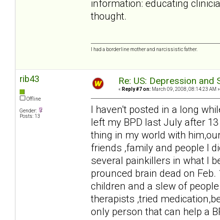
information: educating clinici
thought.
I had a borderline mother and narcissistic father.
rib43
Re: US: Depression and S
«
Reply #7 on:
March 09, 2008, 08:14:23 AM »
Offline
I haven't posted in a long whil
Gender:
Posts: 13
left my BPD last July after 13
thing in my world with him,our
friends ,family and people I 
several painkillers in what I 
prounced brain dead on Feb. 
children and a slew of people 
therapists ,tried medication,b
only person that can help a B