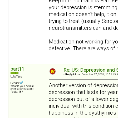
Keep in mind that it is ENTIRE
your depression is stemming fr
medication doesn't help, it o
trying to treat (usually Serot
neurotransmitters can and do
Medication not working for y
defective. There are ways of
bart11
Re: US: Depression and S
«
Reply #2 on:
December 17, 2007, 10:57:45 
Offline
Gender:
Another version of depression
What is your sexual
orientation: Straight
depression that lasts for yea
Posts: 187
depression but of a lower de
individual with this condition 
happiness in the dysthymic's l