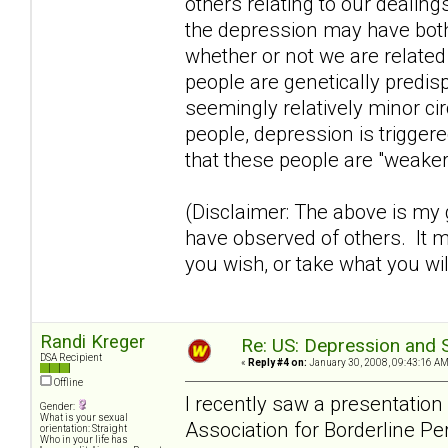
others relating to our dealing
the depression may have both
whether or not we are relate
people are genetically predi
seemingly relatively minor ci
people, depression is trigge
that these people are "weaker
(Disclaimer: The above is my
have observed of others. It m
you wish, or take what you wil
Randi Kreger
Re: US: Depression and S
DSA Recipient
«
Reply #4 on:
January 30, 2008, 09:43:16 AM
Offline
I recently saw a presentatio
Gender:
What is your sexual
Association for Borderline Pe
orientation: Straight
Who in your life has