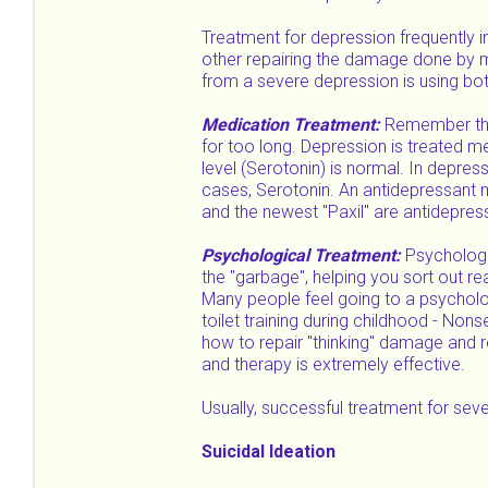
Treatment for depression frequently 
other repairing the damage done by mo
from a severe depression is using bo
Medication Treatment:
Remember the 
for too long. Depression is treated med
level (Serotonin) is normal. In depres
cases, Serotonin. An antidepressant m
and the newest "Paxil" are antidepres
Psychological Treatment:
Psychologi
the "garbage", helping you sort out r
Many people feel going to a psycholog
toilet training during childhood - Non
how to repair "thinking" damage and 
and therapy is extremely effective.
Usually, successful treatment for se
Suicidal Ideation