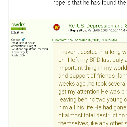
hope is that he has found the
owdrs
Re: US: Depression and S
«
Reply #8 on:
March 09, 2008, 10:36:14 AM »
Offline
Gender:
Quote from: rib43 on March 09, 2008, 08:14:23 AM
What is your sexual
orientation: Straight
Relationship status: married
I haven't posted in a long w
17 years (91)
Posts: 506
on .I left my BPD last July 
important thing in my world 
and support of friends ,fam
weeks ago ,he took several p
get my attention.He was pr
leaving behind two young c
him all his life.He had gone
of almost total destruction
themselves,like any other s