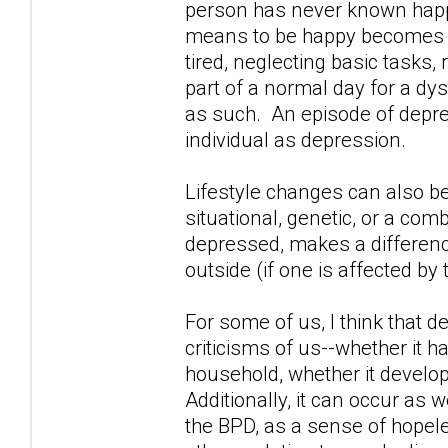
person has never known happi
means to be happy becomes i
tired, neglecting basic tasks
part of a normal day for a dy
as such. An episode of depres
individual as depression.
Lifestyle changes can also b
situational, genetic, or a comb
depressed, makes a difference
outside (if one is affected by 
For some of us, I think that 
criticisms of us--whether it 
household, whether it develop
Additionally, it can occur as w
the BPD, as a sense of hopel