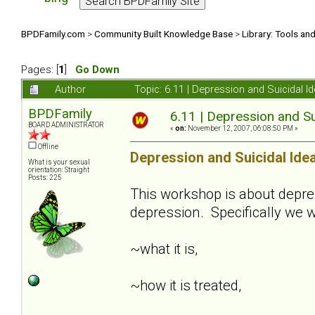
BPDFamily.com
>
Community Built Knowledge Base
>
Library: Tools an
Pages: [
1
]
Go Down
Author
Topic: 6.11 | Depression and Suicidal 
BPDFamily
6.11 | Depression and Su
BOARD ADMINISTRATOR
«
on:
November 12, 2007, 06:08:50 PM »
Offline
Depression and Suicidal Ide
What is your sexual
orientation: Straight
Posts: 225
This workshop is about depre
depression. Specifically we w
~what it is,
~how it is treated,