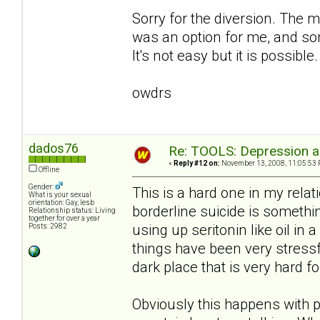
Sorry for the diversion. The m
was an option for me, and som
It's not easy but it is possible.
owdrs
dados76
Re: TOOLS: Depression an
«
Reply #12 on:
November 13, 2008, 11:05:53 
Offline
Gender:
This is a hard one in my relati
What is your sexual
orientation: Gay, lesb
borderline suicide is somethi
Relationship status: Living
together for over a year
using up seritonin like oil in 
Posts: 2982
things have been very stress
dark place that is very hard fo
Obviously this happens with p