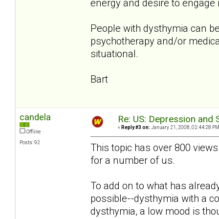
energy and desire to engage in
People with dysthymia can be
psychotherapy and/or medicat
situational.
Bart
candela
Re: US: Depression and S
«
Reply #3 on:
January 21, 2008, 02:44:28 PM
Offline
Posts: 92
This topic has over 800 views
for a number of us.
To add on to what has already 
possible--dysthymia with a c
dysthymia, a low mood is thou