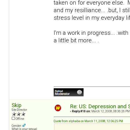
taken on for everyone else. M
and my resilliance... .but, I s
stress level in my everyday life
I'm a work in progress... .wit
a little bit more... .
Skip
Re: US: Depression and S
Site Director
«
Reply #10 on:
March 12, 2008, 08:36:26 PM
Offline
Quote from: elphaba on March 11, 2008, 12:06:25 PM
Gender:
What is your sexual