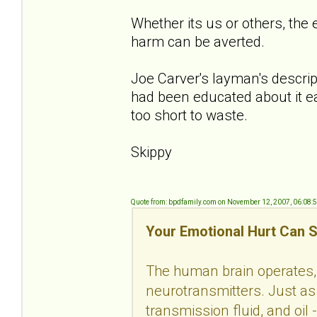
Whether its us or others, the 
harm can be averted.
Joe Carver's layman's descript
had been educated about it ea
too short to waste.
Skippy
Quote from: bpdfamily.com on November 12, 2007, 06:08:
Your Emotional Hurt Can S
The human brain operates, 
neurotransmitters. Just as 
transmission fluid, and oil