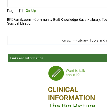
Pages: [
1
]
Go Up
BPDFamily.com
>
Community Built Knowledge Base
>
Library: To
Suicidal Ideation
Jump to:
Links and Information
CLINICAL
INFORMATION
The Big Picture