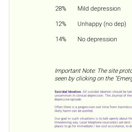
28%
Mild depression
12%
Unhappy (no dep)
14%
No depression
Important Note: The site proto
seen by clicking on the "Emer
Suicidal Ideation.
All suicidal ideation should be ta
uncommon in clinical depression. The Journal of the 
depressive episode.
Often there is a progression over time from harmless 
likely harm can be averted.
Our goal in such situations is to talk openly about th
threatening way. Local telephone counselors are best
places to go for immediate / low cost assistance, to 