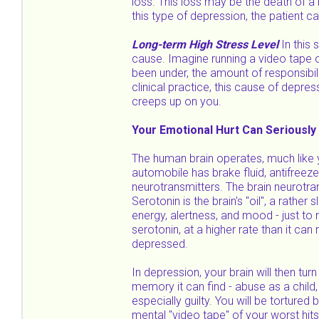
loss. This loss may be the death of a l
this type of depression, the patient c
Long-term High Stress Level
In this 
cause. Imagine running a video tape o
been under, the amount of responsibil
clinical practice, this cause of depre
creeps up on you.
Your Emotional Hurt Can Seriously
The human brain operates, much like y
automobile has brake fluid, antifreeze,
neurotransmitters. The brain neurotra
Serotonin is the brain's "oil", a rather
energy, alertness, and mood - just to n
serotonin, at a higher rate than it c
depressed.
In depression, your brain will then tur
memory it can find - abuse as a child,
especially guilty. You will be torture
mental "video tape" of your worst hit