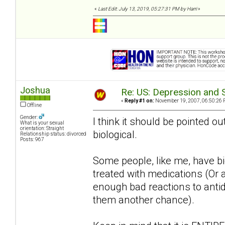
«
Last Edit: July 13, 2019, 05:27:31 PM by Harri
»
Joshua
Re: US: Depression and S
«
Reply #1 on:
November 19, 2007, 06:50:26 
Offline
Gender:
I think it should be pointed ou
What is your sexual
orientation: Straight
biological.
Relationship status: divorced
Posts: 967
Some people, like me, have bio
treated with medications (Or a
enough bad reactions to antide
them another chance).