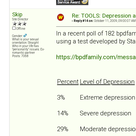
Skip
Re: TOOLS: Depression an
Site Director
«
Reply #14 on:
October 11, 2009, 09:00:07 AM
Offline
In a recent poll of 182 bpdf
Gender:
using a test developed by Sta
What is your sexual
orientation: Straight
Who in your life has
"personality" issues: Ex-
romantic partner
https://bpdfamily.com/mess
Posts: 7068
Percent
Level of Depression
3%
Extreme depressio
14%
Severe depression
29%
Moderate depressi