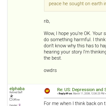
peace he sought on earth in
rib,
Wow, I hope you're OK. Your st
do something harmful. I think 
don't know why this has to ha
hearing your story I'm thinking
the best.
owdrs
elphaba
Re: US: Depression and S
Retired Staff
«
Reply #9 on:
March 11, 2008, 12:06:25 PM »
Offline
For me when I think back on 
Gender: