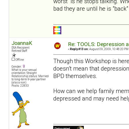
worst is he stops talking. Wh
bad they are until he is "bac
JoannaK
Re: TOOLS: Depression an
DSA Recipient
«
Reply #13 on:
August 09, 2009, 10:48:20 PM
Retired Staff
Though this Workshop is here
Offline
doesn't mean that depression 
Gender:
What is your sexual
orientation: Straight
BPD themselves.
Relationship status: Married
to long-term 9-year partner
(also a non)
Posts: 22833
How can we help family membe
depressed and may need hel