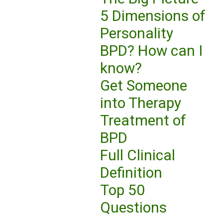
5 Dimensions of
Personality
BPD? How can I
know?
Get Someone
into Therapy
Treatment of
BPD
Full Clinical
Definition
Top 50
Questions