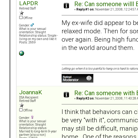
LAPDR
Re: Can someone willl 
Retired Staff
«
Reply #1 on:
November 21, 2008, 12:24:57 
Offline
My ex-wife did appear to be
Gender:
relaxed mode. Then for som
What is your sexual
orientation: Straight
Relationship status: Single -
over again. Being high funct
living on my own and like it
Posts: 2669
in the world around them.
Letting go when it is too painful to hang on is hard to rationa
JoannaK
Re: Can someone with 
DSA Recipient
«
Reply #2 on:
November 21, 2008, 11:43:28 
Retired Staff
I think that behaviors ca
Offline
be very "with it", communic
Gender:
What is your sexual
orientation: Straight
may still be difficult, manip
Relationship status:
Married to long-term 9-year
home. One of the reasons 
partner (also a non)