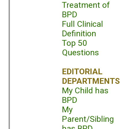
Treatment of
BPD
Full Clinical
Definition
Top 50
Questions
EDITORIAL
DEPARTMENTS
My Child has
BPD
My
Parent/Sibling
has BPD