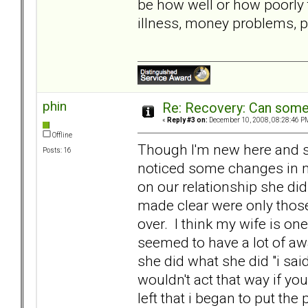
be how well or how poorly t
illness, money problems, 
phin
Re: Recovery: Can some
«
Reply #3 on:
December 10, 2008, 08:28:46 P
Offline
Though I'm new here and sti
Posts: 16
noticed some changes in my
on our relationship she did
made clear were only those 
over. I think my wife is on
seemed to have a lot of a
she did what she did "i sai
wouldn't act that way if you 
left that i began to put the 