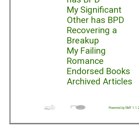
My Significant
Other has BPD
Recovering a
Breakup
My Failing
Romance
Endorsed Books
Archived Articles
Powered by SMF 1.1.