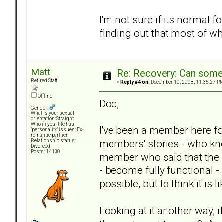
I'm not sure if its normal f
finding out that most of w
Matt
Re: Recovery: Can some
Retired Staff
«
Reply #4 on:
December 10, 2008, 11:35:27 P
Offline
Doc,
Gender:
What is your sexual
orientation: Straight
Who in your life has
I've been a member here fo
"personality" issues: Ex-
romantic partner
members' stories - who kno
Relationship status:
Divorced.
Posts: 14130
member who said that the BP
- become fully functional - 
possible, but to think it is 
Looking at it another way, 