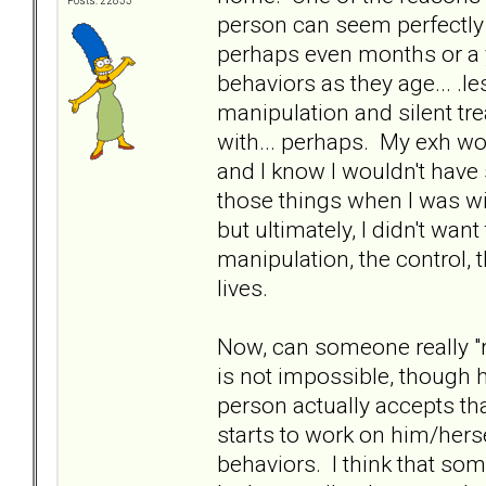
Posts: 22833
person can seem perfectly t
perhaps even months or a y
behaviors as they age... .le
manipulation and silent tre
with... perhaps. My exh w
and I know I wouldn't have
those things when I was wi
but ultimately, I didn't wan
manipulation, the control, 
lives.
Now, can someone really "r
is not impossible, though ha
person actually accepts tha
starts to work on him/hers
behaviors. I think that som