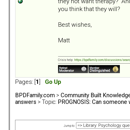
they not want therapy? An
you think that they will?
Best wishes,
Matt
Crisis help:
https://bpdfamily.com/discussions/sear
Pages: [
1
]
Go Up
BPDFamily.com
>
Community Built Knowledg
answers
> Topic:
PROGNOSIS: Can someone wi
Jump to: