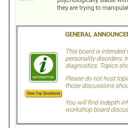
they are trying to manipulat
GENERAL ANNOUNCE
This board is intended
personality disorders, t
diagnostics. Topics sho
Please do not host topic
those discussions shoul
You will find indepth i
workshop board discus