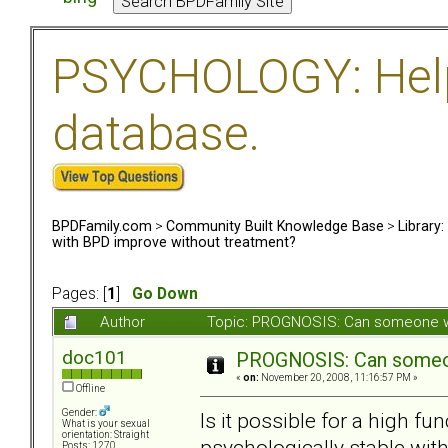
PSYCHOLOGY: Help 
database.
BPDFamily.com
>
Community Built Knowledge Base
>
Library
with BPD improve without treatment?
Pages: [
1
]
Go Down
Author
Topic: PROGNOSIS: Can someone wi
doc101
PROGNOSIS: Can someon
«
on:
November 20, 2008, 11:16:57 PM »
Offline
Gender:
Is it possible for a high 
What is your sexual
orientation: Straight
psychologically stable with
Posts: 1270