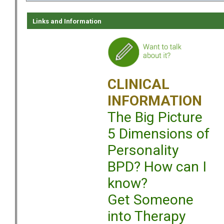
Links and Information
CLINICAL
INFORMATION
The Big Picture
5 Dimensions of
Personality
BPD? How can I
know?
Get Someone
into Therapy