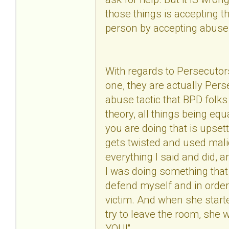
those things is accepting
person by accepting abuse
With regards to Persecutor
one, they are actually Pers
abuse tactic that BPD folks 
theory, all things being eq
you are doing that is upset
gets twisted and used malic
everything I said and did, a
I was doing something that
defend myself and in order
victim. And when she start
try to leave the room, sh
YOU!"