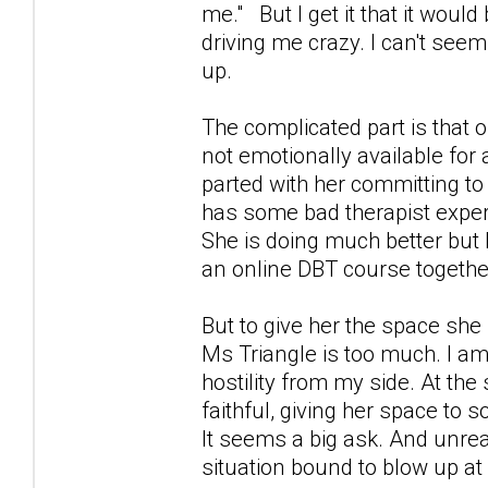
me." But I get it that it would 
driving me crazy. I can't seem
up.
The complicated part is that 
not emotionally available for 
parted with her committing to
has some bad therapist exper
She is doing much better but 
an online DBT course together
But to give her the space she 
Ms Triangle is too much. I am 
hostility from my side. At the
faithful, giving her space to 
It seems a big ask. And unreal
situation bound to blow up at