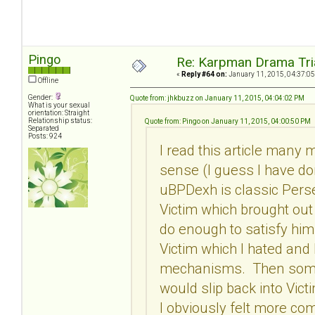
Pingo
Re: Karpman Drama Tri
«
Reply #64 on:
January 11, 2015, 04:37:05
Offline
Gender:
Quote from: jhkbuzz on January 11, 2015, 04:04:02 PM
What is your sexual
orientation: Straight
Relationship status:
Quote from: Pingo on January 11, 2015, 04:00:50 PM
Separated
Posts: 924
I read this article many
sense (I guess I have do
uBPDexh is classic Perse
Victim which brought ou
do enough to satisfy hi
Victim which I hated and
mechanisms. Then somet
would slip back into Vi
I obviously felt more com