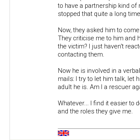
to have a partnership kind of 
stopped that quite a long time
Now, they asked him to come 
They criticise me to him and 
the victim? I just haven't rea
contacting them.
Now he is involved in a verba
mails: I try to let him talk, let
adult he is. Am I a rescuer ag
Whatever... I find it easier to 
and the roles they give me.