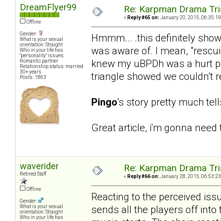
DreamFlyer99
Re: Karpman Drama Tri
«
Reply #65 on:
January 20, 2015, 06:35:19
Offline
Gender:
Hmmm... .this definitely sho
What is your sexual
orientation: Straight
was aware of. I mean, "rescu
Who in your life has
"personality" issues:
knew my uBPDh was a hurt pe
Romantic partner
Relationship status: married
30+ years
triangle showed we couldn't rea
Posts: 1863
Pingo
's story pretty much tel
Great article, i'm gonna need t
waverider
Re: Karpman Drama Tri
Retired Staff
«
Reply #66 on:
January 28, 2015, 06:53:23
Offline
Reacting to the perceived iss
Gender:
sends all the players off into
What is your sexual
orientation: Straight
Who in your life has