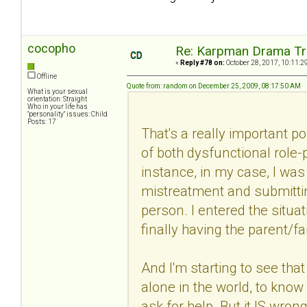
cocopho
Re: Karpman Drama Tr
«
Reply #78 on:
October 28, 2017, 10:11:2
Offline
Quote from: random on December 25, 2009, 08:17:50 AM
What is your sexual
orientation: Straight
Who in your life has
"personality" issues: Child
Posts: 17
That's a really important p
of both dysfunctional role-
instance, in my case, I wa
mistreatment and submittin
person. I entered the situa
finally having the parent/f
And I'm starting to see that
alone in the world, to know 
ask for help. But it IS wron