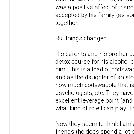
was a positive effect of trian
accepted by his family (as so
together.
But things changed.
His parents and his brother 
detox course for his alcohol 
him. This is a load of codswab
and as the daughter of an alc
how much codswabble that is, 
psychologists, etc. They have
excellent leverage point (and t
what kind of role I can play. 
Now they seem to think I am a
friends (he does spend a lot