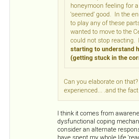
honeymoon feeling for a 
'seemed' good. In the end
to play any of these part
wanted to move to the C
could not stop reacting.
starting to understand 
(getting stuck in the co
Can you elaborate on that?
experienced... .and the fact
I think it comes from awaren
dysfunctional coping mechani
consider an alternate response
have spent my whole life 'rea