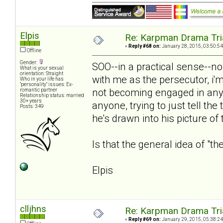
Elpis
Re: Karpman Drama Tri
«
Reply #68 on:
January 28, 2015, 03:50:54
Offline
Gender:
SOO--in a practical sense--no
What is your sexual
orientation: Straight
with me as the persecutor, i'm
Who in your life has
"personality" issues: Ex-
not becoming engaged in any 
romantic partner
Relationship status: married
30+ years
anyone, trying to just tell th
Posts: 349
he's drawn into his picture of 
Is that the general idea of "th
Elpis
clljhns
Re: Karpman Drama Tri
«
Reply #69 on:
January 29, 2015, 05:38:24