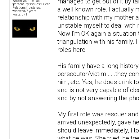
managed to get out of it by ta
Who in your life has
"personality" issues: Friend
a well known role. I actually
Relationship status:
widowed/7 years
Posts: 371
relationship with my mother 
unstable myself to deal with 
Now I'm OK again a situation 
triangulation with his family.
roles here.
His family have a long history
persecutor/victim ... .they com
him, etc. Yes, he does drink 
and is not very capable of cl
and by not answering the pho
My first role was rescuer and
arrived unexpectedly, gave he
should leave immediately, I to
what he was. She tried, he tri