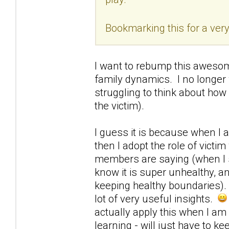
Bookmarking this for a very
I want to rebump this awesome
family dynamics. I no longer 
struggling to think about how
the victim).
I guess it is because when I a
then I adopt the role of victi
members are saying (when I sta
know it is super unhealthy, a
keeping healthy boundaries). I
lot of very useful insights.
actually apply this when I am 
learning - will just have to ke