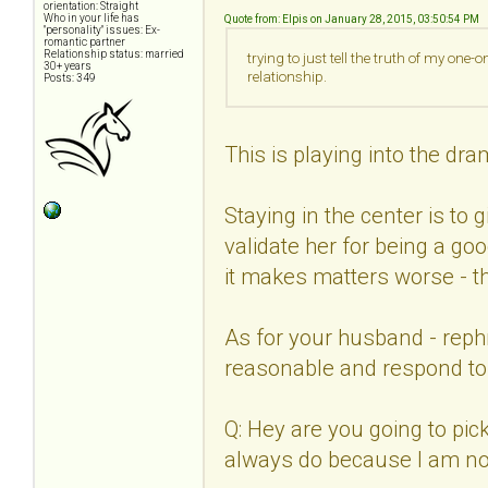
orientation: Straight
Who in your life has
Quote from: Elpis on January 28, 2015, 03:50:54 PM
"personality" issues: Ex-
romantic partner
Relationship status: married
trying to just tell the truth of my one
30+ years
relationship.
Posts: 349
This is playing into the dra
Staying in the center is to 
validate her for being a goo
it makes matters worse - th
As for your husband - reph
reasonable and respond to 
Q: Hey are you going to pi
always do because I am not