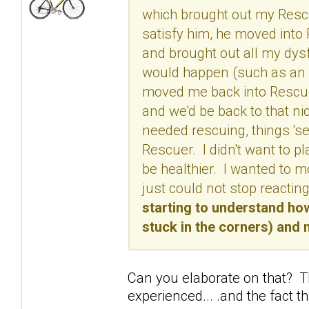
which brought out my Resc
satisfy him, he moved into
and brought out all my dy
would happen (such as an i
moved me back into Rescue
and we'd be back to that n
needed rescuing, things 'se
Rescuer. I didn't want to p
be healthier. I wanted to 
just could not stop reactin
starting to understand ho
stuck in the corners) and 
Can you elaborate on that? Th
experienced... .and the fact th