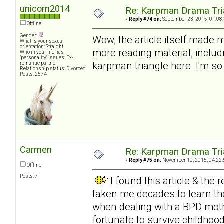
unicorn2014
Re: Karpman Drama Tri
«
Reply #74 on:
September 23, 2015, 01:08
Offline
Gender:
Wow, the article itself made m
What is your sexual
orientation: Straight
more reading material, includi
Who in your life has
"personality" issues: Ex-
karpman triangle here. I'm so
romantic partner
Relationship status: Divorced
Posts: 2574
Carmen
Re: Karpman Drama Tri
«
Reply #75 on:
November 10, 2015, 04:22:
Offline
Posts: 7
I found this article & the
taken me decades to learn the
when dealing with a BPD mothe
fortunate to survive childhood