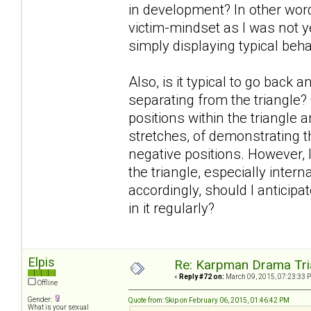
in development? In other words
victim-mindset as I was not y
simply displaying typical beh
Also, is it typical to go back 
separating from the triangle?
positions within the triangle
stretches, of demonstrating th
negative positions. However, I
the triangle, especially inter
accordingly, should I anticipa
in it regularly?
Elpis
Re: Karpman Drama Tri
«
Reply #72 on:
March 09, 2015, 07:23:33 
Offline
Gender:
Quote from: Skip on February 06, 2015, 01:46:42 PM
What is your sexual