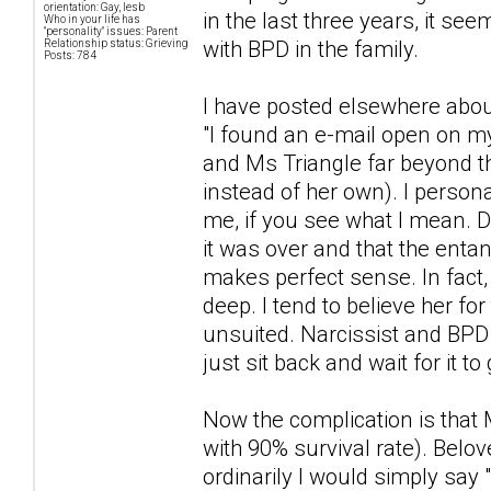
orientation: Gay, lesb
in the last three years, it se
Who in your life has
"personality" issues: Parent
with BPD in the family.
Relationship status: Grieving
Posts: 784
I have posted elsewhere abou
"I found an e-mail open on 
and Ms Triangle far beyond th
instead of her own). I persona
me, if you see what I mean. 
it was over and that the enta
makes perfect sense. In fact
deep. I tend to believe her fo
unsuited. Narcissist and BPD 
just sit back and wait for it to
Now the complication is that M
with 90% survival rate). Bel
ordinarily I would simply say 