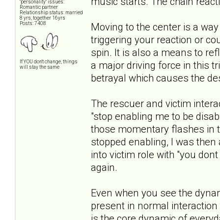
music starts. The chain reacti
"personality" issues:
Romantic partner
Relationship status: married
8 yrs, together 16yrs
Posts: 7408
Moving to the center is a way
triggering your reaction or c
spin. It is also a means to ref
If YOU don't change, things
a major driving force in this t
will stay the same
betrayal which causes the des
The rescuer and victim inter
"stop enabling me to be disable
those momentary flashes in th
stopped enabling, I was then 
into victim role with "you dont 
again.
Even when you see the dynamic i
present in normal interaction
is the core dynamic of everyd