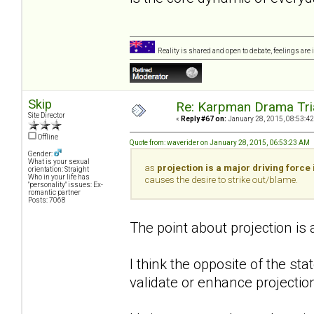
Reality is shared and open to debate, feelings are 
Skip
Re: Karpman Drama Tri
Site Director
«
Reply #67 on:
January 28, 2015, 08:53:42
Offline
Quote from: waverider on January 28, 2015, 06:53:23 AM
Gender:
What is your sexual
as
projection is a major driving force 
orientation: Straight
Who in your life has
causes the desire to strike out/blame.
"personality" issues: Ex-
romantic partner
Posts: 7068
The point about projection is
I think the opposite of the st
validate or enhance projection