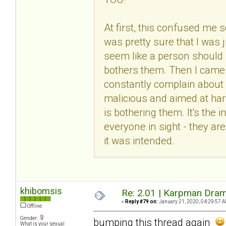
At first, this confused me 
was pretty sure that I was 
seem like a person should 
bothers them. Then I came t
constantly complain about 
malicious and aimed at hara
is bothering them. It's the
everyone in sight - they are
it was intended.
khibomsis
Re: 2.01 | Karpman Dram
«
Reply #79 on:
January 21, 2020, 04:29:57 A
Offline
Gender:
bumping this thread again
What is your sexual