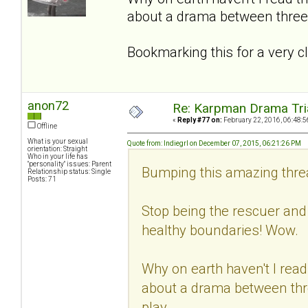
about a drama between three 
Bookmarking this for a very cl
anon72
Re: Karpman Drama Tri
«
Reply #77 on:
February 22, 2016, 06:48:5
Offline
What is your sexual
Quote from: Indiegrl on December 07, 2015, 06:21:26 PM
orientation: Straight
Who in your life has
"personality" issues: Parent
Bumping this amazing thread
Relationship status: Single
Posts: 71
Stop being the rescuer and
healthy boundaries! Wow.
Why on earth haven't I read 
about a drama between thre
play.