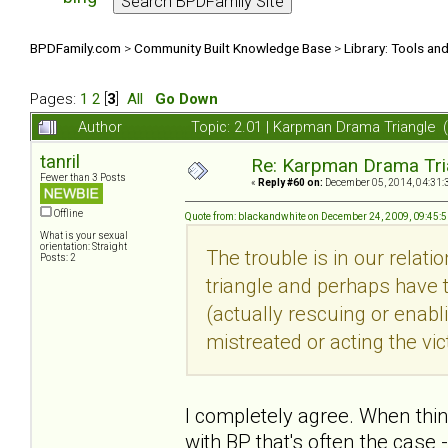
BPDFamily.com
>
Community Built Knowledge Base
>
Library: Tools an
Pages:
1
2
[
3
]
All
Go Down
Author
Topic: 2.01 | Karpman Drama Triangle 
tanril
Re: Karpman Drama Tri
Fewer than 3 Posts
«
Reply #60 on:
December 05, 2014, 04:31:
Offline
Quote from: blackandwhite on December 24, 2009, 09:45:
What is your sexual
orientation: Straight
The trouble is in our relati
Posts: 2
triangle and perhaps have tr
(actually rescuing or enabl
mistreated or acting the vic
I completely agree. When thi
with BP that's often the case