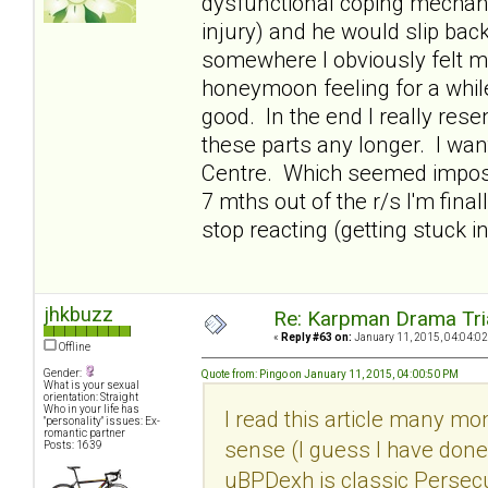
dysfunctional coping mecha
injury) and he would slip bac
somewhere I obviously felt mo
honeymoon feeling for a whil
good. In the end I really rese
these parts any longer. I wan
Centre. Which seemed impossi
7 mths out of the r/s I'm fin
stop reacting (getting stuck i
jhkbuzz
Re: Karpman Drama Tri
«
Reply #63 on:
January 11, 2015, 04:04:02
Offline
Gender:
Quote from: Pingo on January 11, 2015, 04:00:50 PM
What is your sexual
orientation: Straight
Who in your life has
I read this article many m
"personality" issues: Ex-
romantic partner
sense (I guess I have done
Posts: 1639
uBPDexh is classic Persecu