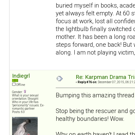
buried myself in books, acad
yet always felt empty. At 60 stil
focus at work, lost all confide
the lightbulb finally switched
mother. It has been a long ro
steps forward, one back! But w
along. I am not playing victim
Indiegrl
Re: Karpman Drama Tri
«
Reply #76 on:
December 07, 2015, 06:21:
Offline
Gender:
Bumping this amazing thread. 
What is your sexual
orientation: Straight
Who in your life has
"personality" issues: Ex-
romantic partner
Stop being the rescuer and go
Posts: 63
healthy boundaries! Wow.
Why on earth haven't I read th