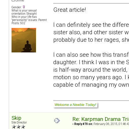
Offline
Gender:
Great article!
What is your sexual
orientation: Straight
Who in your life has
"personality" issues: Parent
I can definitely see the diffe
Posts: 502
sister also, and other sister
probably due to her rages, sh
I can also see how this trans
daughter. I think I was in th
is half-way around the world, 
motion so many years ago. I 
capable of managing my own
Skip
Re: Karpman Drama Tri
Site Director
«
Reply #70 on:
February 06, 2015, 01:46:4