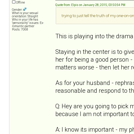
Offline
Quote from: Elpis on January 28, 2015, 03:50:54 PM
Gender:
What is your sexual
trying to just tell the truth of my one-on-
orientation: Straight
Who in your life has
"personality" issues: Ex-
romantic partner
Posts: 7068
This is playing into the drama
Staying in the center is to giv
her for being a good person - 
matters worse - then let her r
As for your husband - rephra
reasonable and respond to th
Q: Hey are you going to pick
because I am not important t
A: I know its important - my ph