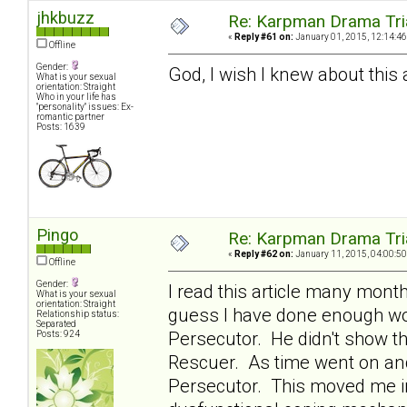
jhkbuzz
Re: Karpman Drama Tri
«
Reply #61 on:
January 01, 2015, 12:14:46
Offline
Gender:
God, I wish I knew about this a
What is your sexual
orientation: Straight
Who in your life has
"personality" issues: Ex-
romantic partner
Posts: 1639
Pingo
Re: Karpman Drama Tri
«
Reply #62 on:
January 11, 2015, 04:00:50
Offline
Gender:
I read this article many mont
What is your sexual
orientation: Straight
guess I have done enough wor
Relationship status:
Separated
Persecutor. He didn't show th
Posts: 924
Rescuer. As time went on and
Persecutor. This moved me in