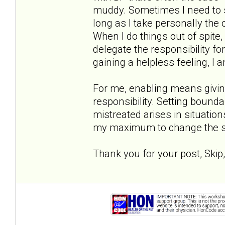
muddy. Sometimes I need to s
long as I take personally the
When I do things out of spite, 
delegate the responsibility 
gaining a helpless feeling, I a
For me, enabling means givin
responsibility. Setting bounda
mistreated arises in situati
my maximum to change the si
Thank you for your post, Skip