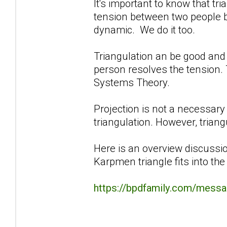
It's important to know that tri
tension between two people by 
dynamic. We do it too.
Triangulation an be good and 
person resolves the tension. 
Systems Theory.
Projection is not a necessa
triangulation. However, triangu
Here is an overview discussio
Karpmen triangle fits into th
https://bpdfamily.com/messa