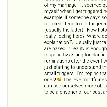
of my marriage. It seemed quite
myself when I get triggered 
example, if someone says so
rejected I tend to get trigge
(usually the latter). Now I s
really feeling here? Where d
explanation?'. Usually just ta
are based in reality is enough
respond by asking for clarific
ruminations after the event w
just starting to understand th
small triggers. I'm hoping that
ones!
I believe mindfulnes
can see ourselves more objec
to be a prisoner of our past a