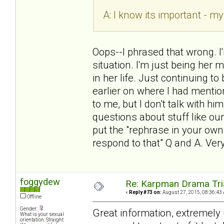
A: I know its important - my
Oops--I phrased that wrong. I
situation. I'm just being her
in her life. Just continuing 
earlier on where I had mentio
to me, but I don't talk with h
questions about stuff like our
put the "rephrase in your ow
respond to that" Q and A. Ver
foggydew
Re: Karpman Drama Tri
«
Reply #73 on:
August 27, 2015, 08:36:43
Offline
Gender:
Great information, extremely u
What is your sexual
orientation: Straight