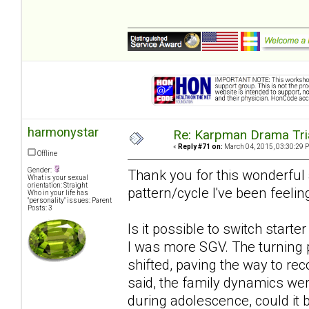
harmonystar
Re: Karpman Drama Tri
«
Reply #71 on:
March 04, 2015, 03:30:29 
Offline
Gender:
Thank you for this wonderful ar
What is your sexual
orientation: Straight
pattern/cycle I've been feelin
Who in your life has
"personality" issues: Parent
Posts: 3
Is it possible to switch starte
I was more SGV. The turning 
shifted, paving the way to rec
said, the family dynamics wer
during adolescence, could it b