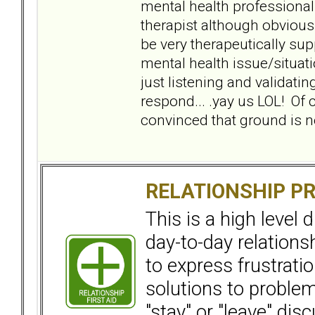
mental health professional 
therapist although obvious
be very therapeutically sup
mental health issue/situatio
just listening and validatin
respond... .yay us LOL! Of 
convinced that ground is nev
RELATIONSHIP P
This is a high level
day-to-day relation
to express frustrati
solutions to problems
"stay" or "leave" dis