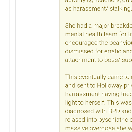
as harassment/ stalking
She had a major breakdow
mental health team for t
encouraged the beahviou
dismissed for erratic an
attachment to boss/ sup
This eventually came to
and sent to Holloway pri
harrassment having trie
light to herself. This wa
diagnosed with BPD and 
relased into pyschiatric 
massive overdose she wa