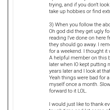
trying, and if you don't lo
take up hobbies or find extr
3) When you follow the abov
Oh god did they get ugly fo
reading I've done on here fr
they should go away. I rem
for a weekend. I thought it
A helpful member on this b
later when IO kept putting
years later and I look at th
Yeah things were bad for a b
myself once a month. Slow
forward to it LOL.
I would just like to thank 