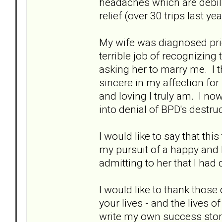
headaches which are debilit
relief (over 30 trips last yea
My wife was diagnosed prio
terrible job of recognizing t
asking her to marry me. I 
sincere in my affection fo
and loving I truly am. I n
into denial of BPD's destru
I would like to say that th
my pursuit of a happy and 
admitting to her that I had 
I would like to thank those
your lives - and the lives o
write my own success storie