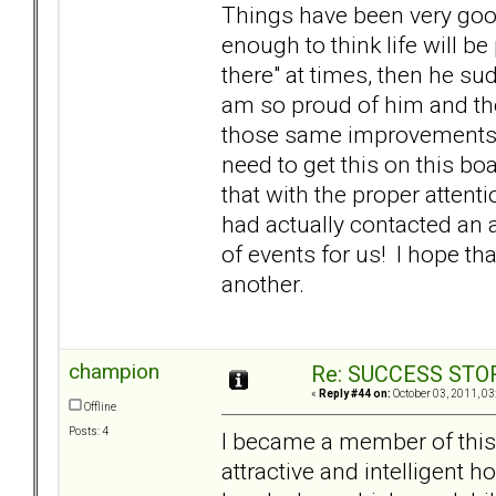
Things have been very good
enough to think life will be 
there" at times, then he su
am so proud of him and th
those same improvements in 
need to get this on this bo
that with the proper attent
had actually contacted an at
of events for us! I hope tha
another.
champion
Re: SUCCESS STO
«
Reply #44 on:
October 03, 2011, 03
Offline
Posts: 4
I became a member of this 
attractive and intelligent 