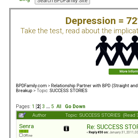
Depression = 7
Take the test, read about the implica
BPDFamily.com
>
Relationship Partner with BPD (Straight an
Breakup
> Topic:
SUCCESS STORIES
Pages:
1
[
2
]
3
...
5
All
Go Down
Author
Topic: SUCCESS STORIES (Read 
Senra
Re: SUCCESS STO
«
Reply #30 on:
January 31, 2011, 0
Offline