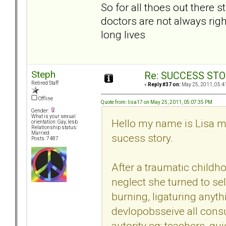
So for all thoes out there 
doctors are not always right
long lives
Steph
Re: SUCCESS STO
Retired Staff
«
Reply #37 on:
May 25, 2011, 05:4
Offline
Quote from: lisa17 on May 25, 2011, 05:07:35 PM
Gender:
What is your sexual
Hello my name is Lisa my
orientation: Gay, lesb
Relationship status:
Married
sucess story.
Posts: 7487
After a traumatic childh
neglect she turned to sel
burning, ligaturing anyth
devlopobsseive all con
autority eg: teachers, g