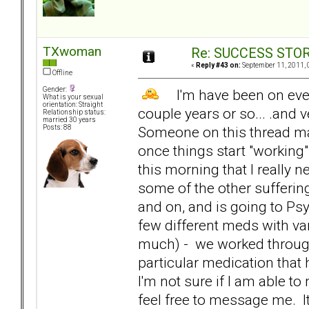
TXwoman
Re: SUCCESS STO
«
Reply #43 on:
September 11, 2011, 
Offline
Gender:
I'm have been on every
What is your sexual
orientation: Straight
couple years or so... .and 
Relationship status:
married 30 years
Someone on this thread mad
Posts: 88
once things start "working
this morning that I really
some of the other sufferin
and on, and is going to Psy
few different meds with va
much) - we worked through 
particular medication that
I'm not sure if I am able to
feel free to message me. I