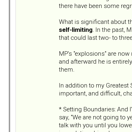
there have been some regre
What is significant about t
self-limiting
. In the past,
that could last two- to thre
MP's "explosions" are now 
and afterward he is entire
them.
In addition to my Greatest 
important, and difficult, c
* Setting Boundaries: And I
say, "We are not going to ye
talk with you until you lower