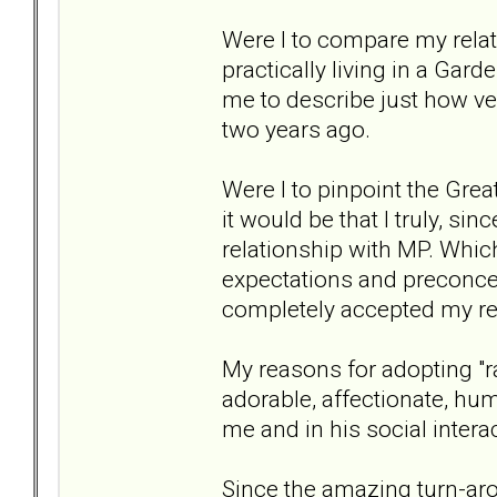
Were I to compare my relat
practically living in a Garde
me to describe just how ver
two years ago.
Were I to pinpoint the Grea
it would be that I truly, sin
relationship with MP. Which
expectations and preconce
completely accepted my re
My reasons for adopting "ra
adorable, affectionate, hum
me and in his social interac
Since the amazing turn-arou