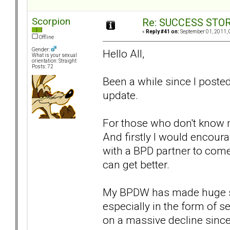
Scorpion
Re: SUCCESS STO
«
Reply #41 on:
September 01, 2011, 
Offline
Gender:
Hello All,
What is your sexual
orientation: Straight
Posts: 72
Been a while since I posted
update.
For those who don't know m
And firstly I would encour
with a BPD partner to come
can get better.
My BPDW has made huge strid
especially in the form of 
on a massive decline since