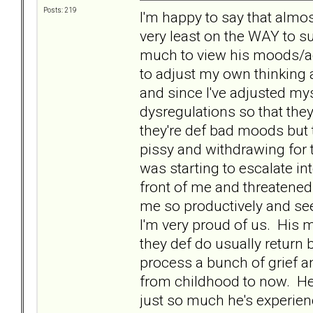
Posts: 219
I'm happy to say that almos
very least on the WAY to su
much to view his moods/ac
to adjust my own thinking 
and since I've adjusted mys
dysregulations so that they
they're def bad moods but 
pissy and withdrawing for t
was starting to escalate in
front of me and threatened
me so productively and see
I'm very proud of us. His
they def do usually return 
process a bunch of grief an
from childhood to now. He's
just so much he's experien