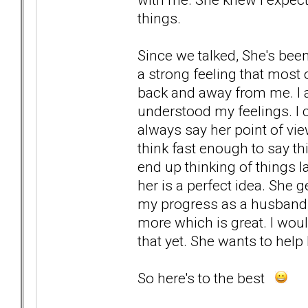
things.
Since we talked, She's been
a strong feeling that most
back and away from me. I a
understood my feelings. I 
always say her point of view
think fast enough to say t
end up thinking of things l
her is a perfect idea. She 
my progress as a husband, 
more which is great. I woul
that yet. She wants to help h
So here's to the best