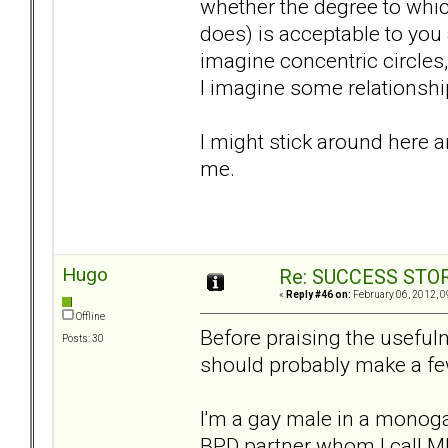
whether the degree to whic
does) is acceptable to you
imagine concentric circles,
I imagine some relationshi
I might stick around here a
me.
Hugo
Re: SUCCESS STO
«
Reply #46 on:
February 06, 2012, 0
Offline
Before praising the useful
Posts: 30
should probably make a fe
I'm a gay male in a monog
BPD partner whom I call MP