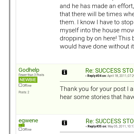
and he has made an effort, a
that there will be times w
them. I know I have to sto
myself into the house move
dropping by on here! This
would have done without i
Godhelp
Re: SUCCESS STO
Fewer than 3 Posts
«
Reply #34 on:
April 18, 2011, 07:
Offline
Thank you for your post I am
Posts: 2
hear some stories that hav
egwene
Re: SUCCESS STO
«
Reply #35 on:
May 05, 2011, 10:1
Offline