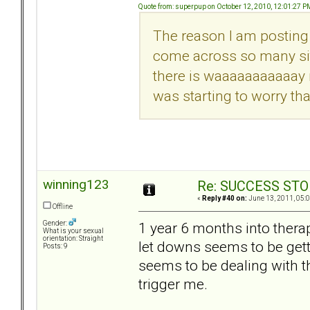
Quote from: superpup on October 12, 2010, 12:01:27 P
The reason I am posting 
come across so many site
there is waaaaaaaaaaay m
was starting to worry tha
winning123
Re: SUCCESS STO
«
Reply #40 on:
June 13, 2011, 05:
Offline
1 year 6 months into thera
Gender:
What is your sexual
orientation: Straight
let downs seems to be getti
Posts: 9
seems to be dealing with th
trigger me.