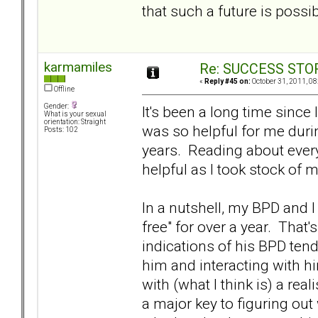
that such a future is pos
karmamiles
Re: SUCCESS STO
«
Reply #45 on:
October 31, 2011, 08
Offline
Gender:
It's been a long time sinc
What is your sexual
orientation: Straight
was so helpful for me durin
Posts: 102
years. Reading about ever
helpful as I took stock of 
In a nutshell, my BPD and I
free" for over a year. That'
indications of his BPD tend
him and interacting with h
with (what I think is) a re
a major key to figuring out