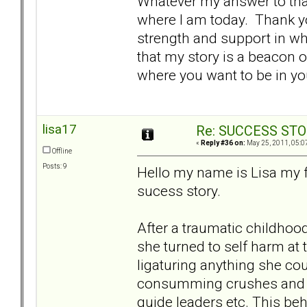
Whatever my answer to that
where I am today. Thank yo
strength and support in wh
that my story is a beacon o
where you want to be in yo
lisa17
Re: SUCCESS STO
«
Reply #36 on:
May 25, 2011, 05:0
Offline
Posts: 9
Hello my name is Lisa my f
sucess story.
After a traumatic childhoo
she turned to self harm at t
ligaturing anything she cou
consumming crushes and at
guide leaders etc. This be