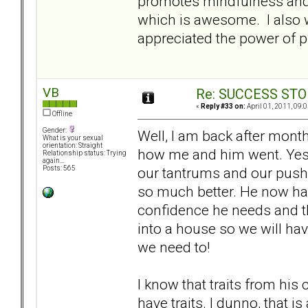
promotes mindfulness and 
which is awesome. I also w
appreciated the power of p
VB
Re: SUCCESS STO
«
Reply #33 on:
April 01, 2011, 09:
Offline
Gender:
Well, I am back after mont
What is your sexual
orientation: Straight
how me and him went. Yes,
Relationship status: Trying
again...
our tantrums and our push 
Posts: 565
so much better. He now has
confidence he needs and t
into a house so we will h
we need to!
I know that traits from his
have traits. I dunno, that is 