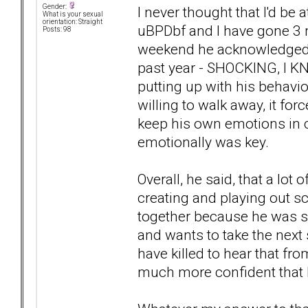
Gender:
I never thought that I'd be a
What is your sexual
orientation: Straight
uBPDbf and I have gone 3 m
Posts: 98
weekend he acknowledged an
past year - SHOCKING, I KN
putting up with his behavio
willing to walk away, it fo
keep his own emotions in c
emotionally was key.
Overall, he said, that a lot
creating and playing out s
together because he was s
and wants to take the next
have killed to hear that 
much more confident that I 