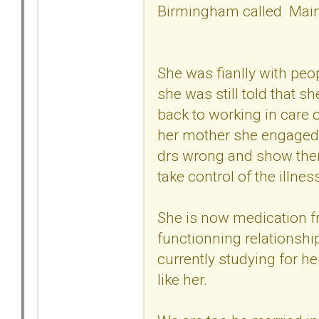
Birmingham called Main
She was fianlly with pe
she was still told that s
back to working in care 
her mother she engaged 
drs wrong and show them
take control of the illnes
She is now medication fre
functionning relationshi
currently studying for h
like her.