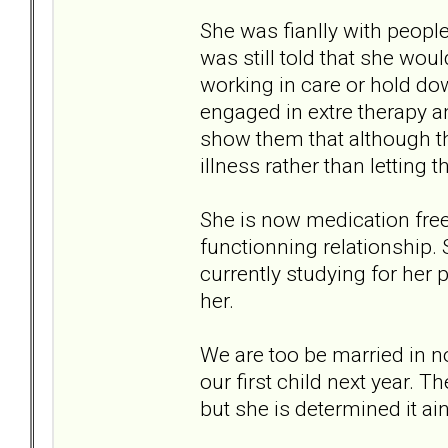
She was fianlly with peop
was still told that she woul
working in care or hold do
engaged in extre therapy 
show them that although the
illness rather than letting t
She is now medication free 
functionning relationship.
currently studying for her 
her.
We are too be married in 
our first child next year. T
but she is determined it ain