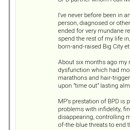
I've never before been in a
person, diagnosed or other
ended for very mundane re
spend the rest of my life i
born-and-raised Big City et
About six months ago my re
dysfunction which had mostl
marathons and hair-trigger
upon "time out" lasting al
MP's prestation of BPD is 
problems with infidelity, fi
disappearing, controlling m
of-the-blue threats to end t