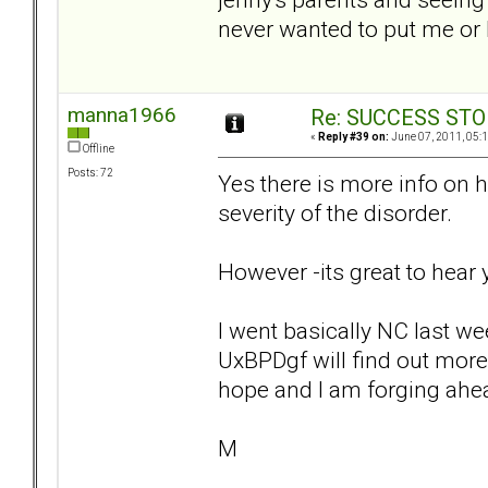
never wanted to put me or
manna1966
Re: SUCCESS STO
«
Reply #39 on:
June 07, 2011, 05:
Offline
Posts: 72
Yes there is more info on h
severity of the disorder.
However -its great to hear y
I went basically NC last we
UxBPDgf will find out more
hope and I am forging ahea
M