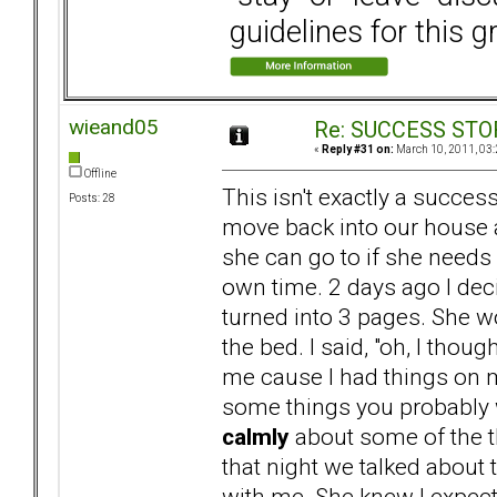
guidelines for this g
wieand05
Re: SUCCESS STO
«
Reply #31 on:
March 10, 2011, 03:
Offline
This isn't exactly a succes
Posts: 28
move back into our house
she can go to if she needs 
own time. 2 days ago I dec
turned into 3 pages. She 
the bed. I said, "oh, I thou
me cause I had things on my
some things you probably w
calmly
about some of the t
that night we talked about t
with me. She knew I expect