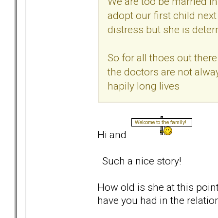
We are too be married i
adopt our first child next
distress but she is deter
So for all thoes out the
the doctors are not alway
hapily long lives
Hi and
Such a nice story!
How old is she at this poi
have you had in the relatio