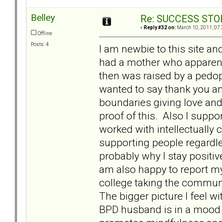
Belley
Re: SUCCESS STO
«
Reply #32 on:
March 10, 2011, 07:
Offline
Posts: 4
I am newbie to this site a
had a mother who apparent
then was raised by a pedoph
wanted to say thank you an
boundaries giving love and 
proof of this. Also I suppo
worked with intellectually
supporting people regardless
probably why I stay positi
am also happy to report my
college taking the communi
The bigger picture I feel wi
BPD husband is in a mood