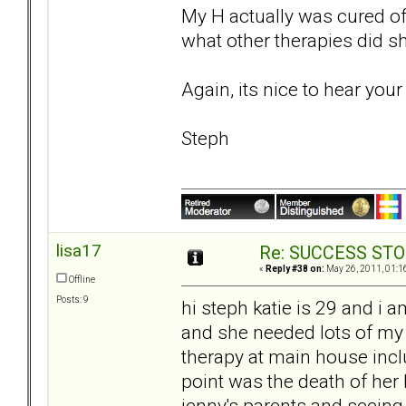
My H actually was cured of
what other therapies did s
Again, its nice to hear you
Steph
lisa17
Re: SUCCESS STO
«
Reply #38 on:
May 26, 2011, 01:1
Offline
Posts: 9
hi steph katie is 29 and i 
and she needed lots of my 
therapy at main house inclu
point was the death of her 
jenny's parents and seeing