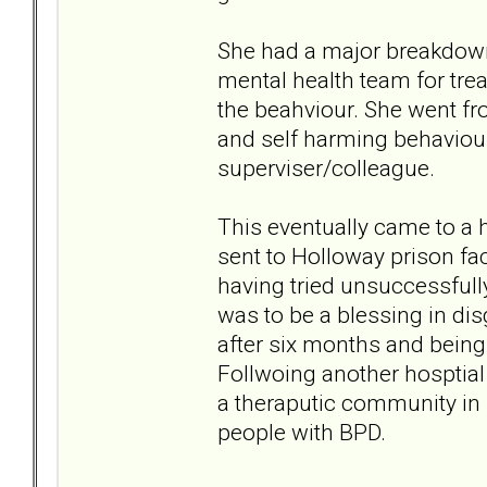
She had a major breakdown 
mental health team for tre
the beahviour. She went fr
and self harming behaviou
superviser/colleague.
This eventually came to a
sent to Holloway prison f
having tried unsuccessfully
was to be a blessing in di
after six months and being
Follwoing another hosptial
a theraputic community i
people with BPD.