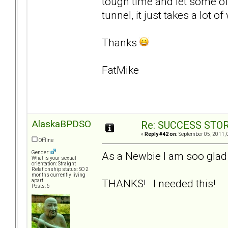
tough time and let some of 
tunnel, it just takes a lot o
Thanks
FatMike
AlaskaBPDSO
Re: SUCCESS STO
«
Reply #42 on:
September 05, 2011, 
Offline
As a Newbie I am soo glad 
Gender:
What is your sexual
orientation: Straight
Relationship status: SO 2
months currently living
THANKS! I needed this!
apart
Posts: 6