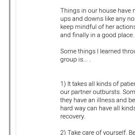
Things in our house have n
ups and downs like any no
keep mindful of her actions.
and finally in a good place.
Some things I learned throu
group is... .
1) It takes all kinds of pa
our partner outbursts. Som
they have an illness and be
hard way can have all kind
recovery.
2) Take care of yourself. 