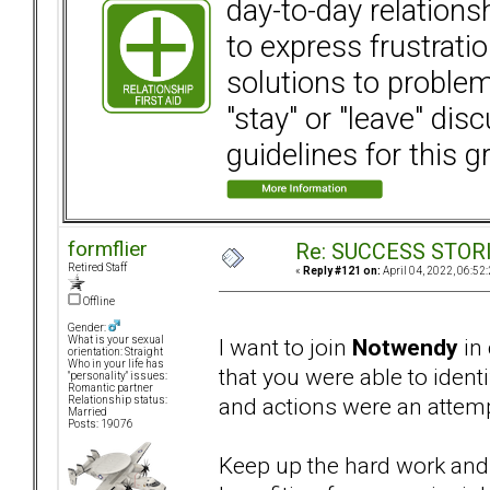
day-to-day relation
to express frustrati
solutions to problems
"stay" or "leave" dis
guidelines for this g
formflier
Re: SUCCESS STOR
Retired Staff
«
Reply #121 on:
April 04, 2022, 06:52
Offline
Gender:
I want to join
Notwendy
in 
What is your sexual
orientation: Straight
Who in your life has
that you were able to ident
"personality" issues:
Romantic partner
and actions were an attemp
Relationship status:
Married
Posts: 19076
Keep up the hard work and 