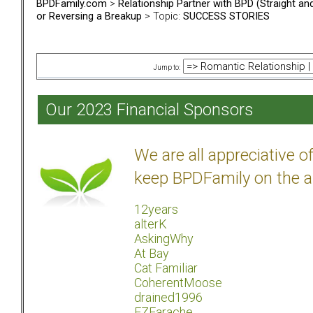
BPDFamily.com
>
Relationship Partner with BPD (Straight a
or Reversing a Breakup
> Topic:
SUCCESS STORIES
Jump to:
Our 2023 Financial Sponsors
We are all appreciative 
keep BPDFamily on the a
12years
alterK
AskingWhy
At Bay
Cat Familiar
CoherentMoose
drained1996
EZEarache