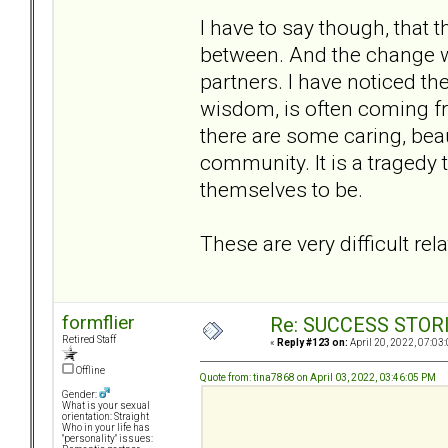
I have to say though, that 
between. And the change w
partners. I have noticed th
wisdom, is often coming fr
there are some caring, bea
community. It is a tragedy 
themselves to be.
These are very difficult re
formflier
Re: SUCCESS STOR
Retired Staff
«
Reply #123 on:
April 20, 2022, 07:03
Offline
Quote from: tina7868 on April 03, 2022, 03:46:05 PM
Gender:
What is your sexual
orientation: Straight
Who in your life has
"personality" issues: