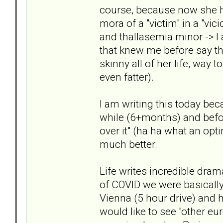
course, because now she ha
mora of a "victim" in a "vic
and thallasemia minor -> I 
that knew me before say tha
skinny all of her life, way 
even fatter).
I am writing this today bec
while (6+months) and before
over it" (ha ha what an opti
much better.
Life writes incredible drama
of COVID we were basically
Vienna (5 hour drive) and he
would like to see "other euro