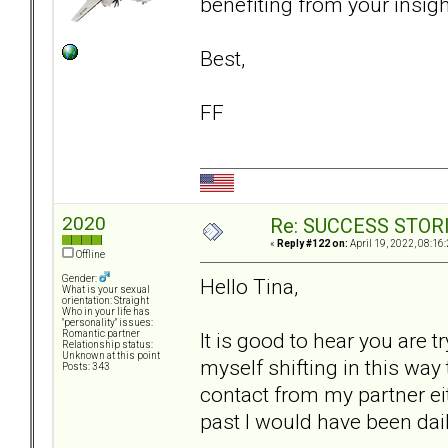
benefiting from your insigh
Best,
FF
2020
Re: SUCCESS STOR
«
Reply #122 on:
April 19, 2022, 08:16
Offline
Gender:
Hello Tina,
What is your sexual
orientation: Straight
Who in your life has
"personality" issues:
It is good to hear you are t
Romantic partner
Relationship status:
Unknown at this point
myself shifting in this way 
Posts: 343
contact from my partner eit
past I would have been dail