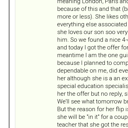
meaning London, Paris and
because of this and that (b
more or less). She likes ot
everything else associated 
she loves our son soo very
him. So we found a nice 4
and today I got the offer f
meantime I am the one guil
because I planned to comp
dependable on me, did ever
her although she is a an e
special education specialis
her the offer but no reply,
We'll see what tomorrow brin
But the reason for her flip 
she will be "in it" for a c
teacher that she got the re