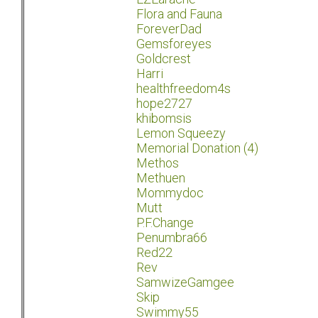
Flora and Fauna
ForeverDad
Gemsforeyes
Goldcrest
Harri
healthfreedom4s
hope2727
khibomsis
Lemon Squeezy
Memorial Donation (4)
Methos
Methuen
Mommydoc
Mutt
P.F.Change
Penumbra66
Red22
Rev
SamwizeGamgee
Skip
Swimmy55