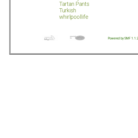
Tartan Pants
Turkish
whirlpoollife
Powered by SMF 1.1.