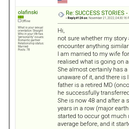
olafinski
Re: SUCCESS STORIES - uB
«
Reply #124 on:
November 21, 2022, 04:30:16 
Offline
What is your sexual
Hi,
orientation: Straight
Who in your life has
not sure whether my story a
"personality" issues:
Romantic partner
Relationship status:
encounter anything similar
Married
Posts: 78
I am married to my wife for
realised what is going on 
She almost certainly has a
unaware of it, and there is
father is a retired MD (on
he successfully transferred
She is now 48 and after a s
years in a row (major earth
started to occur got much 
average before, and it sta