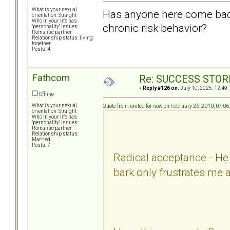
What is your sexual
Has anyone here come back
orientation: Straight
Who in your life has
chronic risk behavior?
"personality" issues:
Romantic partner
Relationship status: living
together
Posts: 4
Fathcom
Re: SUCCESS STOR
«
Reply #126 on:
July 10, 2025, 12:49:
Offline
What is your sexual
Quote from: united for now on February 26, 2010, 07:0
orientation: Straight
Who in your life has
"personality" issues:
Romantic partner
Relationship status:
Married
Posts: 7
Radical acceptance - He i
bark only frustrates me 