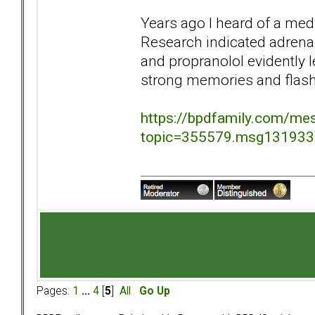
Years ago I heard of a med
Research indicated adrena
and propranolol evidently 
strong memories and flas
https://bpdfamily.com/me
topic=355579.msg13193
Pages:
1
...
4
[
5
]
All
Go Up