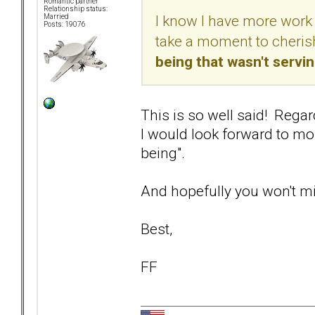
Romantic partner
Relationship status:
I know I have more work 
Married
Posts: 19076
take a moment to cherish
being that wasn't servi
This is so well said! Regar
I would look forward to mor
being".
And hopefully you won't min
Best,
FF