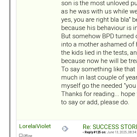
son is the most unloved pup
as he was with us while we 
yes, you are right bla bla"
because his behaviour is 
But somehow BPD turned ove
into a mother ashamed of h
the kids lied in the tests, 
because now he will be trea
To say something like that 
much in last couple of year
myself go the needed "you a
Thanks for reading... hope 
to say or add, please do.
LorelaiViolet
Re: SUCCESS STOR
«
Reply #125 on:
June 13, 2025, 08:34
Offline