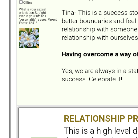
Offline
What is your sexual
Tina- This is a success sto
orientation: Straight
Who in your life has
better boundaries and feel
"personality" issues: Parent
Posts: 12415
relationship with someone e
relationship with ourselves
Having overcome a way of 
Yes, we are always in a sta
success. Celebrate it!
RELATIONSHIP P
This is a high level