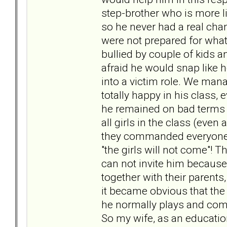
step-brother who is more l
so he never had a real chanc
were not prepared for what
bullied by couple of kids 
afraid he would snap like 
into a victim role. We mana
totally happy in his class,
he remained on bad terms wi
all girls in the class (even 
they commanded everyone el
"the girls will not come"! T
can not invite him because 
together with their parents
it became obvious that the
he normally plays and comm
So my wife, as an educatio