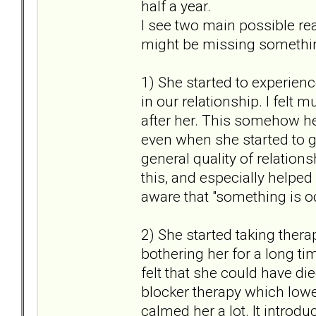
half a year.
I see two main possible rea
might be missing something
1) She started to experienc
in our relationship. I felt
after her. This somehow he
even when she started to g
general quality of relation
this, and especially helped
aware that "something is 
2) She started taking thera
bothering her for a long ti
felt that she could have d
blocker therapy which lowe
calmed her a lot. It introdu