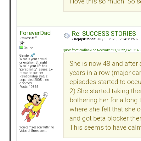
I love this so much. So s
ForeverDad
Re: SUCCESS STORIES - uB
Retired Staff
«
Reply #127 on:
July 10, 2025, 02:14:36 PM »
Online
Quote from: olafinski on November 21, 2022, 04:30:16
Gender:
What is your sexual
She is now 48 and after a
orientation: Straight
Who in your life has
"personality" issues: Ex-
years in a row (major ear
romantic partner
Relationship status:
episodes started to occu
separated 2005 then
divorced
Posts: 19355
2) She started taking the
bothering her for a long 
where she felt that she 
and got beta blocker the
This seems to have calme
You can't reason with the
Voice of Unreason...