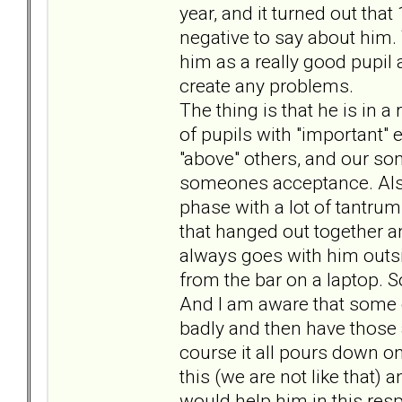
year, and it turned out tha
negative to say about him
him as a really good pupil a
create any problems.
The thing is that he is in a
of pupils with "important" e
"above" others, and our son
someones acceptance. Also
phase with a lot of tantrum
that hanged out together an
always goes with him outsi
from the bar on a laptop. S
And I am aware that some of
badly and then have those a
course it all pours down on
this (we are not like that) 
would help him in this resp