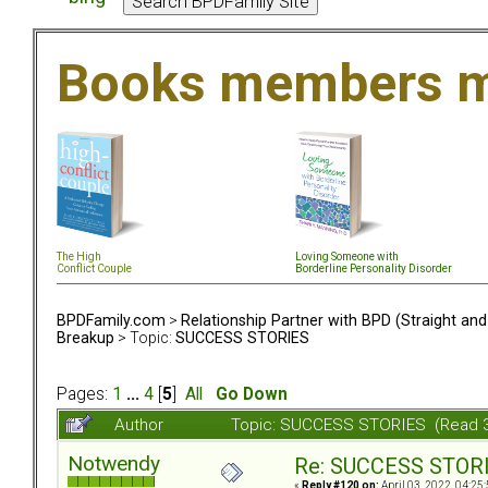
Books members m
The High
Loving Someone with
Conflict Couple
Borderline Personality Disorder
BPDFamily.com
>
Relationship Partner with BPD (Straight an
Breakup
> Topic:
SUCCESS STORIES
Pages:
1
...
4
[
5
]
All
Go Down
Author
Topic: SUCCESS STORIES (Read 
Notwendy
Re: SUCCESS STOR
«
Reply #120 on:
April 03, 2022, 04:25