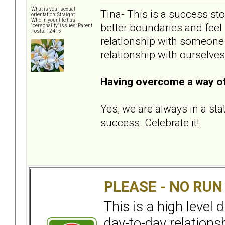
What is your sexual
Tina- This is a success sto
orientation: Straight
Who in your life has
better boundaries and feel
"personality" issues: Parent
Posts: 12415
relationship with someone e
relationship with ourselves
Having overcome a way of 
Yes, we are always in a sta
success. Celebrate it!
PLEASE - NO RU
This is a high level
day-to-day relation