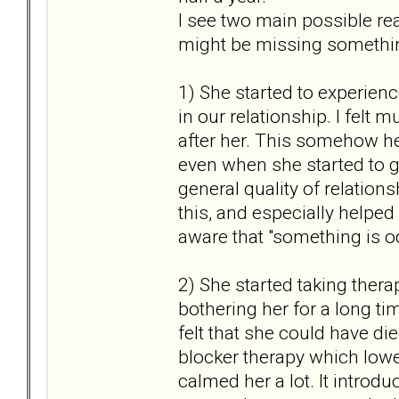
I see two main possible rea
might be missing something
1) She started to experienc
in our relationship. I felt
after her. This somehow he
even when she started to g
general quality of relation
this, and especially helped
aware that "something is 
2) She started taking thera
bothering her for a long ti
felt that she could have d
blocker therapy which lowe
calmed her a lot. It introdu