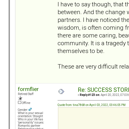
I have to say though, that 
between. And the change w
partners. I have noticed th
wisdom, is often coming fr
there are some caring, bea
community. It is a tragedy 
themselves to be.
These are very difficult re
formflier
Re: SUCCESS STOR
Retired Staff
«
Reply #123 on:
April 20, 2022, 07:03
Offline
Quote from: tina7868 on April 03, 2022, 03:46:05 PM
Gender:
What is your sexual
orientation: Straight
Who in your life has
"personality" issues:
Romantic partner
Relationship status: