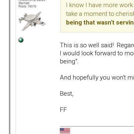
I know I have more work 
Married
Posts: 19076
take a moment to cherish
being that wasn't servi
This is so well said! Regar
I would look forward to mor
being".
And hopefully you won't min
Best,
FF