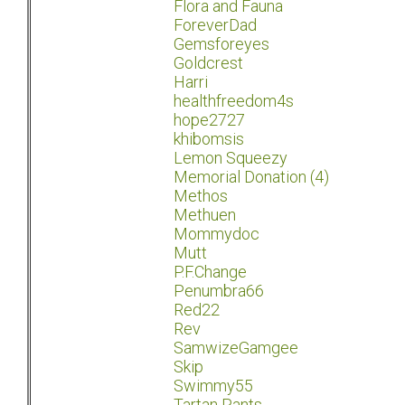
Flora and Fauna
ForeverDad
Gemsforeyes
Goldcrest
Harri
healthfreedom4s
hope2727
khibomsis
Lemon Squeezy
Memorial Donation (4)
Methos
Methuen
Mommydoc
Mutt
P.F.Change
Penumbra66
Red22
Rev
SamwizeGamgee
Skip
Swimmy55
Tartan Pants