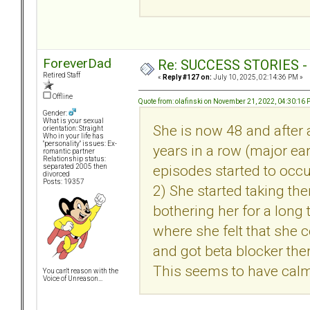
ForeverDad
Re: SUCCESS STORIES - uB
Retired Staff
«
Reply #127 on:
July 10, 2025, 02:14:36 PM »
Offline
Quote from: olafinski on November 21, 2022, 04:30:16
Gender:
What is your sexual
She is now 48 and after a
orientation: Straight
Who in your life has
"personality" issues: Ex-
years in a row (major ear
romantic partner
Relationship status:
episodes started to occu
separated 2005 then
divorced
Posts: 19357
2) She started taking the
bothering her for a long 
where she felt that she 
and got beta blocker the
This seems to have calme
You can't reason with the
Voice of Unreason...