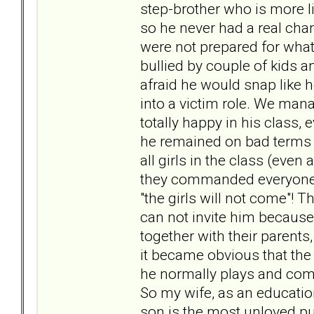
step-brother who is more l
so he never had a real chanc
were not prepared for what
bullied by couple of kids 
afraid he would snap like 
into a victim role. We mana
totally happy in his class,
he remained on bad terms wi
all girls in the class (even 
they commanded everyone el
"the girls will not come"! T
can not invite him because 
together with their parents
it became obvious that the
he normally plays and comm
So my wife, as an educatio
son is the most unloved pup