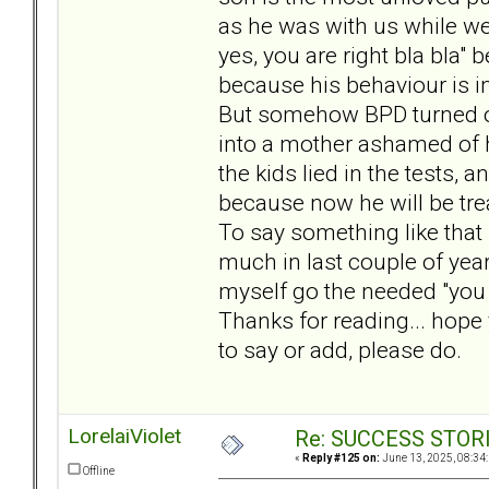
as he was with us while we 
yes, you are right bla bla"
because his behaviour is 
But somehow BPD turned ove
into a mother ashamed of h
the kids lied in the tests, 
because now he will be trea
To say something like that 
much in last couple of year
myself go the needed "you a
Thanks for reading... hope 
to say or add, please do.
LorelaiViolet
Re: SUCCESS STOR
«
Reply #125 on:
June 13, 2025, 08:34
Offline