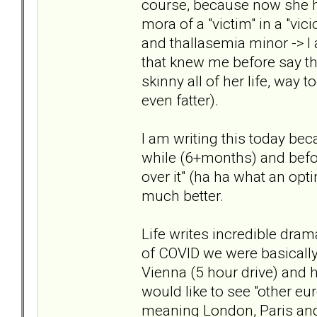
course, because now she ha
mora of a "victim" in a "vic
and thallasemia minor -> I 
that knew me before say tha
skinny all of her life, way 
even fatter).
I am writing this today bec
while (6+months) and before
over it" (ha ha what an opti
much better.
Life writes incredible drama
of COVID we were basically
Vienna (5 hour drive) and he
would like to see "other euro
meaning London, Paris and