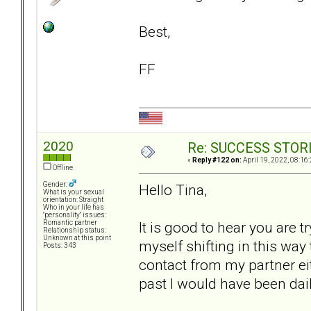
Best,
FF
2020
Re: SUCCESS STOR
«
Reply #122 on:
April 19, 2022, 08:16
Offline
Gender:
Hello Tina,
What is your sexual
orientation: Straight
Who in your life has
"personality" issues:
It is good to hear you are t
Romantic partner
Relationship status:
Unknown at this point
myself shifting in this way 
Posts: 343
contact from my partner eit
past I would have been dail