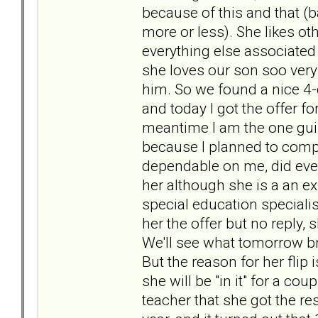
because of this and that (b
more or less). She likes ot
everything else associated 
she loves our son soo very
him. So we found a nice 4
and today I got the offer f
meantime I am the one guil
because I planned to comp
dependable on me, did ever
her although she is a an e
special education specialis
her the offer but no reply,
We'll see what tomorrow brin
But the reason for her flip 
she will be "in it" for a c
teacher that she got the re