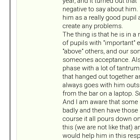
year, and it turned out tha
negative to say about him
him as a really good pupil a
create any problems.
The thing is that he is in a
of pupils with "important" e
"above" others, and our son
someones acceptance. Also
phase with a lot of tantrum
that hanged out together an
always goes with him outsi
from the bar on a laptop. S
And I am aware that some of
badly and then have those a
course it all pours down on
this (we are not like that) 
would help him in this resp