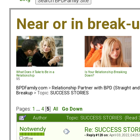
Near or in break-
What Does it Take to Be in a
Is Your Relationship Breaking
Relationship
Down?
95
BPDFamily.com
>
Relationship Partner with BPD (Straight an
Breakup
> Topic:
SUCCESS STORIES
Pages:
1
...
4
[
5
]
All
Go Down
Author
Topic: SUCCESS STORIES (Read 
Notwendy
Re: SUCCESS STOR
«
Reply #120 on:
April 03, 2022, 04:25
Offline