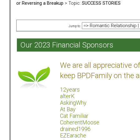
or Reversing a Breakup
> Topic:
SUCCESS STORIES
Jump to:
Our 2023 Financial Sponsors
We are all appreciative 
keep BPDFamily on the a
12years
alterK
AskingWhy
At Bay
Cat Familiar
CoherentMoose
drained1996
EZEarache