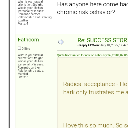
What is your sexual
Has anyone here come back
orientation: Straight
Who in your life has
chronic risk behavior?
"personality" issues:
Romantic partner
Relationship status: living
together
Posts: 4
Fathcom
Re: SUCCESS STOR
«
Reply #126 on:
July 10, 2025, 12:49:
Offline
What is your sexual
Quote from: united for now on February 26, 2010, 07:0
orientation: Straight
Who in your life has
"personality" issues:
Romantic partner
Relationship status:
Married
Posts: 7
Radical acceptance - He i
bark only frustrates me 
I love this so much. So s