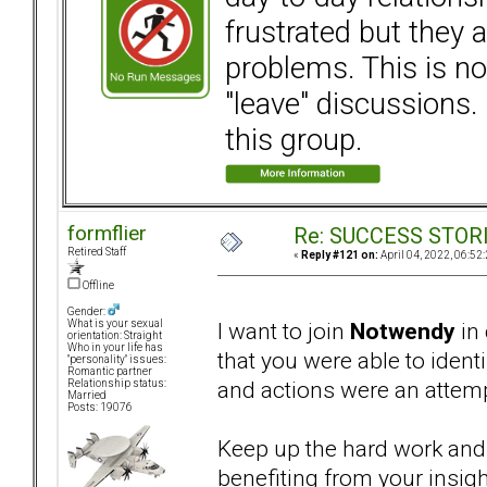
frustrated but they a
problems. This is not
"leave" discussions. 
this group.
formflier
Re: SUCCESS STOR
Retired Staff
«
Reply #121 on:
April 04, 2022, 06:52
Offline
Gender:
I want to join
Notwendy
in 
What is your sexual
orientation: Straight
Who in your life has
that you were able to ident
"personality" issues:
Romantic partner
and actions were an attemp
Relationship status:
Married
Posts: 19076
Keep up the hard work and 
benefiting from your insigh