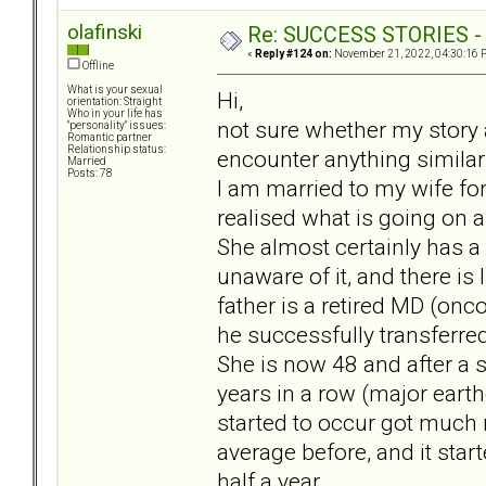
olafinski
Re: SUCCESS STORIES - uB
«
Reply #124 on:
November 21, 2022, 04:30:16 
Offline
What is your sexual
Hi,
orientation: Straight
Who in your life has
not sure whether my story a
"personality" issues:
Romantic partner
Relationship status:
encounter anything similar
Married
Posts: 78
I am married to my wife for
realised what is going on 
She almost certainly has a
unaware of it, and there is
father is a retired MD (on
he successfully transferred
She is now 48 and after a s
years in a row (major earth
started to occur got much 
average before, and it sta
half a year.