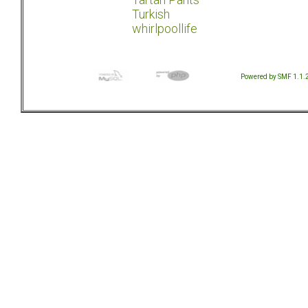
Turkish
whirlpoollife
Powered by SMF 1.1.