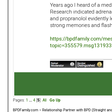
Years ago I heard of a med
Research indicated adrena
and propranolol evidently 
strong memories and flas
https://bpdfamily.com/me
topic=355579.msg13193
Pages:
1
...
4
[
5
]
All
Go Up
BPDFamily.com
>
Relationship Partner with BPD (Straight a