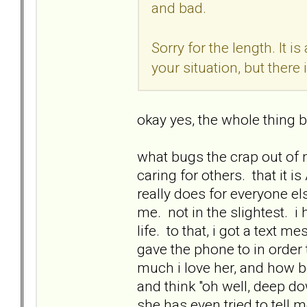
and bad.
Sorry for the length. It i
your situation, but there i
okay yes, the whole thing b
what bugs the crap out of 
caring for others. that it 
really does for everyone el
me. not in the slightest. i
life. to that, i got a tex
gave the phone to in order 
much i love her, and how be
and think "oh well, deep do
she has even tried to tell 