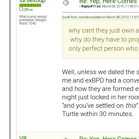
turtlesoup
Re: Yep, Here Comes 
«
Reply #11 on:
March 08, 2010, 11:49:27
Offline
What is your sexual
Quote from: semidevastated on March 08, 2010, 11:07
orientation: Straight
Posts: 1045
why cant they just own a
why do they have to proje
only perfect person who 
Well, unless we dated the 
me and exBPD had a conver
and how they are formed et
night just locked in her ro
"and you've settled on
this
"
Turtle within 30 minutes.
VB