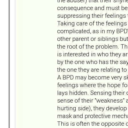
the abuser) that their shyne
consequence and must be s
suppressing their feelings
Taking care of the feelings
complicated, as in my BPD's
other parent or siblings but
the root of the problem. The
is interested in who they a
by the one who has the say
the one they are relating to
A BPD may become very skil
feelings where the hope fo
lays hidden. Sensing their
sense of their "weakness" a
hurting side), they develop 
mask and protective mecha
This is often the opposite o