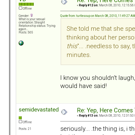
Re: Yep, Here Comes 
«
Reply #12 on:
March 08, 2010, 12:15:56
Offline
Quote from: turtlesoup on March 08, 2010, 11:49:27 A
Gender:
What is your sexual
orientation: Straight
Relationship status: Trying
She told me that she spe
again...
Posts: 565
thinking about her person
this
"... .needless to say
minutes.
I know you shouldn't laugh,
would have said!
semidevastated
Re: Yep, Here Comes 
«
Reply #13 on:
March 08, 2010, 12:31:50
Offline
seriously... .the thing is, 
Posts: 21