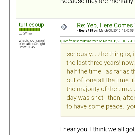
Because they are mentally i
turtlesoup
Re: Yep, Here Comes 
«
Reply #15 on:
March 08, 2010, 12:40:58
Offline
What is your sexual
Quote from: semidevastated on March 08, 2010, 12:31
orientation: Straight
Posts: 1045
seriously... .the thing is
the last three years! no
half the time. as far as 
out of tone all the time. 
the majority of the time...
day was shot. then, afte
to have some peace. you j
I hear you, I think we all go