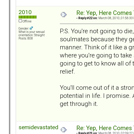
2010
Re: Yep, Here Comes 
«
Reply #22 on:
March 08, 2010, 01:56:33
Offline
Gender:
P.S. You're not going to die
What is your sexual
orientation: Straight
soulmates because they get
Posts: 808
manner. Think of it like a g
where you're going to take
going to get to know all of
relief.
You'll come out of it a st
potential in life. I promise.
get through it.
semidevastated
Re: Yep, Here Comes 
«
Reply #23 on:
March 08, 2010, 02:09:27