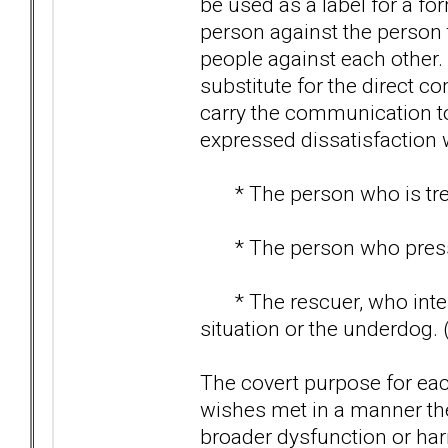
be used as a label for a for
person against the person t
people against each other.
substitute for the direct 
carry the communication to
expressed dissatisfaction 
* The person who is treate
* The person who pressur
* The rescuer, who interv
situation or the underdog. 
The covert purpose for each
wishes met in a manner the
broader dysfunction or har