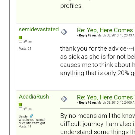
profiles.
semidevastated
Re: Yep, Here Comes 
«
Reply #5 on:
March 08, 2010, 10:23:43 A
Offline
thank you for the advice--
Posts: 21
as sick as she is for not be
causes me to think about h
anything that is only 20%
AcadiaRush
Re: Yep, Here Comes 
«
Reply #6 on:
March 08, 2010, 10:24:00 A
Offline
By no means am I the know
Gender:
What is your sexual
difficult journey. I am als
orientation: Straight
Posts: 11
understand some things th