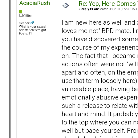
AcadiaRush
Re: Yep, Here Comes 
«
Reply #1 on:
March 08, 2010, 09:31:16 A
Offline
I am new here as well and a
Gender:
What is your sexual
loves me not" BPD mate. I
orientation: Straight
Posts: 11
you have discovered someon
the course of my experienc
on. The fact that I becam
actions often were not "willf
apart and often, on the empt
use that term loosely here)
vulnerable place, having b
emotionally abusive experi
such a release to relate w
heart and mind. It probably
to the top where you can no
well but pace yourself. Fro