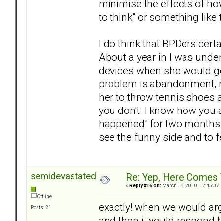
minimise the effects of h
to think" or something like 
I do think that BPDers cer
About a year in I was under
devices when she would go 
problem is abandonment, m
her to throw tennis shoes 
you don't. I know how you ar
happened" for two months no
see the funny side and to f
semidevastated
Re: Yep, Here Comes 
«
Reply #16 on:
March 08, 2010, 12:45:37
Offline
exactly! when we would argu
Posts: 21
and then i would respond by