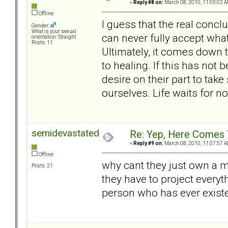
«
Reply #8 on:
March 08, 2010, 11:03:02 A
Offline
I guess that the real conclu
Gender:
What is your sexual
can never fully accept what
orientation: Straight
Posts: 11
Ultimately, it comes down t
to healing. If this has not
desire on their part to take
ourselves. Life waits for n
semidevastated
Re: Yep, Here Comes 
«
Reply #9 on:
March 08, 2010, 11:07:57 A
Offline
why cant they just own a m
Posts: 21
they have to project everyth
person who has ever exist