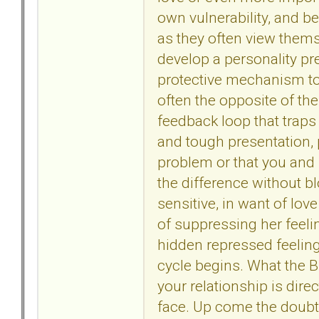
own vulnerability, and b
as they often view themse
develop a personality pr
protective mechanism to 
often the opposite of the
feedback loop that traps
and tough presentation, 
problem or that you and 
the difference without b
sensitive, in want of love
of suppressing her feeli
hidden repressed feelin
cycle begins. What the BP
your relationship is dire
face. Up come the doubts