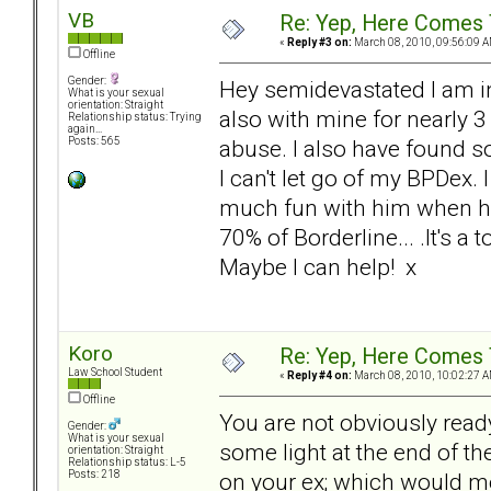
VB
Re: Yep, Here Comes 
«
Reply #3 on:
March 08, 2010, 09:56:09 A
Offline
Gender:
Hey semidevastated I am in
What is your sexual
orientation: Straight
also with mine for nearly 3 
Relationship status: Trying
again...
abuse. I also have found 
Posts: 565
I can't let go of my BPDex. I
much fun with him when he 
70% of Borderline... .It's a 
Maybe I can help! x
Koro
Re: Yep, Here Comes 
Law School Student
«
Reply #4 on:
March 08, 2010, 10:02:27 A
Offline
You are not obviously ready
Gender:
What is your sexual
some light at the end of t
orientation: Straight
Relationship status: L-5
on your ex; which would me
Posts: 218