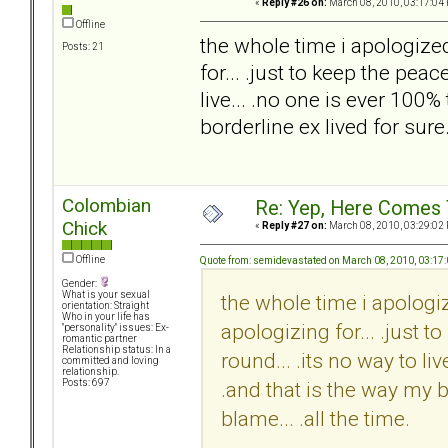
«
Reply #26 on:
March 08, 2010, 03:17:04
Offline
the whole time i apologize
Posts: 21
for... .just to keep the pea
live... .no one is ever 100%
borderline ex lived for sure.
Colombian
Re: Yep, Here Comes 
Chick
«
Reply #27 on:
March 08, 2010, 03:29:02
Offline
Quote from: semidevastated on March 08, 2010, 03:17
Gender:
What is your sexual
the whole time i apologi
orientation: Straight
Who in your life has
apologizing for... .just 
"personality" issues: Ex-
romantic partner
Relationship status: In a
round... .its no way to li
committed and loving
relationship.
.and that is the way my bo
Posts: 697
blame... .all the time.