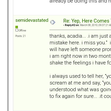
already be doing this and n
semidevastated
Re: Yep, Here Comes 
«
Reply #2 on:
March 08, 2010, 09:37:21 A
Offline
thanks, acadia... .i am just
Posts: 21
mistake here. i miss you." i
will have left someone pro
i am right now in two month
shake the feelings i have fo
i always used to tell her, 
scream at me and say, "you
understood what was going o
to fix again for sure... .it 