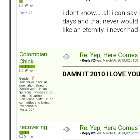
Offline
i dont know... .all i can say
Posts: 21
days and that never would
like an eternity. i never had 
Colombian
Re: Yep, Here Comes 
Chick
«
Reply #24 on:
March 08, 2010, 02:51:06
Offline
DAMN IT 2010 I LOVE YO
Gender:
What is your sexual
orientation: Straight
Who in your life has
"personality" issues: Ex-
romantic partner
Relationship status: In a
committed and loving
relationship.
Posts: 697
recovering
Re: Yep, Here Comes 
«
Reply #25 on:
March 08, 2010, 02:56:28
Offline