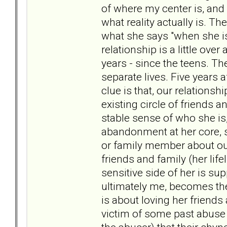
of where my center is, and 
what reality actually is. T
what she says "when she is s
relationship is a little ov
years - since the teens. T
separate lives. Five years 
clue is that, our relationsh
existing circle of friends
stable sense of who she is
abandonment at her core, s
or family member about our
friends and family (her lifel
sensitive side of her is s
ultimately me, becomes the 
is about loving her friends
victim of some past abuse (