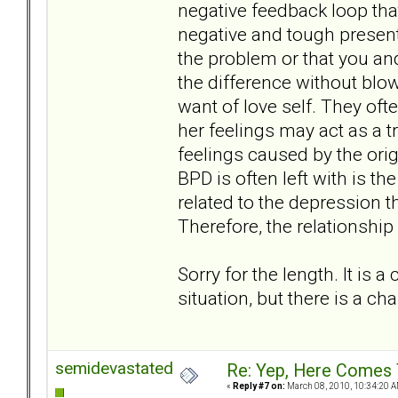
negative feedback loop tha
negative and tough present
the problem or that you an
the difference without blow
want of love self. They oft
her feelings may act as a t
feelings caused by the ori
BPD is often left with is th
related to the depression 
Therefore, the relationship
Sorry for the length. It is 
situation, but there is a chan
semidevastated
Re: Yep, Here Comes 
«
Reply #7 on:
March 08, 2010, 10:34:20 A