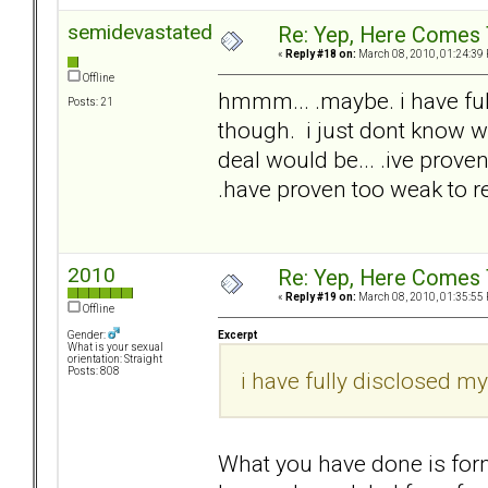
semidevastated
Re: Yep, Here Comes 
«
Reply #18 on:
March 08, 2010, 01:24:39
Offline
hmmm... .maybe. i have full
Posts: 21
though. i just dont know wh
deal would be... .ive proven 
.have proven too weak to re
2010
Re: Yep, Here Comes 
«
Reply #19 on:
March 08, 2010, 01:35:55
Offline
Excerpt
Gender:
What is your sexual
orientation: Straight
Posts: 808
i have fully disclosed my
What you have done is form