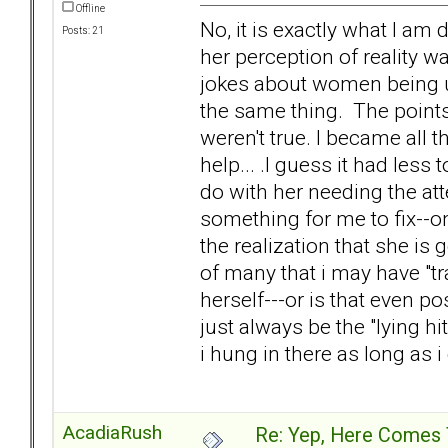
Offline
No, it is exactly what I am
Posts: 21
her perception of reality 
jokes about women being uns
the same thing. The points
weren't true. I became all 
help... .I guess it had les
do with her needing the at
something for me to fix--o
the realization that she is 
of many that i may have "tr
herself---or is that even p
just always be the "lying hi
i hung in there as long as i
AcadiaRush
Re: Yep, Here Comes 