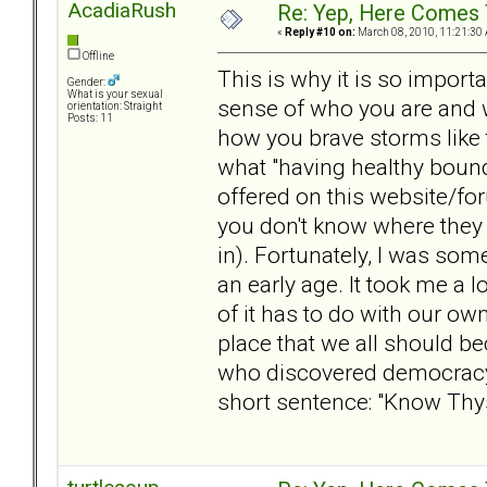
AcadiaRush
Re: Yep, Here Comes 
«
Reply #10 on:
March 08, 2010, 11:21:30
Offline
This is why it is so import
Gender:
What is your sexual
sense of who you are and w
orientation: Straight
Posts: 11
how you brave storms like t
what "having healthy bound
offered on this website/for
you don't know where they 
in). Fortunately, I was so
an early age. It took me a 
of it has to do with our ow
place that we all should b
who discovered democracy,
short sentence: "Know Thys