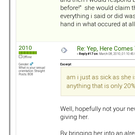
before!" she would claim tha
everything i said or did 
hand in what occured at all.
2010
Re: Yep, Here Comes 
«
Reply #17 on:
March 08, 2010, 01:10:45
Offline
Excerpt
Gender:
What is your sexual
orientation: Straight
Posts: 808
am i just as sick as she
anything that is only 2
Well, hopefully not your ne
giving her.
By bringing her into an alre