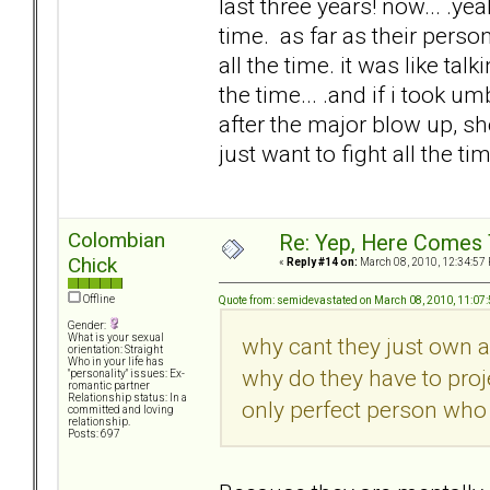
last three years! now... .y
time. as far as their perso
all the time. it was like ta
the time... .and if i took um
after the major blow up, s
just want to fight all the tim
Colombian
Re: Yep, Here Comes 
Chick
«
Reply #14 on:
March 08, 2010, 12:34:57
Offline
Quote from: semidevastated on March 08, 2010, 11:07
Gender:
What is your sexual
why cant they just own a
orientation: Straight
Who in your life has
why do they have to proje
"personality" issues: Ex-
romantic partner
Relationship status: In a
only perfect person who 
committed and loving
relationship.
Posts: 697