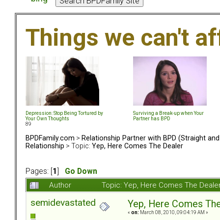
Things we can't af
Depression: Stop Being Tortured by
Surviving a Break-up when Your
Your Own Thoughts
Partner has BPD
89
BPDFamily.com
>
Relationship Partner with BPD (Straight an
Relationship
> Topic:
Yep, Here Comes The Dealer
Pages: [
1
]
Go Down
Author
Topic: Yep, Here Comes The Deale
semidevastated
Yep, Here Comes The
«
on:
March 08, 2010, 09:04:19 AM »