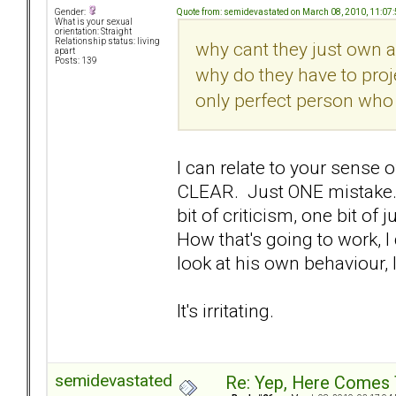
Quote from: semidevastated on March 08, 2010, 11:07
Gender:
What is your sexual
orientation: Straight
Relationship status: living
why cant they just own a
apart
Posts: 139
why do they have to proje
only perfect person who 
I can relate to your sense o
CLEAR. Just ONE mistake.
bit of criticism, one bit o
How that's going to work, 
look at his own behaviour, I
It's irritating.
semidevastated
Re: Yep, Here Comes 