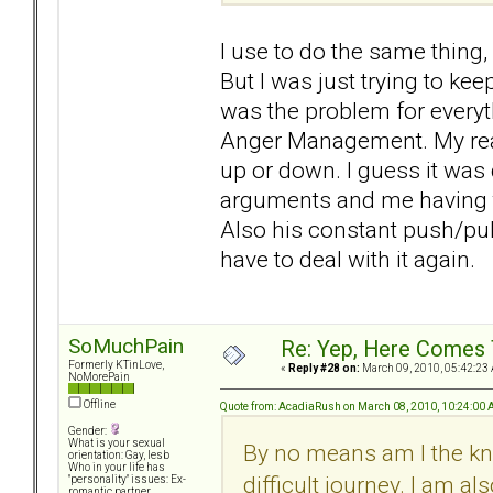
I use to do the same thing,
But I was just trying to keep
was the problem for everyt
Anger Management. My real
up or down. I guess it was 
arguments and me having to
Also his constant push/pull.
have to deal with it again.
SoMuchPain
Re: Yep, Here Comes 
Formerly KTinLove,
«
Reply #28 on:
March 09, 2010, 05:42:23
NoMorePain
Offline
Quote from: AcadiaRush on March 08, 2010, 10:24:00
Gender:
What is your sexual
By no means am I the kn
orientation: Gay, lesb
Who in your life has
difficult journey. I am a
"personality" issues: Ex-
romantic partner