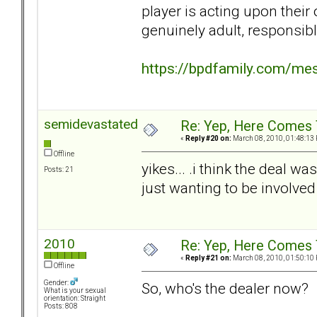
player is acting upon their 
genuinely adult, responsibl
https://bpdfamily.com/me
semidevastated
Re: Yep, Here Comes 
«
Reply #20 on:
March 08, 2010, 01:48:13
Offline
yikes... .i think the deal w
Posts: 21
just wanting to be involve
2010
Re: Yep, Here Comes 
«
Reply #21 on:
March 08, 2010, 01:50:10
Offline
Gender:
So, who's the dealer now?
What is your sexual
orientation: Straight
Posts: 808