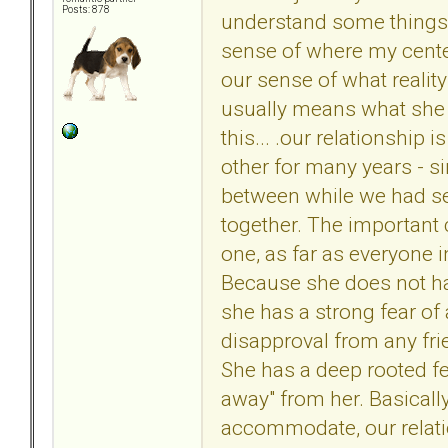
Posts: 878
understand some things 
sense of where my center
our sense of what reality
usually means what she s
this... .our relationship 
other for many years - s
between while we had sep
together. The important cl
one, as far as everyone i
Because she does not ha
she has a strong fear of
disapproval from any fri
She has a deep rooted fear
away" from her. Basically
accommodate, our relatio