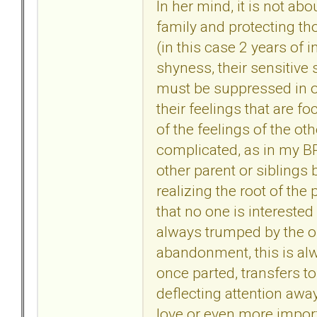
In her mind, it is not ab
family and protecting th
(in this case 2 years of i
shyness, their sensitive
must be suppressed in o
their feelings that are 
of the feelings of the ot
complicated, as in my BP
other parent or siblings b
realizing the root of the 
that no one is interested 
always trumped by the o
abandonment, this is alwa
once parted, transfers t
deflecting attention away
love or even more import