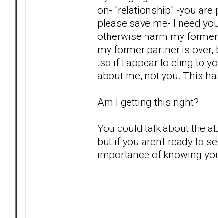
on- "relationship" -you are
please save me- I need you
otherwise harm my former pa
my former partner is over, 
.so if I appear to cling to y
about me, not you. This ha
Am I getting this right?
You could talk about the 
but if you aren't ready to 
importance of knowing you