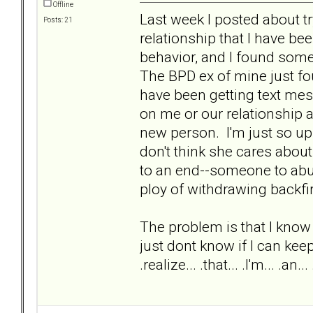
Offline
Last week I posted about tr
Posts: 21
relationship that I have been
behavior, and I found some
The BPD ex of mine just fou
have been getting text mes
on me or our relationship 
new person. I'm just so ups
don't think she cares about
to an end--someone to abus
ploy of withdrawing backf
The problem is that I know th
just dont know if I can keep f
.realize... .that... .I'm... .an... .