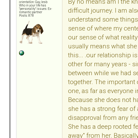
By no means am I the kn
orientation: Gay, lesb
Who in your life has
difficult journey. I am a
"personality" issues: Ex-
romantic partner
Posts: 878
understand some things 
sense of where my center
our sense of what reality
usually means what she s
this... .our relationship 
other for many years - s
between while we had sep
together. The important cl
one, as far as everyone i
Because she does not ha
she has a strong fear of
disapproval from any fri
She has a deep rooted fear
away" from her. Basically