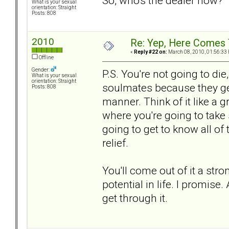
So, who's the dealer now?
What is your sexual
orientation: Straight
Posts: 808
2010
Re: Yep, Here Comes 
«
Reply #22 on:
March 08, 2010, 01:56:33
Offline
Gender:
P.S. You're not going to die
What is your sexual
orientation: Straight
soulmates because they get
Posts: 808
manner. Think of it like a g
where you're going to take
going to get to know all of
relief.
You'll come out of it a st
potential in life. I promise.
get through it.