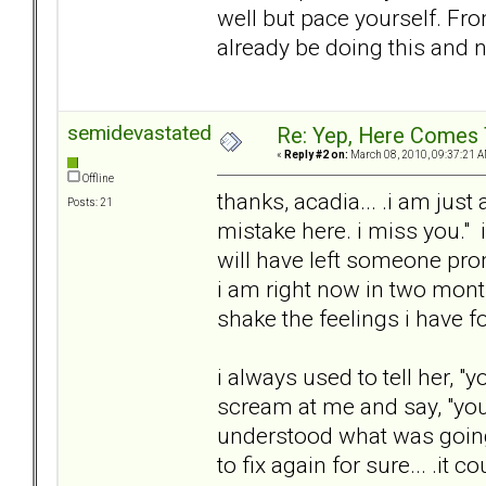
well but pace yourself. Fro
already be doing this and n
semidevastated
Re: Yep, Here Comes 
«
Reply #2 on:
March 08, 2010, 09:37:21 A
Offline
thanks, acadia... .i am just
Posts: 21
mistake here. i miss you." i
will have left someone pro
i am right now in two month
shake the feelings i have fo
i always used to tell her, 
scream at me and say, "you
understood what was going o
to fix again for sure... .it 