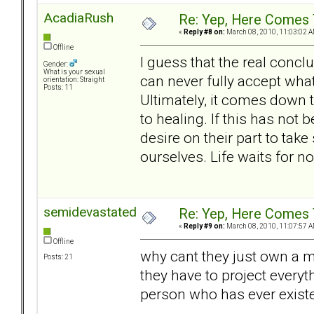
AcadiaRush
Re: Yep, Here Comes 
«
Reply #8 on:
March 08, 2010, 11:03:02 A
Offline
I guess that the real conclu
Gender:
What is your sexual
can never fully accept what
orientation: Straight
Posts: 11
Ultimately, it comes down t
to healing. If this has not
desire on their part to take
ourselves. Life waits for n
semidevastated
Re: Yep, Here Comes 
«
Reply #9 on:
March 08, 2010, 11:07:57 A
Offline
why cant they just own a m
Posts: 21
they have to project everyth
person who has ever exist