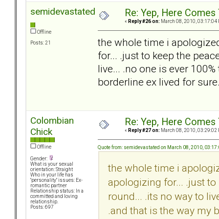
semidevastated
Re: Yep, Here Comes 
«
Reply #26 on:
March 08, 2010, 03:17:04
Offline
the whole time i apologize
Posts: 21
for... .just to keep the pea
live... .no one is ever 100%
borderline ex lived for sure.
Colombian
Re: Yep, Here Comes 
Chick
«
Reply #27 on:
March 08, 2010, 03:29:02
Offline
Quote from: semidevastated on March 08, 2010, 03:17
Gender:
What is your sexual
the whole time i apologi
orientation: Straight
Who in your life has
apologizing for... .just 
"personality" issues: Ex-
romantic partner
Relationship status: In a
round... .its no way to li
committed and loving
relationship.
.and that is the way my bo
Posts: 697