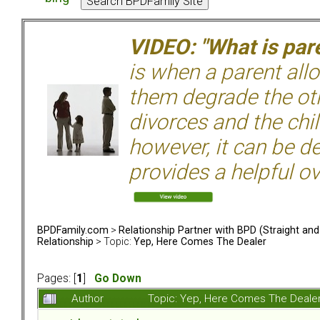
VIDEO: "What is pare
is when a parent allo
them degrade the ot
divorces and the chil
however, it can be de
provides a helpful ov
BPDFamily.com
>
Relationship Partner with BPD (Straight an
Relationship
> Topic:
Yep, Here Comes The Dealer
Pages: [
1
]
Go Down
Author
Topic: Yep, Here Comes The Deale