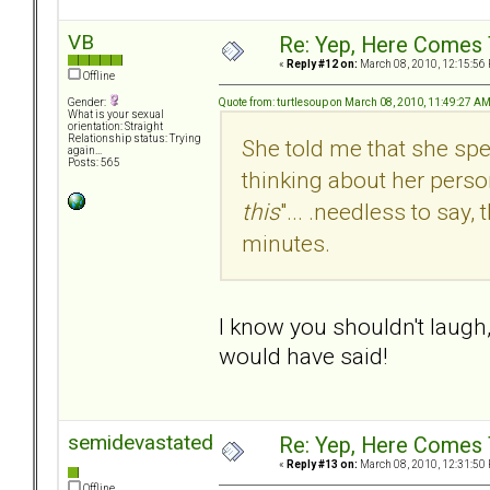
VB
Re: Yep, Here Comes 
«
Reply #12 on:
March 08, 2010, 12:15:56
Offline
Quote from: turtlesoup on March 08, 2010, 11:49:27 A
Gender:
What is your sexual
orientation: Straight
Relationship status: Trying
She told me that she spe
again...
Posts: 565
thinking about her person
this
"... .needless to say
minutes.
I know you shouldn't laugh,
would have said!
semidevastated
Re: Yep, Here Comes 
«
Reply #13 on:
March 08, 2010, 12:31:50
Offline