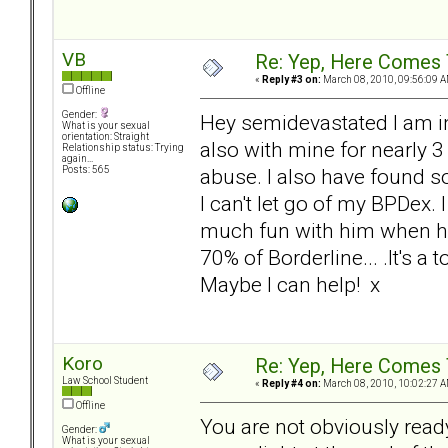
VB
Re: Yep, Here Comes 
«
Reply #3 on:
March 08, 2010, 09:56:09 A
Offline
Gender:
Hey semidevastated I am in
What is your sexual
orientation: Straight
also with mine for nearly 3 
Relationship status: Trying
again...
abuse. I also have found 
Posts: 565
I can't let go of my BPDex. I
much fun with him when he 
70% of Borderline... .It's a 
Maybe I can help! x
Koro
Re: Yep, Here Comes 
Law School Student
«
Reply #4 on:
March 08, 2010, 10:02:27 A
Offline
You are not obviously ready
Gender:
What is your sexual