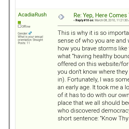
AcadiaRush
Re: Yep, Here Comes 
«
Reply #10 on:
March 08, 2010, 11:21:30
Offline
This is why it is so import
Gender:
What is your sexual
sense of who you are and w
orientation: Straight
Posts: 11
how you brave storms like t
what "having healthy bound
offered on this website/for
you don't know where they 
in). Fortunately, I was so
an early age. It took me a 
of it has to do with our ow
place that we all should b
who discovered democracy,
short sentence: "Know Thys