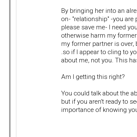
By bringing her into an alre
on- "relationship" -you are
please save me- I need you
otherwise harm my former pa
my former partner is over, 
.so if I appear to cling to y
about me, not you. This ha
Am I getting this right?
You could talk about the 
but if you aren't ready to 
importance of knowing you