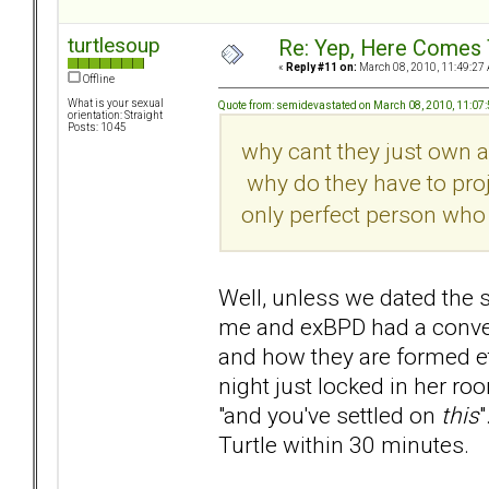
turtlesoup
Re: Yep, Here Comes 
«
Reply #11 on:
March 08, 2010, 11:49:27
Offline
What is your sexual
Quote from: semidevastated on March 08, 2010, 11:07
orientation: Straight
Posts: 1045
why cant they just own a
why do they have to proje
only perfect person who 
Well, unless we dated the 
me and exBPD had a conver
and how they are formed et
night just locked in her ro
"and you've settled on
this
"
Turtle within 30 minutes.