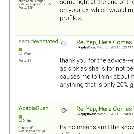
some light at the end of t
orientation: Straight
Relationship status: L-5
on your ex; which would me
Posts: 218
profiles.
semidevastated
Re: Yep, Here Comes 
«
Reply #5 on:
March 08, 2010, 10:23:43 A
Offline
thank you for the advice--
Posts: 21
as sick as she is for not be
causes me to think about h
anything that is only 20%
AcadiaRush
Re: Yep, Here Comes 
«
Reply #6 on:
March 08, 2010, 10:24:00 A
Offline
By no means am I the know
Gender:
What is your sexual