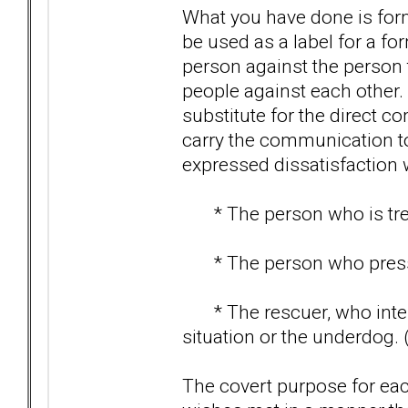
What you have done is form
be used as a label for a for
person against the person t
people against each other.
substitute for the direct 
carry the communication to
expressed dissatisfaction 
* The person who is treate
* The person who pressur
* The rescuer, who interv
situation or the underdog. 
The covert purpose for each