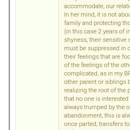
accommodate, our relatio
In her mind, it is not ab
family and protecting th
(in this case 2 years of i
shyness, their sensitive
must be suppressed in o
their feelings that are 
of the feelings of the ot
complicated, as in my BP
other parent or siblings b
realizing the root of the 
that no one is interested 
always trumped by the o
abandonment, this is alwa
once parted, transfers t