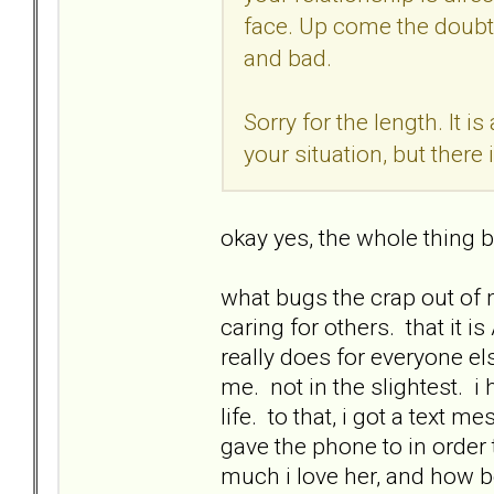
face. Up come the doubts
and bad.
Sorry for the length. It i
your situation, but there i
okay yes, the whole thing b
what bugs the crap out of 
caring for others. that it 
really does for everyone el
me. not in the slightest. i
life. to that, i got a tex
gave the phone to in order 
much i love her, and how be