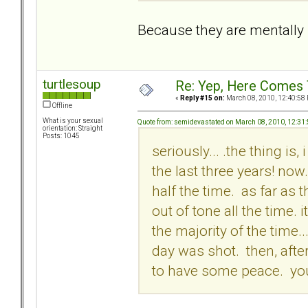
Because they are mentally i
turtlesoup
Re: Yep, Here Comes 
«
Reply #15 on:
March 08, 2010, 12:40:58
Offline
What is your sexual
Quote from: semidevastated on March 08, 2010, 12:31
orientation: Straight
Posts: 1045
seriously... .the thing is
the last three years! no
half the time. as far as 
out of tone all the time. 
the majority of the time...
day was shot. then, afte
to have some peace. you j