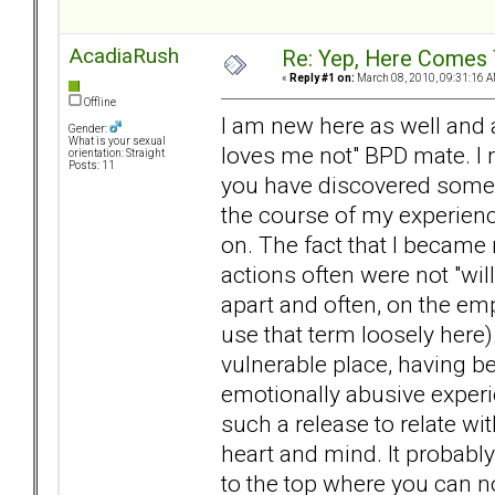
AcadiaRush
Re: Yep, Here Comes 
«
Reply #1 on:
March 08, 2010, 09:31:16 A
Offline
I am new here as well and a
Gender:
What is your sexual
loves me not" BPD mate. I
orientation: Straight
Posts: 11
you have discovered someon
the course of my experienc
on. The fact that I becam
actions often were not "willf
apart and often, on the empt
use that term loosely here)
vulnerable place, having b
emotionally abusive experi
such a release to relate w
heart and mind. It probably
to the top where you can no