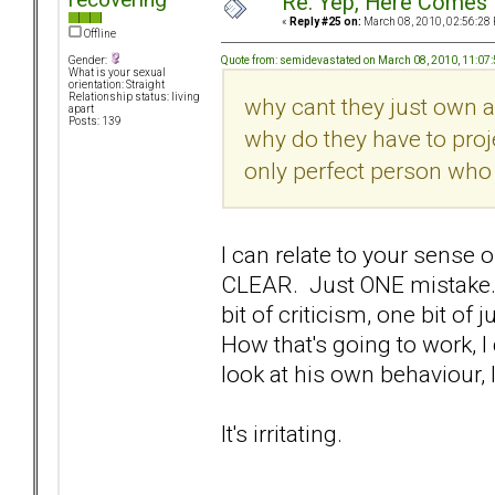
Re: Yep, Here Comes 
«
Reply #25 on:
March 08, 2010, 02:56:28
Offline
Quote from: semidevastated on March 08, 2010, 11:07
Gender:
What is your sexual
orientation: Straight
Relationship status: living
why cant they just own a
apart
Posts: 139
why do they have to proje
only perfect person who 
I can relate to your sense o
CLEAR. Just ONE mistake.
bit of criticism, one bit o
How that's going to work, 
look at his own behaviour, I
It's irritating.