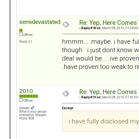
semidevastated
Re: Yep, Here Comes 
«
Reply #18 on:
March 08, 2010, 01:24:39
Offline
hmmm... .maybe. i have full
Posts: 21
though. i just dont know wh
deal would be... .ive proven 
.have proven too weak to re
2010
Re: Yep, Here Comes 
«
Reply #19 on:
March 08, 2010, 01:35:55
Offline
Excerpt
Gender:
What is your sexual
orientation: Straight
Posts: 808
i have fully disclosed my