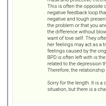
This is often the opposite o
negative feedback loop tha
negative and tough present
the problem or that you an
the difference without blow
want of love self. They oft
her feelings may act as a t
feelings caused by the ori
BPD is often left with is th
related to the depression 
Therefore, the relationship
Sorry for the length. It is 
situation, but there is a chan