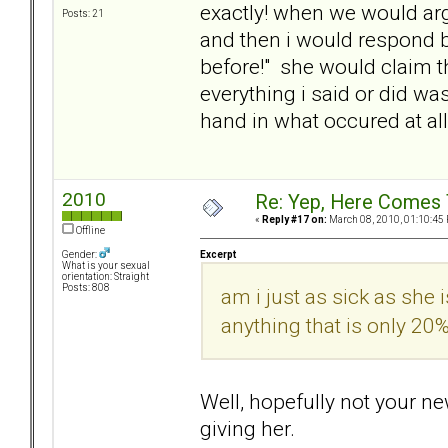
exactly! when we would argu
Posts: 21
and then i would respond by
before!" she would claim tha
everything i said or did 
hand in what occured at all.
2010
Re: Yep, Here Comes 
«
Reply #17 on:
March 08, 2010, 01:10:45
Offline
Excerpt
Gender:
What is your sexual
orientation: Straight
Posts: 808
am i just as sick as she
anything that is only 2
Well, hopefully not your ne
giving her.