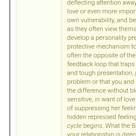
deflecting attention away
love or even more import
own vulnerability, and b
as they often view themse
develop a personality pr
protective mechanism to 
often the opposite of the
feedback loop that traps
and tough presentation, 
problem or that you and 
the difference without b
sensitive, in want of love
of suppressing her feeli
hidden repressed feelin
cycle begins. What the BP
your relationship is dire