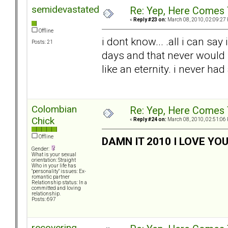
semidevastated
Re: Yep, Here Comes 
«
Reply #23 on:
March 08, 2010, 02:09:27
Offline
i dont know... .all i can say
Posts: 21
days and that never would
like an eternity. i never had 
Colombian
Re: Yep, Here Comes 
Chick
«
Reply #24 on:
March 08, 2010, 02:51:06
Offline
DAMN IT 2010 I LOVE YO
Gender:
What is your sexual
orientation: Straight
Who in your life has
"personality" issues: Ex-
romantic partner
Relationship status: In a
committed and loving
relationship.
Posts: 697
recovering