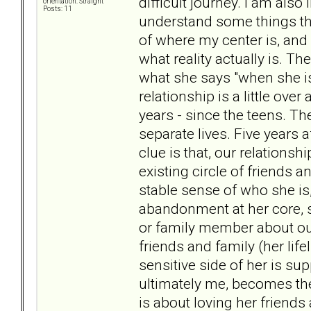
difficult journey. I am als
orientation: Straight
Posts: 11
understand some things th
of where my center is, and 
what reality actually is. T
what she says "when she is s
relationship is a little ov
years - since the teens. T
separate lives. Five years 
clue is that, our relationsh
existing circle of friends
stable sense of who she is
abandonment at her core, s
or family member about our
friends and family (her lifel
sensitive side of her is s
ultimately me, becomes the 
is about loving her friends