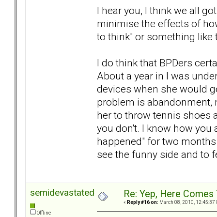
I hear you, I think we all go
minimise the effects of h
to think" or something like 
I do think that BPDers cer
About a year in I was under
devices when she would go 
problem is abandonment, m
her to throw tennis shoes 
you don't. I know how you ar
happened" for two months no
see the funny side and to f
semidevastated
Re: Yep, Here Comes 
«
Reply #16 on:
March 08, 2010, 12:45:37
Offline