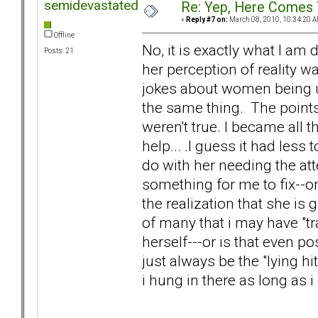
semidevastated
Re: Yep, Here Comes 
«
Reply #7 on:
March 08, 2010, 10:34:20 A
Offline
No, it is exactly what I am
Posts: 21
her perception of reality 
jokes about women being uns
the same thing. The points
weren't true. I became all 
help... .I guess it had les
do with her needing the at
something for me to fix--o
the realization that she is 
of many that i may have "tr
herself---or is that even p
just always be the "lying hi
i hung in there as long as i