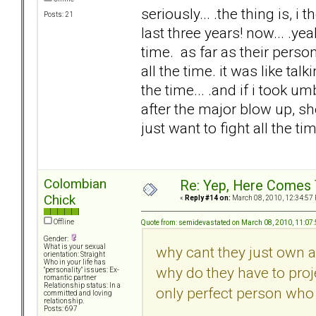
seriously... .the thing is, 
Posts: 21
last three years! now... .y
time. as far as their perso
all the time. it was like ta
the time... .and if i took um
after the major blow up, s
just want to fight all the tim
Colombian
Re: Yep, Here Comes 
Chick
«
Reply #14 on:
March 08, 2010, 12:34:57
Offline
Quote from: semidevastated on March 08, 2010, 11:07
Gender:
What is your sexual
why cant they just own a
orientation: Straight
Who in your life has
why do they have to proje
"personality" issues: Ex-
romantic partner
Relationship status: In a
only perfect person who 
committed and loving
relationship.
Posts: 697