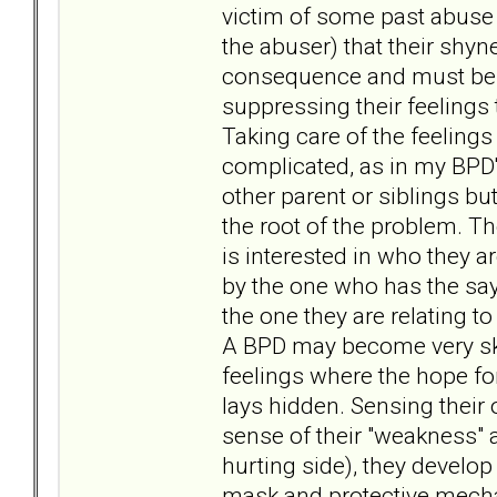
victim of some past abuse (
the abuser) that their shyne
consequence and must be s
suppressing their feelings
Taking care of the feelings
complicated, as in my BPD's
other parent or siblings but
the root of the problem. The
is interested in who they a
by the one who has the say
the one they are relating to
A BPD may become very skil
feelings where the hope fo
lays hidden. Sensing their
sense of their "weakness" a
hurting side), they develop 
mask and protective mecha