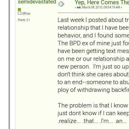
semidevastated
Yep, Here Comes The
«
on:
March 08, 2010, 09:04:19 AM »
Offline
Last week I posted about tr
Posts: 21
relationship that I have been
behavior, and I found some
The BPD ex of mine just fou
have been getting text mes
on me or our relationship 
new person. I'm just so ups
don't think she cares about
to an end--someone to abus
ploy of withdrawing backf
The problem is that I know th
just dont know if I can keep f
.realize... .that... .I'm... .an... .