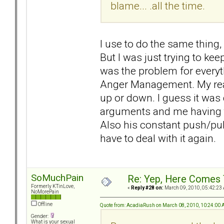
blame... .all the time.
I use to do the same thing,
But I was just trying to keep
was the problem for everyt
Anger Management. My real
up or down. I guess it was 
arguments and me having to
Also his constant push/pull.
have to deal with it again.
SoMuchPain
Re: Yep, Here Comes 
Formerly KTinLove,
«
Reply #28 on:
March 09, 2010, 05:42:23
NoMorePain
Offline
Quote from: AcadiaRush on March 08, 2010, 10:24:00
Gender:
What is your sexual