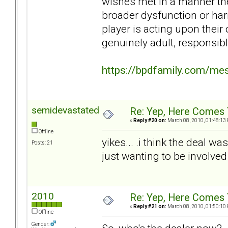
wishes met in a manner the
broader dysfunction or har
player is acting upon their 
genuinely adult, responsibl
https://bpdfamily.com/me
semidevastated
Re: Yep, Here Comes 
«
Reply #20 on:
March 08, 2010, 01:48:13
Offline
yikes... .i think the deal w
Posts: 21
just wanting to be involve
2010
Re: Yep, Here Comes 
«
Reply #21 on:
March 08, 2010, 01:50:10
Offline
Gender: