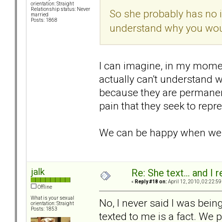
orientation: Straight
Relationship status: Never
So she probably has no i
married
Posts: 1868
understand why you woul
I can imagine, in my moment
actually can't understand w
because they are permane
pain that they seek to repre
We can be happy when we ge
jalk
Re: She text... and I 
«
Reply #18 on:
April 12, 2010, 02:22:59
Offline
What is your sexual
No, I never said I was bein
orientation: Straight
Posts: 1853
texted to me is a fact. We p