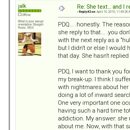
jalk
Re: She text... and I 
«
Reply #2 on:
April 10, 2010, 11:39:26 
Offline
What is your sexual
PDQ... .honestly. The reaso
orientation: Straight
Posts: 1853
she reply to that... .you do
with the next reply as a "huh
but I didn't or else I would 
that day. She hasn't replied
PDQ, I want to thank you f
my break-up. I think I suffe
with nightmares about her 
doing a lot of inward searc
One very important one oc
having such a hard time tot
addiction. My answer: she
about me. Now, with that 