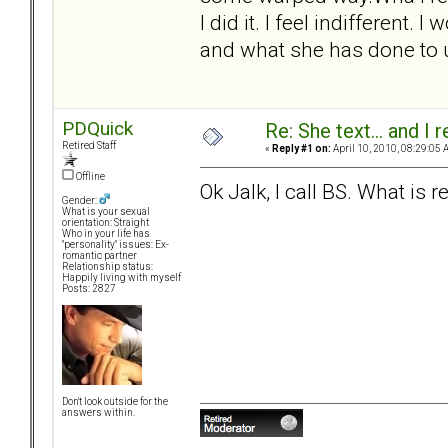
I did it. I feel indifferent. 
and what she has done to u
PDQuick
Re: She text... and I 
Retired Staff
«
Reply #1 on:
April 10, 2010, 08:29:05 
Offline
Ok Jalk, I call BS. What is 
Gender:
What is your sexual
orientation: Straight
Who in your life has
"personality" issues: Ex-
romantic partner
Relationship status:
Happily living with myself
Posts: 2827
Don't look outside for the
answers within.