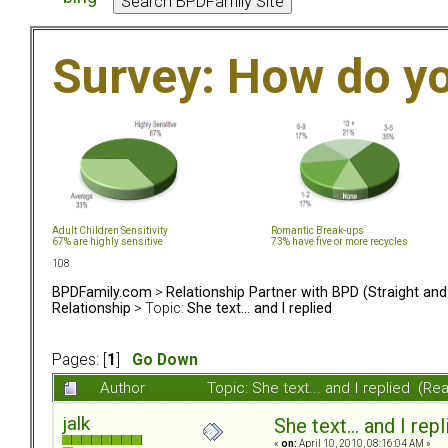
Survey: How do y
Adult Children Sensitivity
Romantic Break-ups
67% are highly sensitive
73% have five or more recycles
108
BPDFamily.com
>
Relationship Partner with BPD (Straight an
Relationship
> Topic:
She text... and I replied
Pages: [
1
]
Go Down
Author
Topic: She text... and I replied (R
jalk
She text... and I rep
«
on:
April 10, 2010, 08:16:04 AM »