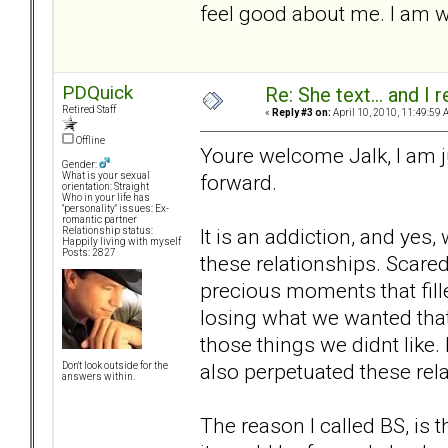
feel good about me. I am w
PDQuick
Re: She text... and I 
Retired Staff
«
Reply #3 on:
April 10, 2010, 11:49:59 
Offline
Youre welcome Jalk, I am ju
Gender:
forward.
What is your sexual
orientation: Straight
Who in your life has
"personality" issues: Ex-
romantic partner
It is an addiction, and yes
Relationship status:
Happily living with myself
Posts: 2827
these relationships. Scared
precious moments that fille
losing what we wanted that
those things we didnt like.
also perpetuated these rel
Don't look outside for the
answers within.
The reason I called BS, is t