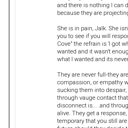
and there is nothing I can 
because they are projecting
She is in pain, Jalk. She is
you to see if you will resp
Cove" the refrain is 'I got
wanted and it wasn't enoug
what I wanted and its neve
They are never full-they ar
compassion, or empathy wil
sucking them into despair, 
through vauge contact that
disconnect is... .and thro
alive. They get a response
temporary that you still are 