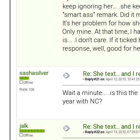
keep ignoring her... .she k
"smart ass" remark. Did it m
It's her problem for how she
Only mine. At that time, I h
is... .I don't care. If it tick
response, well, good for her
sashasilver
Re: She text... and I 
«
Reply #21 on:
April 12, 2010, 10:41:23
Offline
Posts: 106
Wait a minute... .is this t
year with NC?
jalk
Re: She text... and I 
«
Reply #22 on:
April 13, 2010, 07:25:01
Offline