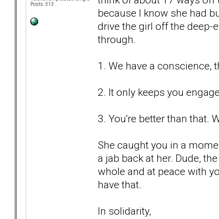
Posts: 313
because I know she had buli
drive the girl off the deep-
through.
1. We have a conscience, t
2. It only keeps you engag
3. You're better than that. W
She caught you in a momen
a jab back at her. Dude, th
whole and at peace with y
have that.
In solidarity,