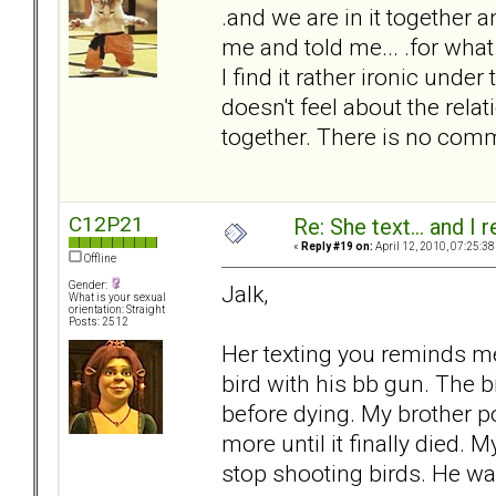
.and we are in it together a
me and told me... .for what
I find it rather ironic und
doesn't feel about the rela
together. There is no comm
C12P21
Re: She text... and I 
«
Reply #19 on:
April 12, 2010, 07:25:38
Offline
Gender:
Jalk,
What is your sexual
orientation: Straight
Posts: 2512
Her texting you reminds me
bird with his bb gun. The 
before dying. My brother pok
more until it finally died. 
stop shooting birds. He was