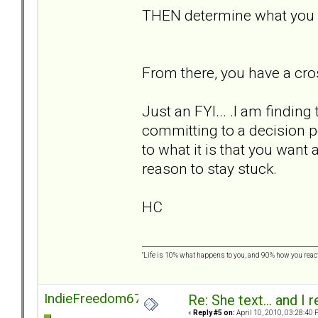
THEN determine what you w
From there, you have a cro
Just an FYI... .I am findin
committing to a decision p
to what it is that you wan
reason to stay stuck.
HC
"Life is 10% what happens to you, and 90% how you react t
IndieFreedom67
Re: She text... and I 
«
Reply #5 on:
April 10, 2010, 03:28:40 