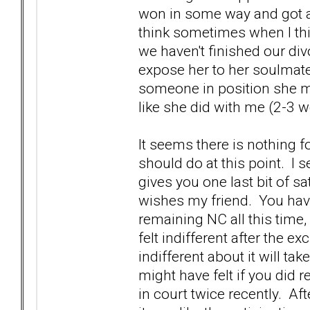
won in some way and got a
think sometimes when I th
we haven't finished our div
expose her to her soulmate
someone in position she may
like she did with me (2-3 
It seems there is nothing f
should do at this point. I se
gives you one last bit of sa
wishes my friend. You have
remaining NC all this time
felt indifferent after the 
indifferent about it will t
might have felt if you did r
in court twice recently. Aft