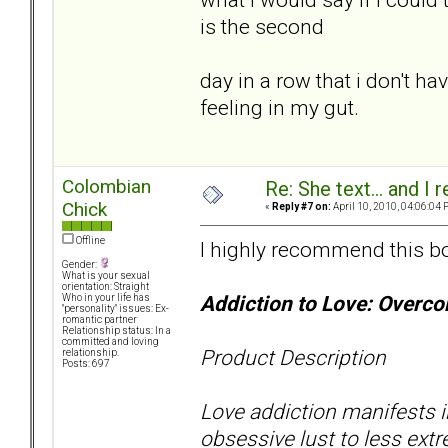
is the second
day in a row that i don't ha
feeling in my gut.
Colombian
Re: She text... and I 
Chick
«
Reply #7 on:
April 10, 2010, 04:06:04 
Offline
I highly recommend this b
Gender:
What is your sexual
orientation: Straight
Addiction to Love: Overc
Who in your life has
"personality" issues: Ex-
romantic partner
Relationship status: In a
committed and loving
Product Description
relationship.
Posts: 697
Love addiction manifests i
obsessive lust to less ext