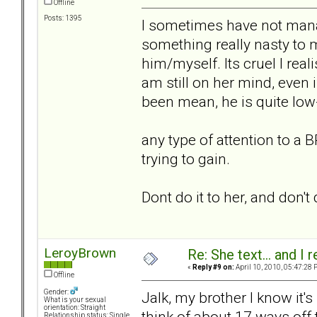
Offline
Posts: 1395
I sometimes have not manag
something really nasty to
him/myself. Its cruel I real
am still on her mind, even i
been mean, he is quite low
any type of attention to a B
trying to gain.
Dont do it to her, and don't 
LeroyBrown
Re: She text... and I 
«
Reply #9 on:
April 10, 2010, 05:47:28 
Offline
Gender:
Jalk, my brother I know it
What is your sexual
orientation: Straight
think of about 17 ways off
Relationship status: Single