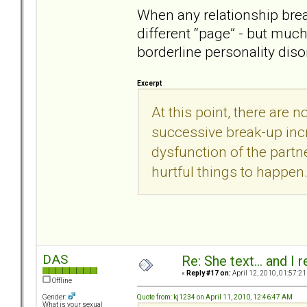
When any relationship brea
different “page” - but muc
borderline personality diso
Excerpt
At this point, there are n
successive break-up incr
dysfunction of the partne
hurtful things to happen
DAS
Re: She text... and I 
«
Reply #17 on:
April 12, 2010, 01:57:21
Offline
Quote from: kj1234 on April 11, 2010, 12:46:47 AM
Gender:
What is your sexual