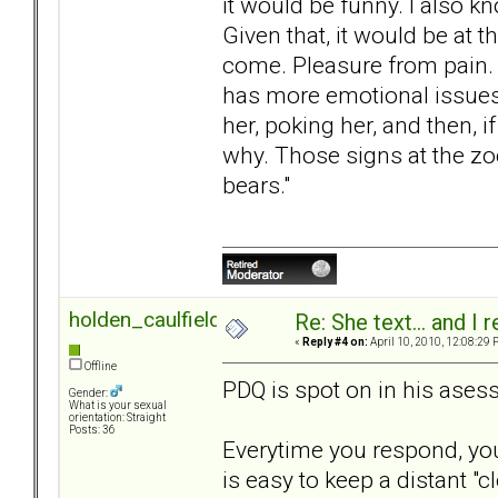
it would be funny. I also 
Given that, it would be at 
come. Pleasure from pain. 
has more emotional issues
her, poking her, and then, 
why. Those signs at the zoo
bears."
holden_caulfield
Re: She text... and I 
«
Reply #4 on:
April 10, 2010, 12:08:29 
Offline
PDQ is spot on in his ases
Gender:
What is your sexual
orientation: Straight
Posts: 36
Everytime you respond, you
is easy to keep a distant "