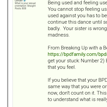
Gender:
Being used and feeling use
What is your sexual
orientation: Straight
You cannot stop feeling us
Posts: 808
used against you has to be 
continue this dance until 
badly. Your sister is wrong
madness.
From Breaking Up with a B
https://bpdfamily.com/bp
get your stuck: Number 2) 
that you feel.
If you believe that your BP
same way that you were or 
now, don't count on it. Thi
to understand what is real