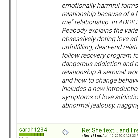
emotionally harmful forms
relationship because of a f
me" relationship. In ADDI
Peabody explains the variet
obsessively doting love ad
unfulfilling, dead-end rela
follow recovery program fo
dangerous addiction and exp
relationship.A seminal wor
and how to change behavior 
includes a new introductio
symptoms of love addiction 
abnormal jealousy, naggin
sarah1234
Re: She text... and I 
«
Reply #8 on:
April 10, 2010, 04:28:23 