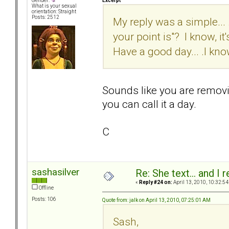
Excerpt
Gender:
What is your sexual
orientation: Straight
Posts: 2512
My reply was a simple... .
your point is"? I know, it'
Have a good day... .I know
Sounds like you are removi
you can call it a day.
C
sashasilver
Re: She text... and I 
«
Reply #24 on:
April 13, 2010, 10:32:54
Offline
Posts: 106
Quote from: jalk on April 13, 2010, 07:25:01 AM
Sash,