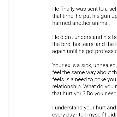
He finally was sent to a sc
that time, he put his gun up
harmed another animal.
He didn't understand his be
the bird, his tears, and th
again until he got professi
Your ex is a sick, unhealed,
feel the same way about t
feels is a need to poke you 
relationship. What do you n
that hurt you? Do you need 
I understand your hurt and 
every day I tell myself I di