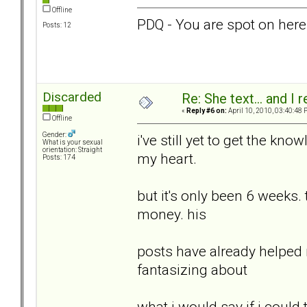
Offline
PDQ - You are spot on here!
Posts: 12
Discarded
Re: She text... and I 
«
Reply #6 on:
April 10, 2010, 03:40:48 
Offline
Gender:
i've still yet to get the kn
What is your sexual
orientation: Straight
my heart.
Posts: 174
but it's only been 6 weeks. 
money. his
posts have already helped 
fantasizing about
what i would say if i could t