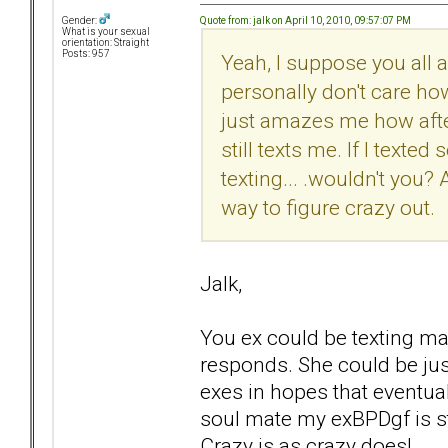
Quote from: jalk on April 10, 2010, 09:57:07 PM
Gender:
What is your sexual
orientation: Straight
Posts: 957
Yeah, I suppose you all ar
personally don't care how s
just amazes me how after
still texts me. If I tex
texting... .wouldn't you? 
way to figure crazy out.
Jalk,
You ex could be texting ma
responds. She could be just
exes in hopes that eventually
soul mate my exBPDgf is sta
Crazy is as crazy does!