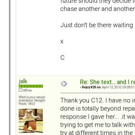
future should they decide to
chase another and another p
Just don't be there waiting 
x
C
jalk
Re: She text... and I 
«
Reply #20 on:
April 12, 2010, 09:28:51
Offline
What is your sexual
Thank you C12. I have no i
orientation: Straight
Posts: 1853
done is totally beyond repair.
response I gave her... .it w
trying to get me to talk wit
try at different times in the 