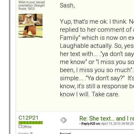
What is your sexual
Sash,
orientation: Straight
Posts: 1853
Yup, that's me ok. I think. 
replied to her comment of
Family" which is now on exhib
Laughable actually. So, yes
her text with... ."ya don't s
me know" or "I miss you s
been, I miss you so much"...
simple... ."Ya don't say?" It
know, it's still a response b
know I will. Take care.
C12P21
Re: She text... and I 
«
Reply #23 on:
April 13, 2010, 09:56:20
Offline