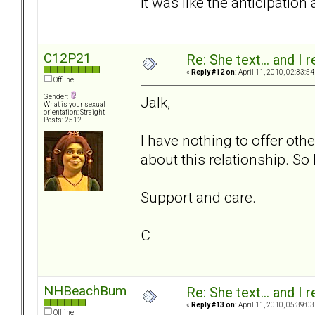
it was like the anticipation
C12P21
Re: She text... and I 
«
Reply #12 on:
April 11, 2010, 02:33:54
Offline
Gender:
Jalk,
What is your sexual
orientation: Straight
Posts: 2512
I have nothing to offer othe
about this relationship. So
Support and care.
C
NHBeachBum
Re: She text... and I 
«
Reply #13 on:
April 11, 2010, 05:39:03
Offline