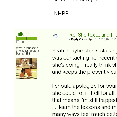
-NHBB
jalk
Re: She text... and I 
«
Reply #14 on:
April 11, 2010, 07:50:22
Offline
What is your sexual
Yeah, maybe she is stalking 
orientation: Straight
Posts: 1853
was contacting her recen
she's doing. I really think 
and keeps the present victim
I should apologize for sou
she could rot in hell for all 
that means I'm still trapped
... .learn the lessons and
many ways feel much better 