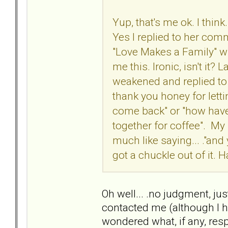
Yup, that's me ok. I thin
Yes I replied to her com
"Love Makes a Family" whi
me this. Ironic, isn't it?
weakened and replied to he
thank you honey for lett
come back" or "how have 
together for coffee". My r
much like saying... ."and y
got a chuckle out of it. H
Oh well... .no judgment, ju
contacted me (although I h
wondered what, if any, respo