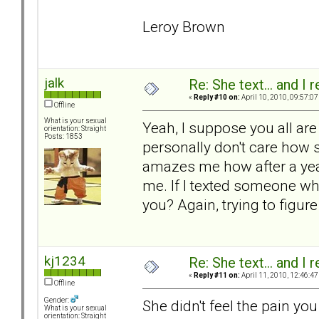
Leroy Brown
jalk
Re: She text... and I 
«
Reply #10 on:
April 10, 2010, 09:57:07
Offline
What is your sexual
Yeah, I suppose you all are 
orientation: Straight
Posts: 1853
personally don't care how she
amazes me how after a year,
me. If I texted someone who
you? Again, trying to figure
kj1234
Re: She text... and I 
«
Reply #11 on:
April 11, 2010, 12:46:47
Offline
Gender:
She didn't feel the pain y
What is your sexual
orientation: Straight