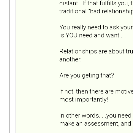
distant. If that fulfills yo
traditional "bad relationshi
You really need to ask you
is YOU need and want... .
Relationships are about tr
another.
Are you geting that?
If not, then there are motiv
most importantly!
In other words... .you ne
make an assessment, and