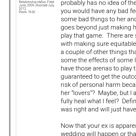
probably has no idea of th
Relationship status: Filed
June, 2009. Divorced July,
you would have any bad fe
2012.
Posts: 1626
some bad things to her and
goes beyond just making her
play that game. There are s
with making sure equitable 
a couple of other things th
some the effects of some l
have those arenas to play 
guaranteed to get the outc
risk of personal harm beca
her "lovers"? Maybe, but I am
fully heal what I feel? Definit
was right and will just have
Now that your ex is appare
wedding will happen or that