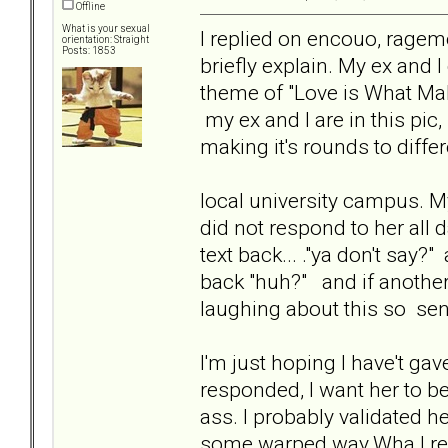
Offline
What is your sexual
I replied on encouo, ragem
orientation: Straight
Posts: 1853
briefly explain. My ex and 
theme of "Love is What Make
my ex and I are in this pic
making it's rounds to diffe
local university campus. My e
did not respond to her all d
text back... ."ya don't say?" a
back "huh?" and if another r
laughing about this so sen
I'm just hoping I have't ga
responded, I want her to be 
ass. I probably validated 
some warped way.Wha I reall