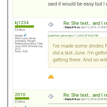
said it would be easy but I
kj1234
Re: She text... and I 
«
Reply #15 on:
April 12, 2010, 12:18:50
Offline
Quote from: jalk on April 11, 2010, 07:50:22 PM
Gender:
What is your sexual
orientation: Straight
Relationship status: Filed
I've made some strides 
June, 2009. Divorced July,
2012.
did a last June. I'm gett
Posts: 1626
getting there. And so wil
2010
Re: She text... and I 
«
Reply #16 on:
April 12, 2010, 03:35:45
Offline